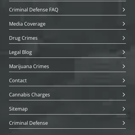
Criminal Defense FAQ
Media Coverage
Drug Crimes
Legal Blog
Marijuana Crimes
Contact
Cannabis Charges
Sitemap
Criminal Defense