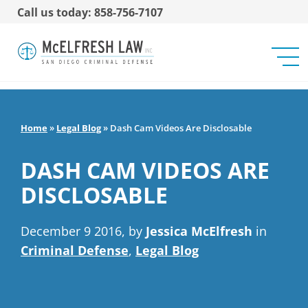
Call us today: 858-756-7107
Home
»
Legal Blog
»
Dash Cam Videos Are Disclosable
DASH CAM VIDEOS ARE
DISCLOSABLE
December 9 2016, by
Jessica McElfresh
in
Criminal Defense
,
Legal Blog