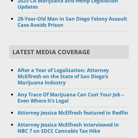
2025 CA Marijuana and Hemp Legislation
Updates
28-Year-Old Man in San Diego Felony Assault
Case Avoids Prison
LATEST MEDIA COVERAGE
After a Year of Legalization: Attorney
McElfresh on the State of San Diego’s
Marijuana Industry
Any Trace Of Marijuana Can Cost Your Job –
Even Where It’s Legal
Attorney Jessica McElfresh featured in Redfin
Attorney Jessica McElfresh Interviewed in
NBC 7 on SDCC Cannabis Tax Hike