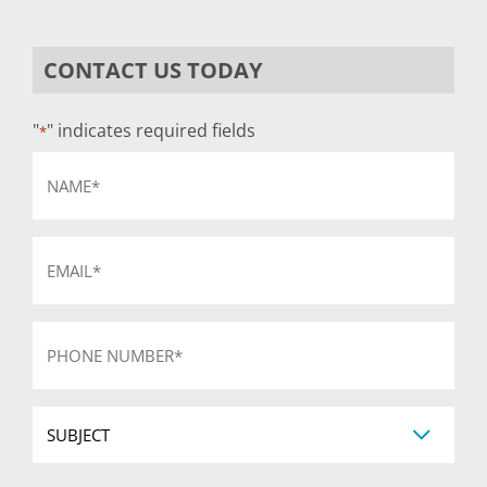
CONTACT US TODAY
"
" indicates required fields
*
Name
*
Email
*
Phone
*
Subject