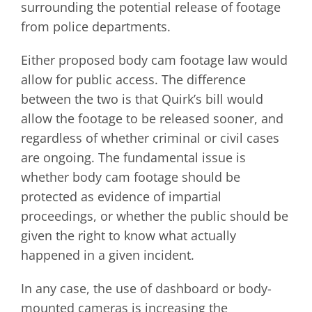
surrounding the potential release of footage
from police departments.
Either proposed body cam footage law would
allow for public access. The difference
between the two is that Quirk’s bill would
allow the footage to be released sooner, and
regardless of whether criminal or civil cases
are ongoing. The fundamental issue is
whether body cam footage should be
protected as evidence of impartial
proceedings, or whether the public should be
given the right to know what actually
happened in a given incident.
In any case, the use of dashboard or body-
mounted cameras is increasing the