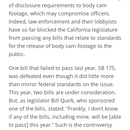
of disclosure requirements to body cam
footage, which may compromise officers.
Indeed, law enforcement and their lobbyists
have so far blocked the California legislature
from passing any bills that relate to standards
for the release of body cam footage to the
public.
One bill that failed to pass last year, SB 175,
was defeated even though it did little more
than mirror federal standards on the issue.
This year, two bills are under consideration.
But, as legislator Bill Quirk, who sponsored
one of the bills, stated: “Frankly, I don’t know
if any of the bills, including mine, will be [able
to pass] this year.” Such is the controversy