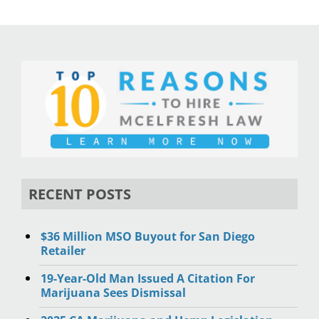
RECENT POSTS
$36 Million MSO Buyout for San Diego
Retailer
19-Year-Old Man Issued A Citation For
Marijuana Sees Dismissal