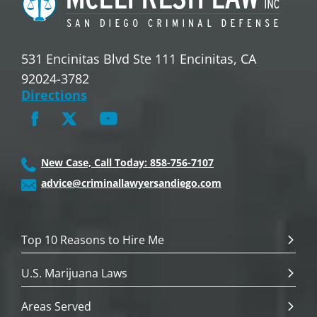
531 Encinitas Blvd Ste 111 Encinitas, CA
92024-3782
Directions
New Case, Call Today: 858-756-7107
advice@criminallawyersandiego.com
Top 10 Reasons to Hire Me
U.S. Marijuana Laws
Areas Served