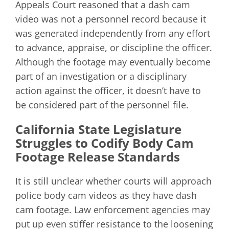
Appeals Court reasoned that a dash cam
video was not a personnel record because it
was generated independently from any effort
to advance, appraise, or discipline the officer.
Although the footage may eventually become
part of an investigation or a disciplinary
action against the officer, it doesn’t have to
be considered part of the personnel file.
California State Legislature
Struggles to Codify Body Cam
Footage Release Standards
It is still unclear whether courts will approach
police body cam videos as they have dash
cam footage. Law enforcement agencies may
put up even stiffer resistance to the loosening