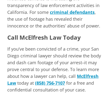
transparency of law enforcement activities in
California. For some
criminal defendants
,
the use of footage has revealed their
innocence or the authorities’ abuse of power.
Call McElfresh Law Today
If you’ve been convicted of a crime, your San
Diego criminal lawyer should review the body
and dash cam footage of your arrest–it may
prove central to your defense. To learn more
about how a lawyer can help, call
McElfresh
Law
today at
(858) 756-7107
for a free and
confidential consultation of your case.