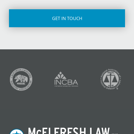
CAPTCHA