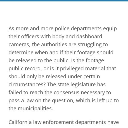
As more and more police departments equip
their officers with body and dashboard
cameras, the authorities are struggling to
determine when and if their footage should
be released to the public. Is the footage
public record, or is it privileged material that
should only be released under certain
circumstances? The state legislature has
failed to reach the consensus necessary to
pass a law on the question, which is left up to
the municipalities.
California law enforcement departments have