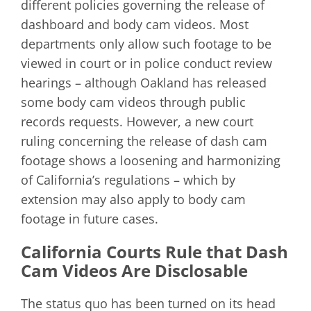
different policies governing the release of
dashboard and body cam videos. Most
departments only allow such footage to be
viewed in court or in police conduct review
hearings – although Oakland has released
some body cam videos through public
records requests. However, a new court
ruling concerning the release of dash cam
footage shows a loosening and harmonizing
of California’s regulations – which by
extension may also apply to body cam
footage in future cases.
California Courts Rule that Dash
Cam Videos Are Disclosable
The status quo has been turned on its head