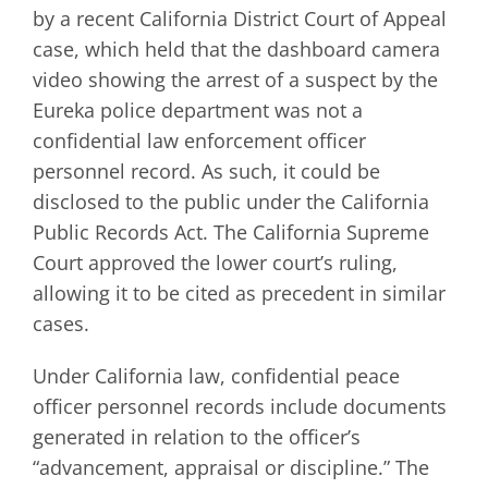
by a recent California District Court of Appeal
case, which held that the dashboard camera
video showing the arrest of a suspect by the
Eureka police department was not a
confidential law enforcement officer
personnel record. As such, it could be
disclosed to the public under the California
Public Records Act. The California Supreme
Court approved the lower court’s ruling,
allowing it to be cited as precedent in similar
cases.
Under California law, confidential peace
officer personnel records include documents
generated in relation to the officer’s
“advancement, appraisal or discipline.” The