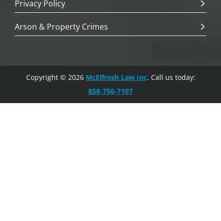
Privacy Policy
Arson & Property Crimes
Copyright © 2026
McElfresh Law Inc
. Call us today:
858-756-7107