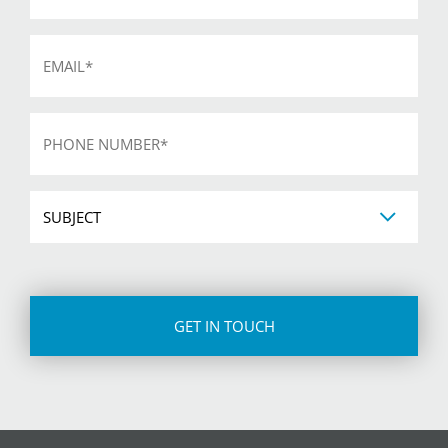
Email
*
Phone
*
Subject
CAPTCHA