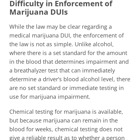
Difficulty in Enforcement of
Marijuana DUIs
While the law may be clear regarding a
medical marijuana DUI, the enforcement of
the law is not as simple. Unlike alcohol,
where there is a set standard for the amount
in the blood that determines impairment and
a breathalyzer test that can immediately
determine a driver’s blood alcohol level, there
are no set standard or immediate testing in
use for marijuana impairment.
Chemical testing for marijuana is available,
but because marijuana can remain in the
blood for weeks, chemical testing does not
give a reliable result as to whether a person