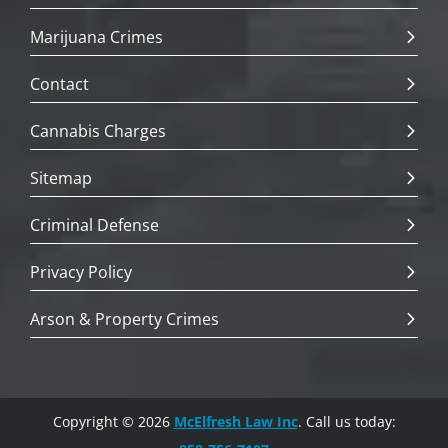
Marijuana Crimes
Contact
Cannabis Charges
Sitemap
Criminal Defense
Privacy Policy
Arson & Property Crimes
Copyright © 2026
McElfresh Law Inc
. Call us today: