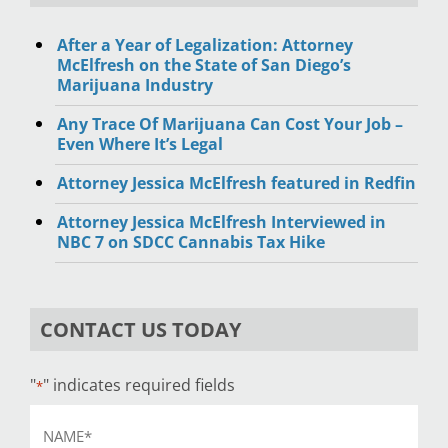
After a Year of Legalization: Attorney
McElfresh on the State of San Diego’s
Marijuana Industry
Any Trace Of Marijuana Can Cost Your Job –
Even Where It’s Legal
Attorney Jessica McElfresh featured in Redfin
Attorney Jessica McElfresh Interviewed in
NBC 7 on SDCC Cannabis Tax Hike
CONTACT US TODAY
"
" indicates required fields
*
Name
*