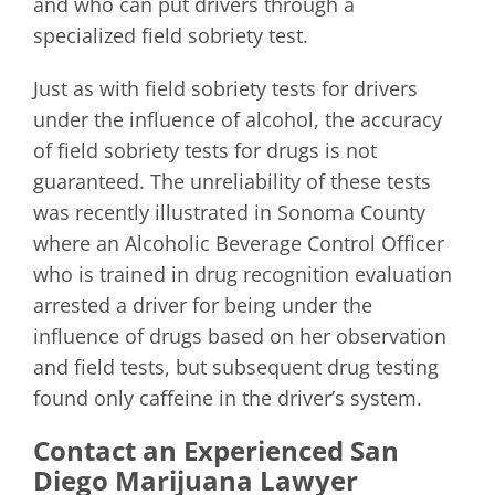
and who can put drivers through a
specialized field sobriety test.
Just as with field sobriety tests for drivers
under the influence of alcohol, the accuracy
of field sobriety tests for drugs is not
guaranteed. The unreliability of these tests
was recently illustrated in Sonoma County
where an Alcoholic Beverage Control Officer
who is trained in drug recognition evaluation
arrested a driver for being under the
influence of drugs based on her observation
and field tests, but subsequent drug testing
found only caffeine in the driver’s system.
Contact an Experienced San
Diego Marijuana Lawyer