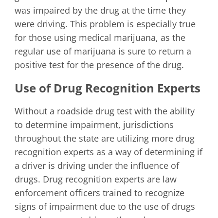
was impaired by the drug at the time they
were driving. This problem is especially true
for those using medical marijuana, as the
regular use of marijuana is sure to return a
positive test for the presence of the drug.
Use of Drug Recognition Experts
Without a roadside drug test with the ability
to determine impairment, jurisdictions
throughout the state are utilizing more drug
recognition experts as a way of determining if
a driver is driving under the influence of
drugs. Drug recognition experts are law
enforcement officers trained to recognize
signs of impairment due to the use of drugs