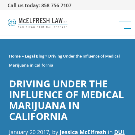
Call us today: 858-756-7107
Home
»
Legal Blog
»
Driving Under the Influence of Medical
Marijuana in California
DRIVING UNDER THE
INFLUENCE OF MEDICAL
MARIJUANA IN
CALIFORNIA
January 20 2017, by
Jessica McElfresh
in
DUI
,