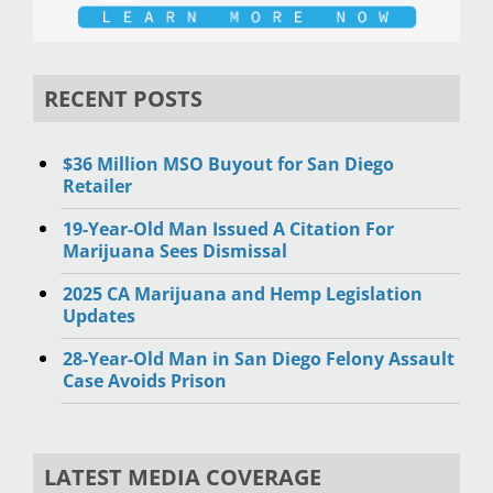
RECENT POSTS
$36 Million MSO Buyout for San Diego
Retailer
19-Year-Old Man Issued A Citation For
Marijuana Sees Dismissal
2025 CA Marijuana and Hemp Legislation
Updates
28-Year-Old Man in San Diego Felony Assault
Case Avoids Prison
LATEST MEDIA COVERAGE