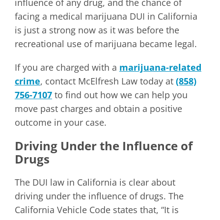
influence of any drug, and the chance of
facing a medical marijuana DUI in California
is just a strong now as it was before the
recreational use of marijuana became legal.
If you are charged with a
marijuana-related
crime
, contact McElfresh Law today at
(858)
756-7107
to find out how we can help you
move past charges and obtain a positive
outcome in your case.
Driving Under the Influence of
Drugs
The DUI law in California is clear about
driving under the influence of drugs. The
California Vehicle Code states that, “It is