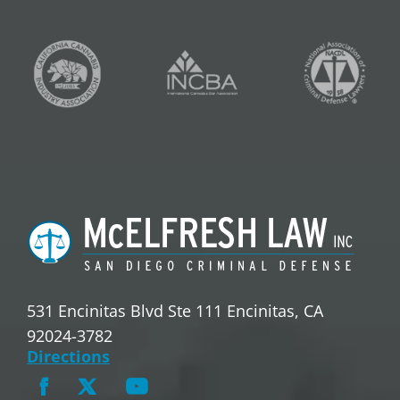
531 Encinitas Blvd Ste 111 Encinitas, CA
92024-3782
Directions