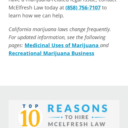
McElfresh Law today at
(858) 756-7107
to
learn how we can help.
California marijuana laws change frequently.
For updated information, see the following
pages:
Medicinal Uses of Marijuana
and
Recreational Marijuana Business