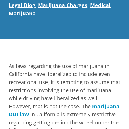
Legal Blog
,
Marijuana Charges
,
Medical
Marijuana
As laws regarding the use of marijuana in
California have liberalized to include even
recreational use, it is tempting to assume that
restrictions involving the use of marijuana
while driving have liberalized as well.
However, that is not the case. The
marijuana
DUI law
in California is extremely restrictive
regarding getting behind the wheel under the