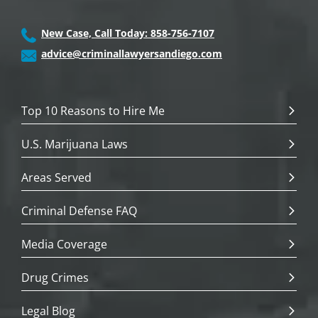
New Case, Call Today: 858-756-7107
advice@criminallawyersandiego.com
Top 10 Reasons to Hire Me
U.S. Marijuana Laws
Areas Served
Criminal Defense FAQ
Media Coverage
Drug Crimes
Legal Blog