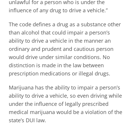
unlawful for a person who is under the
influence of any drug to drive a vehicle.”
The code defines a drug as a substance other
than alcohol that could impair a person’s
ability to drive a vehicle in the manner an
ordinary and prudent and cautious person
would drive under similar conditions. No
distinction is made in the law between
prescription medications or illegal drugs.
Marijuana has the ability to impair a person’s
ability to drive a vehicle, so even driving while
under the influence of legally prescribed
medical marijuana would be a violation of the
state’s DUI law.