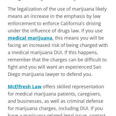
The legalization of the use of marijuana likely
means an increase in the emphasis by law
enforcement to enforce California’s driving
under the influence of drugs law. If you use
medical marijuana
, this means you will be
facing an increased risk of being charged with
a medical marijuana DUI. If this happens,
remember that the charges can be difficult to
fight and you will want an experienced San
Diego marijuana lawyer to defend you.
McElfresh Law
offers skilled representation
for medical marijuana patients, caregivers,
and businesses, as well as criminal defense
for marijuana charges, including DUI. If you
have a marijuana-related legal issue, contact