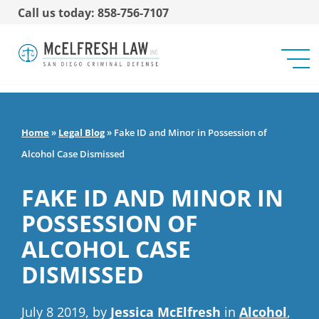
Call us today: 858-756-7107
Home
»
Legal Blog
»
Fake ID and Minor in Possession of
Alcohol Case Dismissed
FAKE ID AND MINOR IN
POSSESSION OF
ALCOHOL CASE
DISMISSED
July 8 2019, by
Jessica McElfresh
in
Alcohol
,