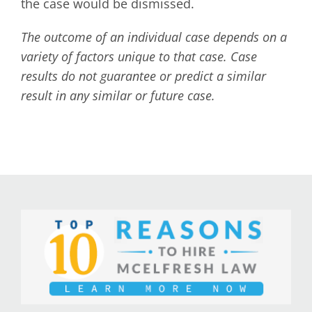
the case would be dismissed.
The outcome of an individual case depends on a
variety of factors unique to that case. Case
results do not guarantee or predict a similar
result in any similar or future case.