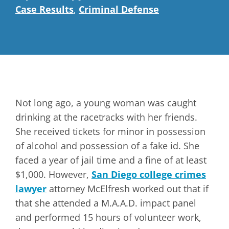
Case Results
,
Criminal Defense
Not long ago, a young woman was caught
drinking at the racetracks with her friends.
She received tickets for minor in possession
of alcohol and possession of a fake id. She
faced a year of jail time and a fine of at least
$1,000. However,
San Diego college crimes
lawyer
attorney McElfresh worked out that if
that she attended a M.A.A.D. impact panel
and performed 15 hours of volunteer work,