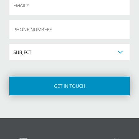
*
Phone
*
Subject
CAPTCHA