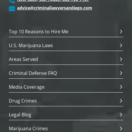
advice@criminallawyersandiego.com
Top 10 Reasons to Hire Me
U.S. Marijuana Laws
Areas Served
Criminal Defense FAQ
Media Coverage
Drug Crimes
Legal Blog
Marijuana Crimes