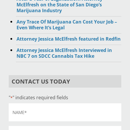
McElfresh on the State of San Diego’s
Marijuana Industry
Any Trace Of Marijuana Can Cost Your Job –
Even Where It’s Legal
Attorney Jessica McElfresh featured in Redfin
Attorney Jessica McElfresh Interviewed in
NBC 7 on SDCC Cannabis Tax Hike
CONTACT US TODAY
"
" indicates required fields
*
Name
*
Email