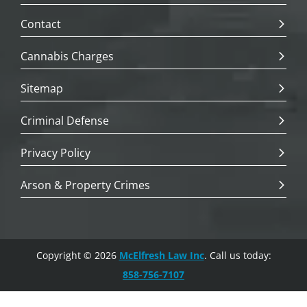
Contact
Cannabis Charges
Sitemap
Criminal Defense
Privacy Policy
Arson & Property Crimes
Copyright © 2026
McElfresh Law Inc
. Call us today:
858-756-7107