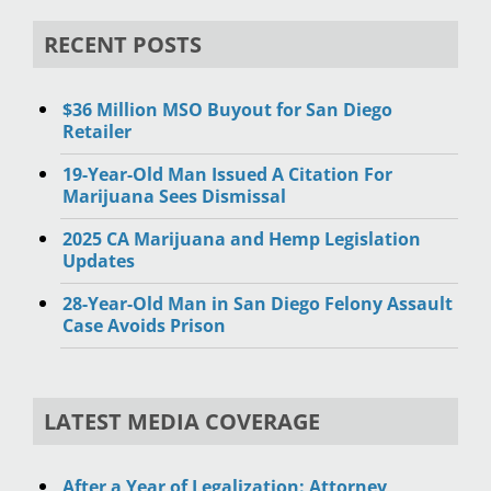
RECENT POSTS
$36 Million MSO Buyout for San Diego
Retailer
19-Year-Old Man Issued A Citation For
Marijuana Sees Dismissal
2025 CA Marijuana and Hemp Legislation
Updates
28-Year-Old Man in San Diego Felony Assault
Case Avoids Prison
LATEST MEDIA COVERAGE
After a Year of Legalization: Attorney