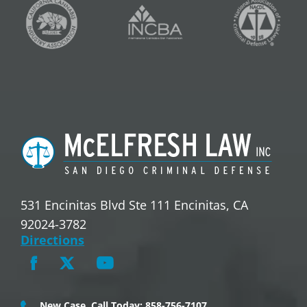
531 Encinitas Blvd Ste 111 Encinitas, CA
92024-3782
Directions
New Case, Call Today: 858-756-7107