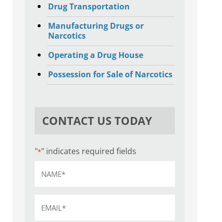
Drug Transportation
Manufacturing Drugs or
Narcotics
Operating a Drug House
Possession for Sale of Narcotics
CONTACT US TODAY
"
" indicates required fields
*
Name
*
Email
*