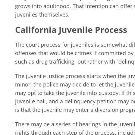
grows into adulthood. That intention can offer
juveniles themselves.
California Juvenile Process
The court process for juveniles is somewhat diff
offenses that would be crimes if committed by a
such as drug trafficking, but rather with “delin
The juvenile justice process starts when the juven
minor, the police may decide to let the juvenil
may opt to take the juvenile into custody. If thi
juvenile hall, and a delinquency petition may be 
is that the juvenile may enter a diversion prog
There may be a series of hearings in the juveni
rights through each step of the process, includi