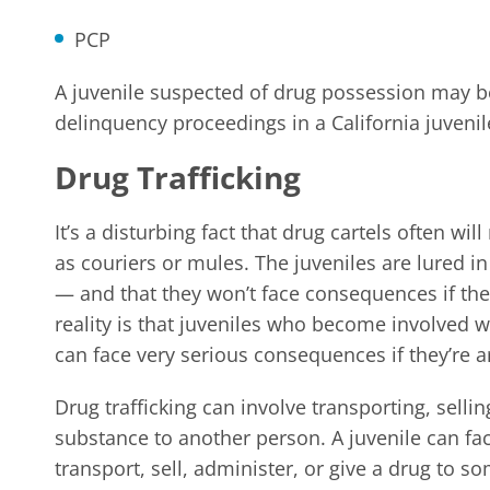
PCP
A juvenile suspected of drug possession may b
delinquency proceedings in a California juvenil
Drug Trafficking
It’s a disturbing fact that drug cartels often wi
as couriers or mules. The juveniles are lured in
— and that they won’t face consequences if the
reality is that juveniles who become involved wi
can face very serious consequences if they’re a
Drug trafficking can involve transporting, sellin
substance to another person. A juvenile can fac
transport, sell, administer, or give a drug to s