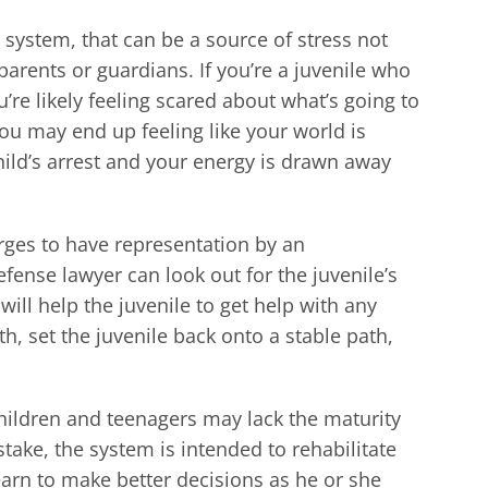
 system, that can be a source of stress not
s parents or guardians. If you’re a juvenile who
’re likely feeling scared about what’s going to
you may end up feeling like your world is
hild’s arrest and your energy is drawn away
arges to have representation by an
efense lawyer can look out for the juvenile’s
ill help the juvenile to get help with any
, set the juvenile back onto a stable path,
children and teenagers may lack the maturity
ake, the system is intended to rehabilitate
earn to make better decisions as he or she