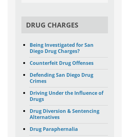
DRUG CHARGES
Being Investigated for San
Diego Drug Charges?
Counterfeit Drug Offenses
Defending San Diego Drug
Crimes
Driving Under the Influence of
Drugs
Drug Diversion & Sentencing
Alternatives
Drug Paraphernalia