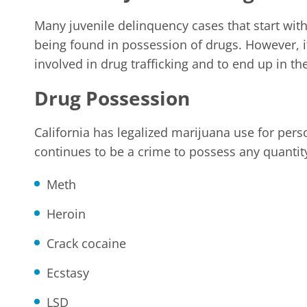
Many juvenile delinquency cases that start with 
being found in possession of drugs. However, i
involved in drug trafficking and to end up in th
Drug Possession
California has legalized marijuana use for pers
continues to be a crime to possess any quantit
Meth
Heroin
Crack cocaine
Ecstasy
LSD