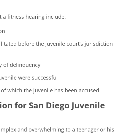
t a fitness hearing include:
ion
litated before the juvenile court’s jurisdiction
y of delinquency
juvenile were successful
 of which the juvenile has been accused
on for San Diego Juvenile
complex and overwhelming to a teenager or his