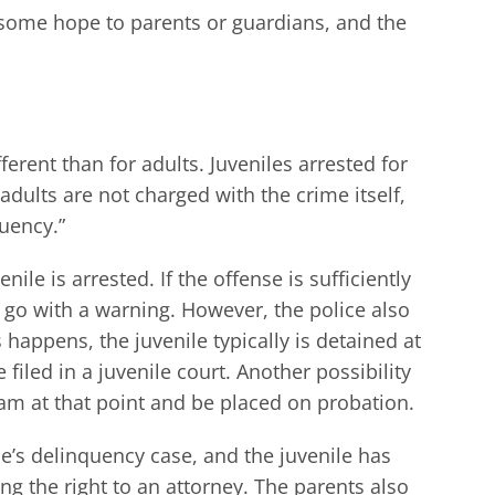
 some hope to parents or guardians, and the
erent than for adults. Juveniles arrested for
dults are not charged with the crime itself,
quency.”
ile is arrested. If the offense is sufficiently
e go with a warning. However, the police also
s happens, the juvenile typically is detained at
filed in a juvenile court. Another possibility
ram at that point and be placed on probation.
le’s delinquency case, and the juvenile has
ng the right to an attorney. The parents also