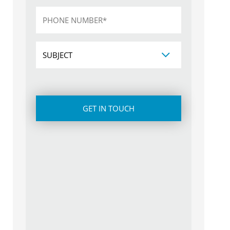
Phone
*
Subject
CAPTCHA