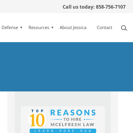
Call us today: 858-756-7107
l Defense
Resources
About Jessica
Contact