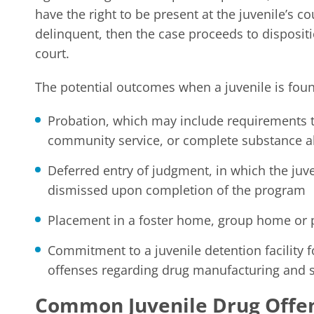
have the right to be present at the juvenile’s co
delinquent, then the case proceeds to dispositi
court.
The potential outcomes when a juvenile is fou
Probation, which may include requirements t
community service, or complete substance 
Deferred entry of judgment, in which the juve
dismissed upon completion of the program
Placement in a foster home, group home or
Commitment to a juvenile detention facility f
offenses regarding drug manufacturing and 
Common Juvenile Drug Offe