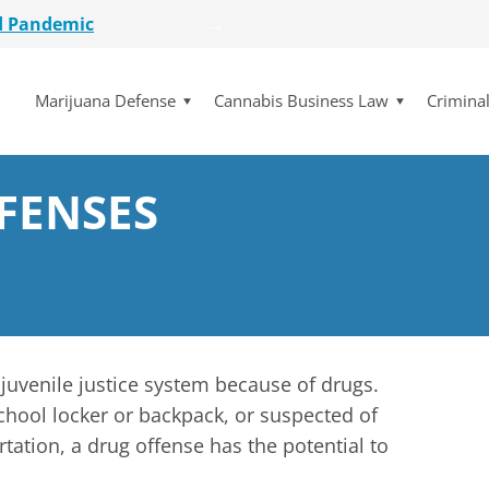
d Pandemic
etailer
lot Initiative
Marijuana Defense
Cannabis Business Law
Crimina
se Dismissed
for $15 Million
d Pandemic
etailer
FENSES
lot Initiative
se Dismissed
e juvenile justice system because of drugs.
chool locker or backpack, or suspected of
tation, a drug offense has the potential to