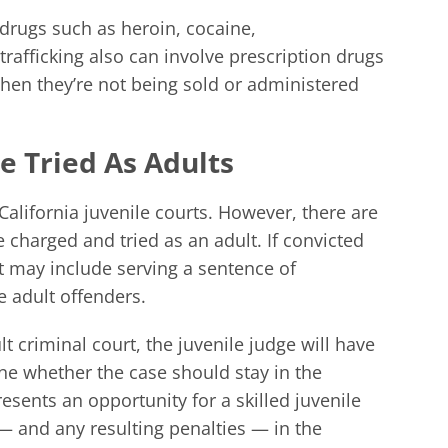
t drugs such as heroin, cocaine,
afficking also can involve prescription drugs
hen they’re not being sold or administered
e Tried As Adults
California juvenile courts. However, there are
charged and tried as an adult. If convicted
at may include serving a sentence of
e adult offenders.
lt criminal court, the juvenile judge will have
ine whether the case should stay in the
resents an opportunity for a skilled juvenile
— and any resulting penalties — in the