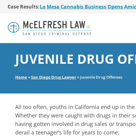
La Mesa Cannabis Business Opens Ami
Case Results:
$36 Million MSO Buyout for San Diego R
7 La Mesa Cannabis Retail Stores Open
Co-Authored 2020 Encinitas Cannabis Bal
Young Girl Charged with Shoplifting Ca
San Diego Cannabis Business Purchased 
La Mesa Cannabis Business Opens Ami
$36 Million MSO Buyout for San Diego R
JUVENILE DRUG OF
7 La Mesa Cannabis Retail Stores Open
Co-Authored 2020 Encinitas Cannabis Bal
Young Girl Charged with Shoplifting Ca
Home
»
San Diego Drug Lawyer
»
Juvenile Drug Offenses
All too often, youths in California end up in th
Whether they were caught with drugs in their s
having gotten involved in drug sales or transpor
derail a teenager’s life for years to come.