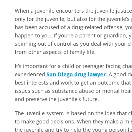
When a juvenile encounters the juvenile justice
only for the juvenile, but also for the juvenile’
has been accused of a drug-related offense, you
happen to you. If you’re a parent or guardian, 
spinning out of control as you deal with your c
from other aspects of family life.
It’s important for a child or teenager facing ch
experienced
San Diego drug lawyer
. A good d
best interests and work to get an outcome that w
issues such as substance abuse or mental health
and preserve the juvenile’s future.
The juvenile system is based on the idea that 
to make good decisions. When they make a mist
the juvenile and try to help the young person l