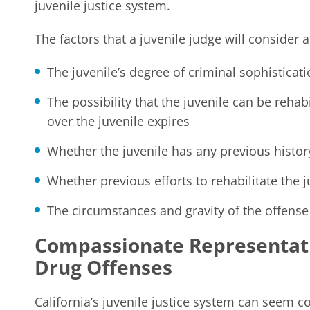
juvenile justice system.
The factors that a juvenile judge will consider a
The juvenile’s degree of criminal sophisticat
The possibility that the juvenile can be rehabi
over the juvenile expires
Whether the juvenile has any previous histor
Whether previous efforts to rehabilitate the 
The circumstances and gravity of the offense
Compassionate Representati
Drug Offenses
California’s juvenile justice system can seem 