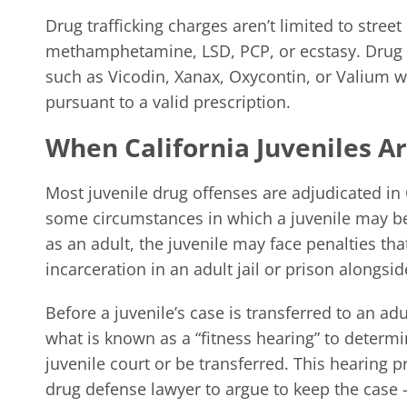
Drug trafficking charges aren’t limited to stree
methamphetamine, LSD, PCP, or ecstasy. Drug tr
such as Vicodin, Xanax, Oxycontin, or Valium w
pursuant to a valid prescription.
When California Juveniles Ar
Most juvenile drug offenses are adjudicated in 
some circumstances in which a juvenile may be 
as an adult, the juvenile may face penalties th
incarceration in an adult jail or prison alongsid
Before a juvenile’s case is transferred to an adu
what is known as a “fitness hearing” to determ
juvenile court or be transferred. This hearing p
drug defense lawyer to argue to keep the case 