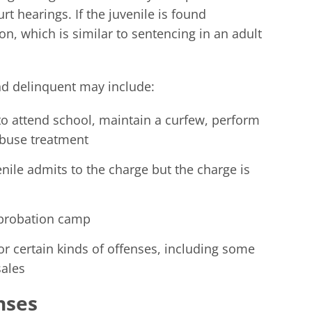
urt hearings. If the juvenile is found
on, which is similar to sentencing in an adult
nd delinquent may include:
o attend school, maintain a curfew, perform
abuse treatment
nile admits to the charge but the charge is
 probation camp
or certain kinds of offenses, including some
sales
nses