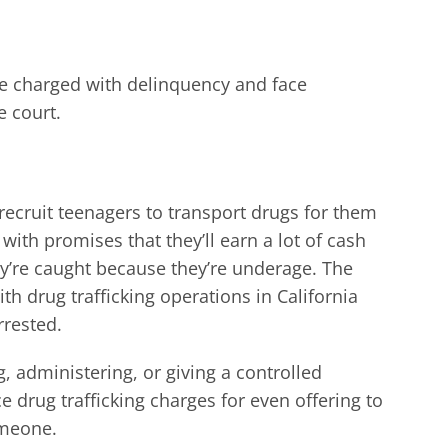
e charged with delinquency and face
e court.
ll recruit teenagers to transport drugs for them
 with promises that they’ll earn a lot of cash
y’re caught because they’re underage. The
th drug trafficking operations in California
rrested.
g, administering, or giving a controlled
e drug trafficking charges for even offering to
omeone.