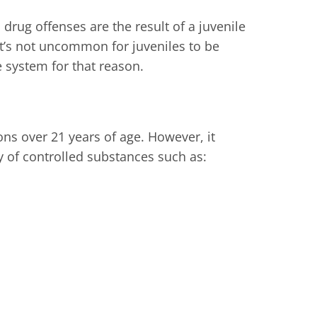
drug offenses are the result of a juvenile
t’s not uncommon for juveniles to be
e system for that reason.
ons over 21 years of age. However, it
y of controlled substances such as: