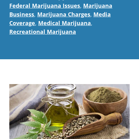
Federal Marijuana Issues
,
Marijuana
Business
,
Marijuana Charges
,
Media
Coverage
,
Medical Marijuana
,
Recreational Marijuana