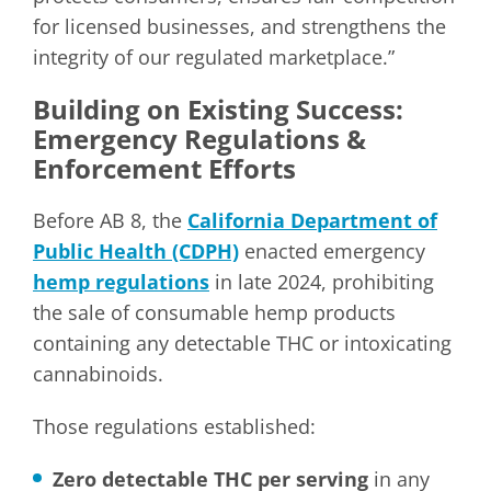
for licensed businesses, and strengthens the
integrity of our regulated marketplace.”
Building on Existing Success:
Emergency Regulations &
Enforcement Efforts
Before AB 8, the
California Department of
Public Health (CDPH)
enacted emergency
hemp regulations
in late 2024, prohibiting
the sale of consumable hemp products
containing any detectable THC or intoxicating
cannabinoids.
Those regulations established:
Zero detectable THC per serving
in any