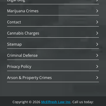
Marijuana Crimes
Contact
Cannabis Charges
Sitemap
Criminal Defense
Privacy Policy
Arson & Property Crimes
Copyright © 2026
McElfresh Law Inc
. Call us today: