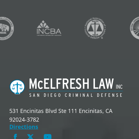
531 Encinitas Blvd Ste 111 Encinitas, CA
92024-3782
Directions