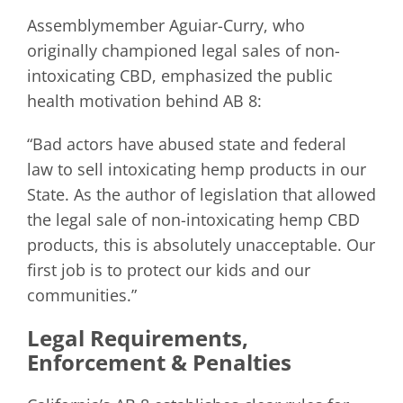
Assemblymember Aguiar-Curry, who
originally championed legal sales of non-
intoxicating CBD, emphasized the public
health motivation behind AB 8:
“Bad actors have abused state and federal
law to sell intoxicating hemp products in our
State. As the author of legislation that allowed
the legal sale of non-intoxicating hemp CBD
products, this is absolutely unacceptable. Our
first job is to protect our kids and our
communities.”
Legal Requirements,
Enforcement & Penalties