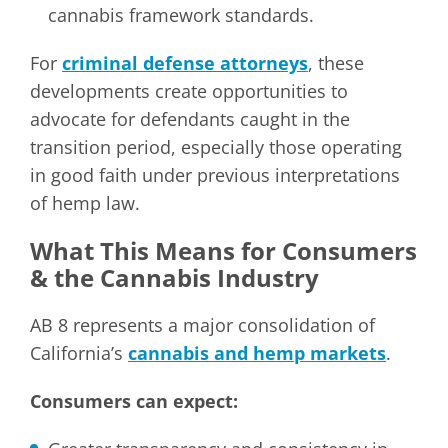
cannabis framework standards.
For
criminal defense attorneys
, these
developments create opportunities to
advocate for defendants caught in the
transition period, especially those operating
in good faith under previous interpretations
of hemp law.
What This Means for Consumers
& the Cannabis Industry
AB 8 represents a major consolidation of
California’s
cannabis and hemp markets
.
Consumers can expect: