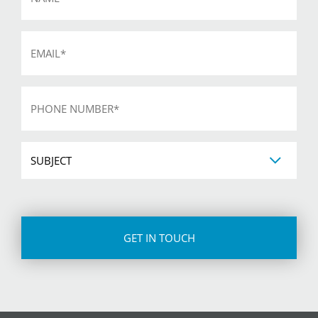
Email
*
Phone
*
Subject
CAPTCHA