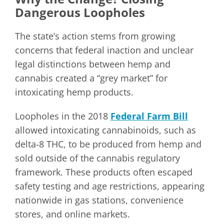
Dangerous Loopholes
The state’s action stems from growing
concerns that federal inaction and unclear
legal distinctions between hemp and
cannabis created a “grey market” for
intoxicating hemp products.
Loopholes in the 2018
Federal Farm Bill
allowed intoxicating cannabinoids, such as
delta-8 THC, to be produced from hemp and
sold outside of the cannabis regulatory
framework. These products often escaped
safety testing and age restrictions, appearing
nationwide in gas stations, convenience
stores, and online markets.