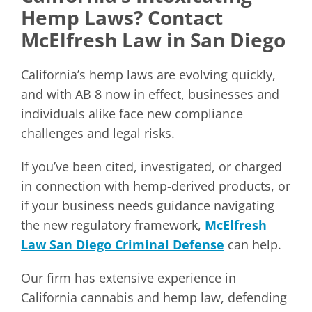
Hemp Laws? Contact
McElfresh Law in San Diego
California’s hemp laws are evolving quickly,
and with AB 8 now in effect, businesses and
individuals alike face new compliance
challenges and legal risks.
If you’ve been cited, investigated, or charged
in connection with hemp-derived products, or
if your business needs guidance navigating
the new regulatory framework,
McElfresh
Law San Diego Criminal Defense
can help.
Our firm has extensive experience in
California cannabis and hemp law, defending