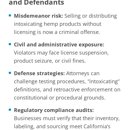
and Defendants
Misdemeanor risk:
Selling or distributing
intoxicating hemp products without
licensing is now a criminal offense.
Civil and administrative exposure:
Violators may face license suspension,
product seizure, or civil fines.
Defense strategies:
Attorneys can
challenge testing procedures, “intoxicating”
definitions, and retroactive enforcement on
constitutional or procedural grounds.
Regulatory compliance audits:
Businesses must verify that their inventory,
labeling, and sourcing meet California’s