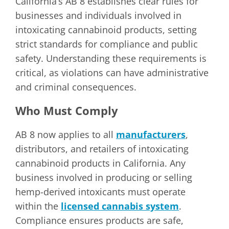
California’s AB 8 establishes clear rules for
businesses and individuals involved in
intoxicating cannabinoid products, setting
strict standards for compliance and public
safety. Understanding these requirements is
critical, as violations can have administrative
and criminal consequences.
Who Must Comply
AB 8 now applies to all
manufacturers
,
distributors, and retailers of intoxicating
cannabinoid products in California. Any
business involved in producing or selling
hemp-derived intoxicants must operate
within the
licensed cannabis system
.
Compliance ensures products are safe,