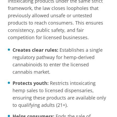
intoxicating products under the same strict
framework, the law closes loopholes that
previously allowed unsafe or untested
products to reach consumers. This ensures
consistency, public safety, and fair
competition for licensed businesses.
Creates clear rules:
Establishes a single
regulatory pathway for hemp-derived
cannabinoids to enter the licensed
cannabis market.
Protects youth:
Restricts intoxicating
hemp sales to licensed dispensaries,
ensuring these products are available only
to qualifying adults (21+).
Helps consumers:
Ends the sale of