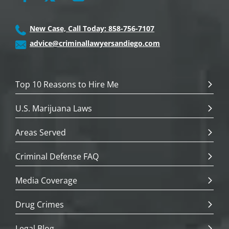
New Case, Call Today: 858-756-7107
advice@criminallawyersandiego.com
Top 10 Reasons to Hire Me
U.S. Marijuana Laws
Areas Served
Criminal Defense FAQ
Media Coverage
Drug Crimes
Legal Blog