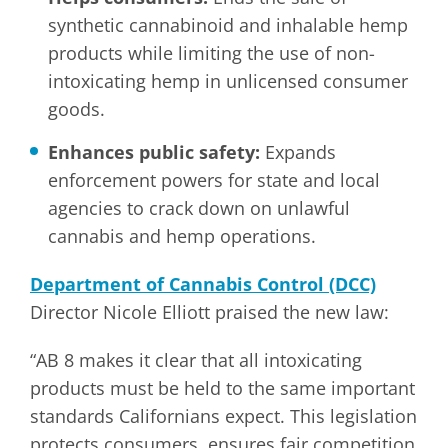
synthetic cannabinoid and inhalable hemp
products while limiting the use of non-
intoxicating hemp in unlicensed consumer
goods.
Enhances public safety:
Expands
enforcement powers for state and local
agencies to crack down on unlawful
cannabis and hemp operations.
Department of Cannabis Control (DCC)
Director Nicole Elliott praised the new law:
“AB 8 makes it clear that all intoxicating
products must be held to the same important
standards Californians expect. This legislation
protects consumers, ensures fair competition