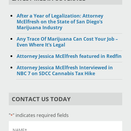
After a Year of Legalization: Attorney
McElfresh on the State of San Diego’s
Marijuana Industry
Any Trace Of Marijuana Can Cost Your Job –
Even Where It’s Legal
Attorney Jessica McElfresh featured in Redfin
Attorney Jessica McElfresh Interviewed in
NBC 7 on SDCC Cannabis Tax Hike
CONTACT US TODAY
"
" indicates required fields
*
Name
*