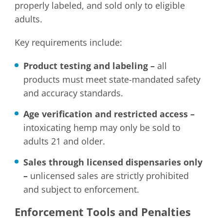
properly labeled, and sold only to eligible
adults.
Key requirements include:
Product testing and labeling –
all
products must meet state-mandated safety
and accuracy standards.
Age verification and restricted access –
intoxicating hemp may only be sold to
adults 21 and older.
Sales through licensed dispensaries only
–
unlicensed sales are strictly prohibited
and subject to enforcement.
Enforcement Tools and Penalties