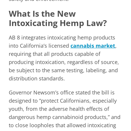
What Is the New
Intoxicating Hemp Law?
AB 8 integrates intoxicating hemp products
into California’s licensed
cannabis market
,
requiring that all products capable of
producing intoxication, regardless of source,
be subject to the same testing, labeling, and
distribution standards.
Governor Newsom’s office stated the bill is
designed to “protect Californians, especially
youth, from the adverse health effects of
dangerous hemp cannabinoid products,” and
to close loopholes that allowed intoxicating