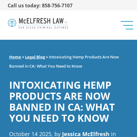
Call us today: 858-756-7107
Home
»
Legal Blog
»
Intoxicating Hemp Products Are Now
Banned in CA: What You Need to Know
INTOXICATING HEMP
PRODUCTS ARE NOW
BANNED IN CA: WHAT
YOU NEED TO KNOW
October 14 2025, by
Jessica McElfresh
in