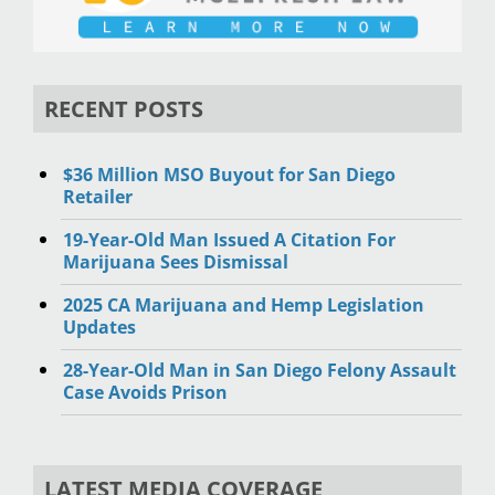
RECENT POSTS
$36 Million MSO Buyout for San Diego
Retailer
19-Year-Old Man Issued A Citation For
Marijuana Sees Dismissal
2025 CA Marijuana and Hemp Legislation
Updates
28-Year-Old Man in San Diego Felony Assault
Case Avoids Prison
LATEST MEDIA COVERAGE