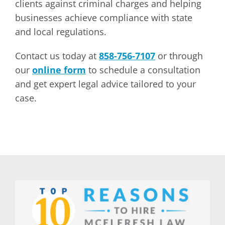
clients against criminal charges and helping
businesses achieve compliance with state
and local regulations.
Contact us today at
858-756-7107
or through
our
online form
to schedule a consultation
and get expert legal advice tailored to your
case.