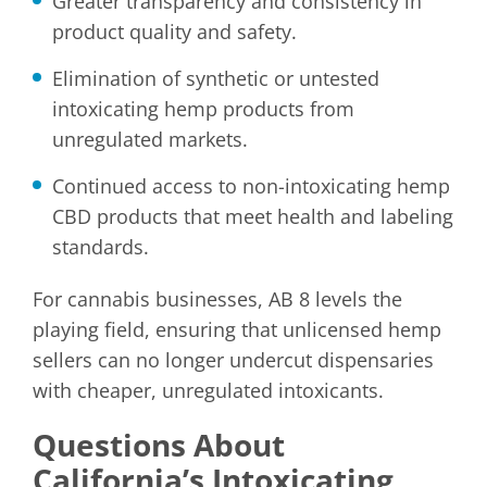
Greater transparency and consistency in
product quality and safety.
Elimination of synthetic or untested
intoxicating hemp products from
unregulated markets.
Continued access to non-intoxicating hemp
CBD products that meet health and labeling
standards.
For cannabis businesses, AB 8 levels the
playing field, ensuring that unlicensed hemp
sellers can no longer undercut dispensaries
with cheaper, unregulated intoxicants.
Questions About
California’s Intoxicating