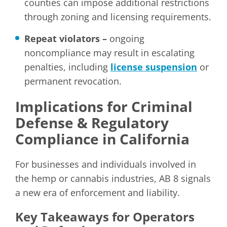
counties can impose additional restrictions
through zoning and licensing requirements.
Repeat violators –
ongoing
noncompliance may result in escalating
penalties, including
license suspension
or
permanent revocation.
Implications for Criminal
Defense & Regulatory
Compliance in California
For businesses and individuals involved in
the hemp or cannabis industries, AB 8 signals
a new era of enforcement and liability.
Key Takeaways for Operators