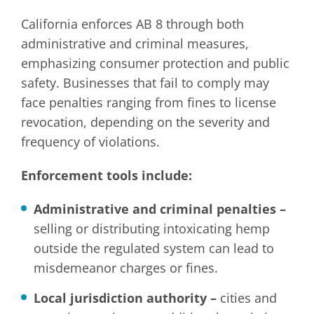
California enforces AB 8 through both
administrative and criminal measures,
emphasizing consumer protection and public
safety. Businesses that fail to comply may
face penalties ranging from fines to license
revocation, depending on the severity and
frequency of violations.
Enforcement tools include:
Administrative and criminal penalties –
selling or distributing intoxicating hemp
outside the regulated system can lead to
misdemeanor charges or fines.
Local jurisdiction authority –
cities and