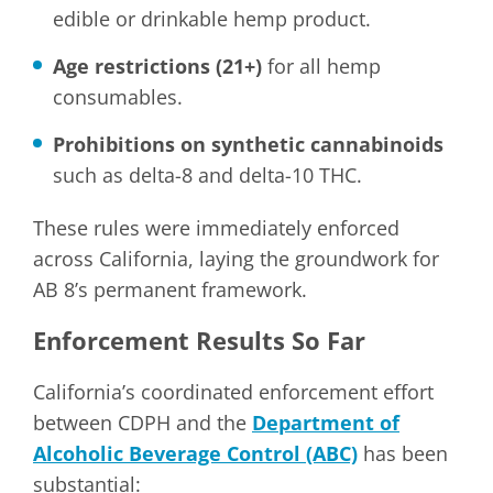
edible or drinkable hemp product.
Age restrictions (21+)
for all hemp
consumables.
Prohibitions on synthetic cannabinoids
such as delta-8 and delta-10 THC.
These rules were immediately enforced
across California, laying the groundwork for
AB 8’s permanent framework.
Enforcement Results So Far
California’s coordinated enforcement effort
between CDPH and the
Department of
Alcoholic Beverage Control (ABC)
has been
substantial: