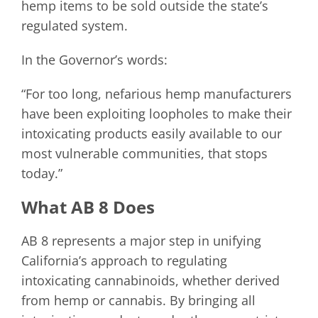
hemp items to be sold outside the state’s
regulated system.
In the Governor’s words:
“For too long, nefarious hemp manufacturers
have been exploiting loopholes to make their
intoxicating products easily available to our
most vulnerable communities, that stops
today.”
What AB 8 Does
AB 8 represents a major step in unifying
California’s approach to regulating
intoxicating cannabinoids, whether derived
from hemp or cannabis. By bringing all