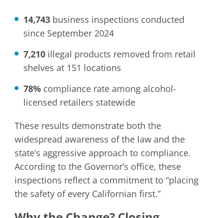
14,743
business inspections conducted
since September 2024
7,210
illegal products removed from retail
shelves at 151 locations
78%
compliance rate among alcohol-
licensed retailers statewide
These results demonstrate both the
widespread awareness of the law and the
state’s aggressive approach to compliance.
According to the Governor’s office, these
inspections reflect a commitment to “placing
the safety of every Californian first.”
Why the Change? Closing