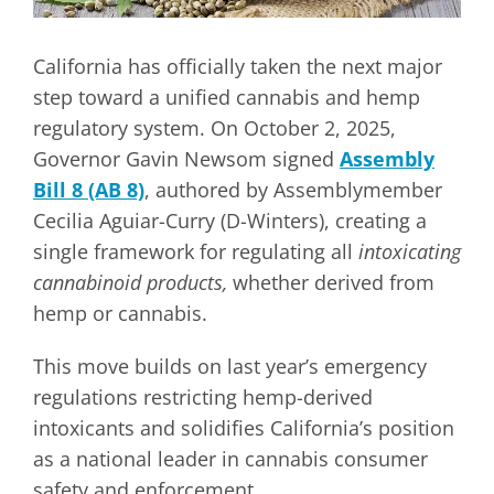
California has officially taken the next major
step toward a unified cannabis and hemp
regulatory system. On October 2, 2025,
Governor Gavin Newsom signed
Assembly
Bill 8 (AB 8)
, authored by Assemblymember
Cecilia Aguiar-Curry (D-Winters), creating a
single framework for regulating all
intoxicating
cannabinoid products,
whether derived from
hemp or cannabis.
This move builds on last year’s emergency
regulations restricting hemp-derived
intoxicants and solidifies California’s position
as a national leader in cannabis consumer
safety and enforcement.