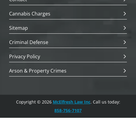
Cannabis Charges
Sitemap
Criminal Defense
Privacy Policy
Arson & Property Crimes
Copyright © 2026
McElfresh Law Inc
. Call us today:
858-756-7107