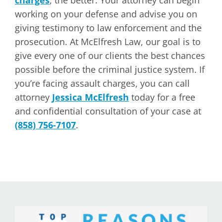
charges
, the better. Your attorney can begin
working on your defense and advise you on
giving testimony to law enforcement and the
prosecution. At McElfresh Law, our goal is to
give every one of our clients the best chances
possible before the criminal justice system. If
you’re facing assault charges, you can call
attorney
Jessica McElfresh
today for a free
and confidential consultation of your case at
(858) 756-7107
.