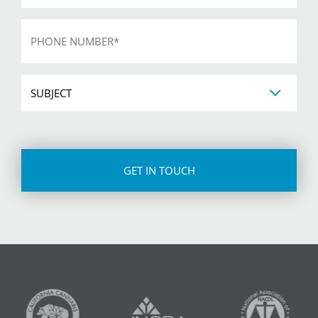
Phone
*
Subject
CAPTCHA