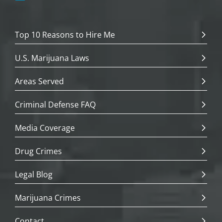
Top 10 Reasons to Hire Me
U.S. Marijuana Laws
Areas Served
Criminal Defense FAQ
Media Coverage
Drug Crimes
Legal Blog
Marijuana Crimes
Contact