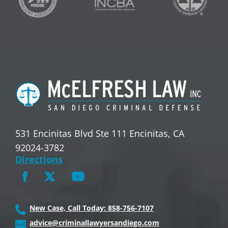
531 Encinitas Blvd Ste 111 Encinitas, CA
92024-3782
Directions
New Case, Call Today: 858-756-7107
advice@criminallawyersandiego.com