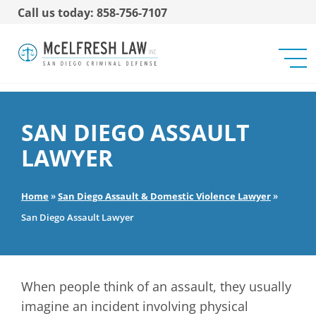
Call us today: 858-756-7107
SAN DIEGO ASSAULT
LAWYER
Home
»
San Diego Assault & Domestic Violence Lawyer
»
San Diego Assault Lawyer
When people think of an assault, they usually
imagine an incident involving physical