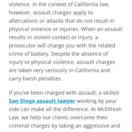
violence. In the context of California law,
however, assault charges apply to
altercations or attacks that do not result in
physical violence or injuries. When an assault
results in violent contact or injury, a
prosecutor will charge you with the related
crime of battery. Despite the absence of
injury or physical violence, assault charges
are taken very seriously in California and
carry harsh penalties.
If you’ve been charged with assault, a skilled
San Diego assault lawyer
working by your
side can make all the difference. At McElfresh
Law, we help our clients overcome their
criminal charges by taking an aggressive and