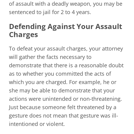
of assault with a deadly weapon, you may be
sentenced to jail for 2 to 4 years.
Defending Against Your Assault
Charges
To defeat your assault charges, your attorney
will gather the facts necessary to
demonstrate that there is a reasonable doubt
as to whether you committed the acts of
which you are charged. For example, he or
she may be able to demonstrate that your
actions were unintended or non-threatening.
Just because someone felt threatened by a
gesture does not mean that gesture was ill-
intentioned or violent.