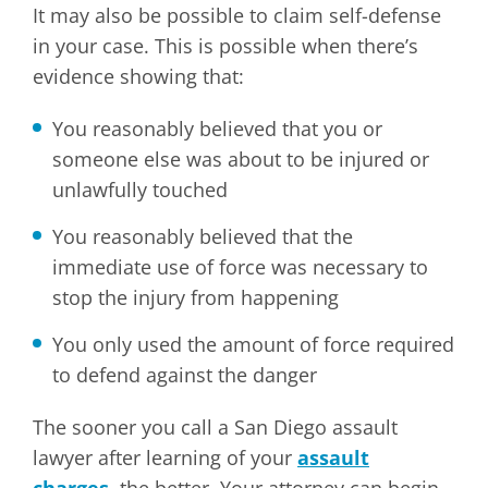
It may also be possible to claim self-defense
in your case. This is possible when there’s
evidence showing that:
You reasonably believed that you or
someone else was about to be injured or
unlawfully touched
You reasonably believed that the
immediate use of force was necessary to
stop the injury from happening
You only used the amount of force required
to defend against the danger
The sooner you call a San Diego assault
lawyer after learning of your
assault