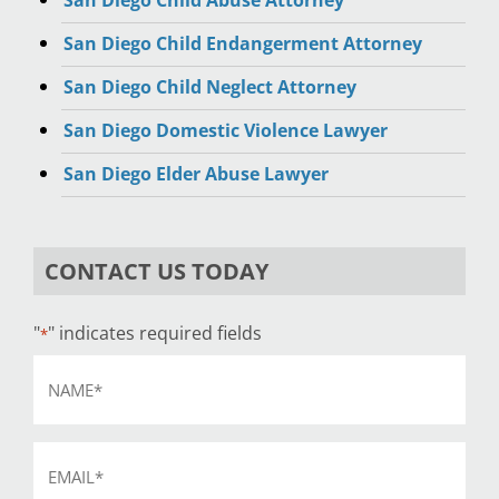
San Diego Child Abuse Attorney
San Diego Child Endangerment Attorney
San Diego Child Neglect Attorney
San Diego Domestic Violence Lawyer
San Diego Elder Abuse Lawyer
CONTACT US TODAY
"
" indicates required fields
*
Name
*
Email
*