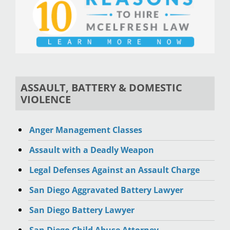
ASSAULT, BATTERY & DOMESTIC
VIOLENCE
Anger Management Classes
Assault with a Deadly Weapon
Legal Defenses Against an Assault Charge
San Diego Aggravated Battery Lawyer
San Diego Battery Lawyer