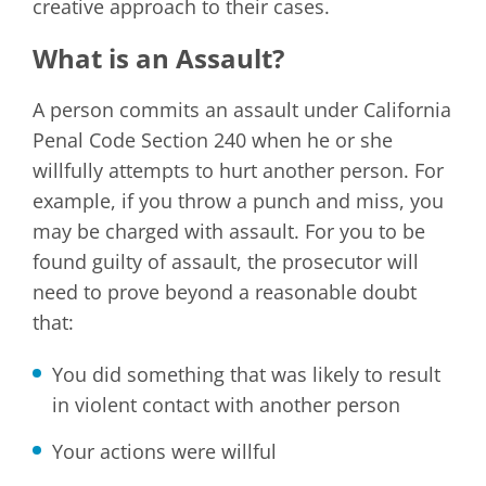
creative approach to their cases.
What is an Assault?
A person commits an assault under California
Penal Code Section 240 when he or she
willfully attempts to hurt another person. For
example, if you throw a punch and miss, you
may be charged with assault. For you to be
found guilty of assault, the prosecutor will
need to prove beyond a reasonable doubt
that:
You did something that was likely to result
in violent contact with another person
Your actions were willful