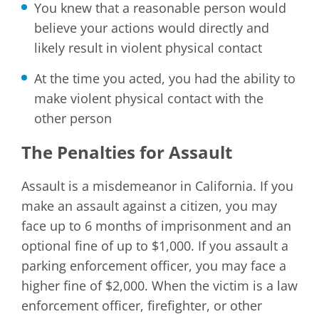
You knew that a reasonable person would
believe your actions would directly and
likely result in violent physical contact
At the time you acted, you had the ability to
make violent physical contact with the
other person
The Penalties for Assault
Assault is a misdemeanor in California. If you
make an assault against a citizen, you may
face up to 6 months of imprisonment and an
optional fine of up to $1,000. If you assault a
parking enforcement officer, you may face a
higher fine of $2,000. When the victim is a law
enforcement officer, firefighter, or other