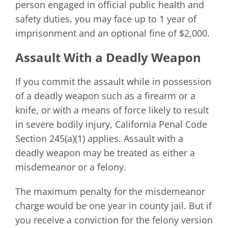
person engaged in official public health and
safety duties, you may face up to 1 year of
imprisonment and an optional fine of $2,000.
Assault With a Deadly Weapon
If you commit the assault while in possession
of a deadly weapon such as a firearm or a
knife, or with a means of force likely to result
in severe bodily injury, California Penal Code
Section 245(a)(1) applies. Assault with a
deadly weapon may be treated as either a
misdemeanor or a felony.
The maximum penalty for the misdemeanor
charge would be one year in county jail. But if
you receive a conviction for the felony version