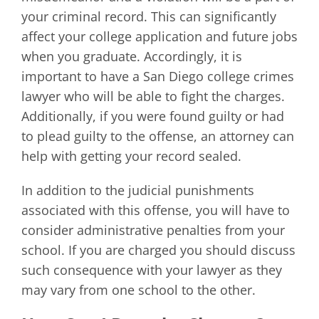
your criminal record. This can significantly
affect your college application and future jobs
when you graduate. Accordingly, it is
important to have a San Diego college crimes
lawyer who will be able to fight the charges.
Additionally, if you were found guilty or had
to plead guilty to the offense, an attorney can
help with getting your record sealed.
In addition to the judicial punishments
associated with this offense, you will have to
consider administrative penalties from your
school. If you are charged you should discuss
such consequence with your lawyer as they
may vary from one school to the other.