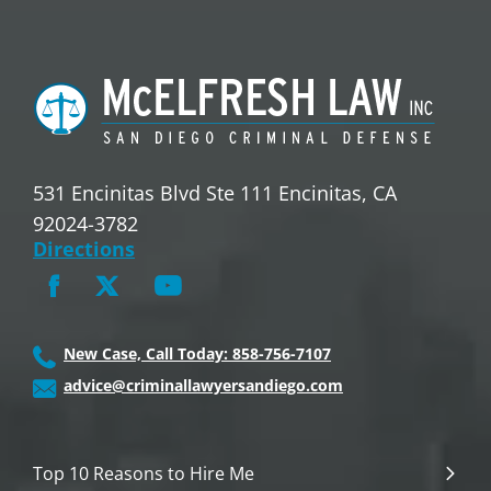
531 Encinitas Blvd Ste 111 Encinitas, CA
92024-3782
Directions
New Case, Call Today: 858-756-7107
advice@criminallawyersandiego.com
Top 10 Reasons to Hire Me