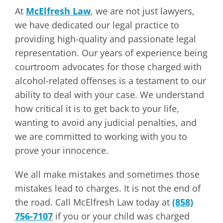
At
McElfresh Law
, we are not just lawyers,
we have dedicated our legal practice to
providing high-quality and passionate legal
representation. Our years of experience being
courtroom advocates for those charged with
alcohol-related offenses is a testament to our
ability to deal with your case. We understand
how critical it is to get back to your life,
wanting to avoid any judicial penalties, and
we are committed to working with you to
prove your innocence.
We all make mistakes and sometimes those
mistakes lead to charges. It is not the end of
the road. Call McElfresh Law today at
(858)
756-7107
if you or your child was charged