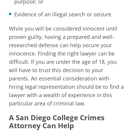
purpose; or
Evidence of an illegal search or seizure
While you will be considered innocent until
proven guilty, having a prepared and well-
researched defense can help secure your
innocence. Finding the right lawyer can be
difficult. If you are under the age of 18, you
will have to trust this decision to your
parents. An essential consideration with
hiring legal representation should be to find a
lawyer with a wealth of experience in this
particular area of criminal law.
A San Diego College Crimes
Attorney Can Help