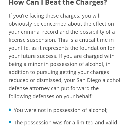
How Can I Beat the Charges?
If you’re facing these charges, you will
obviously be concerned about the effect on
your criminal record and the possibility of a
license suspension. This is a critical time in
your life, as it represents the foundation for
your future success. If you are charged with
being a minor in possession of alcohol, in
addition to pursuing getting your charges
reduced or dismissed, your San Diego alcohol
defense attorney can put forward the
following defenses on your behalf:
You were not in possession of alcohol;
The possession was for a limited and valid