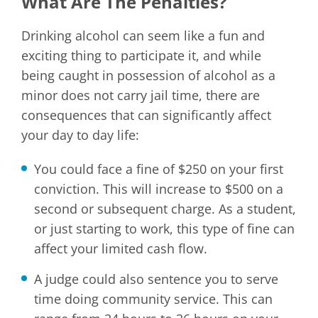
What Are The Penalties?
Drinking alcohol can seem like a fun and
exciting thing to participate it, and while
being caught in possession of alcohol as a
minor does not carry jail time, there are
consequences that can significantly affect
your day to day life:
You could face a fine of $250 on your first
conviction. This will increase to $500 on a
second or subsequent charge. As a student,
or just starting to work, this type of fine can
affect your limited cash flow.
A judge could also sentence you to serve
time doing community service. This can