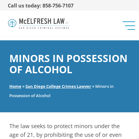
Call us today: 858-756-7107
MINORS IN POSSESSION
OF ALCOHOL
Home
»
San Diego College Crimes Lawyer
»
Minors in
Possession of Alcohol
The law seeks to protect minors under the
age of 21, by prohibiting the use of or even