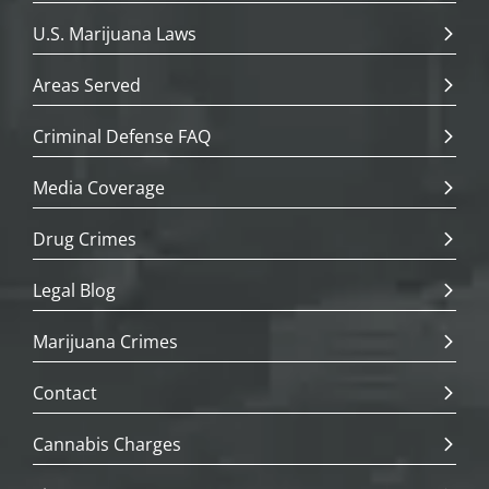
U.S. Marijuana Laws
Areas Served
Criminal Defense FAQ
Media Coverage
Drug Crimes
Legal Blog
Marijuana Crimes
Contact
Cannabis Charges