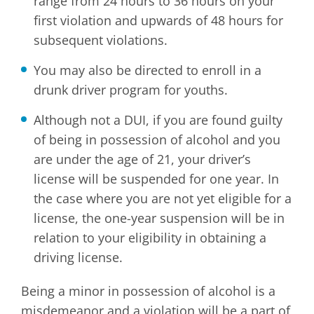
range from 24 hours to 36 hours on your
first violation and upwards of 48 hours for
subsequent violations.
You may also be directed to enroll in a
drunk driver program for youths.
Although not a DUI, if you are found guilty
of being in possession of alcohol and you
are under the age of 21, your driver’s
license will be suspended for one year. In
the case where you are not yet eligible for a
license, the one-year suspension will be in
relation to your eligibility in obtaining a
driving license.
Being a minor in possession of alcohol is a
misdemeanor and a violation will be a part of