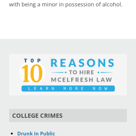
with being a minor in possession of alcohol.
COLLEGE CRIMES
Drunk in Public