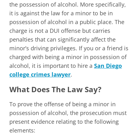
the possession of alcohol. More specifically,
it is against the law for a minor to be in
possession of alcohol in a public place. The
charge is not a DUI offense but carries
penalties that can significantly affect the
minor’s driving privileges. If you or a friend is
charged with being a minor in possession of
alcohol, it is important to hire a
San Diego
college crimes lawyer
.
What Does The Law Say?
To prove the offense of being a minor in
possession of alcohol, the prosecution must
present evidence relating to the following
elements: