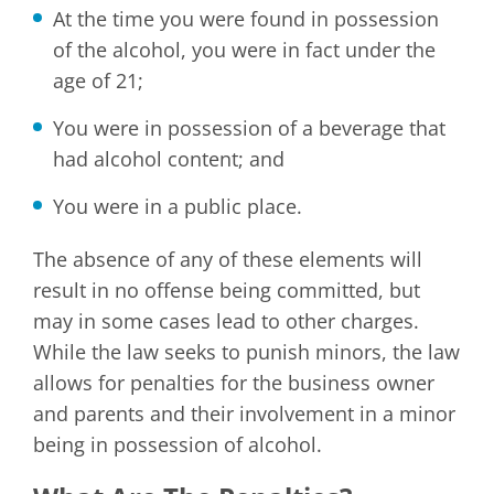
At the time you were found in possession
of the alcohol, you were in fact under the
age of 21;
You were in possession of a beverage that
had alcohol content; and
You were in a public place.
The absence of any of these elements will
result in no offense being committed, but
may in some cases lead to other charges.
While the law seeks to punish minors, the law
allows for penalties for the business owner
and parents and their involvement in a minor
being in possession of alcohol.