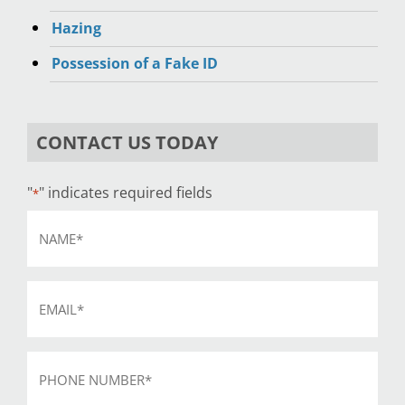
Hazing
Possession of a Fake ID
CONTACT US TODAY
"
" indicates required fields
*
Name
*
Email
*
Phone
*