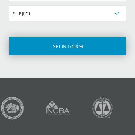
Subject
CAPTCHA