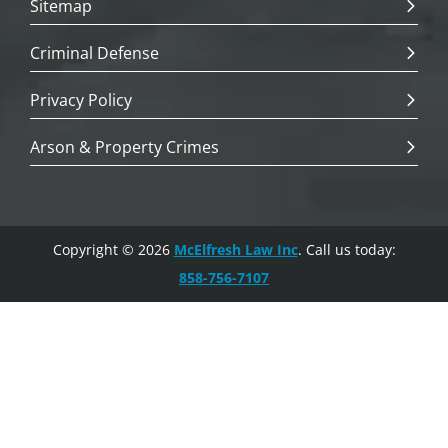
Sitemap
Criminal Defense
Privacy Policy
Arson & Property Crimes
Copyright © 2026
McElfresh Law Inc
. Call us today:
858-756-7107