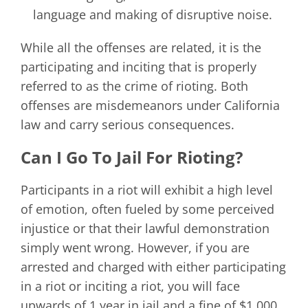
language and making of disruptive noise.
While all the offenses are related, it is the
participating and inciting that is properly
referred to as the crime of rioting. Both
offenses are misdemeanors under California
law and carry serious consequences.
Can I Go To Jail For Rioting?
Participants in a riot will exhibit a high level
of emotion, often fueled by some perceived
injustice or that their lawful demonstration
simply went wrong. However, if you are
arrested and charged with either participating
in a riot or inciting a riot, you will face
upwards of 1 year in jail and a fine of $1,000