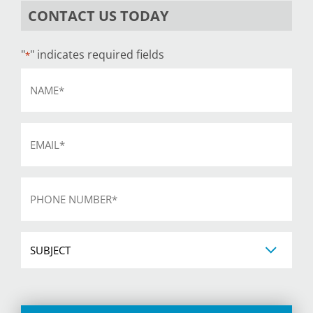
CONTACT US TODAY
"
" indicates required fields
*
Name
*
Email
*
Phone
*
Subject
CAPTCHA