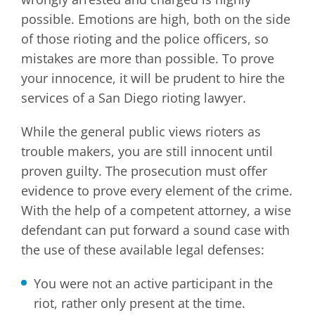
possible. Emotions are high, both on the side
of those rioting and the police officers, so
mistakes are more than possible. To prove
your innocence, it will be prudent to hire the
services of a San Diego rioting lawyer.
While the general public views rioters as
trouble makers, you are still innocent until
proven guilty. The prosecution must offer
evidence to prove every element of the crime.
With the help of a competent attorney, a wise
defendant can put forward a sound case with
the use of these available legal defenses:
You were not an active participant in the
riot, rather only present at the time.