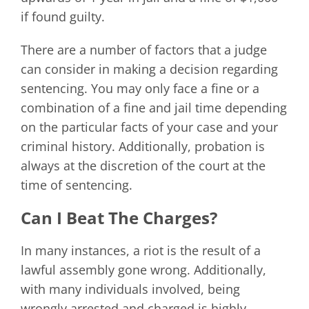
if found guilty.
There are a number of factors that a judge
can consider in making a decision regarding
sentencing. You may only face a fine or a
combination of a fine and jail time depending
on the particular facts of your case and your
criminal history. Additionally, probation is
always at the discretion of the court at the
time of sentencing.
Can I Beat The Charges?
In many instances, a riot is the result of a
lawful assembly gone wrong. Additionally,
with many individuals involved, being
wrongly arrested and charged is highly