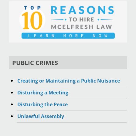
PUBLIC CRIMES
Creating or Maintaining a Public Nuisance
Disturbing a Meeting
Disturbing the Peace
Unlawful Assembly