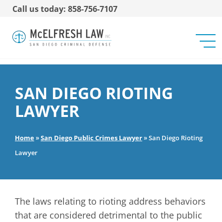
Call us today: 858-756-7107
SAN DIEGO RIOTING
LAWYER
Home
»
San Diego Public Crimes Lawyer
»
San Diego Rioting
Lawyer
The laws relating to rioting address behaviors
that are considered detrimental to the public