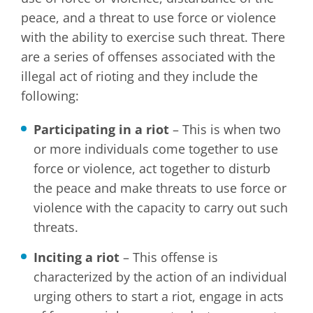
peace, and a threat to use force or violence
with the ability to exercise such threat. There
are a series of offenses associated with the
illegal act of rioting and they include the
following:
Participating in a riot
– This is when two
or more individuals come together to use
force or violence, act together to disturb
the peace and make threats to use force or
violence with the capacity to carry out such
threats.
Inciting a riot
– This offense is
characterized by the action of an individual
urging others to start a riot, engage in acts