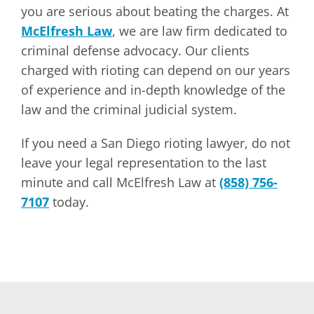
you are serious about beating the charges. At
McElfresh Law
, we are law firm dedicated to
criminal defense advocacy. Our clients
charged with rioting can depend on our years
of experience and in-depth knowledge of the
law and the criminal judicial system.
If you need a San Diego rioting lawyer, do not
leave your legal representation to the last
minute and call McElfresh Law at
(858) 756-
7107
today.