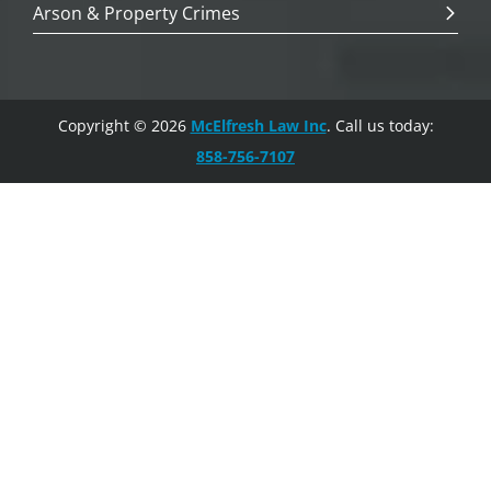
Arson & Property Crimes
Copyright © 2026
McElfresh Law Inc
. Call us today:
858-756-7107