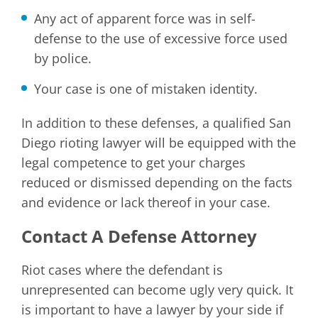
Any act of apparent force was in self-
defense to the use of excessive force used
by police.
Your case is one of mistaken identity.
In addition to these defenses, a qualified San
Diego rioting lawyer will be equipped with the
legal competence to get your charges
reduced or dismissed depending on the facts
and evidence or lack thereof in your case.
Contact A Defense Attorney
Riot cases where the defendant is
unrepresented can become ugly very quick. It
is important to have a lawyer by your side if