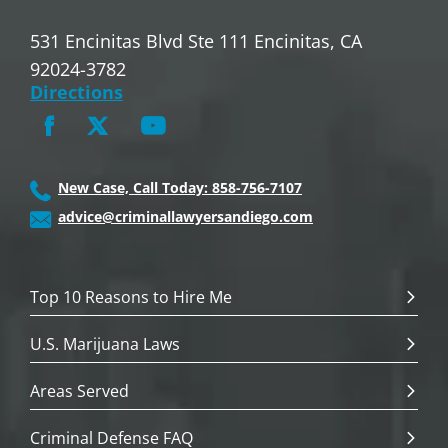
531 Encinitas Blvd Ste 111 Encinitas, CA
92024-3782
Directions
New Case, Call Today: 858-756-7107
advice@criminallawyersandiego.com
Top 10 Reasons to Hire Me
U.S. Marijuana Laws
Areas Served
Criminal Defense FAQ