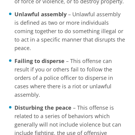
of force or violence, or to destroy property.
Unlawful assembly
– Unlawful assembly
is defined as two or more individuals
coming together to do something illegal or
to act in a specific manner that disrupts the
peace.
Failing to disperse
– This offense can
result if you or others fail to follow the
orders of a police officer to disperse in
cases where there is a riot or unlawful
assembly.
Disturbing the peace
– This offense is
related to a series of behaviors which
generally will not include violence but can
include fighting, the use of offensive