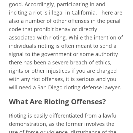
good. Accordingly, participating in and
inciting a riot is illegal in California. There are
also a number of other offenses in the penal
code that prohibit behavior directly
associated with rioting. While the intention of
individuals rioting is often meant to send a
signal to the government or some authority
there has been a severe breach of ethics,
rights or other injustices if you are charged
with any riot offenses, it is serious and you
will need a San Diego rioting defense lawyer.
What Are Rioting Offenses?
Rioting is easily differentiated from a lawful
demonstration, as the former involves the
use of force or violence, disturbance of the