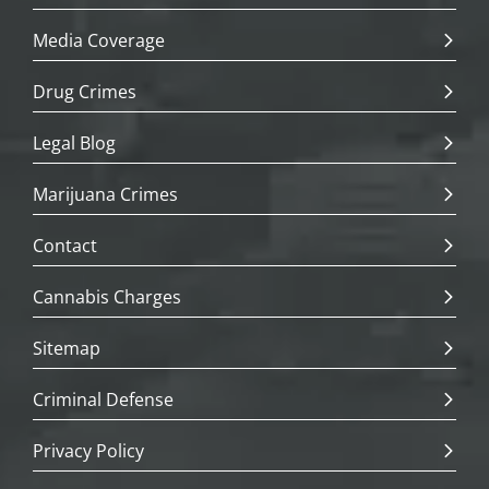
Media Coverage
Drug Crimes
Legal Blog
Marijuana Crimes
Contact
Cannabis Charges
Sitemap
Criminal Defense
Privacy Policy