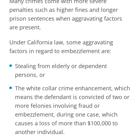
Many crimes come with more severe
penalties such as higher fines and longer
prison sentences when aggravating factors
are present.
Under California law, some aggravating
factors in regard to embezzlement are:
Stealing from elderly or dependent
persons, or
The white collar crime enhancement, which
means the defendant is convicted of two or
more felonies involving fraud or
embezzlement, during one case, which
causes a loss of more than $100,000 to
another individual.