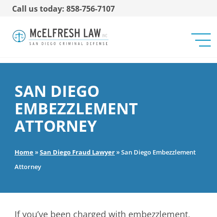
Call us today: 858-756-7107
SAN DIEGO
EMBEZZLEMENT
ATTORNEY
Home
»
San Diego Fraud Lawyer
»
San Diego Embezzlement
Attorney
If you’ve been charged with embezzlement,