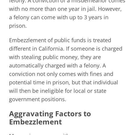
felony. A conviction of a misdemeanor comes
with no more than one year in jail. However,
a felony can come with up to 3 years in
prison.
Embezzlement of public funds is treated
different in California. If someone is charged
with stealing public money, they are
automatically charged with a felony. A
conviction not only comes with fines and
potential time in prison, but that individual
will then be ineligible for local or state
government positions.
Aggravating Factors to
Embezzlement