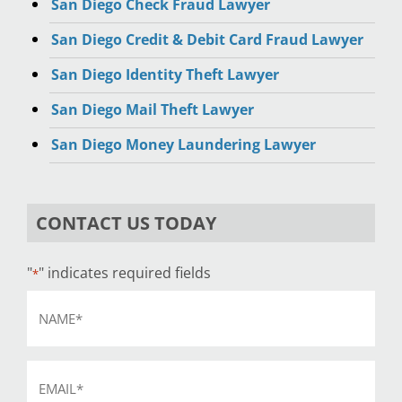
San Diego Check Fraud Lawyer
San Diego Credit & Debit Card Fraud Lawyer
San Diego Identity Theft Lawyer
San Diego Mail Theft Lawyer
San Diego Money Laundering Lawyer
CONTACT US TODAY
"
" indicates required fields
*
Name
*
Email
*