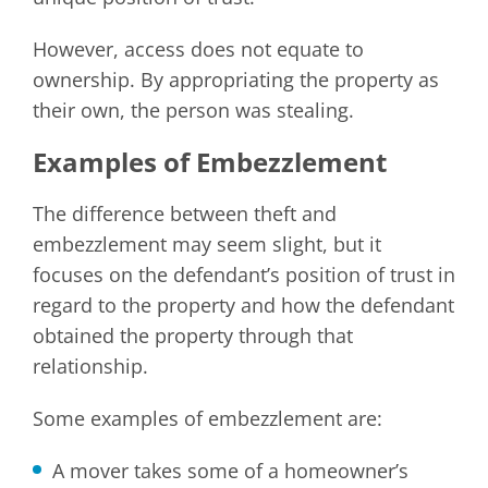
However, access does not equate to
ownership. By appropriating the property as
their own, the person was stealing.
Examples of Embezzlement
The difference between theft and
embezzlement may seem slight, but it
focuses on the defendant’s position of trust in
regard to the property and how the defendant
obtained the property through that
relationship.
Some examples of embezzlement are:
A mover takes some of a homeowner’s