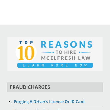
FRAUD CHARGES
Forging A Driver’s License Or ID Card