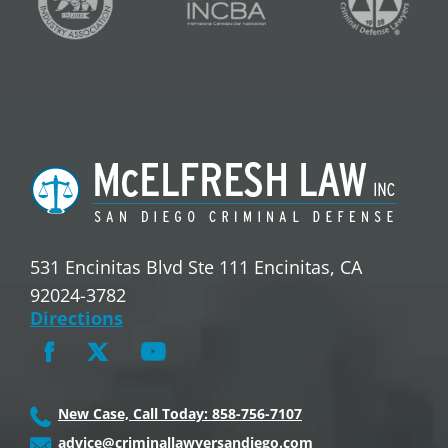
531 Encinitas Blvd Ste 111 Encinitas, CA
92024-3782
Directions
New Case, Call Today: 858-756-7107
advice@criminallawyersandiego.com