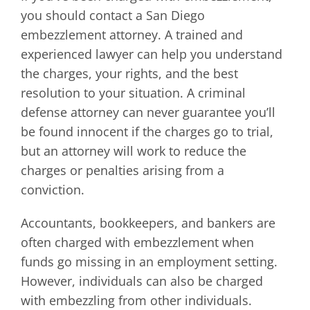
you should contact a San Diego
embezzlement attorney. A trained and
experienced lawyer can help you understand
the charges, your rights, and the best
resolution to your situation. A criminal
defense attorney can never guarantee you’ll
be found innocent if the charges go to trial,
but an attorney will work to reduce the
charges or penalties arising from a
conviction.
Accountants, bookkeepers, and bankers are
often charged with embezzlement when
funds go missing in an employment setting.
However, individuals can also be charged
with embezzling from other individuals.