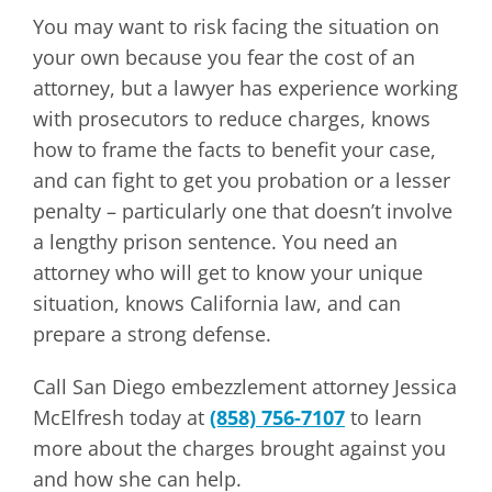
You may want to risk facing the situation on
your own because you fear the cost of an
attorney, but a lawyer has experience working
with prosecutors to reduce charges, knows
how to frame the facts to benefit your case,
and can fight to get you probation or a lesser
penalty – particularly one that doesn’t involve
a lengthy prison sentence. You need an
attorney who will get to know your unique
situation, knows California law, and can
prepare a strong defense.
Call San Diego embezzlement attorney Jessica
McElfresh today at
(858) 756-7107
to learn
more about the charges brought against you
and how she can help.