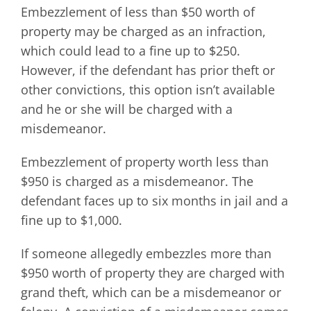
Embezzlement of less than $50 worth of
property may be charged as an infraction,
which could lead to a fine up to $250.
However, if the defendant has prior theft or
other convictions, this option isn’t available
and he or she will be charged with a
misdemeanor.
Embezzlement of property worth less than
$950 is charged as a misdemeanor. The
defendant faces up to six months in jail and a
fine up to $1,000.
If someone allegedly embezzles more than
$950 worth of property they are charged with
grand theft, which can be a misdemeanor or