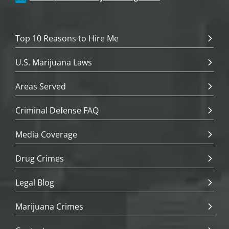
Top 10 Reasons to Hire Me
U.S. Marijuana Laws
Areas Served
Criminal Defense FAQ
Media Coverage
Drug Crimes
Legal Blog
Marijuana Crimes