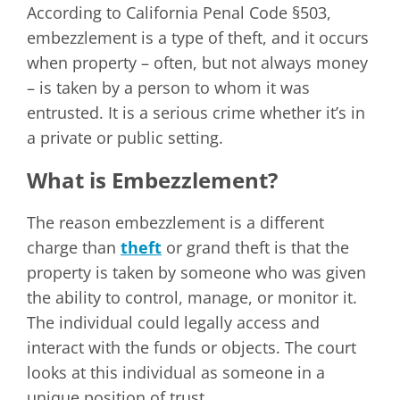
According to California Penal Code §503,
embezzlement is a type of theft, and it occurs
when property – often, but not always money
– is taken by a person to whom it was
entrusted. It is a serious crime whether it’s in
a private or public setting.
What is Embezzlement?
The reason embezzlement is a different
charge than
theft
or grand theft is that the
property is taken by someone who was given
the ability to control, manage, or monitor it.
The individual could legally access and
interact with the funds or objects. The court
looks at this individual as someone in a
unique position of trust.