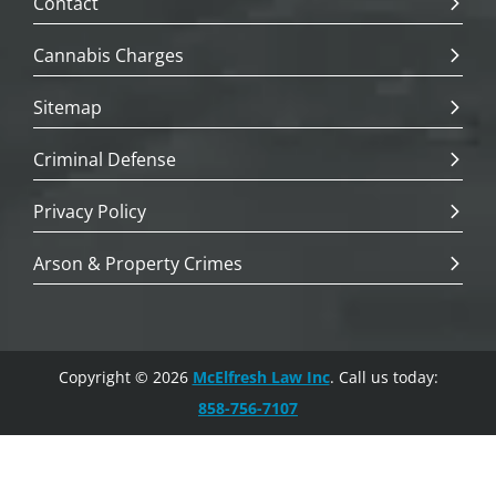
Contact
Cannabis Charges
Sitemap
Criminal Defense
Privacy Policy
Arson & Property Crimes
Copyright © 2026
McElfresh Law Inc
. Call us today:
858-756-7107