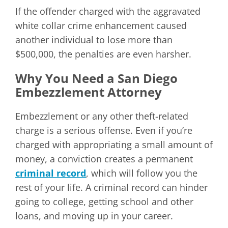
If the offender charged with the aggravated
white collar crime enhancement caused
another individual to lose more than
$500,000, the penalties are even harsher.
Why You Need a San Diego
Embezzlement Attorney
Embezzlement or any other theft-related
charge is a serious offense. Even if you’re
charged with appropriating a small amount of
money, a conviction creates a permanent
criminal record
, which will follow you the
rest of your life. A criminal record can hinder
going to college, getting school and other
loans, and moving up in your career.