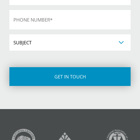
Phone
*
Subject
CAPTCHA