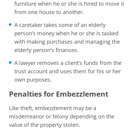
furniture when he or she is hired to move it
from one house to another.
A caretaker takes some of an elderly
person’s money when he or she is tasked
with making purchases and managing the
elderly person’s finances.
A lawyer removes a client’s funds from the
trust account and uses them for his or her
own purposes.
Penalties for Embezzlement
Like theft, embezzlement may be a
misdemeanor or felony depending on the
value of the property stolen.