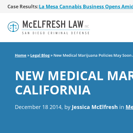
Case Results:
La Mesa Cannabis Business Opens Ami
$36 Million MSO Buyout for San Diego R
7 La Mesa Cannabis Retail Stores Open
Co-Authored 2020 Encinitas Cannabis Bal
Young Girl Charged with Shoplifting Ca
San Diego Cannabis Business Purchased 
La Mesa Cannabis Business Opens Ami
Home
»
Legal Blog
»
New Medical Marijuana Policies May Soon A
$36 Million MSO Buyout for San Diego R
7 La Mesa Cannabis Retail Stores Open
NEW MEDICAL MAR
Co-Authored 2020 Encinitas Cannabis Bal
Young Girl Charged with Shoplifting Ca
CALIFORNIA
December 18 2014, by
Jessica McElfresh
in
Me