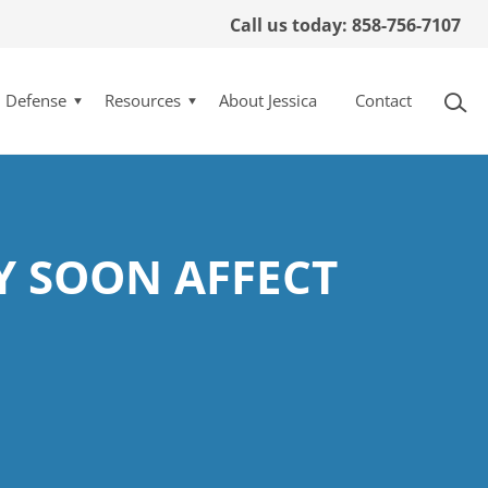
Call us today: 858-756-7107
l Defense
Resources
About Jessica
Contact
Y SOON AFFECT