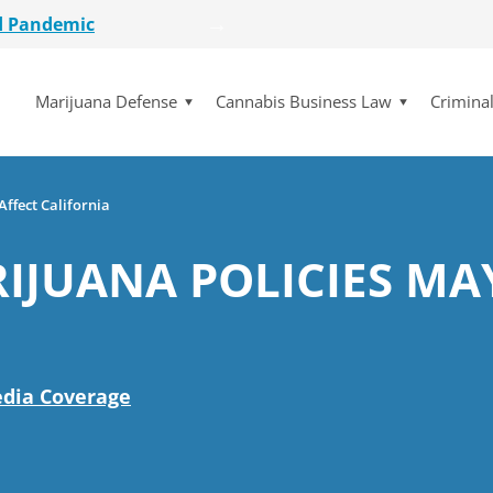
d Pandemic
etailer
Marijuana Defense
Cannabis Business Law
Crimina
lot Initiative
se Dismissed
for $15 Million
d Pandemic
ffect California
etailer
IJUANA POLICIES MA
lot Initiative
se Dismissed
dia Coverage