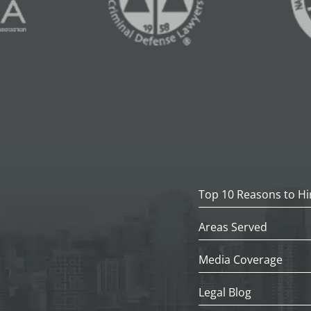
Top 10 Reasons to Hi
Areas Served
Media Coverage
Legal Blog