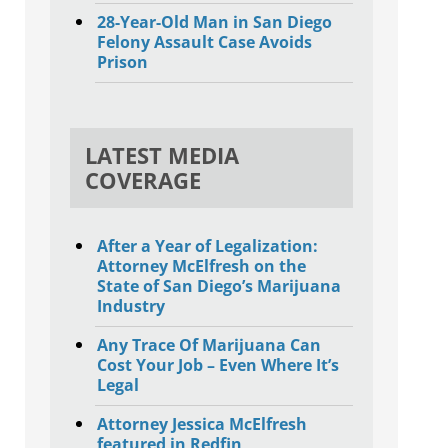
28-Year-Old Man in San Diego
Felony Assault Case Avoids
Prison
LATEST MEDIA
COVERAGE
After a Year of Legalization:
Attorney McElfresh on the
State of San Diego’s Marijuana
Industry
Any Trace Of Marijuana Can
Cost Your Job – Even Where It’s
Legal
Attorney Jessica McElfresh
featured in Redfin