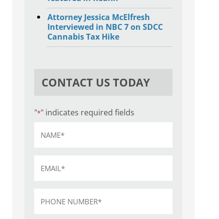
Attorney Jessica McElfresh
Interviewed in NBC 7 on SDCC
Cannabis Tax Hike
CONTACT US TODAY
"
" indicates required fields
*
Name
*
Email
*
Phone
*