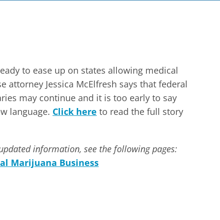
ready to ease up on states allowing medical
 attorney Jessica McElfresh says that federal
ies may continue and it is too early to say
new language.
Click here
to read the full story
updated information, see the following pages:
al Marijuana Business