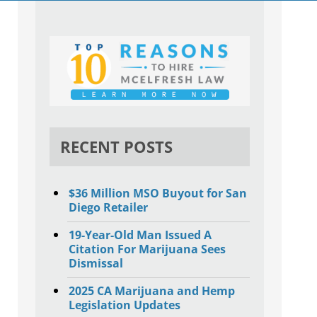
RECENT POSTS
$36 Million MSO Buyout for San
Diego Retailer
19-Year-Old Man Issued A
Citation For Marijuana Sees
Dismissal
2025 CA Marijuana and Hemp
Legislation Updates