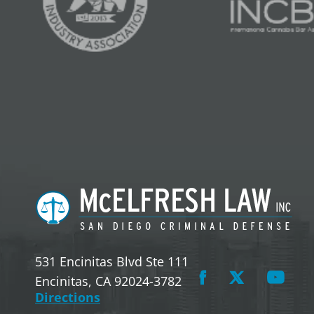
531 Encinitas Blvd Ste 111
Encinitas, CA 92024-3782
Directions