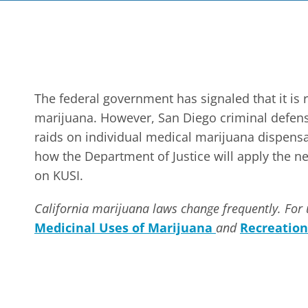
The federal government has signaled that it is 
marijuana. However, San Diego criminal defense
raids on individual medical marijuana dispensar
how the Department of Justice will apply the 
on KUSI.
California marijuana laws change frequently. For 
Medicinal Uses of Marijuana
and
Recreation