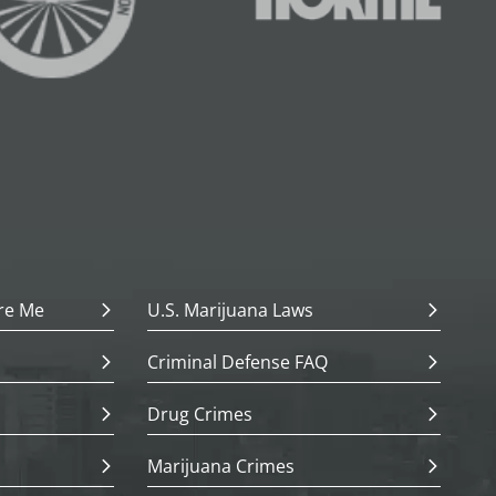
re Me
U.S. Marijuana Laws
Criminal Defense FAQ
Drug Crimes
Marijuana Crimes