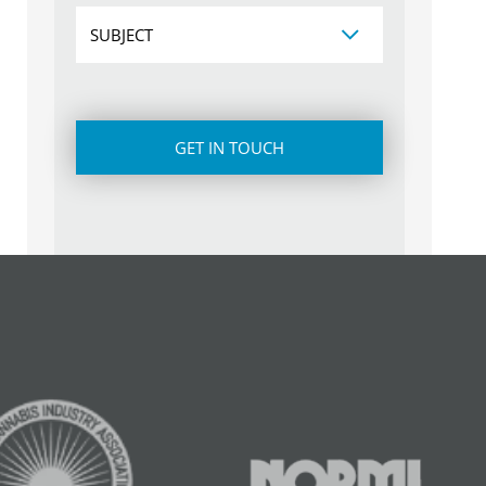
Subject
CAPTCHA