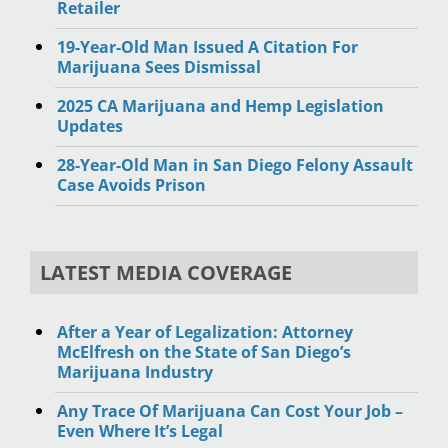
Retailer
19-Year-Old Man Issued A Citation For
Marijuana Sees Dismissal
2025 CA Marijuana and Hemp Legislation
Updates
28-Year-Old Man in San Diego Felony Assault
Case Avoids Prison
LATEST MEDIA COVERAGE
After a Year of Legalization: Attorney
McElfresh on the State of San Diego’s
Marijuana Industry
Any Trace Of Marijuana Can Cost Your Job –
Even Where It’s Legal