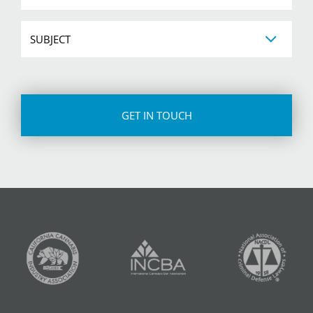
Subject
CAPTCHA