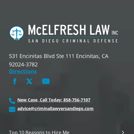
531 Encinitas Blvd Ste 111 Encinitas, CA
92024-3782
Directions
New Case, Call Today: 858-756-7107
advice@criminallawyersandiego.com
Top 10 Reasons to Hire Me