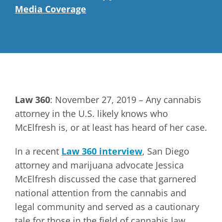
Media Coverage
Law 360
: November 27, 2019 – Any cannabis
attorney in the U.S. likely knows who
McElfresh is, or at least has heard of her case.
In a recent
Law 360 interview
, San Diego
attorney and marijuana advocate Jessica
McElfresh discussed the case that garnered
national attention from the cannabis and
legal community and served as a cautionary
tale for those in the field of cannabis law.