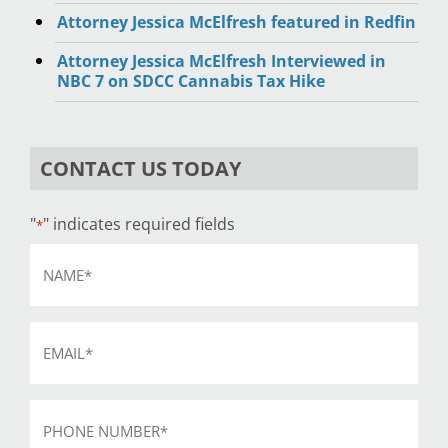
Attorney Jessica McElfresh featured in Redfin
Attorney Jessica McElfresh Interviewed in
NBC 7 on SDCC Cannabis Tax Hike
CONTACT US TODAY
"
" indicates required fields
*
Name
*
Email
*
Phone
*