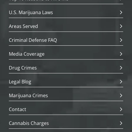
U.S. Marijuana Laws
Areas Served
Criminal Defense FAQ
Media Coverage
Drug Crimes
Legal Blog
Marijuana Crimes
Contact
Cannabis Charges