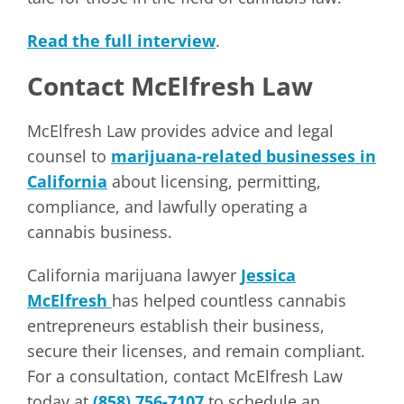
Read the full interview
.
Contact McElfresh Law
McElfresh Law provides advice and legal
counsel to
marijuana-related businesses in
California
about licensing, permitting,
compliance, and lawfully operating a
cannabis business.
California marijuana lawyer
Jessica
McElfresh
has helped countless cannabis
entrepreneurs establish their business,
secure their licenses, and remain compliant.
For a consultation, contact McElfresh Law
today at
(858) 756-7107
to schedule an