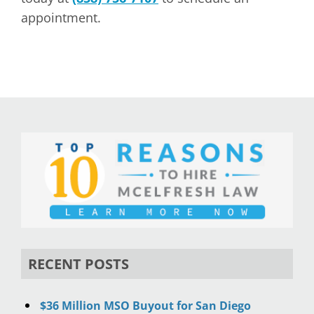
appointment.
RECENT POSTS
$36 Million MSO Buyout for San Diego