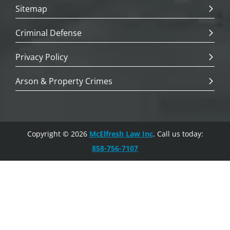
Sitemap
Criminal Defense
Privacy Policy
Arson & Property Crimes
Copyright © 2026
McElfresh Law Inc
. Call us today:
858-756-7107