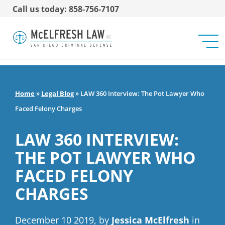
Call us today: 858-756-7107
Home
»
Legal Blog
»
LAW 360 Interview: The Pot Lawyer Who
Faced Felony Charges
LAW 360 INTERVIEW:
THE POT LAWYER WHO
FACED FELONY
CHARGES
December 10 2019, by
Jessica McElfresh
in