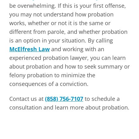
be overwhelming. If this is your first offense,
you may not understand how probation
works, whether or not it is the same or
different from parole, and whether probation
is an option in your situation. By calling
McElfresh Law
and working with an
experienced probation lawyer, you can learn
about probation and how to seek summary or
felony probation to minimize the
consequences of a conviction.
Contact us at
(858) 756-7107
to schedule a
consultation and learn more about probation.