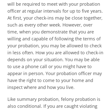
will be required to meet with your probation
officer at regular intervals for up to five years.
At first, your check-ins may be close together,
such as every other week. However, over
time, when you demonstrate that you are
willing and capable of following the terms of
your probation, you may be allowed to check
in less often. How you are allowed to check-in
depends on your situation. You may be able
to use a phone call or you might have to
appear in person. Your probation officer may
have the right to come to your home and
inspect where and how you live.
Like summary probation, felony probation is
also conditional. If you are caught violating