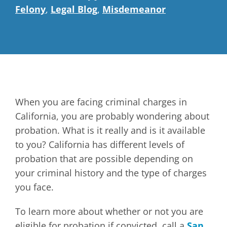
Felony
,
Legal Blog
,
Misdemeanor
When you are facing criminal charges in
California, you are probably wondering about
probation. What is it really and is it available
to you? California has different levels of
probation that are possible depending on
your criminal history and the type of charges
you face.
To learn more about whether or not you are
eligible for probation if convicted, call a
San