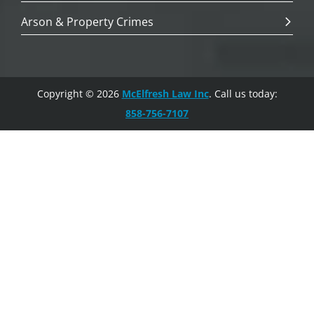
Arson & Property Crimes
Copyright © 2026
McElfresh Law Inc
. Call us today:
858-756-7107