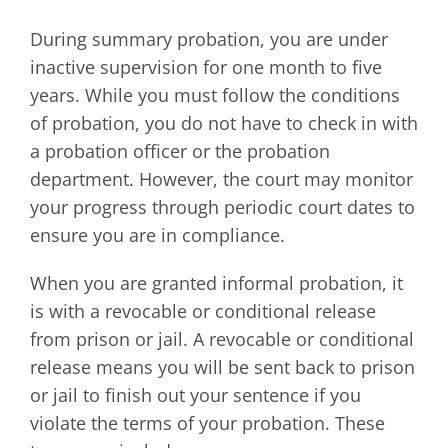
During summary probation, you are under
inactive supervision for one month to five
years. While you must follow the conditions
of probation, you do not have to check in with
a probation officer or the probation
department. However, the court may monitor
your progress through periodic court dates to
ensure you are in compliance.
When you are granted informal probation, it
is with a revocable or conditional release
from prison or jail. A revocable or conditional
release means you will be sent back to prison
or jail to finish out your sentence if you
violate the terms of your probation. These