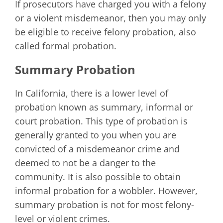
If prosecutors have charged you with a felony
or a violent misdemeanor, then you may only
be eligible to receive felony probation, also
called formal probation.
Summary Probation
In California, there is a lower level of
probation known as summary, informal or
court probation. This type of probation is
generally granted to you when you are
convicted of a misdemeanor crime and
deemed to not be a danger to the
community. It is also possible to obtain
informal probation for a wobbler. However,
summary probation is not for most felony-
level or violent crimes.