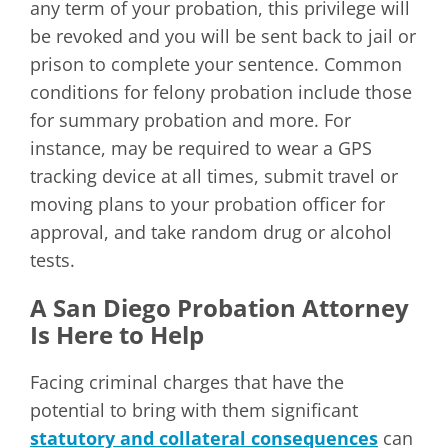
any term of your probation, this privilege will
be revoked and you will be sent back to jail or
prison to complete your sentence. Common
conditions for felony probation include those
for summary probation and more. For
instance, may be required to wear a GPS
tracking device at all times, submit travel or
moving plans to your probation officer for
approval, and take random drug or alcohol
tests.
A San Diego Probation Attorney
Is Here to Help
Facing criminal charges that have the
potential to bring with them significant
statutory and collateral consequences
can