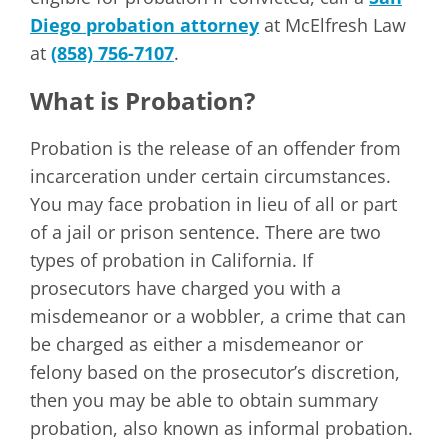
Diego probation attorney
at McElfresh Law
at
(858) 756-7107
.
What is Probation?
Probation is the release of an offender from
incarceration under certain circumstances.
You may face probation in lieu of all or part
of a jail or prison sentence. There are two
types of probation in California. If
prosecutors have charged you with a
misdemeanor or a wobbler, a crime that can
be charged as either a misdemeanor or
felony based on the prosecutor’s discretion,
then you may be able to obtain summary
probation, also known as informal probation.