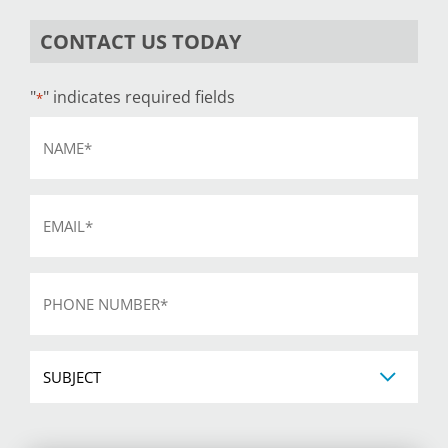
CONTACT US TODAY
"
" indicates required fields
*
Name
*
Email
*
Phone
*
Subject
CAPTCHA