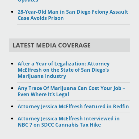
28-Year-Old Man in San Diego Felony Assault
Case Avoids Prison
LATEST MEDIA COVERAGE
After a Year of Legalization: Attorney
McElfresh on the State of San Diego’s
Marijuana Industry
Any Trace Of Marijuana Can Cost Your Job –
Even Where It’s Legal
Attorney Jessica McElfresh featured in Redfin
Attorney Jessica McElfresh Interviewed in
NBC 7 on SDCC Cannabis Tax Hike