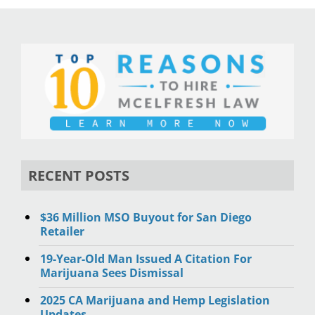
RECENT POSTS
$36 Million MSO Buyout for San Diego
Retailer
19-Year-Old Man Issued A Citation For
Marijuana Sees Dismissal
2025 CA Marijuana and Hemp Legislation
Updates