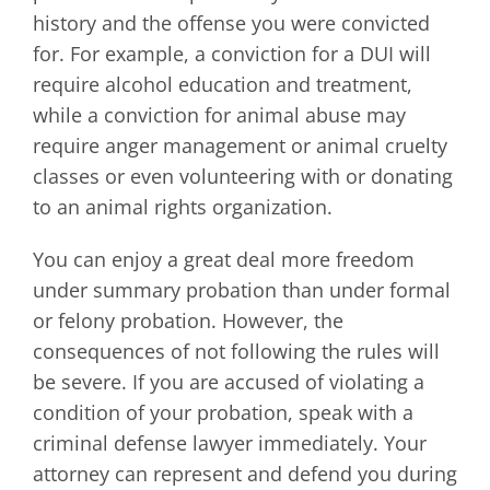
history and the offense you were convicted
for. For example, a conviction for a DUI will
require alcohol education and treatment,
while a conviction for animal abuse may
require anger management or animal cruelty
classes or even volunteering with or donating
to an animal rights organization.
You can enjoy a great deal more freedom
under summary probation than under formal
or felony probation. However, the
consequences of not following the rules will
be severe. If you are accused of violating a
condition of your probation, speak with a
criminal defense lawyer immediately. Your
attorney can represent and defend you during