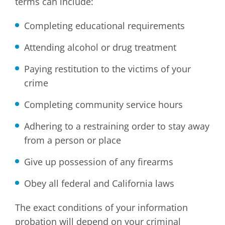
terms can include:
Completing educational requirements
Attending alcohol or drug treatment
Paying restitution to the victims of your
crime
Completing community service hours
Adhering to a restraining order to stay away
from a person or place
Give up possession of any firearms
Obey all federal and California laws
The exact conditions of your information
probation will depend on your criminal