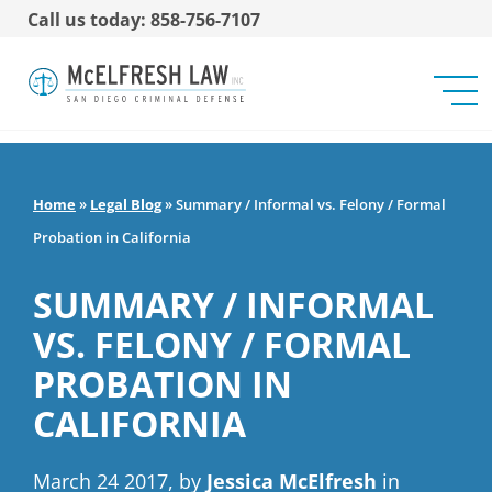
Call us today: 858-756-7107
Home
»
Legal Blog
»
Summary / Informal vs. Felony / Formal
Probation in California
SUMMARY / INFORMAL
VS. FELONY / FORMAL
PROBATION IN
CALIFORNIA
March 24 2017, by
Jessica McElfresh
in