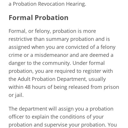
a Probation Revocation Hearing.
Formal Probation
Formal, or felony, probation is more
restrictive than summary probation and is
assigned when you are convicted of a felony
crime or a misdemeanor and are deemed a
danger to the community. Under formal
probation, you are required to register with
the Adult Probation Department, usually
within 48 hours of being released from prison
or jail.
The department will assign you a probation
officer to explain the conditions of your
probation and supervise your probation. You