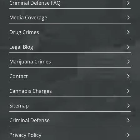
Criminal Defense FAQ
Media Coverage
Drug Crimes
Legal Blog
Marijuana Crimes
Contact
Cannabis Charges
Sitemap
Criminal Defense
Privacy Policy