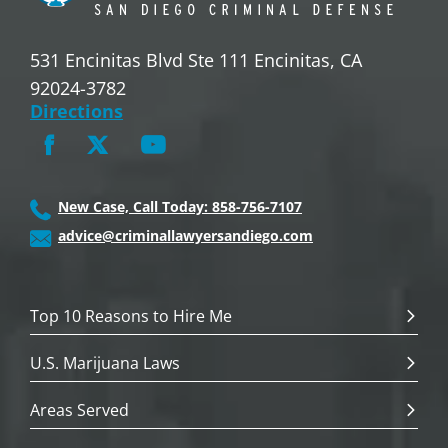
531 Encinitas Blvd Ste 111 Encinitas, CA
92024-3782
Directions
New Case, Call Today: 858-756-7107
advice@criminallawyersandiego.com
Top 10 Reasons to Hire Me
U.S. Marijuana Laws
Areas Served