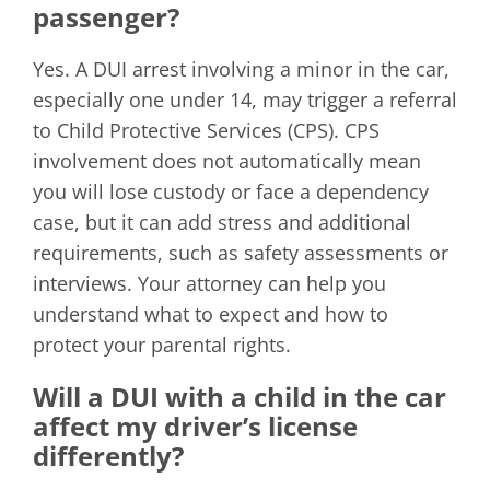
passenger?
Yes. A DUI arrest involving a minor in the car,
especially one under 14, may trigger a referral
to Child Protective Services (CPS). CPS
involvement does not automatically mean
you will lose custody or face a dependency
case, but it can add stress and additional
requirements, such as safety assessments or
interviews. Your attorney can help you
understand what to expect and how to
protect your parental rights.
Will a DUI with a child in the car
affect my driver’s license
differently?