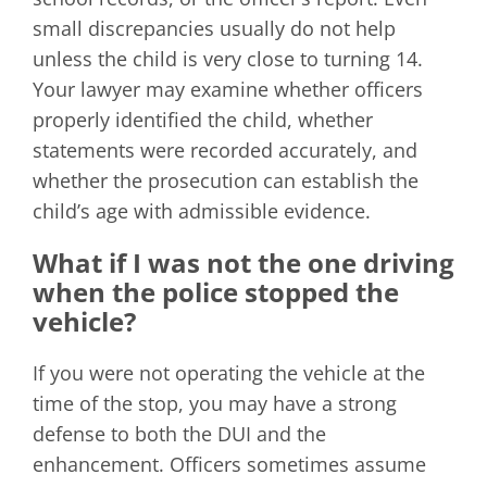
small discrepancies usually do not help
unless the child is very close to turning 14.
Your lawyer may examine whether officers
properly identified the child, whether
statements were recorded accurately, and
whether the prosecution can establish the
child’s age with admissible evidence.
What if I was not the one driving
when the police stopped the
vehicle?
If you were not operating the vehicle at the
time of the stop, you may have a strong
defense to both the DUI and the
enhancement. Officers sometimes assume