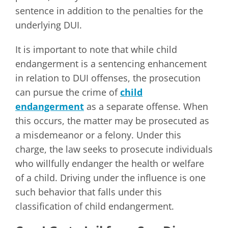
sentence in addition to the penalties for the
underlying DUI.
It is important to note that while child
endangerment is a sentencing enhancement
in relation to DUI offenses, the prosecution
can pursue the crime of
child
endangerment
as a separate offense. When
this occurs, the matter may be prosecuted as
a misdemeanor or a felony. Under this
charge, the law seeks to prosecute individuals
who willfully endanger the health or welfare
of a child. Driving under the influence is one
such behavior that falls under this
classification of child endangerment.