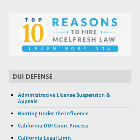
DUI DEFENSE
Administrative License Suspension &
Appeals
Boating Under the Influence
California DUI Court Process
California Legal Limit