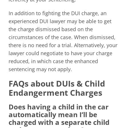
In addition to fighting the DUI charge, an
experienced DUI lawyer may be able to get
the charge dismissed based on the
circumstances of the case. When dismissed,
there is no need for a trial. Alternatively, your
lawyer could negotiate to have your charge
reduced, in which case the enhanced
sentencing may not apply.
FAQs about DUIs & Child
Endangerment Charges
Does having a child in the car
automatically mean I’ll be
charged with a separate child