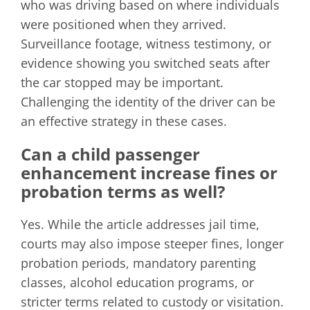
who was driving based on where individuals
were positioned when they arrived.
Surveillance footage, witness testimony, or
evidence showing you switched seats after
the car stopped may be important.
Challenging the identity of the driver can be
an effective strategy in these cases.
Can a child passenger
enhancement increase fines or
probation terms as well?
Yes. While the article addresses jail time,
courts may also impose steeper fines, longer
probation periods, mandatory parenting
classes, alcohol education programs, or
stricter terms related to custody or visitation.