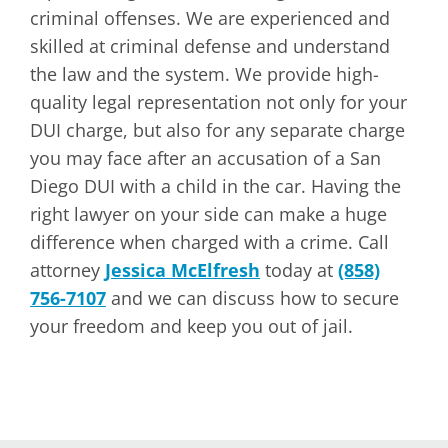
criminal offenses. We are experienced and
skilled at criminal defense and understand
the law and the system. We provide high-
quality legal representation not only for your
DUI charge, but also for any separate charge
you may face after an accusation of a San
Diego DUI with a child in the car. Having the
right lawyer on your side can make a huge
difference when charged with a crime. Call
attorney
Jessica McElfresh
today at
(858)
756-7107
and we can discuss how to secure
your freedom and keep you out of jail.