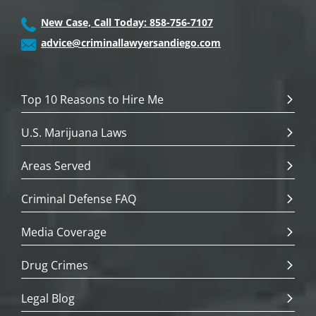
New Case, Call Today: 858-756-7107
advice@criminallawyersandiego.com
Top 10 Reasons to Hire Me
U.S. Marijuana Laws
Areas Served
Criminal Defense FAQ
Media Coverage
Drug Crimes
Legal Blog