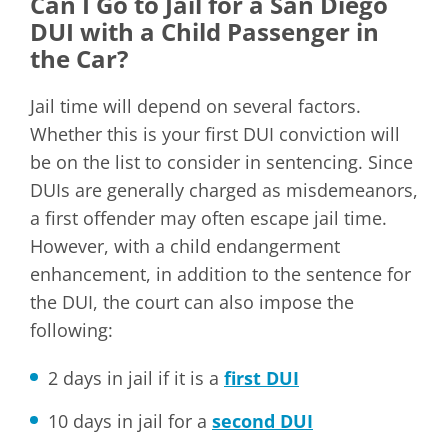
Can I Go to Jail for a San Diego
DUI with a Child Passenger in
the Car?
Jail time will depend on several factors.
Whether this is your first DUI conviction will
be on the list to consider in sentencing. Since
DUIs are generally charged as misdemeanors,
a first offender may often escape jail time.
However, with a child endangerment
enhancement, in addition to the sentence for
the DUI, the court can also impose the
following:
2 days in jail if it is a
first DUI
10 days in jail for a
second DUI