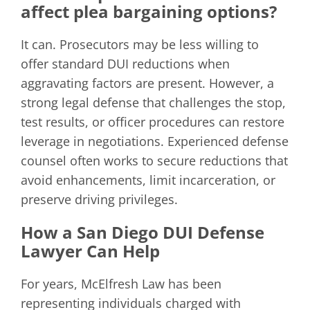
affect plea bargaining options?
It can. Prosecutors may be less willing to
offer standard DUI reductions when
aggravating factors are present. However, a
strong legal defense that challenges the stop,
test results, or officer procedures can restore
leverage in negotiations. Experienced defense
counsel often works to secure reductions that
avoid enhancements, limit incarceration, or
preserve driving privileges.
How a San Diego DUI Defense
Lawyer Can Help
For years, McElfresh Law has been
representing individuals charged with