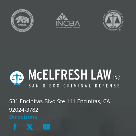
531 Encinitas Blvd Ste 111 Encinitas, CA
92024-3782
Directions