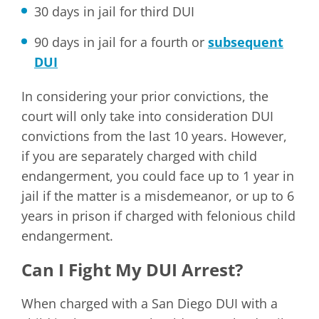
30 days in jail for third DUI
90 days in jail for a fourth or
subsequent
DUI
In considering your prior convictions, the
court will only take into consideration DUI
convictions from the last 10 years. However,
if you are separately charged with child
endangerment, you could face up to 1 year in
jail if the matter is a misdemeanor, or up to 6
years in prison if charged with felonious child
endangerment.
Can I Fight My DUI Arrest?
When charged with a San Diego DUI with a