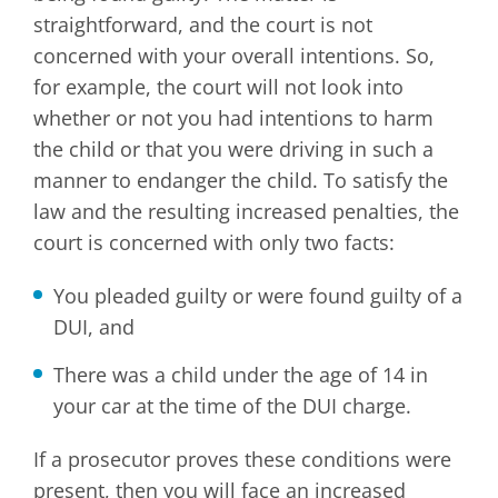
straightforward, and the court is not
concerned with your overall intentions. So,
for example, the court will not look into
whether or not you had intentions to harm
the child or that you were driving in such a
manner to endanger the child. To satisfy the
law and the resulting increased penalties, the
court is concerned with only two facts:
You pleaded guilty or were found guilty of a
DUI, and
There was a child under the age of 14 in
your car at the time of the DUI charge.
If a prosecutor proves these conditions were
present, then you will face an increased