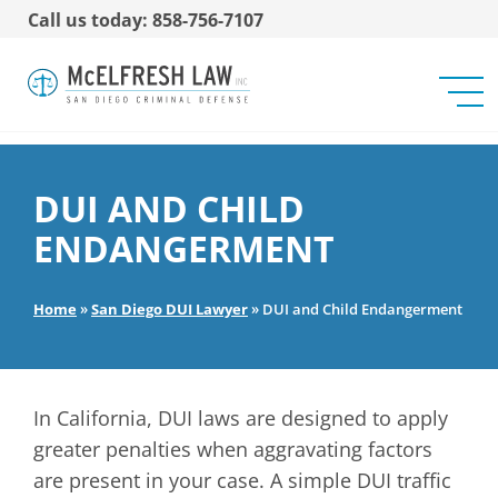
Call us today: 858-756-7107
DUI AND CHILD
ENDANGERMENT
Home
»
San Diego DUI Lawyer
»
DUI and Child Endangerment
In California, DUI laws are designed to apply
greater penalties when aggravating factors
are present in your case. A simple DUI traffic