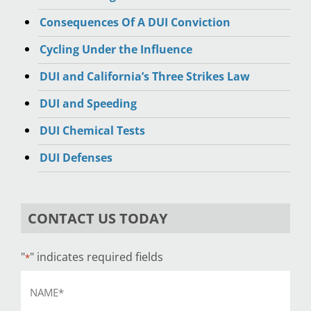
Consequences Of A DUI Conviction
Cycling Under the Influence
DUI and California’s Three Strikes Law
DUI and Speeding
DUI Chemical Tests
DUI Defenses
CONTACT US TODAY
"
" indicates required fields
*
Name
*