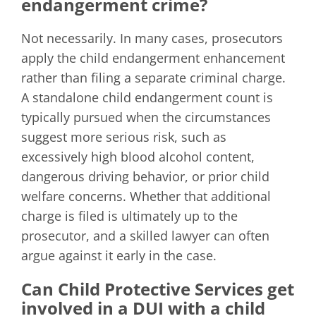
endangerment crime?
Not necessarily. In many cases, prosecutors
apply the child endangerment enhancement
rather than filing a separate criminal charge.
A standalone child endangerment count is
typically pursued when the circumstances
suggest more serious risk, such as
excessively high blood alcohol content,
dangerous driving behavior, or prior child
welfare concerns. Whether that additional
charge is filed is ultimately up to the
prosecutor, and a skilled lawyer can often
argue against it early in the case.
Can Child Protective Services get
involved in a DUI with a child