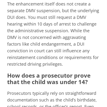
The enhancement itself does not create a
separate DMV suspension, but the underlying
DUI does. You must still request a DMV
hearing within 10 days of arrest to challenge
the administrative suspension. While the
DMV is not concerned with aggravating
factors like child endangerment, a DUI
conviction in court can still influence any
reinstatement conditions or requirements for
restricted driving privileges.
How does a prosecutor prove
that the child was under 14?
Prosecutors typically rely on straightforward
documentation such as the child’s birthdate,
school records, or the officer’s report. Even