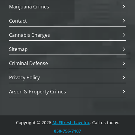
Marijuana Crimes
Contact
Cannabis Charges
Sitemap
Criminal Defense
Privacy Policy
Arson & Property Crimes
Copyright © 2026
McElfresh Law Inc
. Call us today:
858-756-7107