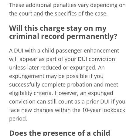
These additional penalties vary depending on
the court and the specifics of the case.
Will this charge stay on my
criminal record permanently?
A DUI with a child passenger enhancement
will appear as part of your DUI conviction
unless later reduced or expunged. An
expungement may be possible if you
successfully complete probation and meet
eligibility criteria. However, an expunged
conviction can still count as a prior DUI if you
face new charges within the 10-year lookback
period.
Does the presence of a child