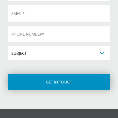
Email
*
Phone
*
Subject
CAPTCHA