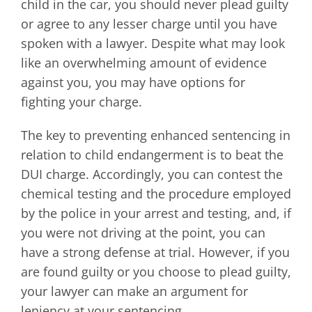
child in the car, you should never plead guilty
or agree to any lesser charge until you have
spoken with a lawyer. Despite what may look
like an overwhelming amount of evidence
against you, you may have options for
fighting your charge.
The key to preventing enhanced sentencing in
relation to child endangerment is to beat the
DUI charge. Accordingly, you can contest the
chemical testing and the procedure employed
by the police in your arrest and testing, and, if
you were not driving at the point, you can
have a strong defense at trial. However, if you
are found guilty or you choose to plead guilty,
your lawyer can make an argument for
leniency at your sentencing.