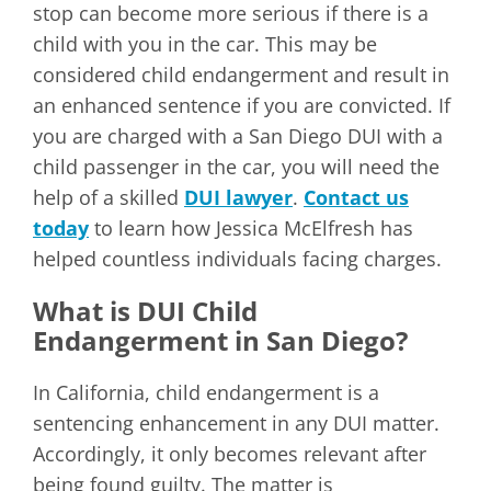
stop can become more serious if there is a
child with you in the car. This may be
considered child endangerment and result in
an enhanced sentence if you are convicted. If
you are charged with a San Diego DUI with a
child passenger in the car, you will need the
help of a skilled
DUI lawyer
.
Contact us
today
to learn how Jessica McElfresh has
helped countless individuals facing charges.
What is DUI Child
Endangerment in San Diego?
In California, child endangerment is a
sentencing enhancement in any DUI matter.
Accordingly, it only becomes relevant after
being found guilty. The matter is