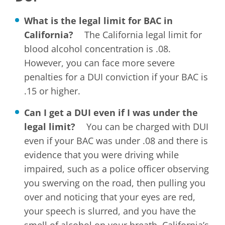
What is the legal limit for BAC in
California?
The California legal limit for
blood alcohol concentration is .08.
However, you can face more severe
penalties for a DUI conviction if your BAC is
.15 or higher.
Can I get a DUI even if I was under the
legal limit?
You can be charged with DUI
even if your BAC was under .08 and there is
evidence that you were driving while
impaired, such as a police officer observing
you swerving on the road, then pulling you
over and noticing that your eyes are red,
your speech is slurred, and you have the