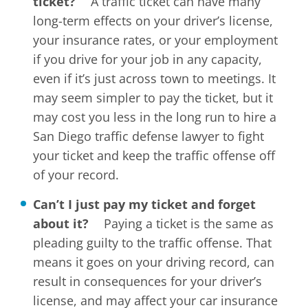
ticket?
A traffic ticket can have many
long-term effects on your driver’s license,
your insurance rates, or your employment
if you drive for your job in any capacity,
even if it’s just across town to meetings. It
may seem simpler to pay the ticket, but it
may cost you less in the long run to hire a
San Diego traffic defense lawyer to fight
your ticket and keep the traffic offense off
of your record.
Can’t I just pay my ticket and forget
about it?
Paying a ticket is the same as
pleading guilty to the traffic offense. That
means it goes on your driving record, can
result in consequences for your driver’s
license, and may affect your car insurance