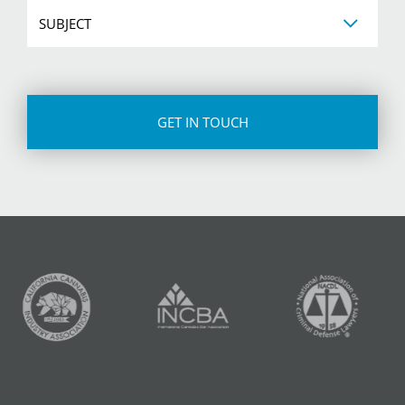
Subject
CAPTCHA