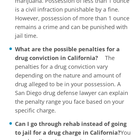
marijuana. Possession of less than 1 ounce
is a civil infraction punishable by a fine.
However, possession of more than 1 ounce
remains a crime and can be punished with
jail time.
What are the possible penalties for a
drug conviction in California?
The
penalties for a drug conviction vary
depending on the nature and amount of
drug alleged to be in your possession. A
San Diego drug defense lawyer can explain
the penalty range you face based on your
specific charge.
Can I go through rehab instead of going
to jail for a drug charge in California?
You