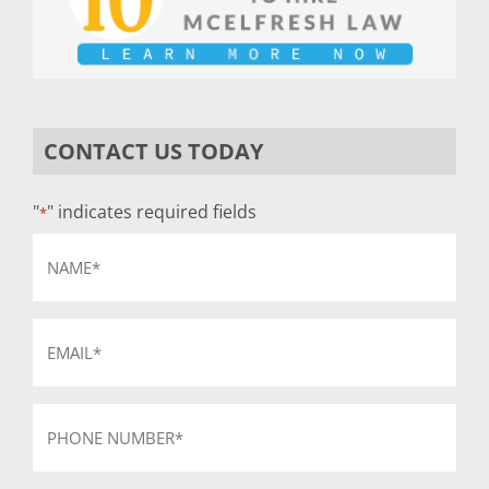
CONTACT US TODAY
"
" indicates required fields
*
Name
*
Email
*
Phone
*