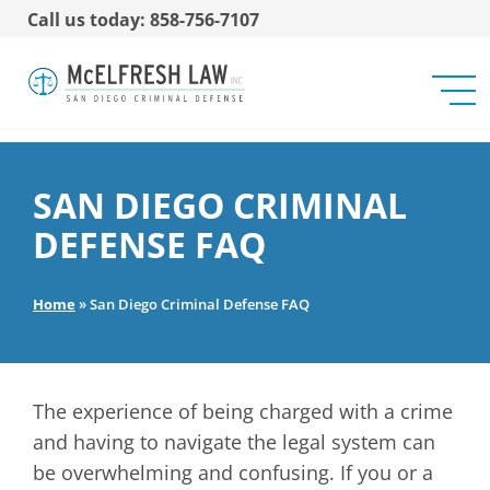
Call us today: 858-756-7107
SAN DIEGO CRIMINAL
DEFENSE FAQ
Home
»
San Diego Criminal Defense FAQ
The experience of being charged with a crime
and having to navigate the legal system can
be overwhelming and confusing. If you or a