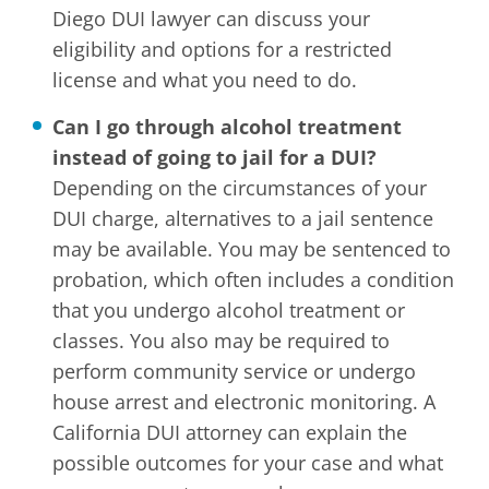
Diego DUI lawyer can discuss your
eligibility and options for a restricted
license and what you need to do.
Can I go through alcohol treatment
instead of going to jail for a DUI?
Depending on the circumstances of your
DUI charge, alternatives to a jail sentence
may be available. You may be sentenced to
probation, which often includes a condition
that you undergo alcohol treatment or
classes. You also may be required to
perform community service or undergo
house arrest and electronic monitoring. A
California DUI attorney can explain the
possible outcomes for your case and what