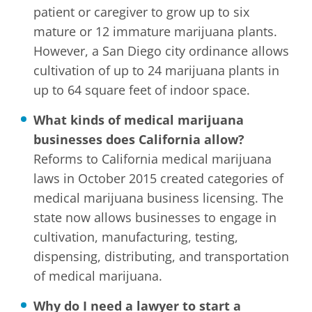
patient or caregiver to grow up to six
mature or 12 immature marijuana plants.
However, a San Diego city ordinance allows
cultivation of up to 24 marijuana plants in
up to 64 square feet of indoor space.
What kinds of medical marijuana
businesses does California allow?
Reforms to California medical marijuana
laws in October 2015 created categories of
medical marijuana business licensing. The
state now allows businesses to engage in
cultivation, manufacturing, testing,
dispensing, distributing, and transportation
of medical marijuana.
Why do I need a lawyer to start a