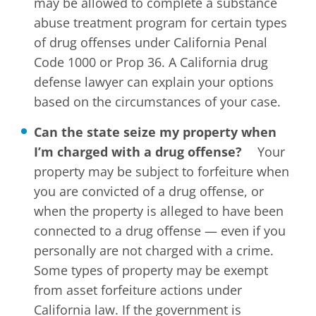
may be allowed to complete a substance
abuse treatment program for certain types
of drug offenses under California Penal
Code 1000 or Prop 36. A California drug
defense lawyer can explain your options
based on the circumstances of your case.
Can the state seize my property when
I’m charged with a drug offense?
Your
property may be subject to forfeiture when
you are convicted of a drug offense, or
when the property is alleged to have been
connected to a drug offense — even if you
personally are not charged with a crime.
Some types of property may be exempt
from asset forfeiture actions under
California law. If the government is