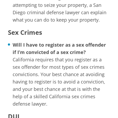
attempting to seize your property, a San
Diego criminal defense lawyer can explain
what you can do to keep your property.
Sex Crimes
Will I have to register as a sex offender
if I’m convicted of a sex crime?
California requires that you register as a
sex offender for most types of sex crimes
convictions. Your best chance at avoiding
having to register is to avoid a conviction,
and your best chance at that is with the
help of a skilled California sex crimes
defense lawyer.
DUI