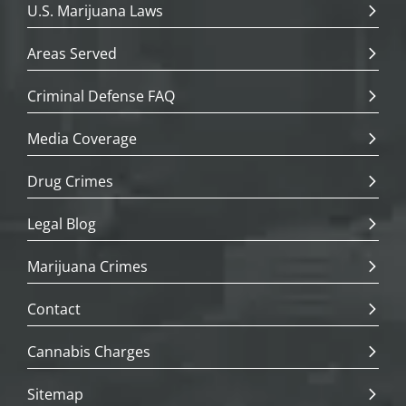
U.S. Marijuana Laws
Areas Served
Criminal Defense FAQ
Media Coverage
Drug Crimes
Legal Blog
Marijuana Crimes
Contact
Cannabis Charges
Sitemap