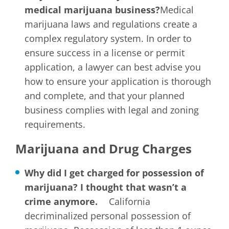
medical marijuana business?
Medical
marijuana laws and regulations create a
complex regulatory system. In order to
ensure success in a license or permit
application, a lawyer can best advise you
how to ensure your application is thorough
and complete, and that your planned
business complies with legal and zoning
requirements.
Marijuana and Drug Charges
Why did I get charged for possession of
marijuana? I thought that wasn’t a
crime anymore.
California
decriminalized personal possession of