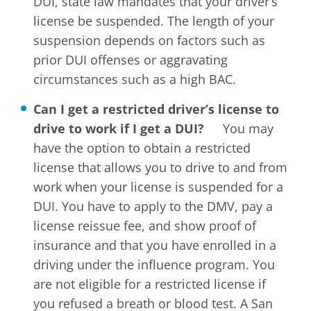
DUI, state law mandates that your driver’s
license be suspended. The length of your
suspension depends on factors such as
prior DUI offenses or aggravating
circumstances such as a high BAC.
Can I get a restricted driver’s license to
drive to work if I get a DUI?
You may
have the option to obtain a restricted
license that allows you to drive to and from
work when your license is suspended for a
DUI. You have to apply to the DMV, pay a
license reissue fee, and show proof of
insurance and that you have enrolled in a
driving under the influence program. You
are not eligible for a restricted license if
you refused a breath or blood test. A San