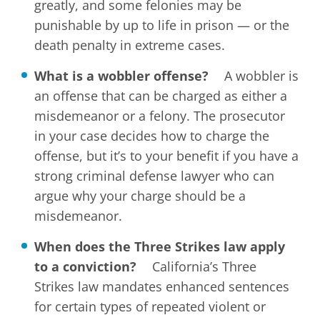
greatly, and some felonies may be
punishable by up to life in prison — or the
death penalty in extreme cases.
What is a wobbler offense?
A wobbler is
an offense that can be charged as either a
misdemeanor or a felony. The prosecutor
in your case decides how to charge the
offense, but it’s to your benefit if you have a
strong criminal defense lawyer who can
argue why your charge should be a
misdemeanor.
When does the Three Strikes law apply
to a conviction?
California’s Three
Strikes law mandates enhanced sentences
for certain types of repeated violent or