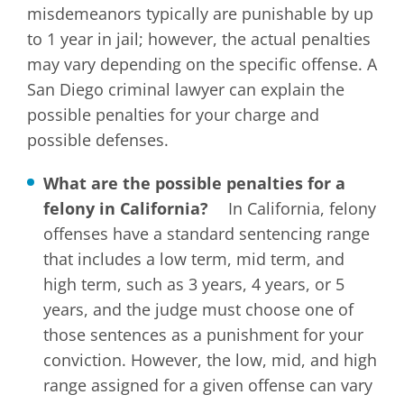
misdemeanors typically are punishable by up
to 1 year in jail; however, the actual penalties
may vary depending on the specific offense. A
San Diego criminal lawyer can explain the
possible penalties for your charge and
possible defenses.
What are the possible penalties for a
felony in California?
In California, felony
offenses have a standard sentencing range
that includes a low term, mid term, and
high term, such as 3 years, 4 years, or 5
years, and the judge must choose one of
those sentences as a punishment for your
conviction. However, the low, mid, and high
range assigned for a given offense can vary