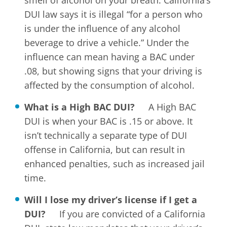
smell of alcohol on your breath. California’s
DUI law says it is illegal “for a person who
is under the influence of any alcohol
beverage to drive a vehicle.” Under the
influence can mean having a BAC under
.08, but showing signs that your driving is
affected by the consumption of alcohol.
What is a High BAC DUI?
A High BAC
DUI is when your BAC is .15 or above. It
isn’t technically a separate type of DUI
offense in California, but can result in
enhanced penalties, such as increased jail
time.
Will I lose my driver’s license if I get a
DUI?
If you are convicted of a California