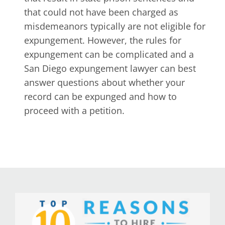
that could not have been charged as
misdemeanors typically are not eligible for
expungement. However, the rules for
expungement can be complicated and a
San Diego expungement lawyer can best
answer questions about whether your
record can be expunged and how to
proceed with a petition.