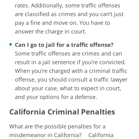
rates. Additionally, some traffic offenses
are classified as crimes and you can’t just
pay a fine and move on. You have to
answer the charge in court.
Can I go to jail for a traffic offense?
Some traffic offenses are crimes and can
result in a jail sentence if you’re convicted.
When you’re charged with a criminal traffic
offense, you should consult a traffic lawyer
about your case, what to expect in court,
and your options for a defense.
California Criminal Penalties
What are the possible penalties for a
misdemeanor in California? California