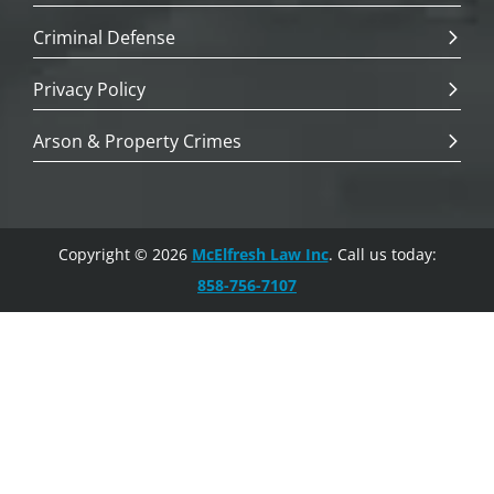
Criminal Defense
Privacy Policy
Arson & Property Crimes
Copyright © 2026
McElfresh Law Inc
. Call us today:
858-756-7107