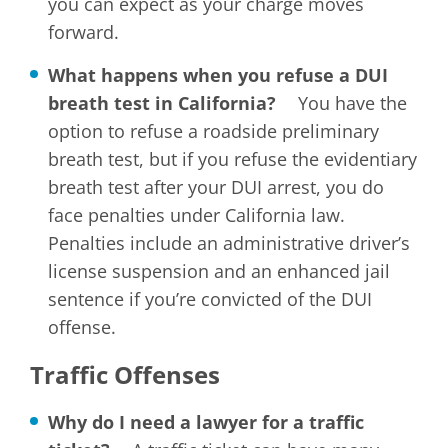
you can expect as your charge moves
forward.
What happens when you refuse a DUI
breath test in California?
You have the
option to refuse a roadside preliminary
breath test, but if you refuse the evidentiary
breath test after your DUI arrest, you do
face penalties under California law.
Penalties include an administrative driver’s
license suspension and an enhanced jail
sentence if you’re convicted of the DUI
offense.
Traffic Offenses
Why do I need a lawyer for a traffic