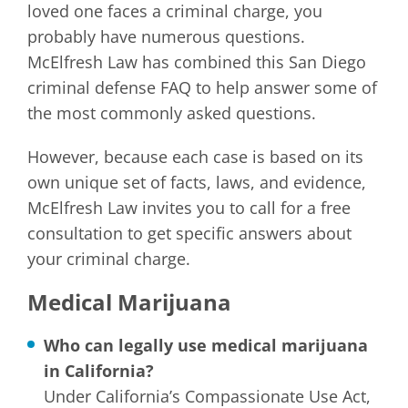
loved one faces a criminal charge, you
probably have numerous questions.
McElfresh Law has combined this San Diego
criminal defense FAQ to help answer some of
the most commonly asked questions.
However, because each case is based on its
own unique set of facts, laws, and evidence,
McElfresh Law invites you to call for a free
consultation to get specific answers about
your criminal charge.
Medical Marijuana
Who can legally use medical marijuana
in California?
Under California’s Compassionate Use Act,