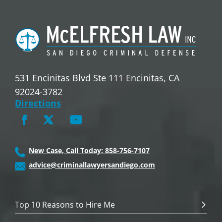
531 Encinitas Blvd Ste 111 Encinitas, CA
92024-3782
Directions
New Case, Call Today: 858-756-7107
advice@criminallawyersandiego.com
Top 10 Reasons to Hire Me