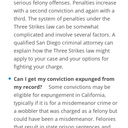
serious felony offenses. Penalties increase
with a second conviction and again with a
third. The system of penalties under the
Three Strikes law can be somewhat
complicated and involve several factors. A
qualified San Diego criminal attorney can
explain how the Three Strikes law might
apply to your case and your options for
fighting your charge.
Can I get my conviction expunged from
my record?
Some convictions may be
eligible for expungement in California,
typically if it is for a misdemeanor crime or
a wobbler that was charged as a felony but
could have been a misdemeanor. Felonies
that result in state prison sentences and