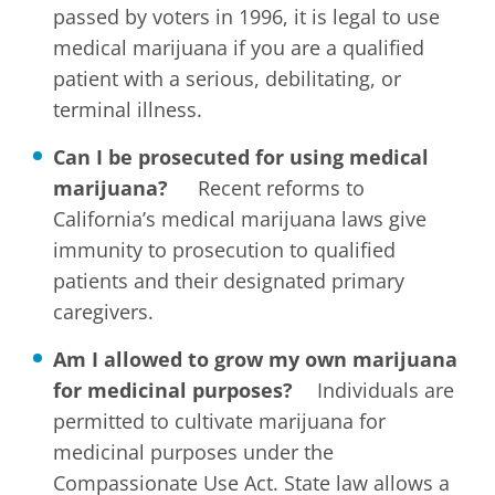
passed by voters in 1996, it is legal to use
medical marijuana if you are a qualified
patient with a serious, debilitating, or
terminal illness.
Can I be prosecuted for using medical
marijuana?
Recent reforms to
California’s medical marijuana laws give
immunity to prosecution to qualified
patients and their designated primary
caregivers.
Am I allowed to grow my own marijuana
for medicinal purposes?
Individuals are
permitted to cultivate marijuana for
medicinal purposes under the
Compassionate Use Act. State law allows a