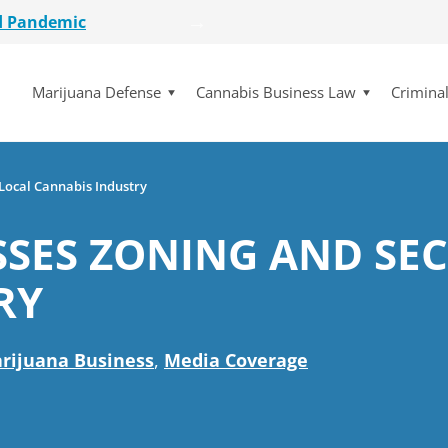
d Pandemic
etailer
Marijuana Defense
Cannabis Business Law
Crimina
lot Initiative
se Dismissed
for $15 Million
d Pandemic
 Local Cannabis Industry
etailer
SES ZONING AND SEC
lot Initiative
se Dismissed
RY
rijuana Business
,
Media Coverage