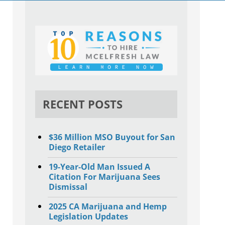
RECENT POSTS
$36 Million MSO Buyout for San
Diego Retailer
19-Year-Old Man Issued A
Citation For Marijuana Sees
Dismissal
2025 CA Marijuana and Hemp
Legislation Updates