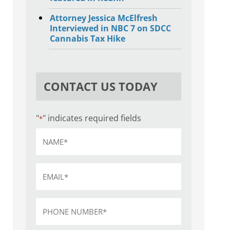
Attorney Jessica McElfresh
Interviewed in NBC 7 on SDCC
Cannabis Tax Hike
CONTACT US TODAY
"
" indicates required fields
*
Name
*
Email
*
Phone
*