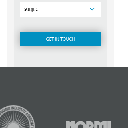
Subject
CAPTCHA