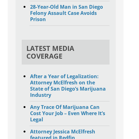
28-Year-Old Man in San Diego
Felony Assault Case Avoids
Prison
LATEST MEDIA
COVERAGE
After a Year of Legalization:
Attorney McElfresh on the
State of San Diego’s Marijuana
Industry
Any Trace Of Marijuana Can
Cost Your Job – Even Where It’s
Legal
Attorney Jessica McElfresh
featured in Redfin