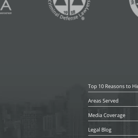
Top 10 Reasons to Hi
Areas Served
Media Coverage
Legal Blog