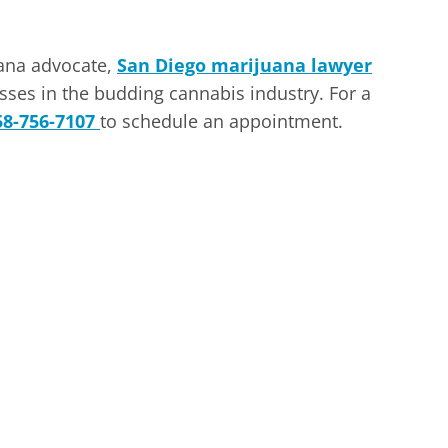
uana advocate,
San Diego marijuana lawyer
ses in the budding cannabis industry. For a
58-756-7107
to schedule an appointment.