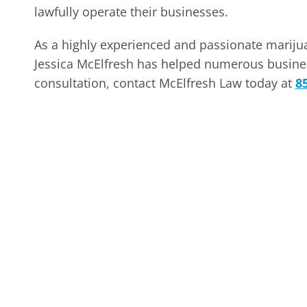
lawfully operate their businesses.
As a highly experienced and passionate marij
Jessica McElfresh has helped numerous busines
consultation, contact McElfresh Law today at
8