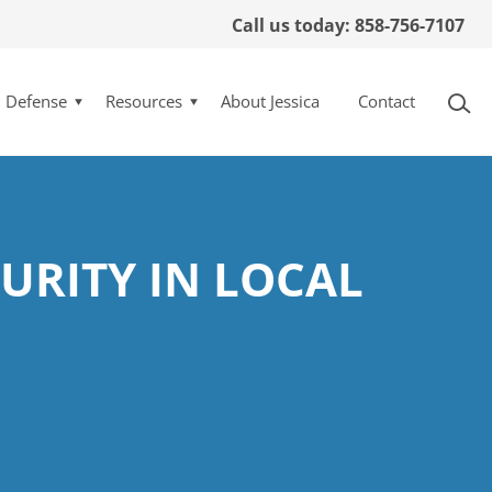
Call us today: 858-756-7107
l Defense
Resources
About Jessica
Contact
URITY IN LOCAL