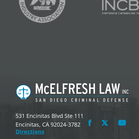
531 Encinitas Blvd Ste 111
Encinitas, CA 92024-3782
Directions