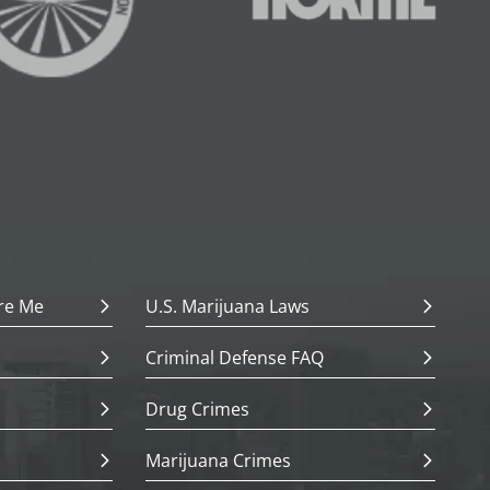
re Me
U.S. Marijuana Laws
Criminal Defense FAQ
Drug Crimes
Marijuana Crimes