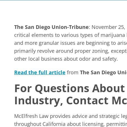
The San Diego Union-Tribune
: November 25, 
critical elements to various types of marijuana
and more granular issues are beginning to arise
primarily revolve around proper zoning, except
other local business about odor and safety.
Read the full article
from
The San Diego Uni
For Questions About
Industry, Contact M
McElfresh Law provides advice and strategic le
throughout California about licensing, permitt