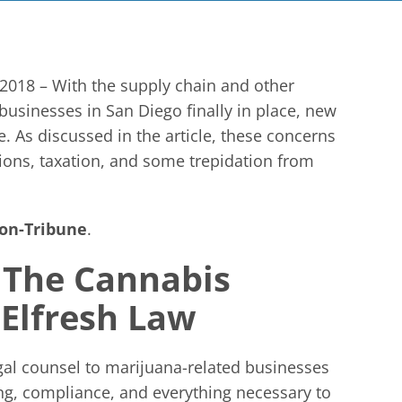
2018 – With the supply chain and other
 businesses in San Diego finally in place, new
. As discussed in the article, these concerns
ions, taxation, and some trepidation from
on-Tribune
.
 The Cannabis
cElfresh Law
gal counsel to marijuana-related businesses
ing, compliance, and everything necessary to