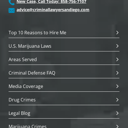
New Case, Call Today: 858-756-7107
advice@criminallawyersandiego.com
Top 10 Reasons to Hire Me
U.S. Marijuana Laws
Areas Served
Criminal Defense FAQ
Media Coverage
Drug Crimes
Legal Blog
Marijuana Crimes