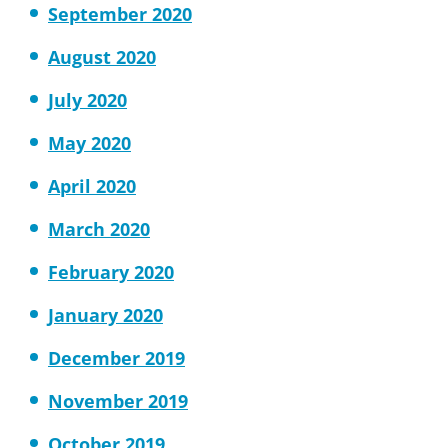
September 2020
August 2020
July 2020
May 2020
April 2020
March 2020
February 2020
January 2020
December 2019
November 2019
October 2019