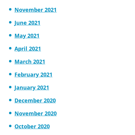
November 2021
June 2021
May 2021
April 2021
March 2021
February 2021
January 2021
December 2020
November 2020
October 2020