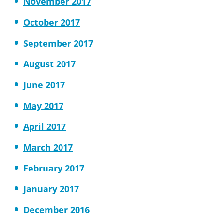
November 2017
October 2017
September 2017
August 2017
June 2017
May 2017
April 2017
March 2017
February 2017
January 2017
December 2016