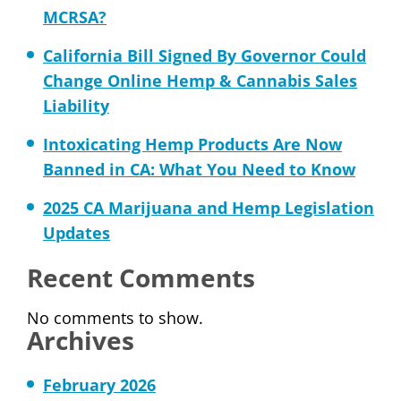
MCRSA?
California Bill Signed By Governor Could
Change Online Hemp & Cannabis Sales
Liability
Intoxicating Hemp Products Are Now
Banned in CA: What You Need to Know
2025 CA Marijuana and Hemp Legislation
Updates
Recent Comments
No comments to show.
Archives
February 2026