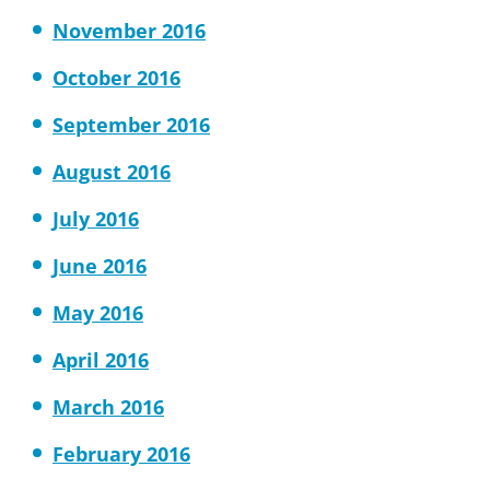
November 2016
October 2016
September 2016
August 2016
July 2016
June 2016
May 2016
April 2016
March 2016
February 2016