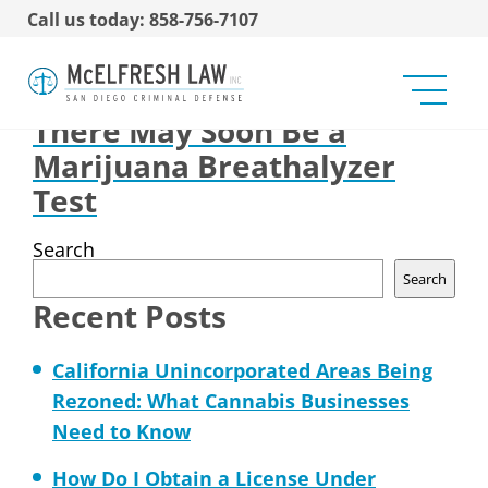
Call us today: 858-756-7107
Impact of Medical
Marijuana on Big Pharma
There May Soon Be a
Marijuana Breathalyzer
Test
Search
Search
Recent Posts
California Unincorporated Areas Being
Rezoned: What Cannabis Businesses
Need to Know
How Do I Obtain a License Under