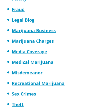
Fraud
Legal Blog
Marijuana Business
Marijuana Charges
Media Coverage
Medical Marijuana
Misdemeanor
Recreational Marijuana
Sex Crimes
Theft