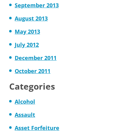
September 2013
August 2013
May 2013
July 2012
December 2011
October 2011
Categories
Alcohol
Assault
Asset Forfeiture