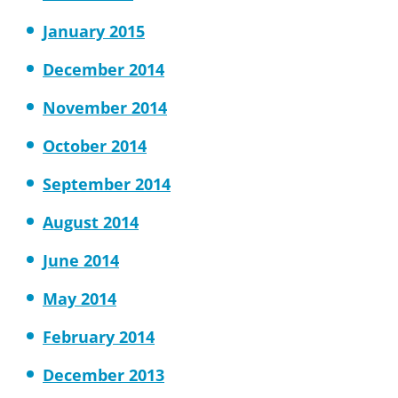
January 2015
December 2014
November 2014
October 2014
September 2014
August 2014
June 2014
May 2014
February 2014
December 2013