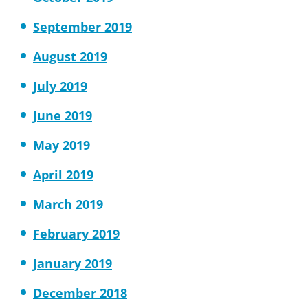
September 2019
August 2019
July 2019
June 2019
May 2019
April 2019
March 2019
February 2019
January 2019
December 2018