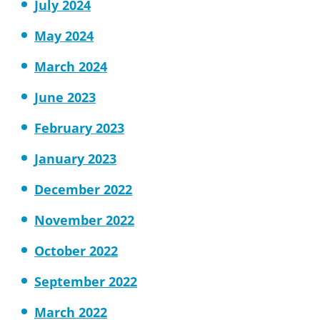
July 2024
May 2024
March 2024
June 2023
February 2023
January 2023
December 2022
November 2022
October 2022
September 2022
March 2022