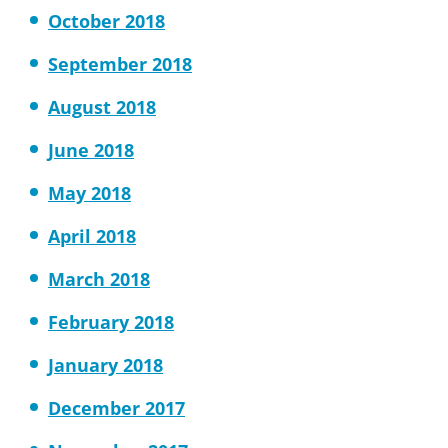
October 2018
September 2018
August 2018
June 2018
May 2018
April 2018
March 2018
February 2018
January 2018
December 2017