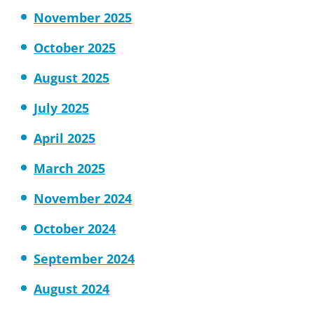
November 2025
October 2025
August 2025
July 2025
April 2025
March 2025
November 2024
October 2024
September 2024
August 2024