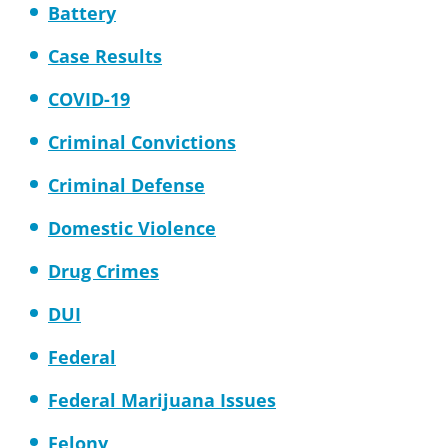
Battery
Case Results
COVID-19
Criminal Convictions
Criminal Defense
Domestic Violence
Drug Crimes
DUI
Federal
Federal Marijuana Issues
Felony