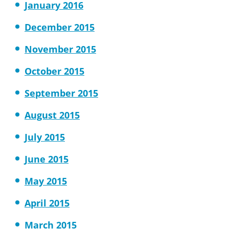
January 2016
December 2015
November 2015
October 2015
September 2015
August 2015
July 2015
June 2015
May 2015
April 2015
March 2015