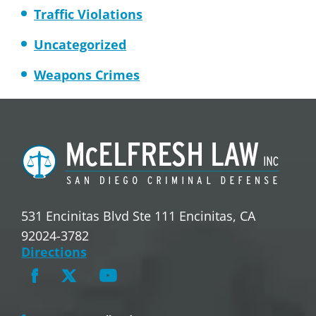
Traffic Violations
Uncategorized
Weapons Crimes
531 Encinitas Blvd Ste 111 Encinitas, CA
92024-3782
Directions