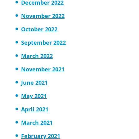
December 2022
November 2022
October 2022
September 2022
March 2022
November 2021
June 2021
May 2021
April 2021
March 2021
February 2021