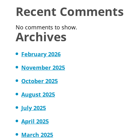
Recent Comments
No comments to show.
Archives
February 2026
November 2025
October 2025
August 2025
July 2025
April 2025
March 2025