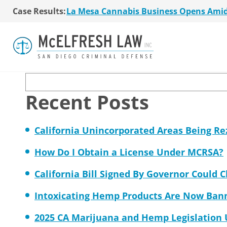
La Mesa Cannabis Business Opens Ami
Case Results:
Cannabis attorney Je
$36 Million MSO Buyout for San Diego R
7 La Mesa Cannabis Retail Stores Open
Union-Tribune
Co-Authored 2020 Encinitas Cannabis Bal
Young Girl Charged with Shoplifting Ca
San Diego Cannabis Business Purchased 
Search
La Mesa Cannabis Business Opens Ami
$36 Million MSO Buyout for San Diego R
Recent Posts
7 La Mesa Cannabis Retail Stores Open
Co-Authored 2020 Encinitas Cannabis Bal
Young Girl Charged with Shoplifting Ca
California Unincorporated Areas Being R
How Do I Obtain a License Under MCRSA?
California Bill Signed By Governor Could 
Intoxicating Hemp Products Are Now Ban
2025 CA Marijuana and Hemp Legislation