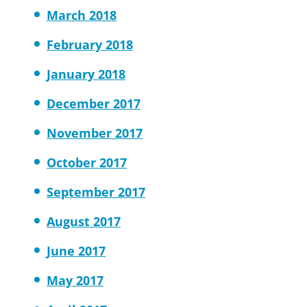
March 2018
February 2018
January 2018
December 2017
November 2017
October 2017
September 2017
August 2017
June 2017
May 2017