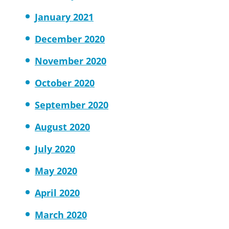
January 2021
December 2020
November 2020
October 2020
September 2020
August 2020
July 2020
May 2020
April 2020
March 2020