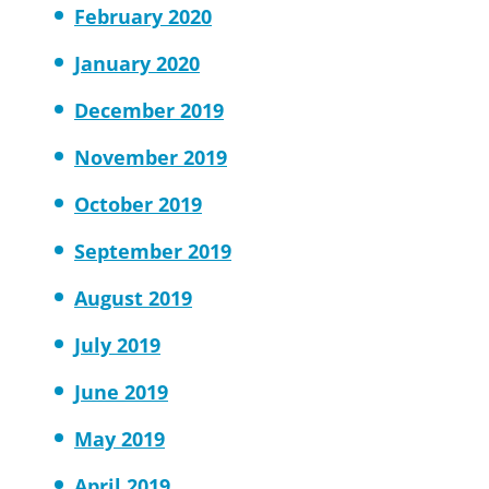
February 2020
January 2020
December 2019
November 2019
October 2019
September 2019
August 2019
July 2019
June 2019
May 2019
April 2019