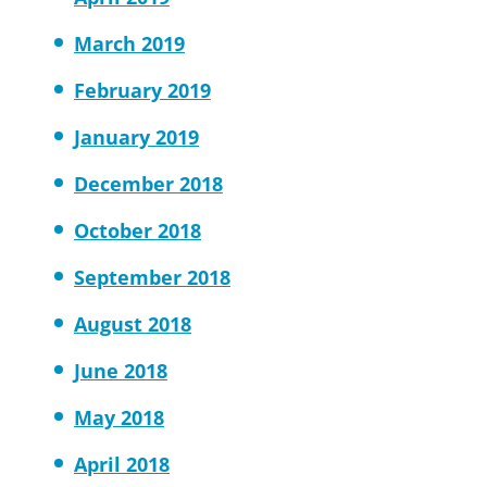
March 2019
February 2019
January 2019
December 2018
October 2018
September 2018
August 2018
June 2018
May 2018
April 2018