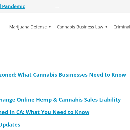
d Pandemic
ssica McElfresh recentl
etailer
lot Initiative
Marijuana Defense
Cannabis Business Law
Crimina
se Dismissed
for $15 Million
d Pandemic
etailer
lot Initiative
se Dismissed
ezoned: What Cannabis Businesses Need to Know
Change Online Hemp & Cannabis Sales Liability
ned in CA: What You Need to Know
 Updates