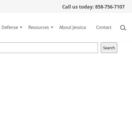
Call us today: 858-756-7107
y quoted in San Diego
l Defense
Resources
About Jessica
Contact
Search