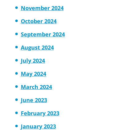
November 2024
October 2024
September 2024
August 2024
July 2024
May 2024
March 2024
June 2023
February 2023
January 2023