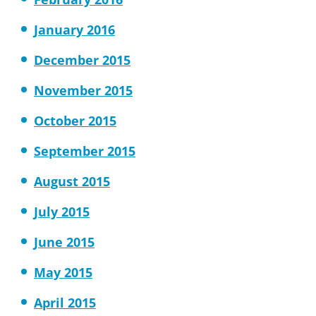
January 2016
December 2015
November 2015
October 2015
September 2015
August 2015
July 2015
June 2015
May 2015
April 2015