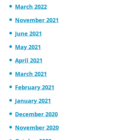
March 2022
November 2021
June 2021
May 2021
April 2021
March 2021
February 2021
January 2021
December 2020
November 2020