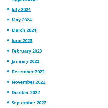
July 2024
May 2024
March 2024
June 2023
February 2023
January 2023
December 2022
November 2022
October 2022
September 2022