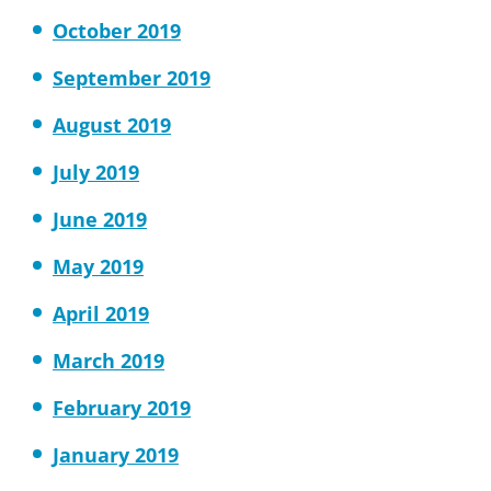
October 2019
September 2019
August 2019
July 2019
June 2019
May 2019
April 2019
March 2019
February 2019
January 2019