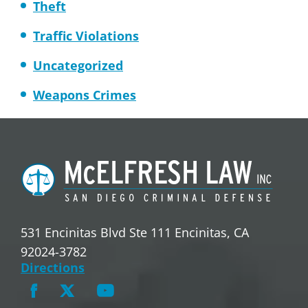
Theft
Traffic Violations
Uncategorized
Weapons Crimes
531 Encinitas Blvd Ste 111 Encinitas, CA
92024-3782
Directions