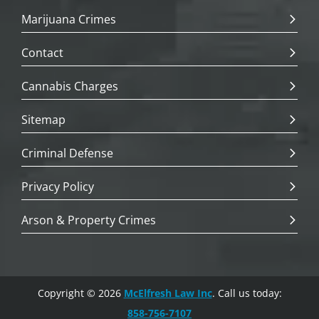
Marijuana Crimes
Contact
Cannabis Charges
Sitemap
Criminal Defense
Privacy Policy
Arson & Property Crimes
Copyright © 2026
McElfresh Law Inc
. Call us today:
858-756-7107