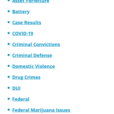
Asset Forfeiture
Battery
Case Results
COVID-19
Criminal Convictions
Criminal Defense
Domestic Violence
Drug Crimes
DUI
Federal
Federal Marijuana Issues