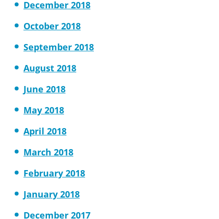
December 2018
October 2018
September 2018
August 2018
June 2018
May 2018
April 2018
March 2018
February 2018
January 2018
December 2017