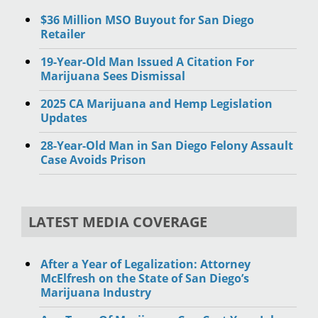
$36 Million MSO Buyout for San Diego
Retailer
19-Year-Old Man Issued A Citation For
Marijuana Sees Dismissal
2025 CA Marijuana and Hemp Legislation
Updates
28-Year-Old Man in San Diego Felony Assault
Case Avoids Prison
LATEST MEDIA COVERAGE
After a Year of Legalization: Attorney
McElfresh on the State of San Diego’s
Marijuana Industry