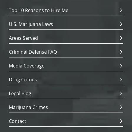
Top 10 Reasons to Hire Me
U.S. Marijuana Laws
Areas Served
Criminal Defense FAQ
Media Coverage
Drug Crimes
Legal Blog
Marijuana Crimes
Contact