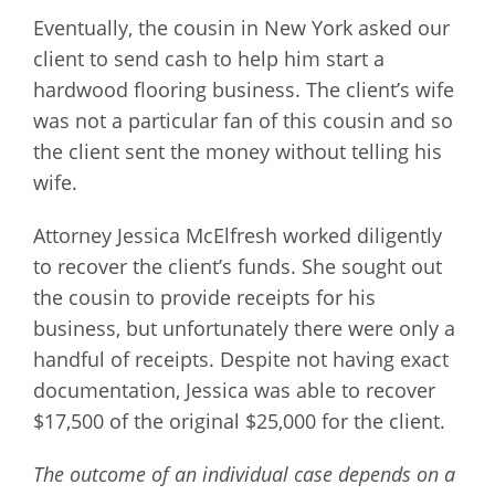
Eventually, the cousin in New York asked our
client to send cash to help him start a
hardwood flooring business. The client’s wife
was not a particular fan of this cousin and so
the client sent the money without telling his
wife.
Attorney Jessica McElfresh worked diligently
to recover the client’s funds. She sought out
the cousin to provide receipts for his
business, but unfortunately there were only a
handful of receipts. Despite not having exact
documentation, Jessica was able to recover
$17,500 of the original $25,000 for the client.
The outcome of an individual case depends on a