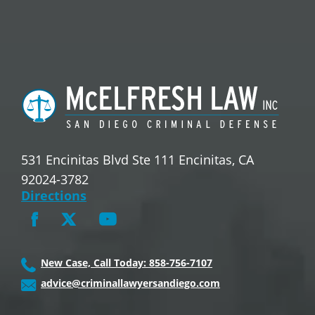
531 Encinitas Blvd Ste 111 Encinitas, CA
92024-3782
Directions
New Case, Call Today: 858-756-7107
advice@criminallawyersandiego.com