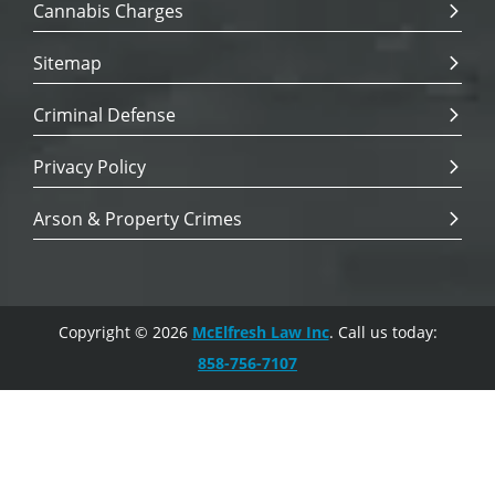
Cannabis Charges
Sitemap
Criminal Defense
Privacy Policy
Arson & Property Crimes
Copyright © 2026
McElfresh Law Inc
. Call us today:
858-756-7107