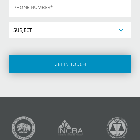
*
Subject
CAPTCHA