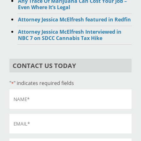
Any Trace Of Marijuana Can Cost Your Job –
Even Where It’s Legal
Attorney Jessica McElfresh featured in Redfin
Attorney Jessica McElfresh Interviewed in
NBC 7 on SDCC Cannabis Tax Hike
CONTACT US TODAY
"
" indicates required fields
*
Name
*
Email
*
Phone