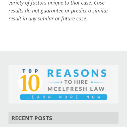
variety of factors unique to that case. Case
results do not guarantee or predict a similar
result in any similar or future case.
RECENT POSTS