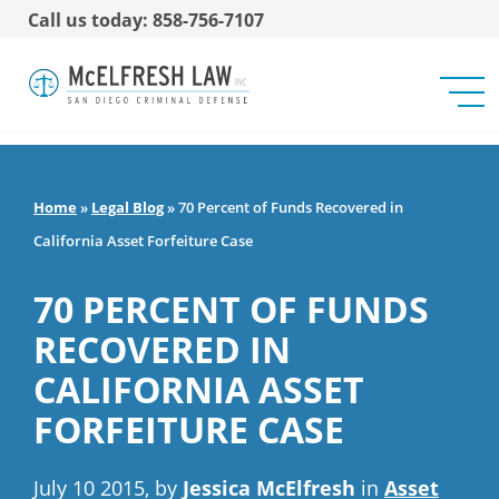
Call us today: 858-756-7107
Home
»
Legal Blog
»
70 Percent of Funds Recovered in
California Asset Forfeiture Case
70 PERCENT OF FUNDS
RECOVERED IN
CALIFORNIA ASSET
FORFEITURE CASE
July 10 2015, by
Jessica McElfresh
in
Asset