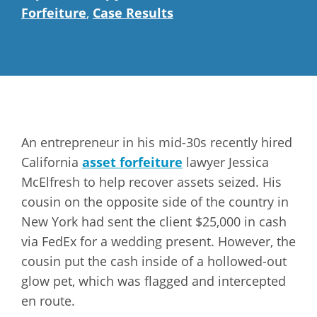
Forfeiture
,
Case Results
An entrepreneur in his mid-30s recently hired
California
asset forfeiture
lawyer Jessica
McElfresh to help recover assets seized. His
cousin on the opposite side of the country in
New York had sent the client $25,000 in cash
via FedEx for a wedding present. However, the
cousin put the cash inside of a hollowed-out
glow pet, which was flagged and intercepted
en route.