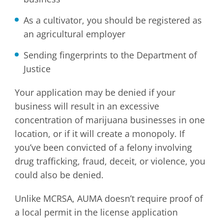
As a cultivator, you should be registered as
an agricultural employer
Sending fingerprints to the Department of
Justice
Your application may be denied if your
business will result in an excessive
concentration of marijuana businesses in one
location, or if it will create a monopoly. If
you’ve been convicted of a felony involving
drug trafficking, fraud, deceit, or violence, you
could also be denied.
Unlike MCRSA, AUMA doesn’t require proof of
a local permit in the license application