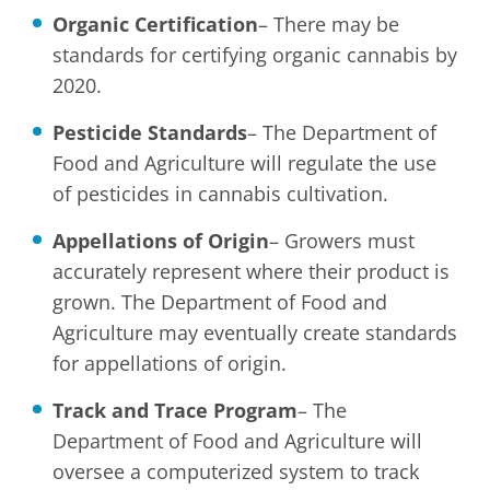
Organic Certification
– There may be
standards for certifying organic cannabis by
2020.
Pesticide Standards
– The Department of
Food and Agriculture will regulate the use
of pesticides in cannabis cultivation.
Appellations of Origin
– Growers must
accurately represent where their product is
grown. The Department of Food and
Agriculture may eventually create standards
for appellations of origin.
Track and Trace Program
– The
Department of Food and Agriculture will
oversee a computerized system to track