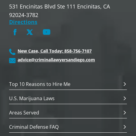
531 Encinitas Blvd Ste 111 Encinitas, CA
92024-3782
Directions
New Case, Call Today: 858-756-7107
advice@criminallawyersandiego.com
Top 10 Reasons to Hire Me
U.S. Marijuana Laws
Areas Served
Criminal Defense FAQ