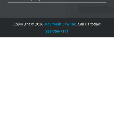
Copyright © 2026
McElfresh Law Inc
. Call us today:
858-756-7107