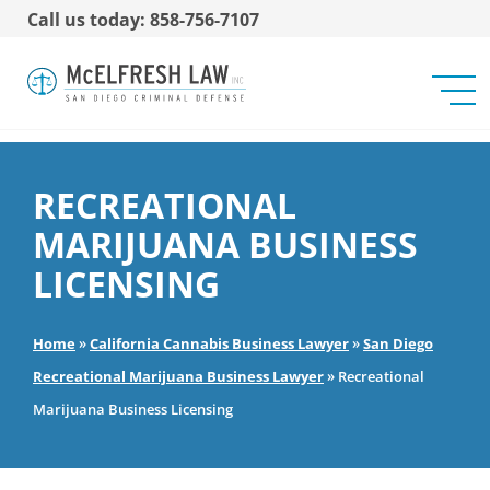
Call us today: 858-756-7107
RECREATIONAL
MARIJUANA BUSINESS
LICENSING
Home
»
California Cannabis Business Lawyer
»
San Diego
Recreational Marijuana Business Lawyer
»
Recreational
Marijuana Business Licensing