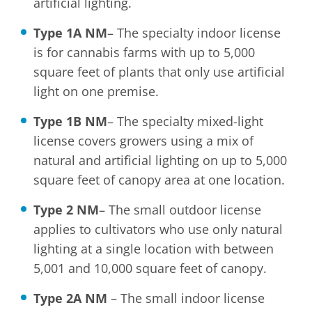
artificial lighting.
Type 1A NM
– The specialty indoor license
is for cannabis farms with up to 5,000
square feet of plants that only use artificial
light on one premise.
Type 1B NM
– The specialty mixed-light
license covers growers using a mix of
natural and artificial lighting on up to 5,000
square feet of canopy area at one location.
Type 2 NM
– The small outdoor license
applies to cultivators who use only natural
lighting at a single location with between
5,001 and 10,000 square feet of canopy.
Type 2A NM
– The small indoor license