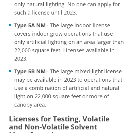
only natural lighting. No one can apply for
such a license until 2023.
Type 5A NM
– The large indoor license
covers indoor grow operations that use
only artificial lighting on an area larger than
22,000 square feet. Licenses available in
2023.
Type 5B NM
– The large mixed-light license
may be available in 2023 to operations that
use a combination of artificial and natural
light on 22,000 square feet or more of
canopy area.
Licenses for Testing, Volatile
and Non-Volatile Solvent