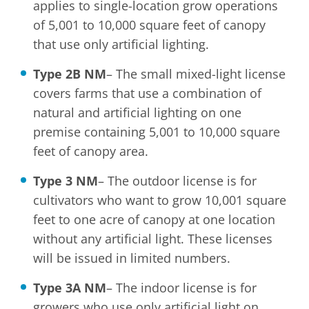
applies to single-location grow operations
of 5,001 to 10,000 square feet of canopy
that use only artificial lighting.
Type 2B NM
– The small mixed-light license
covers farms that use a combination of
natural and artificial lighting on one
premise containing 5,001 to 10,000 square
feet of canopy area.
Type 3 NM
– The outdoor license is for
cultivators who want to grow 10,001 square
feet to one acre of canopy at one location
without any artificial light. These licenses
will be issued in limited numbers.
Type 3A NM
– The indoor license is for
growers who use only artificial light on