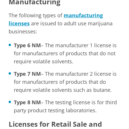
Manufacturing
The following types of
manufacturing
licenses
are issued to adult use marijuana
businesses:
Type 6 NM
– The manufacturer 1 license is
for manufacturers of products that do not
require volatile solvents.
Type 7 NM
– The manufacturer 2 license is
for manufacturers of products that do
require volatile solvents such as butane.
Type 8 NM
– The testing license is for third
party product testing laboratories.
Licenses for Retail Sale and