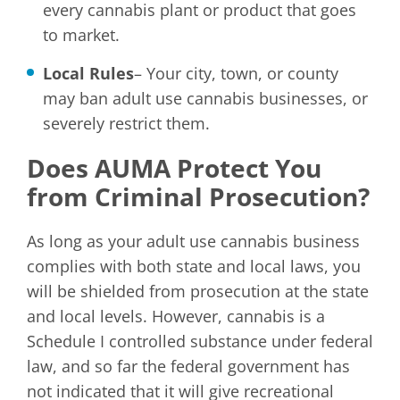
every cannabis plant or product that goes
to market.
Local Rules
– Your city, town, or county
may ban adult use cannabis businesses, or
severely restrict them.
Does AUMA Protect You
from Criminal Prosecution?
As long as your adult use cannabis business
complies with both state and local laws, you
will be shielded from prosecution at the state
and local levels. However, cannabis is a
Schedule I controlled substance under federal
law, and so far the federal government has
not indicated that it will give recreational