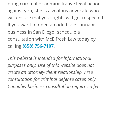
bring criminal or administrative legal action
against you, she is a zealous advocate who
will ensure that your rights will get respected.
If you want to open an adult use cannabis
business in San Diego, schedule a
consultation with McElfresh Law today by
calling
(858) 756-7107
.
This website is intended for informational
purposes only. Use of this website does not
create an attorney-client relationship. Free
consultation for criminal defense cases only.
Cannabis business consultation requires a fee.