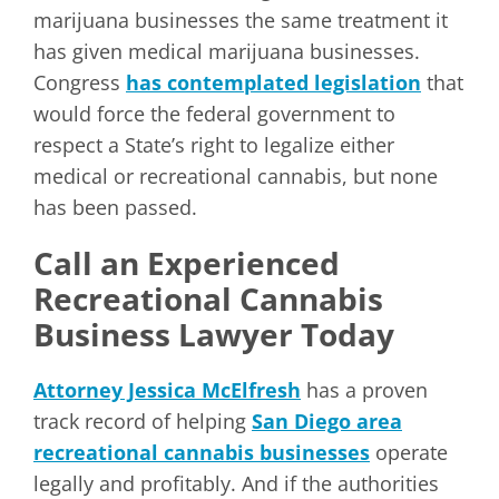
marijuana businesses the same treatment it
has given medical marijuana businesses.
Congress
has contemplated legislation
that
would force the federal government to
respect a State’s right to legalize either
medical or recreational cannabis, but none
has been passed.
Call an Experienced
Recreational Cannabis
Business Lawyer Today
Attorney Jessica McElfresh
has a proven
track record of helping
San Diego area
recreational cannabis businesses
operate
legally and profitably. And if the authorities