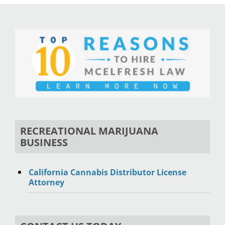
RECREATIONAL MARIJUANA
BUSINESS
California Cannabis Distributor License
Attorney