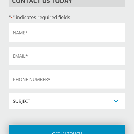
CONTACT US TODAY
"
" indicates required fields
*
Name
*
Email
*
Phone
*
Subject
CAPTCHA