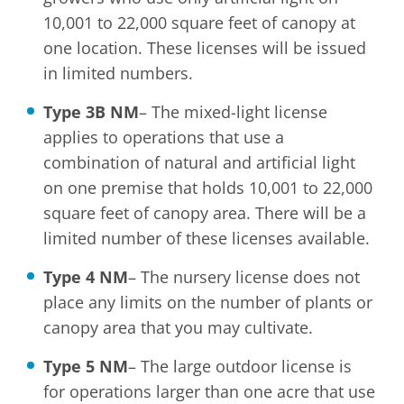
10,001 to 22,000 square feet of canopy at
one location. These licenses will be issued
in limited numbers.
Type 3B NM
– The mixed-light license
applies to operations that use a
combination of natural and artificial light
on one premise that holds 10,001 to 22,000
square feet of canopy area. There will be a
limited number of these licenses available.
Type 4 NM
– The nursery license does not
place any limits on the number of plants or
canopy area that you may cultivate.
Type 5 NM
– The large outdoor license is
for operations larger than one acre that use