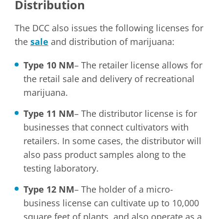
Distribution
The DCC also issues the following licenses for
the
sale
and distribution of marijuana:
Type 10 NM
– The retailer license allows for
the retail sale and delivery of recreational
marijuana.
Type 11 NM
– The distributor license is for
businesses that connect cultivators with
retailers. In some cases, the distributor will
also pass product samples along to the
testing laboratory.
Type 12 NM
– The holder of a micro-
business license can cultivate up to 10,000
square feet of plants, and also operate as a