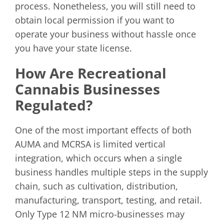
process. Nonetheless, you will still need to
obtain local permission if you want to
operate your business without hassle once
you have your state license.
How Are Recreational
Cannabis Businesses
Regulated?
One of the most important effects of both
AUMA and MCRSA is limited vertical
integration, which occurs when a single
business handles multiple steps in the supply
chain, such as cultivation, distribution,
manufacturing, transport, testing, and retail.
Only Type 12 NM micro-businesses may