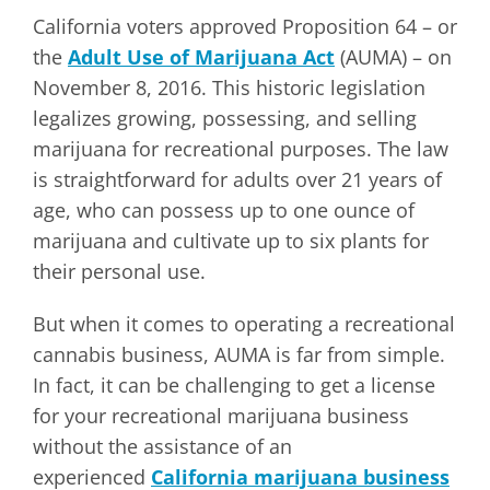
California voters approved Proposition 64 – or
the
Adult Use of Marijuana Act
(AUMA) – on
November 8, 2016. This historic legislation
legalizes growing, possessing, and selling
marijuana for recreational purposes. The law
is straightforward for adults over 21 years of
age, who can possess up to one ounce of
marijuana and cultivate up to six plants for
their personal use.
But when it comes to operating a recreational
cannabis business, AUMA is far from simple.
In fact, it can be challenging to get a license
for your recreational marijuana business
without the assistance of an
experienced
California marijuana business