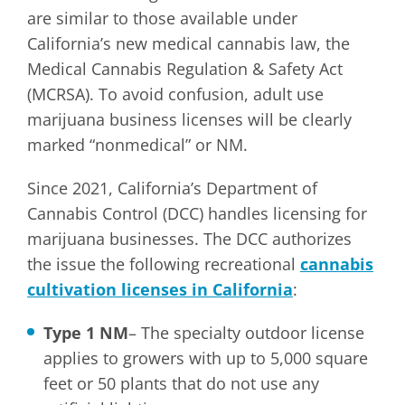
are similar to those available under
California’s new medical cannabis law, the
Medical Cannabis Regulation & Safety Act
(MCRSA). To avoid confusion, adult use
marijuana business licenses will be clearly
marked “nonmedical” or NM.
Since 2021, California’s Department of
Cannabis Control (DCC) handles licensing for
marijuana businesses. The DCC authorizes
the issue the following recreational
cannabis
cultivation licenses in California
:
Type 1 NM
– The specialty outdoor license
applies to growers with up to 5,000 square
feet or 50 plants that do not use any