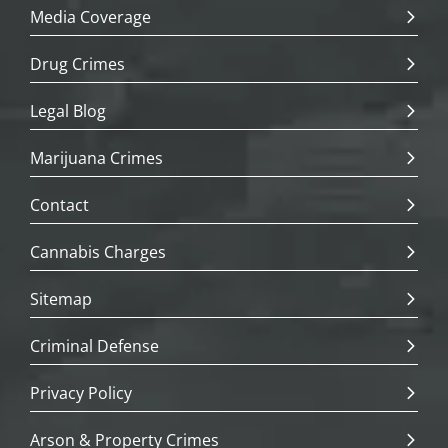
Media Coverage
Drug Crimes
Legal Blog
Marijuana Crimes
Contact
Cannabis Charges
Sitemap
Criminal Defense
Privacy Policy
Arson & Property Crimes