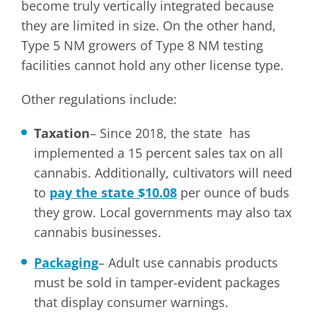
become truly vertically integrated because
they are limited in size. On the other hand,
Type 5 NM growers of Type 8 NM testing
facilities cannot hold any other license type.
Other regulations include:
Taxation
– Since 2018, the state has
implemented a 15 percent sales tax on all
cannabis. Additionally, cultivators will need
to
pay the state $10.08
per ounce of buds
they grow. Local governments may also tax
cannabis businesses.
Packaging
– Adult use cannabis products
must be sold in tamper-evident packages
that display consumer warnings.