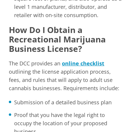
level 1 manufacturer, distributor, and
retailer with on-site consumption.
How Do I Obtain a
Recreational Marijuana
Business License?
The DCC provides an
online checklist
outlining the license application process,
fees, and rules that will apply to adult use
cannabis businesses. Requirements include:
Submission of a detailed business plan
Proof that you have the legal right to
occupy the location of your proposed
business