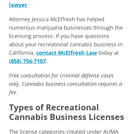
lawyer
.
Attorney Jessica McElfresh has helped
numerous marijuana businesses through the
licensing process. If you have questions
about your recreational cannabis business in
California,
contact McElfresh Law
today at
(858) 756-7107
.
Free consultation for criminal defense cases
only. Cannabis business consultation requires a
fee.
Types of Recreational
Cannabis Business Licenses
The license categories created under AUMA