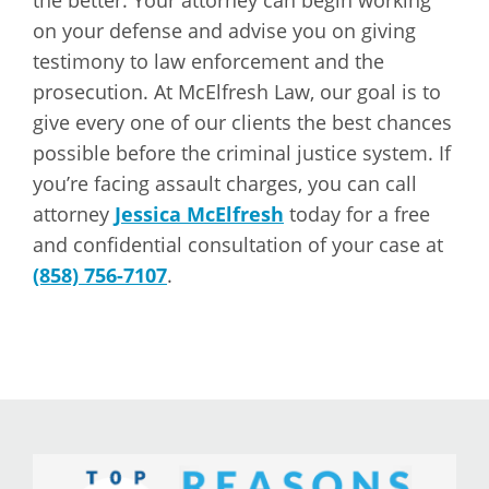
the better. Your attorney can begin working
on your defense and advise you on giving
testimony to law enforcement and the
prosecution. At McElfresh Law, our goal is to
give every one of our clients the best chances
possible before the criminal justice system. If
you’re facing assault charges, you can call
attorney
Jessica McElfresh
today for a free
and confidential consultation of your case at
(858) 756-7107
.