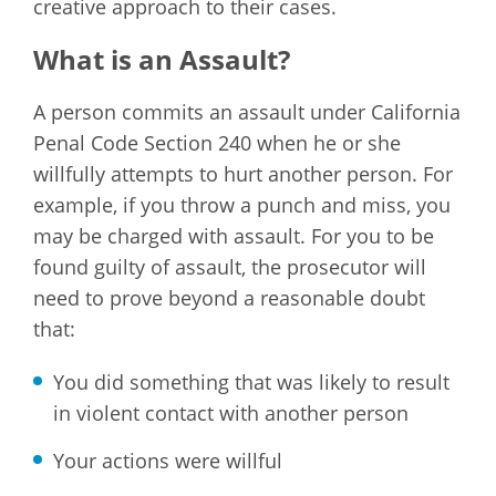
creative approach to their cases.
What is an Assault?
A person commits an assault under California
Penal Code Section 240 when he or she
willfully attempts to hurt another person. For
example, if you throw a punch and miss, you
may be charged with assault. For you to be
found guilty of assault, the prosecutor will
need to prove beyond a reasonable doubt
that:
You did something that was likely to result
in violent contact with another person
Your actions were willful