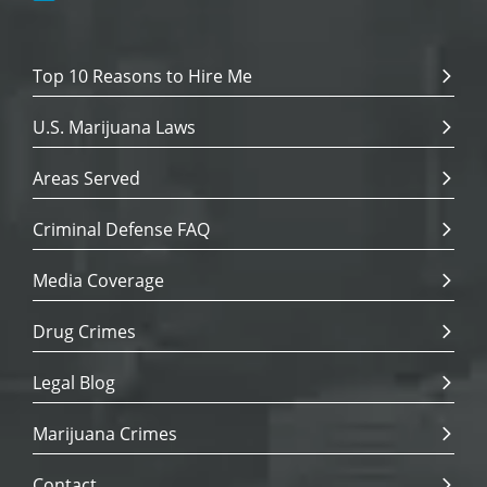
Top 10 Reasons to Hire Me
U.S. Marijuana Laws
Areas Served
Criminal Defense FAQ
Media Coverage
Drug Crimes
Legal Blog
Marijuana Crimes
Contact