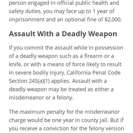
person engaged in official public health and
safety duties, you may face up to 1 year of
imprisonment and an optional fine of $2,000.
Assault With a Deadly Weapon
If you commit the assault while in possession
of a deadly weapon such as a firearm or a
knife, or with a means of force likely to result
in severe bodily injury, California Penal Code
Section 245(a)(1) applies. Assault with a
deadly weapon may be treated as either a
misdemeanor or a felony.
The maximum penalty for the misdemeanor
charge would be one year in county jail. But if
you receive a conviction for the felony version