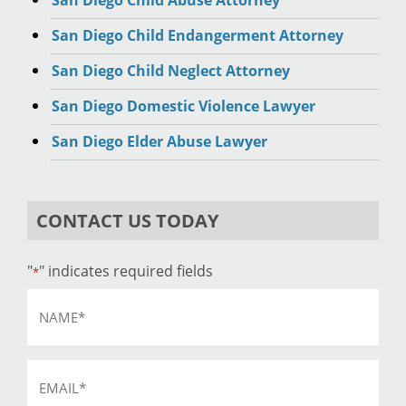
San Diego Child Abuse Attorney
San Diego Child Endangerment Attorney
San Diego Child Neglect Attorney
San Diego Domestic Violence Lawyer
San Diego Elder Abuse Lawyer
CONTACT US TODAY
"
" indicates required fields
*
Name
*
Email
*