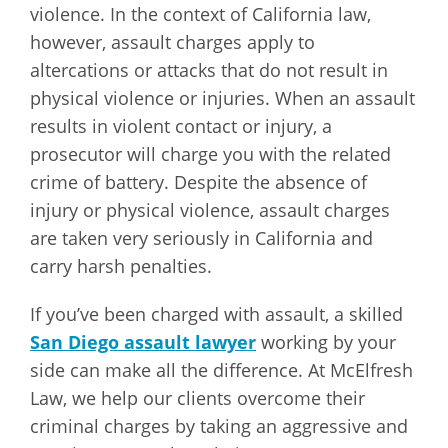
violence. In the context of California law,
however, assault charges apply to
altercations or attacks that do not result in
physical violence or injuries. When an assault
results in violent contact or injury, a
prosecutor will charge you with the related
crime of battery. Despite the absence of
injury or physical violence, assault charges
are taken very seriously in California and
carry harsh penalties.
If you’ve been charged with assault, a skilled
San Diego assault lawyer
working by your
side can make all the difference. At McElfresh
Law, we help our clients overcome their
criminal charges by taking an aggressive and