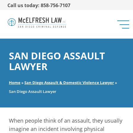
Call us today: 858-756-7107
SAN DIEGO ASSAULT
LAWYER
Home
»
San Diego Assault & Domestic Violence Lawyer
»
San Diego Assault Lawyer
When people think of an assault, they usually
imagine an incident involving physical