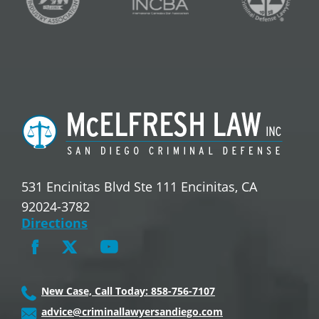
531 Encinitas Blvd Ste 111 Encinitas, CA
92024-3782
Directions
New Case, Call Today: 858-756-7107
advice@criminallawyersandiego.com