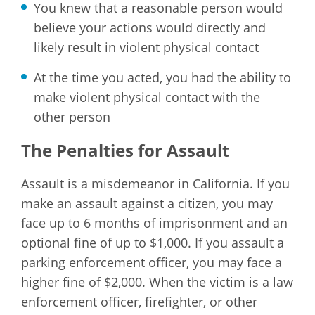
You knew that a reasonable person would
believe your actions would directly and
likely result in violent physical contact
At the time you acted, you had the ability to
make violent physical contact with the
other person
The Penalties for Assault
Assault is a misdemeanor in California. If you
make an assault against a citizen, you may
face up to 6 months of imprisonment and an
optional fine of up to $1,000. If you assault a
parking enforcement officer, you may face a
higher fine of $2,000. When the victim is a law
enforcement officer, firefighter, or other