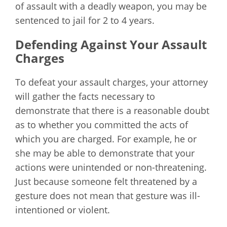
of assault with a deadly weapon, you may be
sentenced to jail for 2 to 4 years.
Defending Against Your Assault
Charges
To defeat your assault charges, your attorney
will gather the facts necessary to
demonstrate that there is a reasonable doubt
as to whether you committed the acts of
which you are charged. For example, he or
she may be able to demonstrate that your
actions were unintended or non-threatening.
Just because someone felt threatened by a
gesture does not mean that gesture was ill-
intentioned or violent.