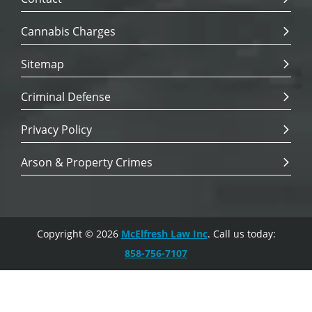
Cannabis Charges
Sitemap
Criminal Defense
Privacy Policy
Arson & Property Crimes
Copyright © 2026
McElfresh Law Inc
. Call us today:
858-756-7107