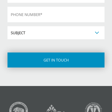
Phone
*
Subject
CAPTCHA