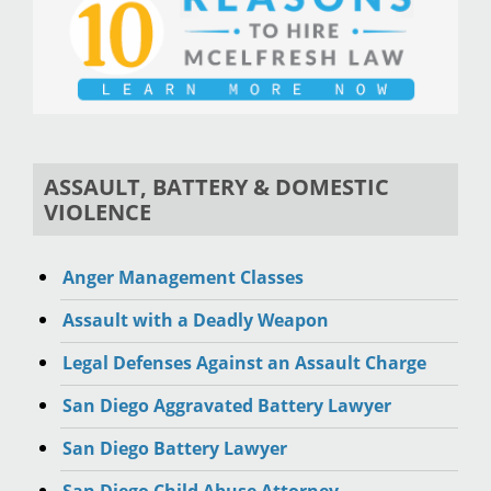
ASSAULT, BATTERY & DOMESTIC
VIOLENCE
Anger Management Classes
Assault with a Deadly Weapon
Legal Defenses Against an Assault Charge
San Diego Aggravated Battery Lawyer
San Diego Battery Lawyer