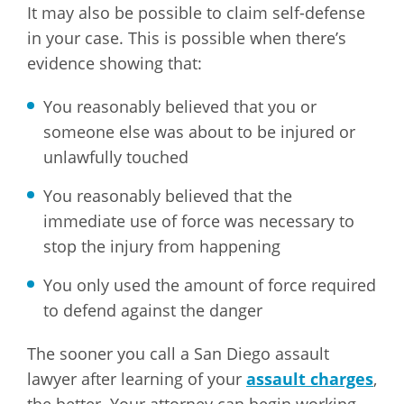
It may also be possible to claim self-defense
in your case. This is possible when there’s
evidence showing that:
You reasonably believed that you or
someone else was about to be injured or
unlawfully touched
You reasonably believed that the
immediate use of force was necessary to
stop the injury from happening
You only used the amount of force required
to defend against the danger
The sooner you call a San Diego assault
lawyer after learning of your
assault charges
,