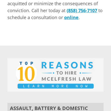
acquitted or minimize the consequences of
conviction. Call her today at
(858) 756-7107
to
schedule a consultation or
online
.
ASSAULT, BATTERY & DOMESTIC