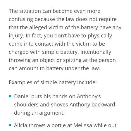
The situation can become even more
confusing because the law does not require
that the alleged victim of the battery have any
injury. In fact, you don’t have to physically
come into contact with the victim to be
charged with simple battery. Intentionally
throwing an object or spitting at the person
can amount to battery under the law.
Examples of simple battery include:
Daniel puts his hands on Anthony’s
shoulders and shoves Anthony backward
during an argument.
Alicia throws a bottle at Melissa while out