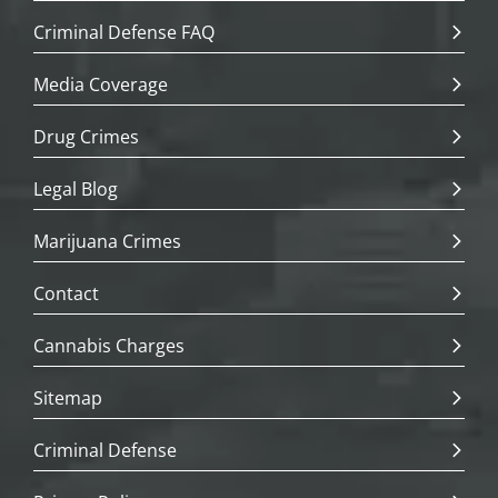
Criminal Defense FAQ
Media Coverage
Drug Crimes
Legal Blog
Marijuana Crimes
Contact
Cannabis Charges
Sitemap
Criminal Defense