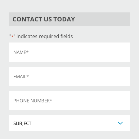
CONTACT US TODAY
"
" indicates required fields
*
Name
*
Email
*
Phone
*
Subject
CAPTCHA