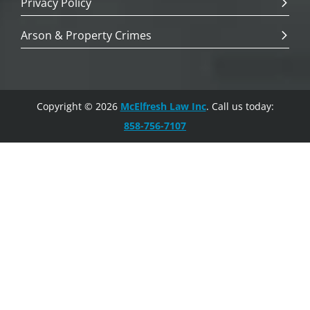
Privacy Policy
Arson & Property Crimes
Copyright © 2026
McElfresh Law Inc
. Call us today:
858-756-7107