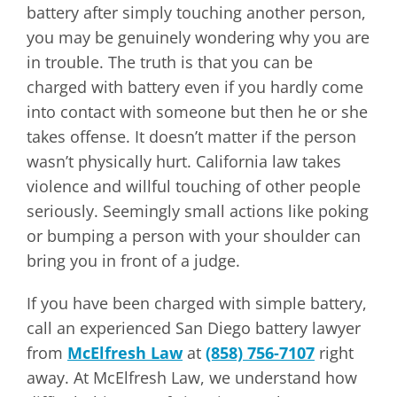
battery after simply touching another person,
you may be genuinely wondering why you are
in trouble. The truth is that you can be
charged with battery even if you hardly come
into contact with someone but then he or she
takes offense. It doesn’t matter if the person
wasn’t physically hurt. California law takes
violence and willful touching of other people
seriously. Seemingly small actions like poking
or bumping a person with your shoulder can
bring you in front of a judge.
If you have been charged with simple battery,
call an experienced San Diego battery lawyer
from
McElfresh Law
at
(858) 756-7107
right
away. At McElfresh Law, we understand how