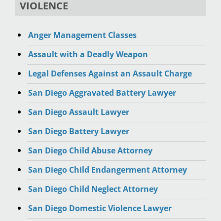
VIOLENCE
Anger Management Classes
Assault with a Deadly Weapon
Legal Defenses Against an Assault Charge
San Diego Aggravated Battery Lawyer
San Diego Assault Lawyer
San Diego Battery Lawyer
San Diego Child Abuse Attorney
San Diego Child Endangerment Attorney
San Diego Child Neglect Attorney
San Diego Domestic Violence Lawyer