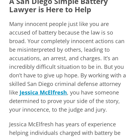
A San Diego Simple Battery
Lawyer is Here to Help
Many innocent people just like you are
accused of battery because the law is so
broad. Your completely innocent actions can
be misinterpreted by others, leading to
accusations, an arrest, and charges. It’s an
incredibly difficult situation to be in. But you
don’t have to give up hope. By working with a
skilled San Diego criminal defense attorney
like
Jessica McElfresh
, you have someone
determined to prove your side of the story,
your innocence, to the judge and jury.
Jessica McElfresh has years of experience
helping individuals charged with battery be