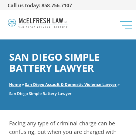
Call us today: 858-756-7107
SAN DIEGO SIMPLE
BATTERY LAWYER
Home
»
San Diego Assault & Domestic Violence Lawyer
»
San Diego Simple Battery Lawyer
Facing any type of criminal charge can be
confusing, but when you are charged with