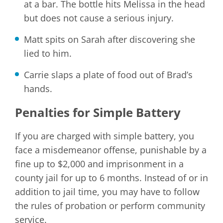
at a bar. The bottle hits Melissa in the head
but does not cause a serious injury.
Matt spits on Sarah after discovering she
lied to him.
Carrie slaps a plate of food out of Brad’s
hands.
Penalties for Simple Battery
If you are charged with simple battery, you
face a misdemeanor offense, punishable by a
fine up to $2,000 and imprisonment in a
county jail for up to 6 months. Instead of or in
addition to jail time, you may have to follow
the rules of probation or perform community
service.