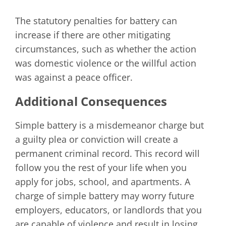
The statutory penalties for battery can
increase if there are other mitigating
circumstances, such as whether the action
was domestic violence or the willful action
was against a peace officer.
Additional Consequences
Simple battery is a misdemeanor charge but
a guilty plea or conviction will create a
permanent criminal record. This record will
follow you the rest of your life when you
apply for jobs, school, and apartments. A
charge of simple battery may worry future
employers, educators, or landlords that you
are capable of violence and result in losing