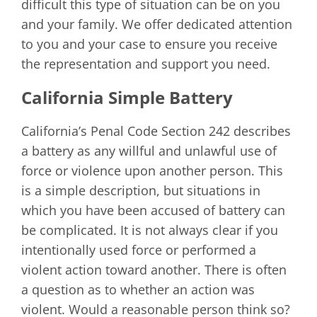
difficult this type of situation can be on you
and your family. We offer dedicated attention
to you and your case to ensure you receive
the representation and support you need.
California Simple Battery
California’s Penal Code Section 242 describes
a battery as any willful and unlawful use of
force or violence upon another person. This
is a simple description, but situations in
which you have been accused of battery can
be complicated. It is not always clear if you
intentionally used force or performed a
violent action toward another. There is often
a question as to whether an action was
violent. Would a reasonable person think so?