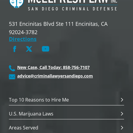
531 Encinitas Blvd Ste 111 Encinitas, CA
92024-3782
Directions
New Case, Call Today: 858-756-7107
advice@criminallawyersandiego.com
Top 10 Reasons to Hire Me
U.S. Marijuana Laws
Areas Served