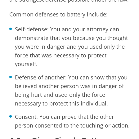
Common defenses to battery include:
Self-defense: You and your attorney can
demonstrate that you because you thought
you were in danger and you used only the
force that was necessary to protect
yourself.
Defense of another: You can show that you
believed another person was in danger of
being hurt and used only the force
necessary to protect this individual.
Consent: You can prove that the other
person consented to the touching or action.