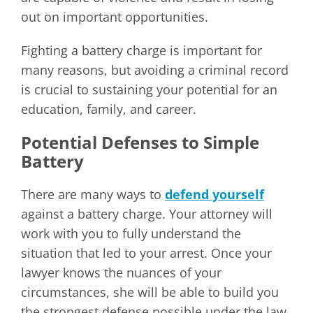
out on important opportunities.
Fighting a battery charge is important for
many reasons, but avoiding a criminal record
is crucial to sustaining your potential for an
education, family, and career.
Potential Defenses to Simple
Battery
There are many ways to
defend yourself
against a battery charge. Your attorney will
work with you to fully understand the
situation that led to your arrest. Once your
lawyer knows the nuances of your
circumstances, she will be able to build you
the strongest defense possible under the law.