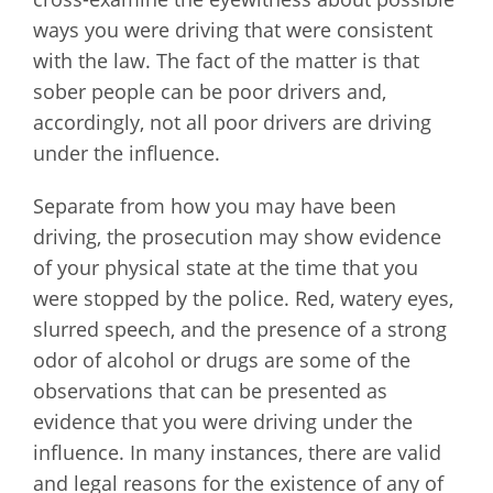
ways you were driving that were consistent
with the law. The fact of the matter is that
sober people can be poor drivers and,
accordingly, not all poor drivers are driving
under the influence.
Separate from how you may have been
driving, the prosecution may show evidence
of your physical state at the time that you
were stopped by the police. Red, watery eyes,
slurred speech, and the presence of a strong
odor of alcohol or drugs are some of the
observations that can be presented as
evidence that you were driving under the
influence. In many instances, there are valid
and legal reasons for the existence of any of