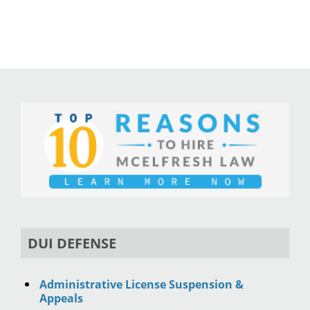
DUI DEFENSE
Administrative License Suspension &
Appeals