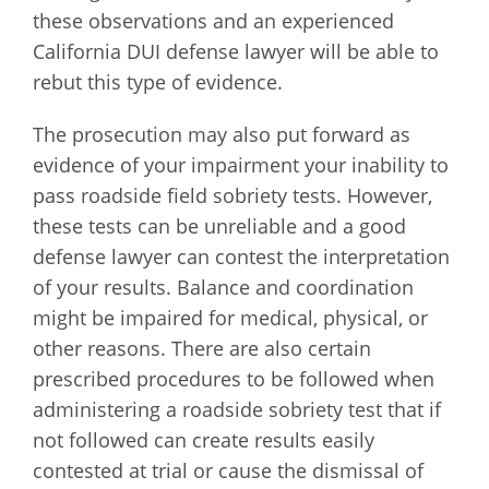
these observations and an experienced
California DUI defense lawyer will be able to
rebut this type of evidence.
The prosecution may also put forward as
evidence of your impairment your inability to
pass roadside field sobriety tests. However,
these tests can be unreliable and a good
defense lawyer can contest the interpretation
of your results. Balance and coordination
might be impaired for medical, physical, or
other reasons. There are also certain
prescribed procedures to be followed when
administering a roadside sobriety test that if
not followed can create results easily
contested at trial or cause the dismissal of