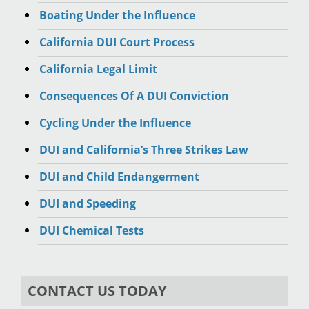
Boating Under the Influence
California DUI Court Process
California Legal Limit
Consequences Of A DUI Conviction
Cycling Under the Influence
DUI and California’s Three Strikes Law
DUI and Child Endangerment
DUI and Speeding
DUI Chemical Tests
CONTACT US TODAY