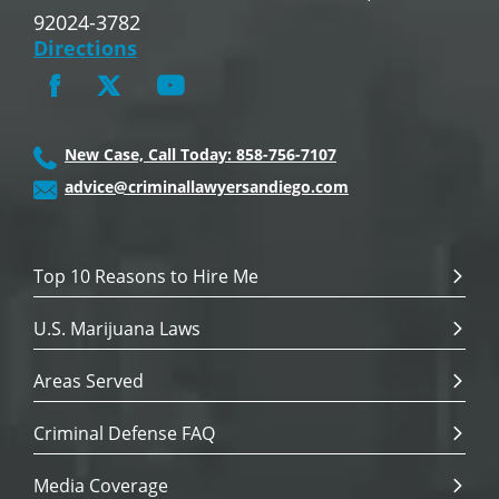
92024-3782
Directions
New Case, Call Today: 858-756-7107
advice@criminallawyersandiego.com
Top 10 Reasons to Hire Me
U.S. Marijuana Laws
Areas Served
Criminal Defense FAQ
Media Coverage