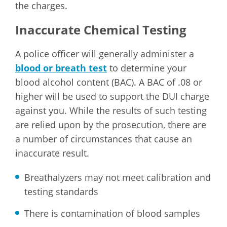
the charges.
Inaccurate Chemical Testing
A police officer will generally administer a
blood or breath test
to determine your
blood alcohol content (BAC). A BAC of .08 or
higher will be used to support the DUI charge
against you. While the results of such testing
are relied upon by the prosecution, there are
a number of circumstances that cause an
inaccurate result.
Breathalyzers may not meet calibration and
testing standards
There is contamination of blood samples