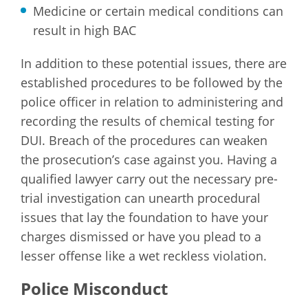
Medicine or certain medical conditions can
result in high BAC
In addition to these potential issues, there are
established procedures to be followed by the
police officer in relation to administering and
recording the results of chemical testing for
DUI. Breach of the procedures can weaken
the prosecution’s case against you. Having a
qualified lawyer carry out the necessary pre-
trial investigation can unearth procedural
issues that lay the foundation to have your
charges dismissed or have you plead to a
lesser offense like a wet reckless violation.
Police Misconduct