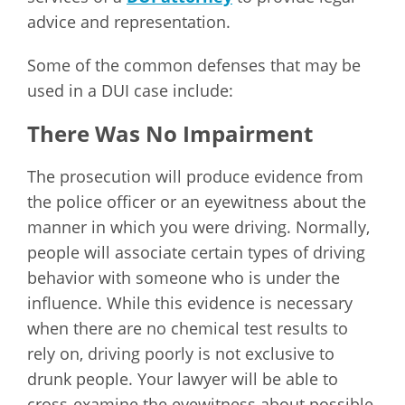
advice and representation.
Some of the common defenses that may be
used in a DUI case include:
There Was No Impairment
The prosecution will produce evidence from
the police officer or an eyewitness about the
manner in which you were driving. Normally,
people will associate certain types of driving
behavior with someone who is under the
influence. While this evidence is necessary
when there are no chemical test results to
rely on, driving poorly is not exclusive to
drunk people. Your lawyer will be able to
cross-examine the eyewitness about possible