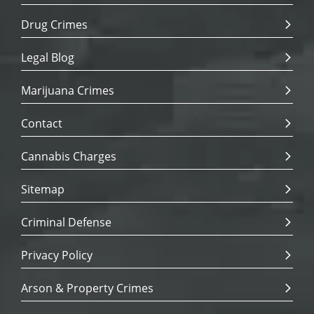
Drug Crimes
Legal Blog
Marijuana Crimes
Contact
Cannabis Charges
Sitemap
Criminal Defense
Privacy Policy
Arson & Property Crimes