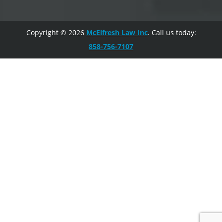
Copyright © 2026
McElfresh Law Inc
. Call us today:
858-756-7107