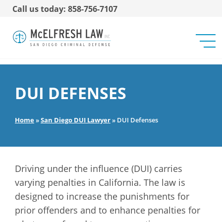
Call us today: 858-756-7107
DUI DEFENSES
Home
»
San Diego DUI Lawyer
»
DUI Defenses
Driving under the influence (DUI) carries
varying penalties in California. The law is
designed to increase the punishments for
prior offenders and to enhance penalties for