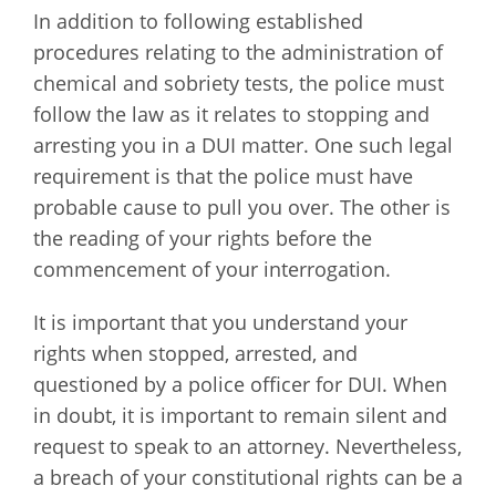
In addition to following established
procedures relating to the administration of
chemical and sobriety tests, the police must
follow the law as it relates to stopping and
arresting you in a DUI matter. One such legal
requirement is that the police must have
probable cause to pull you over. The other is
the reading of your rights before the
commencement of your interrogation.
It is important that you understand your
rights when stopped, arrested, and
questioned by a police officer for DUI. When
in doubt, it is important to remain silent and
request to speak to an attorney. Nevertheless,
a breach of your constitutional rights can be a