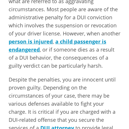
what are referred to as aggravating
circumstances. Most people are aware of the
administrative penalty for a DUI conviction
which involves the suspension or revocation
of your driver license. However, when another
person is injured
,
a child passenger is
endangered
, or if someone dies as a result
of a DUI behavior, the consequences of a
guilty verdict can be particularly harsh.
Despite the penalties, you are innocent until
proven guilty. Depending on the
circumstances of your case, there may be
various defenses available to fight your
charge. It is critical if you are charged with a
DUI-related offense that you secure the
services of a
DUI attorney
to provide legal