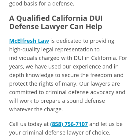
good basis for a defense.
A Qualified California DUI
Defense Lawyer Can Help
McElfresh Law
is dedicated to providing
high-quality legal representation to
individuals charged with DUI in California. For
years, we have used our experience and in-
depth knowledge to secure the freedom and
protect the rights of many. Our lawyers are
committed to criminal defense advocacy and
will work to prepare a sound defense
whatever the charge.
Call us today at
(858) 756-7107
and let us be
your criminal defense lawyer of choice.