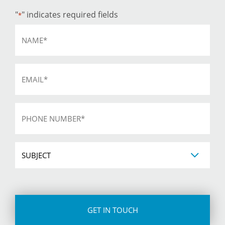
"
" indicates required fields
*
Name
*
Email
*
Phone
*
Subject
CAPTCHA