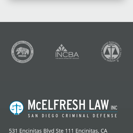
531 Encinitas Blvd Ste 111 Encinitas, CA