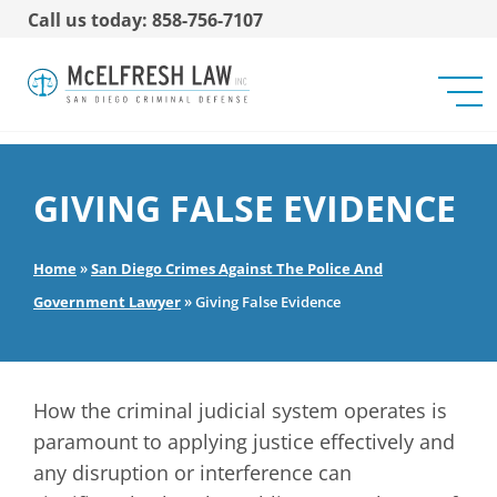
Call us today: 858-756-7107
GIVING FALSE EVIDENCE
Home
»
San Diego Crimes Against The Police And
Government Lawyer
»
Giving False Evidence
How the criminal judicial system operates is
paramount to applying justice effectively and
any disruption or interference can