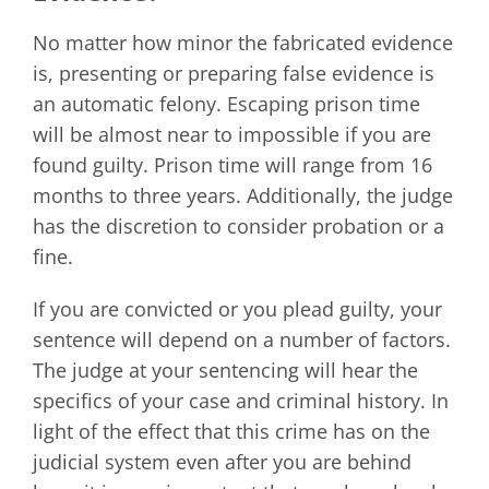
No matter how minor the fabricated evidence
is, presenting or preparing false evidence is
an automatic felony. Escaping prison time
will be almost near to impossible if you are
found guilty. Prison time will range from 16
months to three years. Additionally, the judge
has the discretion to consider probation or a
fine.
If you are convicted or you plead guilty, your
sentence will depend on a number of factors.
The judge at your sentencing will hear the
specifics of your case and criminal history. In
light of the effect that this crime has on the
judicial system even after you are behind