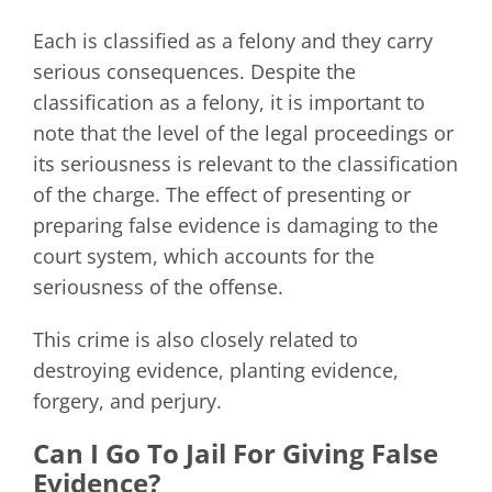
Each is classified as a felony and they carry
serious consequences. Despite the
classification as a felony, it is important to
note that the level of the legal proceedings or
its seriousness is relevant to the classification
of the charge. The effect of presenting or
preparing false evidence is damaging to the
court system, which accounts for the
seriousness of the offense.
This crime is also closely related to
destroying evidence, planting evidence,
forgery, and perjury.
Can I Go To Jail For Giving False
Evidence?