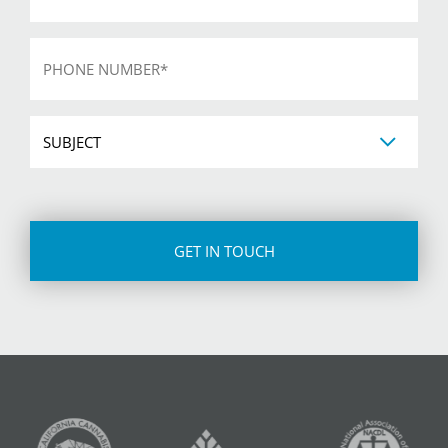
Phone
*
Subject
CAPTCHA