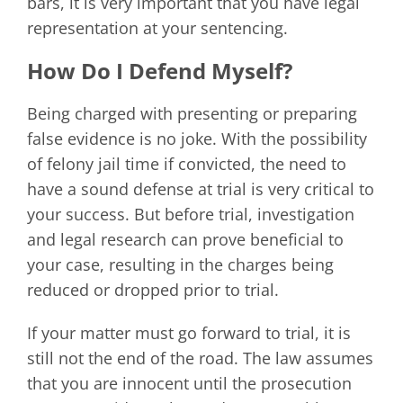
bars, it is very important that you have legal
representation at your sentencing.
How Do I Defend Myself?
Being charged with presenting or preparing
false evidence is no joke. With the possibility
of felony jail time if convicted, the need to
have a sound defense at trial is very critical to
your success. But before trial, investigation
and legal research can prove beneficial to
your case, resulting in the charges being
reduced or dropped prior to trial.
If your matter must go forward to trial, it is
still not the end of the road. The law assumes
that you are innocent until the prosecution