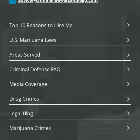
advice@criminallawyersandiego.com
Top 10 Reasons to Hire Me
U.S. Marijuana Laws
Areas Served
Criminal Defense FAQ
Media Coverage
Drug Crimes
Legal Blog
Marijuana Crimes