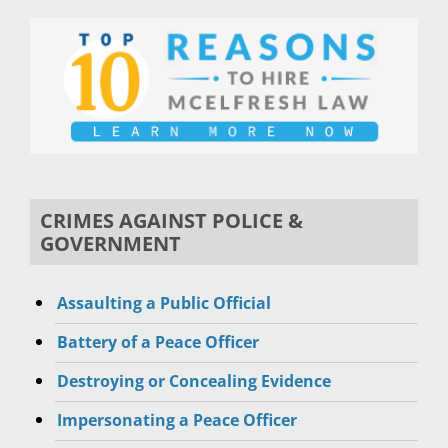
CRIMES AGAINST POLICE &
GOVERNMENT
Assaulting a Public Official
Battery of a Peace Officer
Destroying or Concealing Evidence
Impersonating a Peace Officer