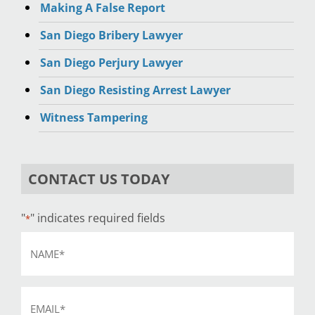
Making A False Report
San Diego Bribery Lawyer
San Diego Perjury Lawyer
San Diego Resisting Arrest Lawyer
Witness Tampering
CONTACT US TODAY
"
" indicates required fields
*
Name
*
Email
*