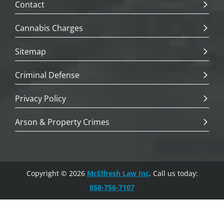
Contact
Cannabis Charges
Sitemap
Criminal Defense
Privacy Policy
Arson & Property Crimes
Copyright © 2026
McElfresh Law Inc
. Call us today:
858-756-7107