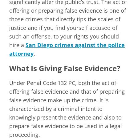
significantly alter the public’s trust. The act of
offering or preparing false evidence is one of
those crimes that directly tips the scales of
justice and if you find yourself accused of
such an offense, to your rights you should
hire a
San Diego crimes against the police
attorney
.
What Is Giving False Evidence?
Under Penal Code 132 PC, both the act of
offering false evidence and that of preparing
false evidence make up the crime. It is
characterized by a criminal intent to
knowingly present the evidence and also to
prepare false evidence to be used in a legal
proceeding.