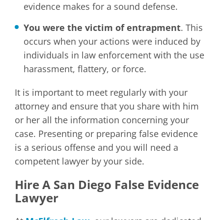
evidence makes for a sound defense.
You were the victim of entrapment
. This
occurs when your actions were induced by
individuals in law enforcement with the use
harassment, flattery, or force.
It is important to meet regularly with your
attorney and ensure that you share with him
or her all the information concerning your
case. Presenting or preparing false evidence
is a serious offense and you will need a
competent lawyer by your side.
Hire A San Diego False Evidence
Lawyer