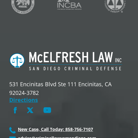
531 Encinitas Blvd Ste 111 Encinitas, CA
92024-3782
Directions
New Case, Call Today: 858-756-7107