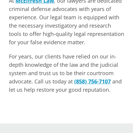
At
McElfresh Law
, our lawyers are dedicated
criminal defense advocates with years of
experience. Our legal team is equipped with
the necessary investigatory and research
tools to offer high-quality legal representation
for your false evidence matter.
For years, our clients have relied on our in-
depth knowledge of the law and the judicial
system and trust us to be their courtroom
advocate. Call us today at
(858) 756-7107
and
let us help restore your good reputation.