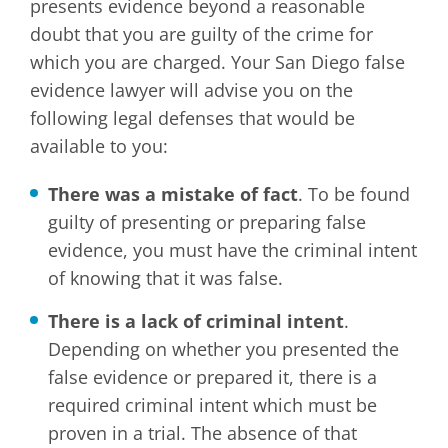
presents evidence beyond a reasonable
doubt that you are guilty of the crime for
which you are charged. Your San Diego false
evidence lawyer will advise you on the
following legal defenses that would be
available to you:
There was a mistake of fact
. To be found
guilty of presenting or preparing false
evidence, you must have the criminal intent
of knowing that it was false.
There is a lack of criminal intent
.
Depending on whether you presented the
false evidence or prepared it, there is a
required criminal intent which must be
proven in a trial. The absence of that