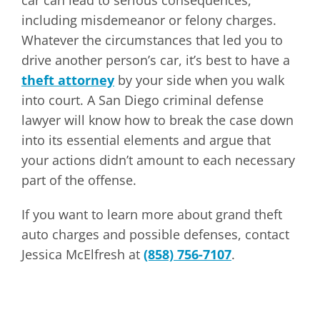
car can lead to serious consequences,
including misdemeanor or felony charges.
Whatever the circumstances that led you to
drive another person’s car, it’s best to have a
theft attorney
by your side when you walk
into court. A San Diego criminal defense
lawyer will know how to break the case down
into its essential elements and argue that
your actions didn’t amount to each necessary
part of the offense.
If you want to learn more about grand theft
auto charges and possible defenses, contact
Jessica McElfresh at
(858) 756-7107
.