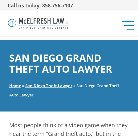
Call us today: 858-756-7107
SAN DIEGO GRAND
THEFT AUTO LAWYER
Home
»
San Diego Theft Lawyer
»
San Diego Grand Theft
Auto Lawyer
Most people think of a video game when they
hear the term “Grand theft auto,” but in the