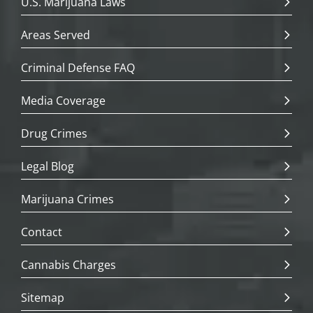
U.S. Marijuana Laws
Areas Served
Criminal Defense FAQ
Media Coverage
Drug Crimes
Legal Blog
Marijuana Crimes
Contact
Cannabis Charges
Sitemap