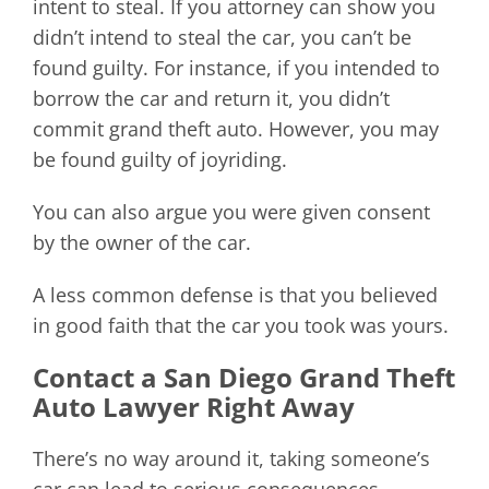
intent to steal. If you attorney can show you
didn’t intend to steal the car, you can’t be
found guilty. For instance, if you intended to
borrow the car and return it, you didn’t
commit grand theft auto. However, you may
be found guilty of joyriding.
You can also argue you were given consent
by the owner of the car.
A less common defense is that you believed
in good faith that the car you took was yours.
Contact a San Diego Grand Theft
Auto Lawyer Right Away
There’s no way around it, taking someone’s