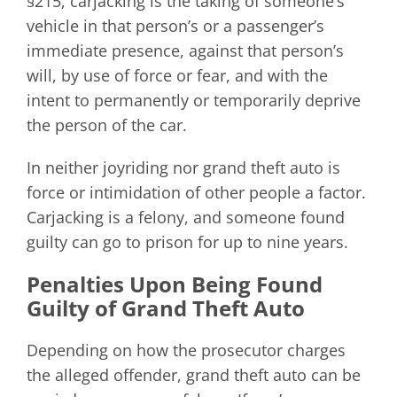
§215, carjacking is the taking of someone’s
vehicle in that person’s or a passenger’s
immediate presence, against that person’s
will, by use of force or fear, and with the
intent to permanently or temporarily deprive
the person of the car.
In neither joyriding nor grand theft auto is
force or intimidation of other people a factor.
Carjacking is a felony, and someone found
guilty can go to prison for up to nine years.
Penalties Upon Being Found
Guilty of Grand Theft Auto
Depending on how the prosecutor charges
the alleged offender, grand theft auto can be