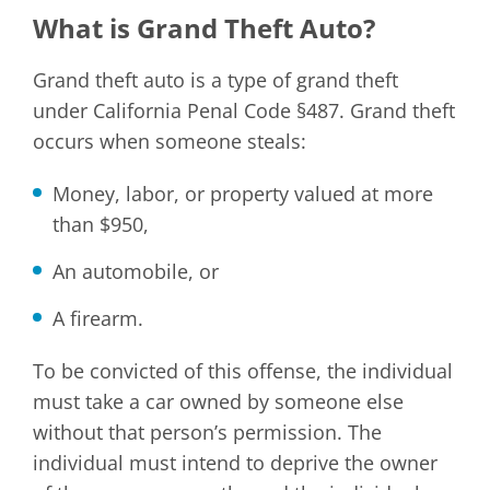
What is Grand Theft Auto?
Grand theft auto is a type of grand theft
under California Penal Code §487. Grand theft
occurs when someone steals:
Money, labor, or property valued at more
than $950,
An automobile, or
A firearm.
To be convicted of this offense, the individual
must take a car owned by someone else
without that person’s permission. The
individual must intend to deprive the owner