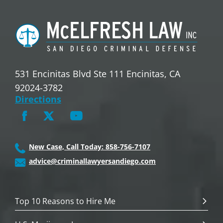
531 Encinitas Blvd Ste 111 Encinitas, CA
92024-3782
Directions
New Case, Call Today: 858-756-7107
advice@criminallawyersandiego.com
Top 10 Reasons to Hire Me