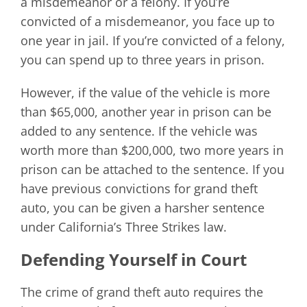
a misdemeanor or a felony. If you’re
convicted of a misdemeanor, you face up to
one year in jail. If you’re convicted of a felony,
you can spend up to three years in prison.
However, if the value of the vehicle is more
than $65,000, another year in prison can be
added to any sentence. If the vehicle was
worth more than $200,000, two more years in
prison can be attached to the sentence. If you
have previous convictions for grand theft
auto, you can be given a harsher sentence
under California’s Three Strikes law.
Defending Yourself in Court
The crime of grand theft auto requires the