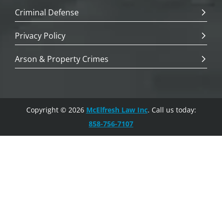
Criminal Defense
Privacy Policy
Arson & Property Crimes
Copyright © 2026
McElfresh Law Inc
. Call us today:
858-756-7107