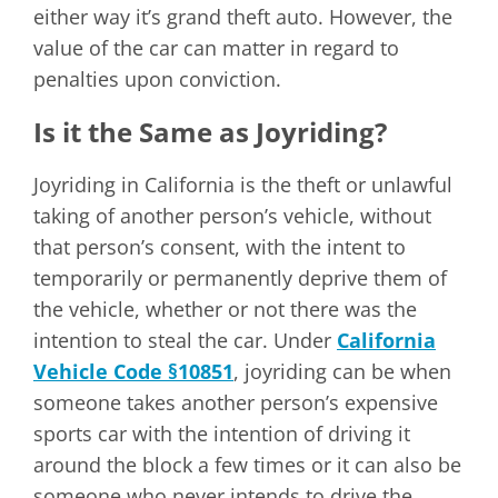
either way it’s grand theft auto. However, the
value of the car can matter in regard to
penalties upon conviction.
Is it the Same as Joyriding?
Joyriding in California is the theft or unlawful
taking of another person’s vehicle, without
that person’s consent, with the intent to
temporarily or permanently deprive them of
the vehicle, whether or not there was the
intention to steal the car. Under
California
Vehicle Code §10851
, joyriding can be when
someone takes another person’s expensive
sports car with the intention of driving it
around the block a few times or it can also be
someone who never intends to drive the