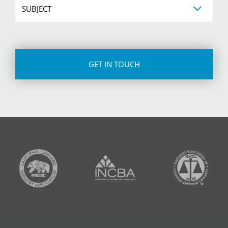
CAPTCHA