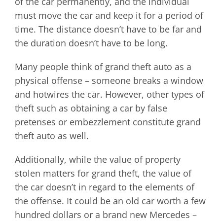
of the car permanently, and the individual
must move the car and keep it for a period of
time. The distance doesn’t have to be far and
the duration doesn’t have to be long.
Many people think of grand theft auto as a
physical offense – someone breaks a window
and hotwires the car. However, other types of
theft such as obtaining a car by false
pretenses or embezzlement constitute grand
theft auto as well.
Additionally, while the value of property
stolen matters for grand theft, the value of
the car doesn’t in regard to the elements of
the offense. It could be an old car worth a few
hundred dollars or a brand new Mercedes –