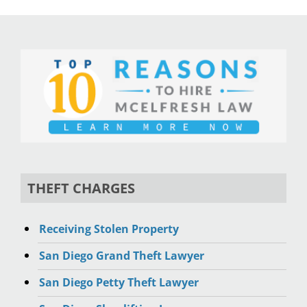
THEFT CHARGES
Receiving Stolen Property
San Diego Grand Theft Lawyer
San Diego Petty Theft Lawyer