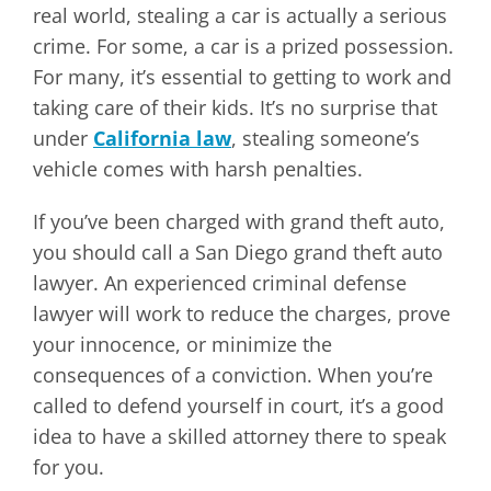
real world, stealing a car is actually a serious
crime. For some, a car is a prized possession.
For many, it’s essential to getting to work and
taking care of their kids. It’s no surprise that
under
California law
, stealing someone’s
vehicle comes with harsh penalties.
If you’ve been charged with grand theft auto,
you should call a San Diego grand theft auto
lawyer. An experienced criminal defense
lawyer will work to reduce the charges, prove
your innocence, or minimize the
consequences of a conviction. When you’re
called to defend yourself in court, it’s a good
idea to have a skilled attorney there to speak
for you.