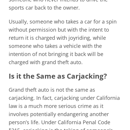
sports car back to the owner.
Usually, someone who takes a car for a spin
without permission but with the intent to
return it is charged with joyriding, while
someone who takes a vehicle with the
intention of not bringing it back will be
charged with grand theft auto.
Is it the Same as Carjacking?
Grand theft auto is not the same as
carjacking. In fact, carjacking under California
law is a much more serious crime as it
involves potentially endangering another
person’s life. Under California Penal Code