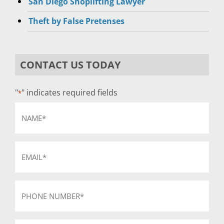
San Diego Shoplifting Lawyer
Theft by False Pretenses
CONTACT US TODAY
"
" indicates required fields
*
Name
*
Email
*
Phone
*
Subject