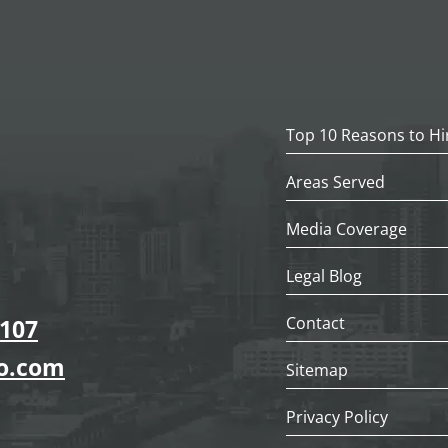
Top 10 Reasons to Hi
Areas Served
Media Coverage
Legal Blog
Contact
7107
go.com
Sitemap
Privacy Policy