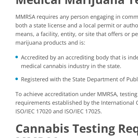
MMRSA requires any person engaging in commer
both a state license and a local permit or auth
means, a facility, entity, or site that offers o
marijuana products and is:
Accredited by an accrediting body that is ind
medical cannabis industry in the state.
Registered with the State Department of Publ
To achieve accreditation under MMRSA, testin
requirements established by the International O
ISO/IEC 17020 and ISO/IEC 17025.
Cannabis Testing Re