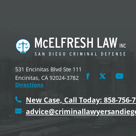
531 Encinitas Blvd Ste 111
Encinitas, CA 92024-3782
Directions
New Case, Call Today: 858-756-
advice@criminallawyersandie