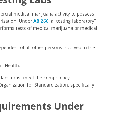
cial medical marijuana activity to possess
orization. Under
AB 266
, a “testing laboratory”
r performs tests of medical marijuana or medical
ependent of all other persons involved in the
ic Health.
g labs must meet the competency
rganization for Standardization, specifically
quirements Under