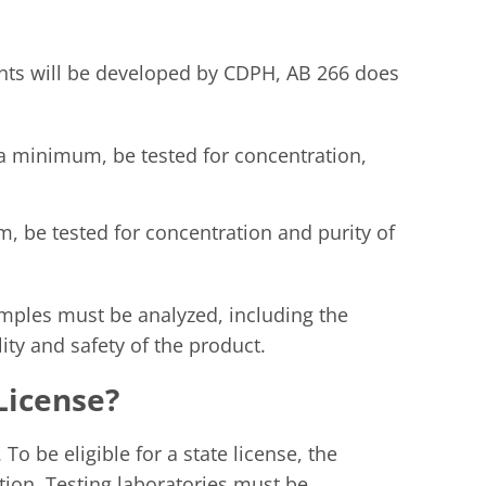
ents will be developed by CDPH, AB 266 does
 a minimum, be tested for concentration,
m, be tested for concentration and purity of
ples must be analyzed, including the
ty and safety of the product.
 License?
 To be eligible for a state license, the
tion. Testing laboratories must be