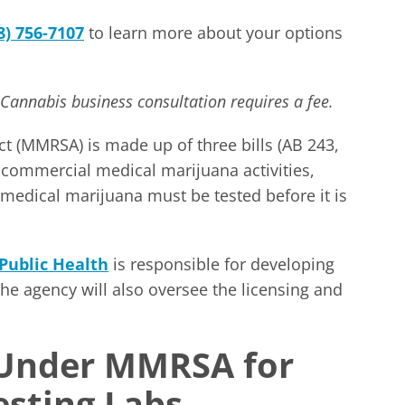
8) 756-7107
to learn more about your options
 Cannabis business consultation requires a fee.
t (MMRSA) is made up of three bills (AB 243,
l commercial medical marijuana activities,
 medical marijuana must be tested before it is
Public Health
is responsible for developing
he agency will also oversee the licensing and
 Under MMRSA for
esting Labs