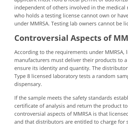
independent of others involved in the medical
who holds a testing license cannot own or have 
under MMRSA. Testing lab owners cannot be lic
Controversial Aspects of M
According to the requirements under MMRSA, l
manufacturers must deliver their products to a 
ensure its identity and quantity. The distributo
Type 8 licensed laboratory tests a random samp
dispensary.
If the sample meets the safety standards establ
certificate of analysis and return the product t
controversial aspects of MMRSA is that licensed
and that distributors are entitled to charge for