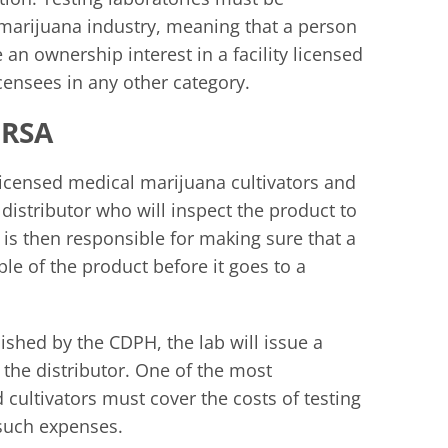
 marijuana industry, meaning that a person
an ownership interest in a facility licensed
ensees in any other category.
MRSA
icensed medical marijuana cultivators and
distributor who will inspect the product to
r is then responsible for making sure that a
le of the product before it goes to a
ished by the CDPH, the lab will issue a
o the distributor. One of the most
 cultivators must cover the costs of testing
 such expenses.