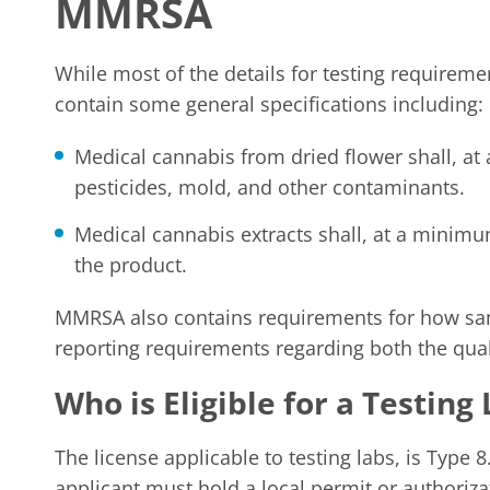
MMRSA
While most of the details for testing requirem
contain some general specifications including:
Medical cannabis from dried flower shall, at
pesticides, mold, and other contaminants.
Medical cannabis extracts shall, at a minimu
the product.
MMRSA also contains requirements for how sam
reporting requirements regarding both the quali
Who is Eligible for a Testing
The license applicable to testing labs, is Type 8.
applicant must hold a local permit or authoriza