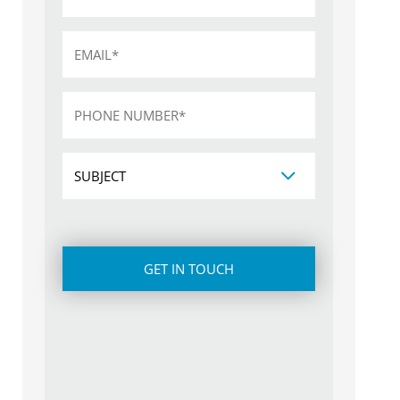
Email
*
Phone
*
Subject
CAPTCHA