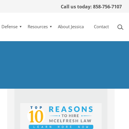
Call us today: 858-756-7107
l Defense
Resources
About Jessica
Contact