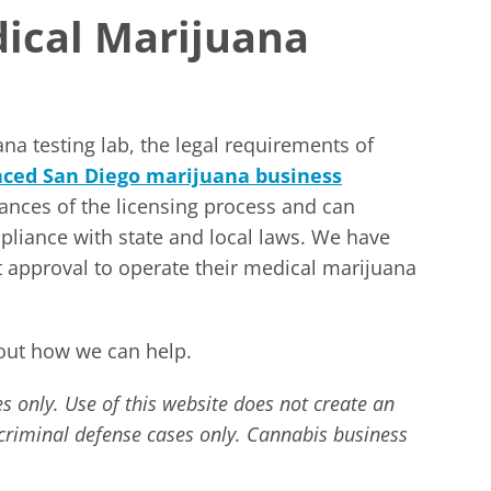
ical Marijuana
na testing lab, the legal requirements of
nced San Diego marijuana business
nces of the licensing process and can
mpliance with state and local laws. We have
 approval to operate their medical marijuana
out how we can help.
s only. Use of this website does not create an
r criminal defense cases only. Cannabis business