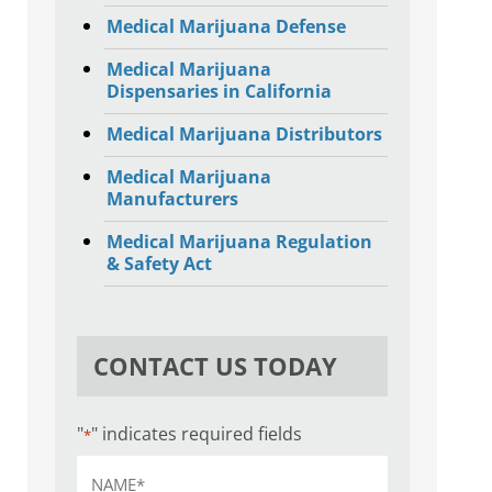
Medical Marijuana Defense
Medical Marijuana
Dispensaries in California
Medical Marijuana Distributors
Medical Marijuana
Manufacturers
Medical Marijuana Regulation
& Safety Act
CONTACT US TODAY
"
" indicates required fields
*
Name
*