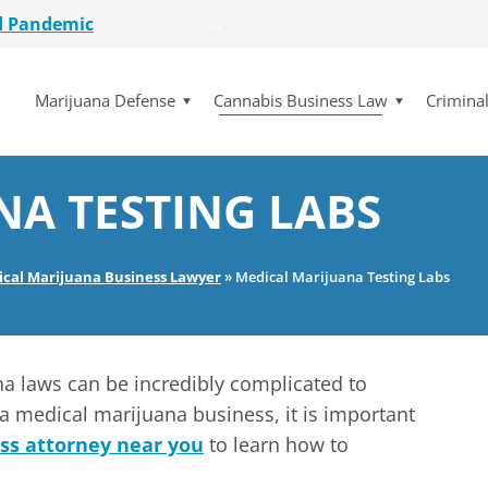
d Pandemic
etailer
lot Initiative
Marijuana Defense
Cannabis Business Law
Crimina
se Dismissed
for $15 Million
d Pandemic
etailer
NA TESTING LABS
lot Initiative
se Dismissed
ical Marijuana Business Lawyer
»
Medical Marijuana Testing Labs
na laws can be incredibly complicated to
a medical marijuana business, it is important
ss attorney near you
to learn how to