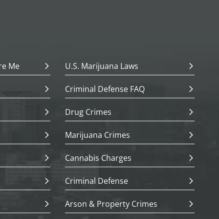
re Me
U.S. Marijuana Laws
Criminal Defense FAQ
Drug Crimes
Marijuana Crimes
Cannabis Charges
Criminal Defense
Arson & Property Crimes