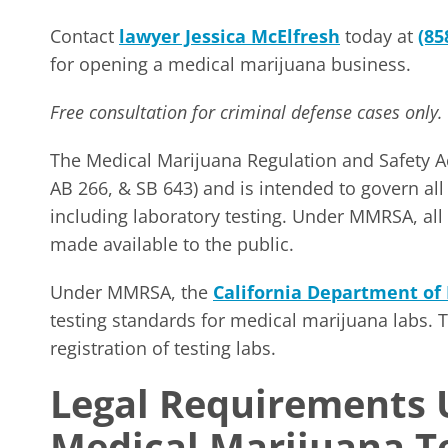
Contact
lawyer Jessica McElfresh
today at
(85
for opening a medical marijuana business.
Free consultation for criminal defense cases only.
The Medical Marijuana Regulation and Safety Ac
AB 266, & SB 643) and is intended to govern al
including laboratory testing. Under MMRSA, all
made available to the public.
Under MMRSA, the
California Department of 
testing standards for medical marijuana labs. T
registration of testing labs.
Legal Requirements
Medical Marijuana T