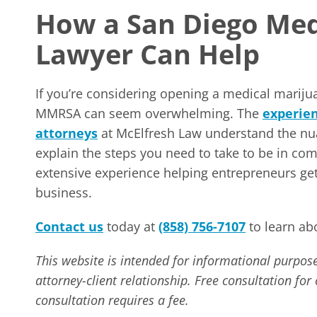
How a San Diego Med
Lawyer Can Help
If you’re considering opening a medical marijua
MMRSA can seem overwhelming. The
experie
attorneys
at McElfresh Law understand the nua
explain the steps you need to take to be in co
extensive experience helping entrepreneurs get
business.
Contact us
today at
(858) 756-7107
to learn ab
This website is intended for informational purpose
attorney-client relationship. Free consultation fo
consultation requires a fee.