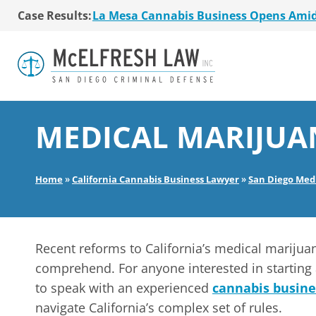
La Mesa Cannabis Business Opens Ami
Case Results:
$36 Million MSO Buyout for San Diego R
7 La Mesa Cannabis Retail Stores Open
Co-Authored 2020 Encinitas Cannabis Bal
Young Girl Charged with Shoplifting Ca
San Diego Cannabis Business Purchased 
La Mesa Cannabis Business Opens Ami
$36 Million MSO Buyout for San Diego R
MEDICAL MARIJUA
7 La Mesa Cannabis Retail Stores Open
Co-Authored 2020 Encinitas Cannabis Bal
Young Girl Charged with Shoplifting Ca
Home
»
California Cannabis Business Lawyer
»
San Diego Med
Recent reforms to California’s medical marijua
comprehend. For anyone interested in starting 
to speak with an experienced
cannabis busine
navigate California’s complex set of rules.