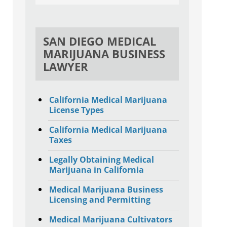
SAN DIEGO MEDICAL
MARIJUANA BUSINESS
LAWYER
California Medical Marijuana
License Types
California Medical Marijuana
Taxes
Legally Obtaining Medical
Marijuana in California
Medical Marijuana Business
Licensing and Permitting
Medical Marijuana Cultivators