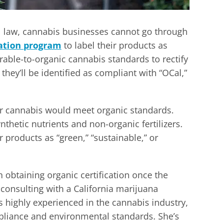
l law, cannabis businesses cannot go through
cation program
to label their products as
arable-to-organic cannabis standards to rectify
they’ll be identified as compliant with “OCal,”
for cannabis would meet organic standards.
thetic nutrients and non-organic fertilizers.
 products as “green,” “sustainable,” or
n obtaining organic certification once the
consulting with a California marijuana
s highly experienced in the cannabis industry,
mpliance and environmental standards. She’s