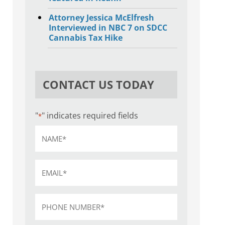
Attorney Jessica McElfresh
Interviewed in NBC 7 on SDCC
Cannabis Tax Hike
CONTACT US TODAY
"
" indicates required fields
*
Name
*
Email
*
Phone
*