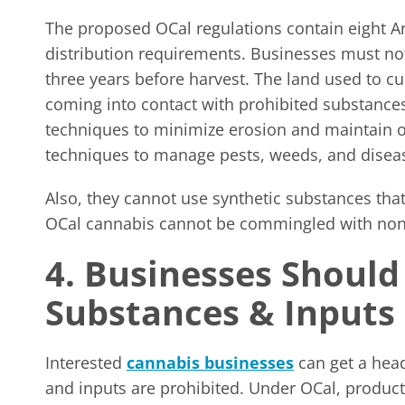
The proposed OCal regulations contain eight Arti
distribution requirements. Businesses must not
three years before harvest. The land used to c
coming into contact with prohibited substance
techniques to minimize erosion and maintain or
techniques to manage pests, weeds, and disea
Also, they cannot use synthetic substances that 
OCal cannabis cannot be commingled with non
4. Businesses Should
Substances & Input
Interested
cannabis businesses
can get a head
and inputs are prohibited. Under OCal, produc