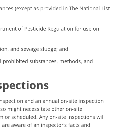
ances (except as provided in The National List
rtment of Pesticide Regulation for use on
tion, and sewage sludge; and
Cal prohibited substances, methods, and
nspections
 inspection and an annual on-site inspection
lso might necessitate other on-site
 or scheduled. Any on-site inspections will
 are aware of an inspector’s facts and