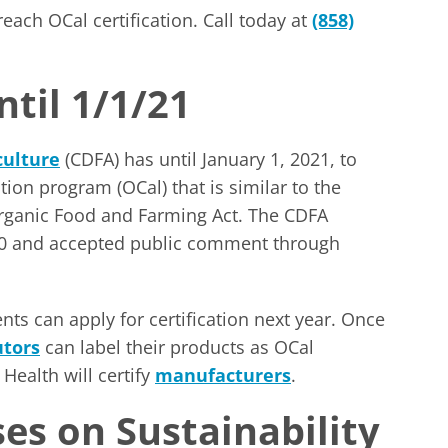
ach OCal certification. Call today at
(858)
ntil 1/1/21
culture
(CDFA) has until January 1, 2021, to
ation program (OCal) that is similar to the
Organic Food and Farming Act. The CDFA
020 and accepted public comment through
s can apply for certification next year. Once
utors
can label their products as OCal
Health will certify
manufacturers
.
es on Sustainability