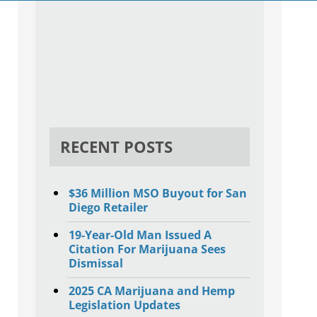
RECENT POSTS
$36 Million MSO Buyout for San
Diego Retailer
19-Year-Old Man Issued A
Citation For Marijuana Sees
Dismissal
2025 CA Marijuana and Hemp
Legislation Updates