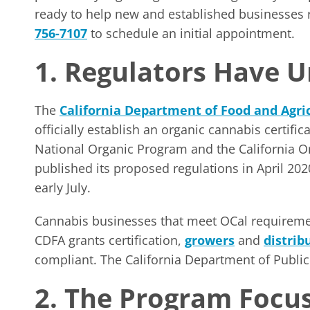
ready to help new and established businesses re
756-7107
to schedule an initial appointment.
1. Regulators Have U
The
California Department of Food and Agri
officially establish an organic cannabis certific
National Organic Program and the California 
published its proposed regulations in April 2
early July.
Cannabis businesses that meet OCal requirement
CDFA grants certification,
growers
and
distrib
compliant. The California Department of Public 
2. The Program Focus