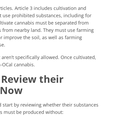
cles. Article 3 includes cultivation and
 use prohibited substances, including for
ultivate cannabis must be separated from
s from nearby land. They must use farming
 improve the soil, as well as farming
se.
aren’t specifically allowed. Once cultivated,
-OCal cannabis.
 Review their
s Now
 start by reviewing whether their substances
ts must be produced without: