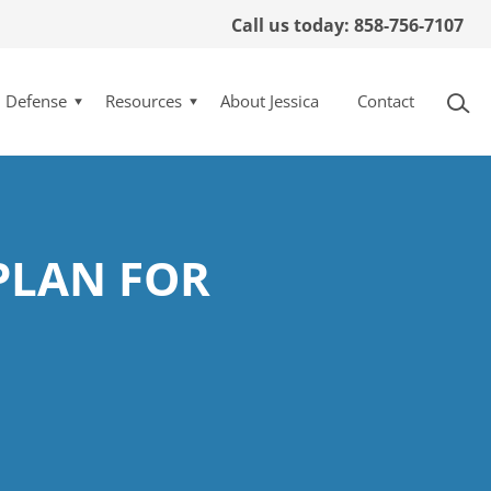
Call us today: 858-756-7107
l Defense
Resources
About Jessica
Contact
PLAN FOR