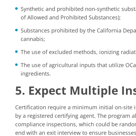
Synthetic and prohibited non-synthetic subst
of Allowed and Prohibited Substances);
Substances prohibited by the California Depa
cannabis;
The use of excluded methods, ionizing radia
The use of agricultural inputs that utilize O
ingredients.
5. Expect Multiple I
Certification require a minimum initial on-site
by a registered certifying agent. The program a
compliance inspections, which could be random
end with an exit interview to ensure businesses