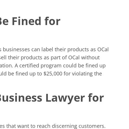
Be Fined for
 businesses can label their products as OCal
ell their products as part of OCal without
lation. A certified program could be fined up
uld be fined up to $25,000 for violating the
Business Lawyer for
ses that want to reach discerning customers.