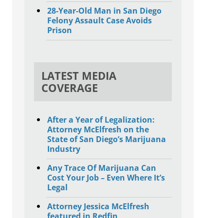
28-Year-Old Man in San Diego
Felony Assault Case Avoids
Prison
LATEST MEDIA
COVERAGE
After a Year of Legalization:
Attorney McElfresh on the
State of San Diego’s Marijuana
Industry
Any Trace Of Marijuana Can
Cost Your Job – Even Where It’s
Legal
Attorney Jessica McElfresh
featured in Redfin