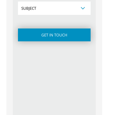
Subject
CAPTCHA