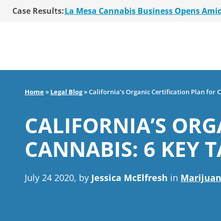
Case Results:
$36 Million MSO Buyout for San Diego R
7 La Mesa Cannabis Retail Stores Open
Co-Authored 2020 Encinitas Cannabis Bal
Young Girl Charged with Shoplifting Ca
San Diego Cannabis Business Purchased 
La Mesa Cannabis Business Opens Ami
$36 Million MSO Buyout for San Diego R
Home
»
Legal Blog
»
California’s Organic Certification Plan for
7 La Mesa Cannabis Retail Stores Open
Co-Authored 2020 Encinitas Cannabis Bal
CALIFORNIA’S ORG
Young Girl Charged with Shoplifting Ca
CANNABIS: 6 KEY 
July 24 2020, by
Jessica McElfresh
in
Marijuan