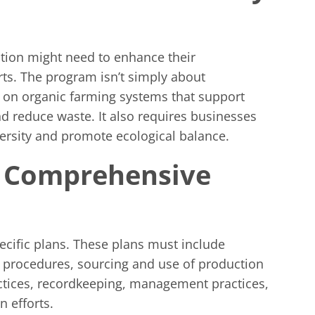
cation might need to enhance their
rts. The program isn’t simply about
es on organic farming systems that support
and reduce waste. It also requires businesses
versity and promote ecological balance.
a Comprehensive
pecific plans. These plans must include
s, procedures, sourcing and use of production
ctices, recordkeeping, management practices,
 efforts.