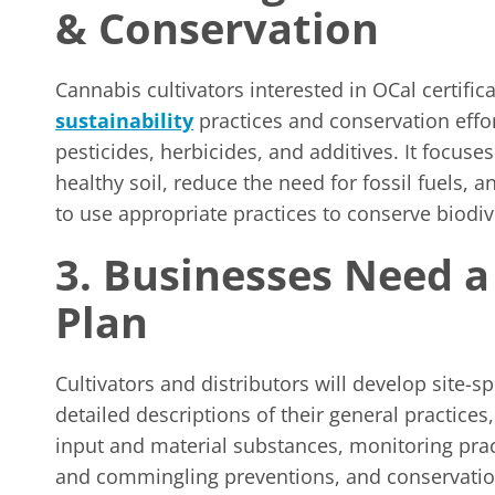
& Conservation
Cannabis cultivators interested in OCal certifi
sustainability
practices and conservation effo
pesticides, herbicides, and additives. It focus
healthy soil, reduce the need for fossil fuels, 
to use appropriate practices to conserve biodi
3. Businesses Need 
Plan
Cultivators and distributors will develop site-s
detailed descriptions of their general practice
input and material substances, monitoring pra
and commingling preventions, and conservation