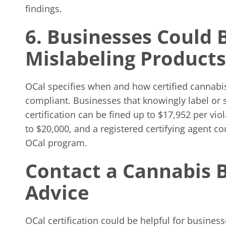
findings.
6. Businesses Could 
Mislabeling Products
OCal specifies when and how certified cannabis
compliant. Businesses that knowingly label or s
certification can be fined up to $17,952 per vio
to $20,000, and a registered certifying agent co
OCal program.
Contact a Cannabis 
Advice
OCal certification could be helpful for busines