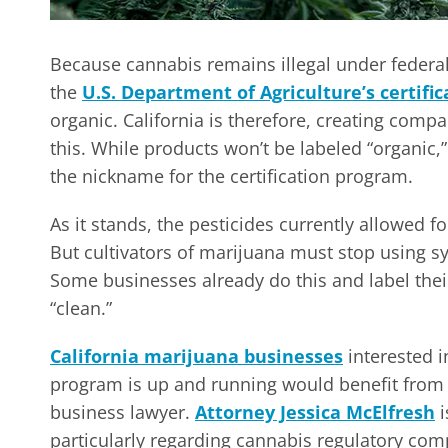
Because cannabis remains illegal under federa
the
U.S. Department of Agriculture’s certifi
organic. California is therefore, creating comp
this. While products won’t be labeled “organic,” 
the nickname for the certification program.
As it stands, the pesticides currently allowed 
But cultivators of marijuana must stop using syn
Some businesses already do this and label their
“clean.”
California marijuana businesses
interested i
program is up and running would benefit from 
business lawyer.
Attorney Jessica McElfresh
i
particularly regarding cannabis regulatory co