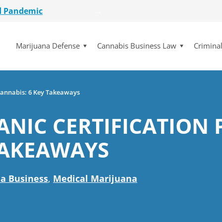
etailer
lot Initiative
Marijuana Defense
Cannabis Business Law
Crimina
se Dismissed
for $15 Million
d Pandemic
etailer
 Cannabis: 6 Key Takeaways
lot Initiative
ANIC CERTIFICATION 
se Dismissed
TAKEAWAYS
a Business
,
Medical Marijuana