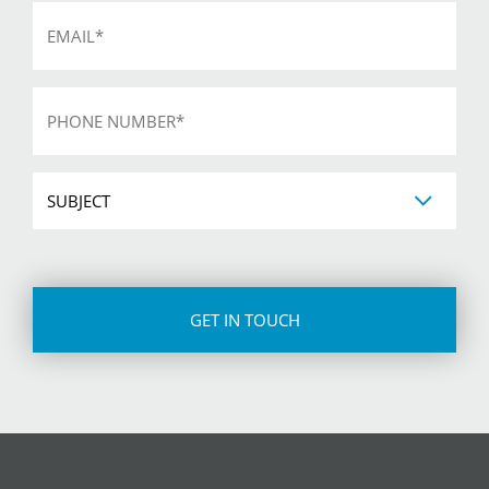
Email
*
Phone
*
Subject
CAPTCHA