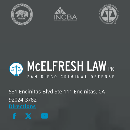
531 Encinitas Blvd Ste 111 Encinitas, CA
92024-3782
Directions