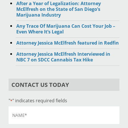
After a Year of Legalization: Attorney
McElfresh on the State of San Diego’s
Marijuana Industry
Any Trace Of Marijuana Can Cost Your Job –
Even Where It’s Legal
Attorney Jessica McElfresh featured in Redfin
Attorney Jessica McElfresh Interviewed in
NBC 7 on SDCC Cannabis Tax Hike
CONTACT US TODAY
"
" indicates required fields
*
Name
*