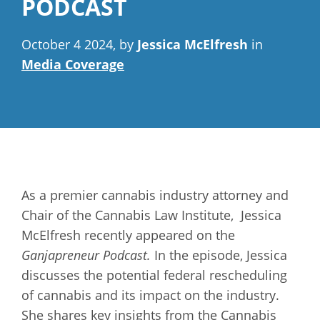
PODCAST
October 4 2024, by
Jessica McElfresh
in
Media Coverage
As a premier cannabis industry attorney and
Chair of the Cannabis Law Institute, Jessica
McElfresh recently appeared on the
Ganjapreneur Podcast.
In the episode, Jessica
discusses the potential federal rescheduling
of cannabis and its impact on the industry.
She shares key insights from the Cannabis