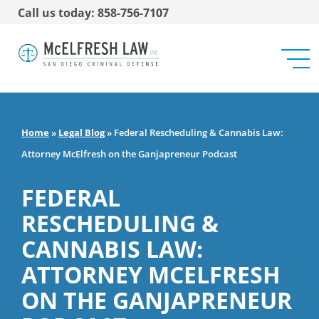
Call us today: 858-756-7107
Home
»
Legal Blog
»
Federal Rescheduling & Cannabis Law:
Attorney McElfresh on the Ganjapreneur Podcast
FEDERAL
RESCHEDULING &
CANNABIS LAW:
ATTORNEY MCELFRESH
ON THE GANJAPRENEUR