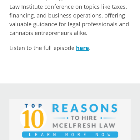
Law Institute conference on topics like taxes,
financing, and business operations, offering
valuable guidance for legal professionals and
cannabis entrepreneurs alike.
Listen to the full episode
here
.