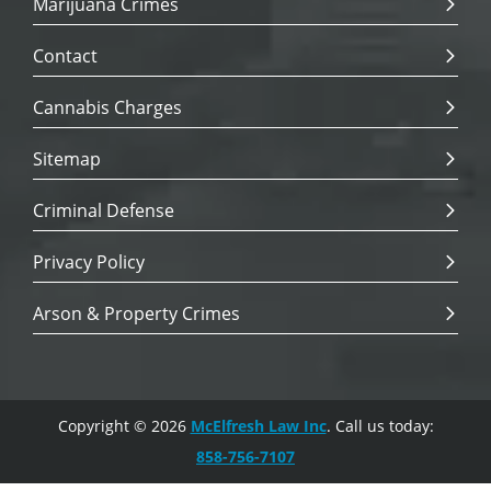
Marijuana Crimes
Contact
Cannabis Charges
Sitemap
Criminal Defense
Privacy Policy
Arson & Property Crimes
Copyright © 2026
McElfresh Law Inc
. Call us today:
858-756-7107