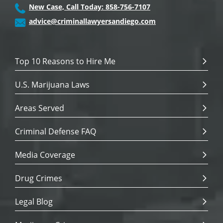
New Case, Call Today: 858-756-7107
advice@criminallawyersandiego.com
Top 10 Reasons to Hire Me
U.S. Marijuana Laws
Areas Served
Criminal Defense FAQ
Media Coverage
Drug Crimes
Legal Blog