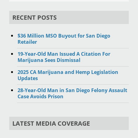
RECENT POSTS
$36 Million MSO Buyout for San Diego
Retailer
19-Year-Old Man Issued A Citation For
Marijuana Sees Dismissal
2025 CA Marijuana and Hemp Legislation
Updates
28-Year-Old Man in San Diego Felony Assault
Case Avoids Prison
LATEST MEDIA COVERAGE