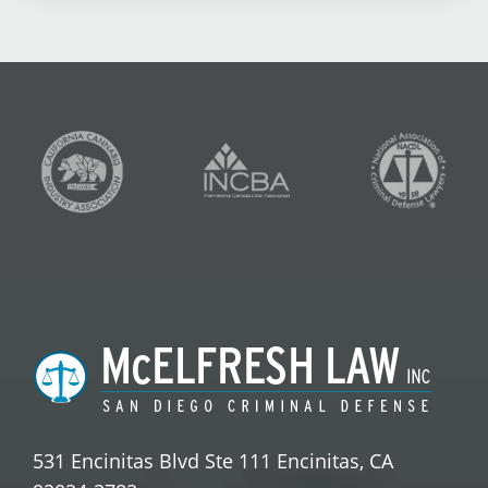
531 Encinitas Blvd Ste 111 Encinitas, CA