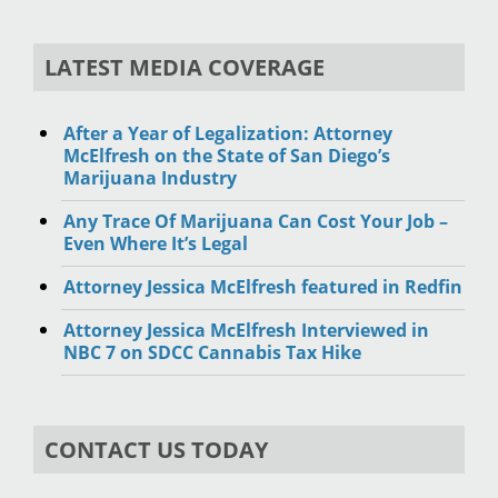
LATEST MEDIA COVERAGE
After a Year of Legalization: Attorney
McElfresh on the State of San Diego’s
Marijuana Industry
Any Trace Of Marijuana Can Cost Your Job –
Even Where It’s Legal
Attorney Jessica McElfresh featured in Redfin
Attorney Jessica McElfresh Interviewed in
NBC 7 on SDCC Cannabis Tax Hike
CONTACT US TODAY