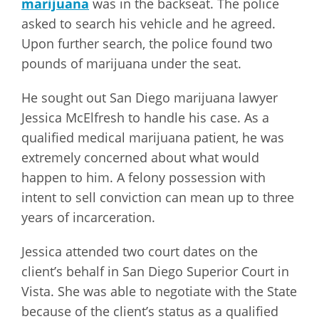
marijuana
was in the backseat. The police
asked to search his vehicle and he agreed.
Upon further search, the police found two
pounds of marijuana under the seat.
He sought out San Diego marijuana lawyer
Jessica McElfresh to handle his case. As a
qualified medical marijuana patient, he was
extremely concerned about what would
happen to him. A felony possession with
intent to sell conviction can mean up to three
years of incarceration.
Jessica attended two court dates on the
client’s behalf in San Diego Superior Court in
Vista. She was able to negotiate with the State
because of the client’s status as a qualified