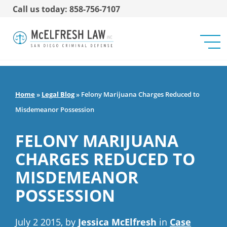
Call us today: 858-756-7107
Home
»
Legal Blog
»
Felony Marijuana Charges Reduced to
Misdemeanor Possession
FELONY MARIJUANA
CHARGES REDUCED TO
MISDEMEANOR
POSSESSION
July 2 2015, by
Jessica McElfresh
in
Case