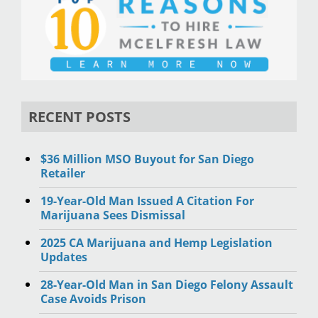
RECENT POSTS
$36 Million MSO Buyout for San Diego
Retailer
19-Year-Old Man Issued A Citation For
Marijuana Sees Dismissal
2025 CA Marijuana and Hemp Legislation
Updates
28-Year-Old Man in San Diego Felony Assault
Case Avoids Prison