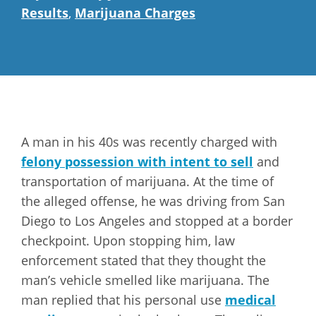
Results
,
Marijuana Charges
A man in his 40s was recently charged with
felony possession with intent to sell
and
transportation of marijuana. At the time of
the alleged offense, he was driving from San
Diego to Los Angeles and stopped at a border
checkpoint. Upon stopping him, law
enforcement stated that they thought the
man’s vehicle smelled like marijuana. The
man replied that his personal use
medical