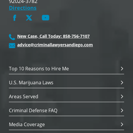
92024-3782
Directions
New Case, Call Today: 858-756-7107
advice@criminallawyersandiego.com
Top 10 Reasons to Hire Me
U.S. Marijuana Laws
Areas Served
Criminal Defense FAQ
Media Coverage