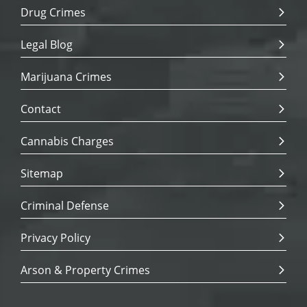
Drug Crimes
Legal Blog
Marijuana Crimes
Contact
Cannabis Charges
Sitemap
Criminal Defense
Privacy Policy
Arson & Property Crimes