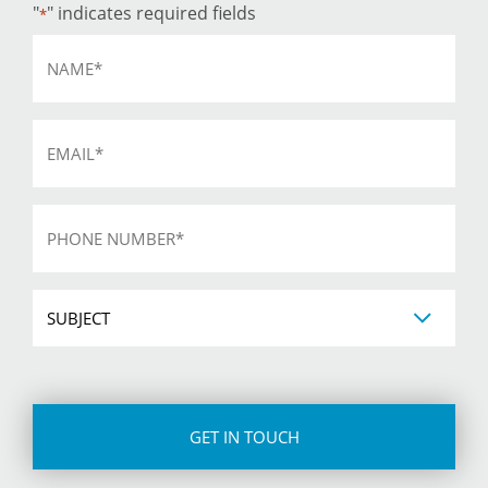
"
" indicates required fields
*
Name
*
Email
*
Phone
*
Subject
CAPTCHA