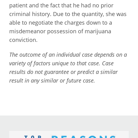
patient and the fact that he had no prior
criminal history. Due to the quantity, she was
able to negotiate the charges down to a
misdemeanor possession of marijuana
conviction.
The outcome of an individual case depends on a
variety of factors unique to that case. Case
results do not guarantee or predict a similar
result in any similar or future case.