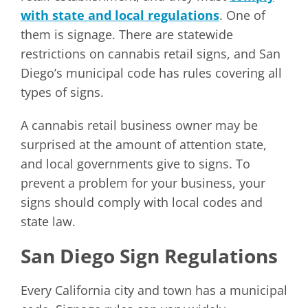
with state and local regulations
. One of
them is signage. There are statewide
restrictions on cannabis retail signs, and San
Diego’s municipal code has rules covering all
types of signs.
A cannabis retail business owner may be
surprised at the amount of attention state,
and local governments give to signs. To
prevent a problem for your business, your
signs should comply with local codes and
state law.
San Diego Sign Regulations
Every California city and town has a municipal