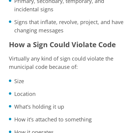
Primary, secondary, temporary, and
incidental signs
Signs that inflate, revolve, project, and have
changing messages
How a Sign Could Violate Code
Virtually any kind of sign could violate the
municipal code because of:
Size
Location
What’s holding it up
How it’s attached to something
How it operates