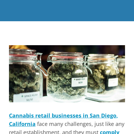
Cannabis retail businesses in San Diego,
California
face many challenges, just like any
retail establishment, and they must
comply