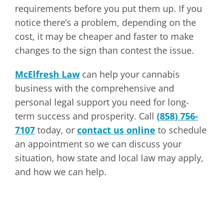
requirements before you put them up. If you
notice there’s a problem, depending on the
cost, it may be cheaper and faster to make
changes to the sign than contest the issue.
McElfresh Law
can help your cannabis
business with the comprehensive and
personal legal support you need for long-
term success and prosperity. Call
(858) 756-
7107
today, or
contact us online
to schedule
an appointment so we can discuss your
situation, how state and local law may apply,
and how we can help.