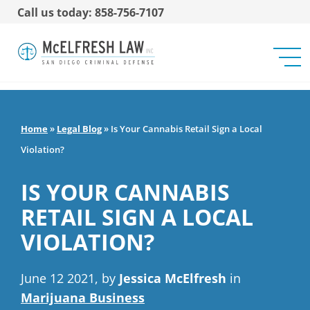
Call us today: 858-756-7107
Home
»
Legal Blog
»
Is Your Cannabis Retail Sign a Local
Violation?
IS YOUR CANNABIS
RETAIL SIGN A LOCAL
VIOLATION?
June 12 2021, by
Jessica McElfresh
in
Marijuana Business