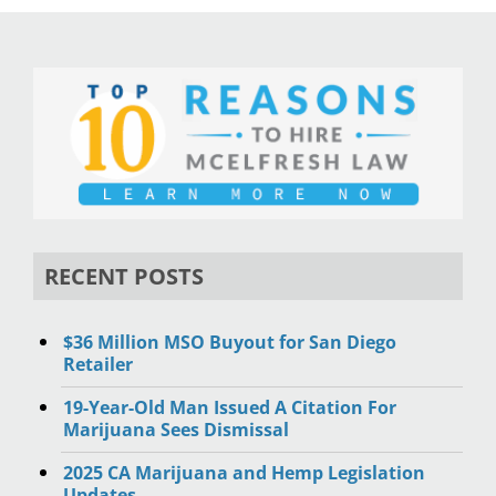
RECENT POSTS
$36 Million MSO Buyout for San Diego
Retailer
19-Year-Old Man Issued A Citation For
Marijuana Sees Dismissal
2025 CA Marijuana and Hemp Legislation
Updates