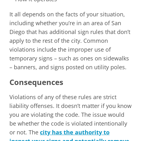
It all depends on the facts of your situation,
including whether you’re in an area of San
Diego that has additional sign rules that don’t
apply to the rest of the city. Common
violations include the improper use of
temporary signs – such as ones on sidewalks
– banners, and signs posted on utility poles.
Consequences
Violations of any of these rules are strict
liability offenses. It doesn’t matter if you know
you are violating the code. The issue would
be whether the code is violated intentionally
or not. The
city has the authority to