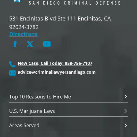
531 Encinitas Blvd Ste 111 Encinitas, CA
92024-3782
Directions
New Case, Call Today: 858-756-7107
advice@criminallawyersandiego.com
Top 10 Reasons to Hire Me
U.S. Marijuana Laws
Areas Served