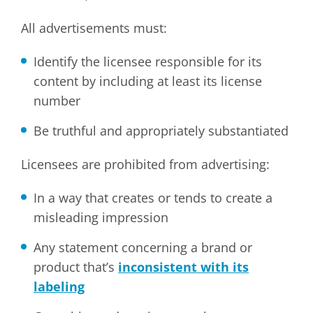
All advertisements must:
Identify the licensee responsible for its
content by including at least its license
number
Be truthful and appropriately substantiated
Licensees are prohibited from advertising:
In a way that creates or tends to create a
misleading impression
Any statement concerning a brand or
product that’s
inconsistent with its
labeling