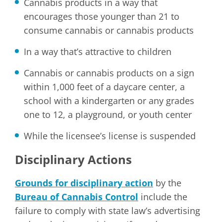
Cannabis products in a way that
encourages those younger than 21 to
consume cannabis or cannabis products
In a way that’s attractive to children
Cannabis or cannabis products on a sign
within 1,000 feet of a daycare center, a
school with a kindergarten or any grades
one to 12, a playground, or youth center
While the licensee’s license is suspended
Disciplinary Actions
Grounds for disciplinary action
by the
Bureau of Cannabis Control
include the
failure to comply with state law’s advertising