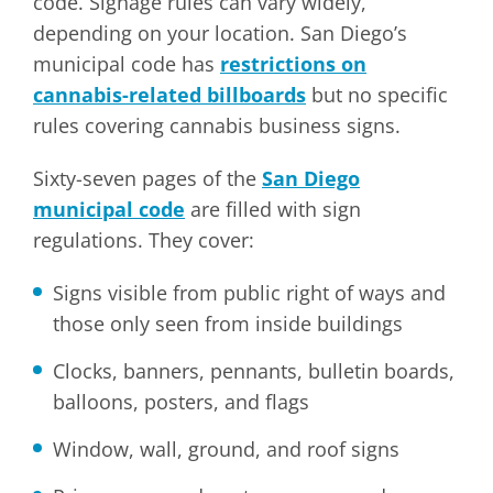
code. Signage rules can vary widely,
depending on your location. San Diego’s
municipal code has
restrictions on
cannabis-related billboards
but no specific
rules covering cannabis business signs.
Sixty-seven pages of the
San Diego
municipal code
are filled with sign
regulations. They cover:
Signs visible from public right of ways and
those only seen from inside buildings
Clocks, banners, pennants, bulletin boards,
balloons, posters, and flags
Window, wall, ground, and roof signs