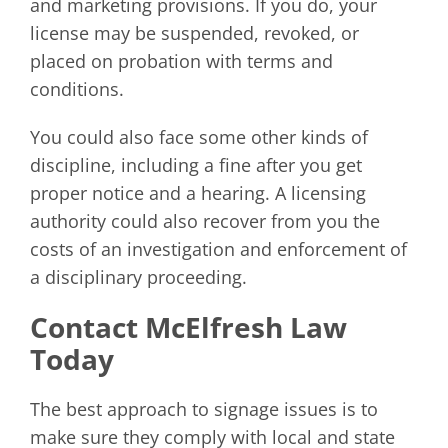
and marketing provisions. If you do, your
license may be suspended, revoked, or
placed on probation with terms and
conditions.
You could also face some other kinds of
discipline, including a fine after you get
proper notice and a hearing. A licensing
authority could also recover from you the
costs of an investigation and enforcement of
a disciplinary proceeding.
Contact McElfresh Law
Today
The best approach to signage issues is to
make sure they comply with local and state