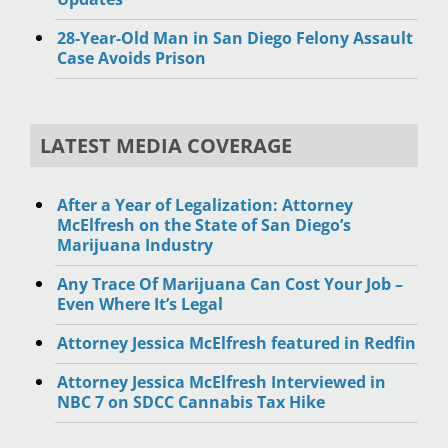
28-Year-Old Man in San Diego Felony Assault
Case Avoids Prison
LATEST MEDIA COVERAGE
After a Year of Legalization: Attorney
McElfresh on the State of San Diego’s
Marijuana Industry
Any Trace Of Marijuana Can Cost Your Job –
Even Where It’s Legal
Attorney Jessica McElfresh featured in Redfin
Attorney Jessica McElfresh Interviewed in
NBC 7 on SDCC Cannabis Tax Hike