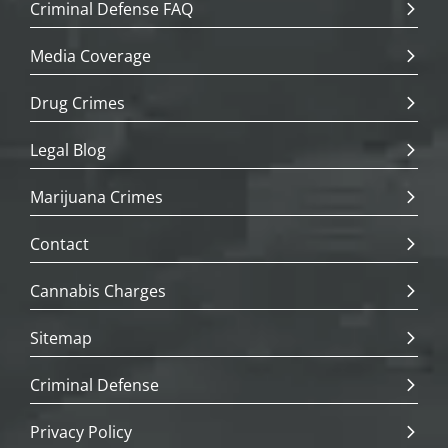
Criminal Defense FAQ
Media Coverage
Drug Crimes
Legal Blog
Marijuana Crimes
Contact
Cannabis Charges
Sitemap
Criminal Defense
Privacy Policy