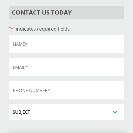
CONTACT US TODAY
"
" indicates required fields
*
Name
*
Email
*
Phone
*
Subject
CAPTCHA