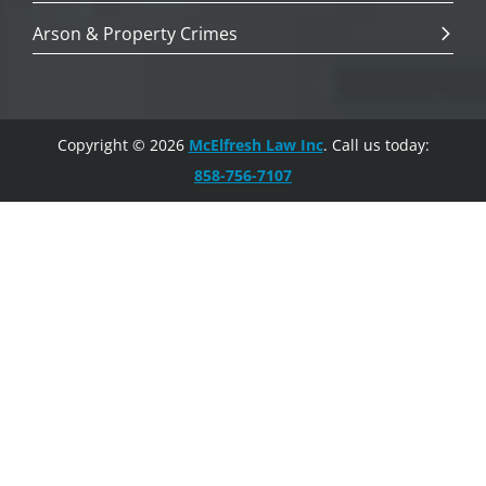
Arson & Property Crimes
Copyright © 2026
McElfresh Law Inc
. Call us today:
858-756-7107