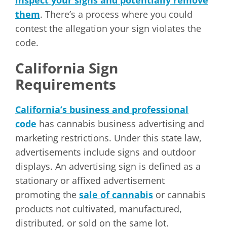
inspect your signs and potentially remove
them
. There’s a process where you could
contest the allegation your sign violates the
code.
California Sign
Requirements
California’s business and professional
code
has cannabis business advertising and
marketing restrictions. Under this state law,
advertisements include signs and outdoor
displays. An advertising sign is defined as a
stationary or affixed advertisement
promoting the
sale of cannabis
or cannabis
products not cultivated, manufactured,
distributed, or sold on the same lot.