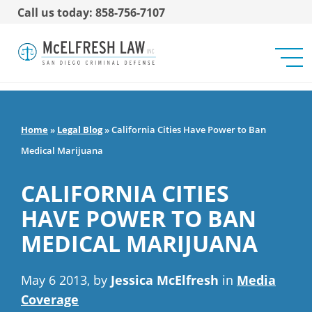
Call us today: 858-756-7107
Home
»
Legal Blog
»
California Cities Have Power to Ban
Medical Marijuana
CALIFORNIA CITIES
HAVE POWER TO BAN
MEDICAL MARIJUANA
May 6 2013, by
Jessica McElfresh
in
Media
Coverage