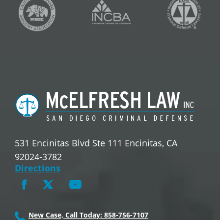
531 Encinitas Blvd Ste 111 Encinitas, CA
92024-3782
Directions
New Case, Call Today: 858-756-7107