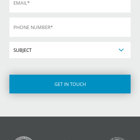
*
Phone
*
Subject
CAPTCHA