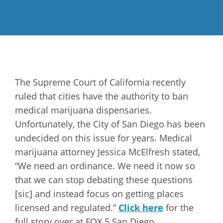
The Supreme Court of California recently
ruled that cities have the authority to ban
medical marijuana dispensaries.
Unfortunately, the City of San Diego has been
undecided on this issue for years. Medical
marijuana attorney Jessica McElfresh stated,
“We need an ordinance. We need it now so
that we can stop debating these questions
[sic] and instead focus on getting places
licensed and regulated.”
Click here
for the
full story over at FOX 5 San Diego.