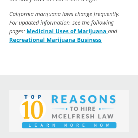
California marijuana laws change frequently.
For updated information, see the following
pages:
Medicinal Uses of Marijuana
and
Recreational Marijuana Business