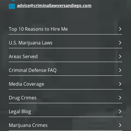
advice@criminallawyersandiego.com
Top 10 Reasons to Hire Me
U.S. Marijuana Laws
Areas Served
Criminal Defense FAQ
Media Coverage
Drug Crimes
Legal Blog
Marijuana Crimes