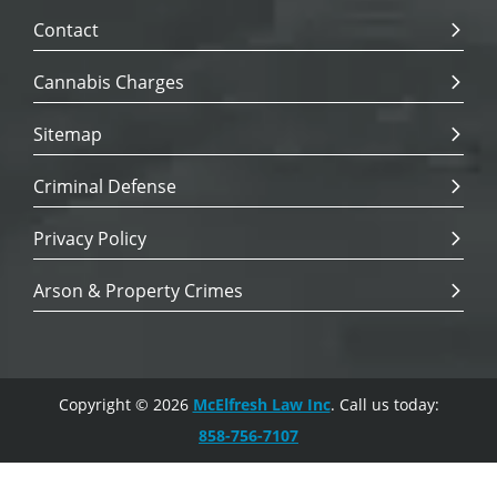
Contact
Cannabis Charges
Sitemap
Criminal Defense
Privacy Policy
Arson & Property Crimes
Copyright © 2026
McElfresh Law Inc
. Call us today:
858-756-7107