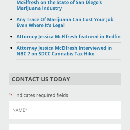
McElfresh on the State of San Diego’s
Marijuana Industry
Any Trace Of Marijuana Can Cost Your Job –
Even Where It’s Legal
Attorney Jessica McElfresh featured in Redfin
Attorney Jessica McElfresh Interviewed in
NBC 7 on SDCC Cannabis Tax Hike
CONTACT US TODAY
"
" indicates required fields
*
Name
*
Email