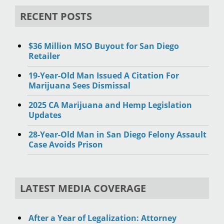
RECENT POSTS
$36 Million MSO Buyout for San Diego
Retailer
19-Year-Old Man Issued A Citation For
Marijuana Sees Dismissal
2025 CA Marijuana and Hemp Legislation
Updates
28-Year-Old Man in San Diego Felony Assault
Case Avoids Prison
LATEST MEDIA COVERAGE
After a Year of Legalization: Attorney