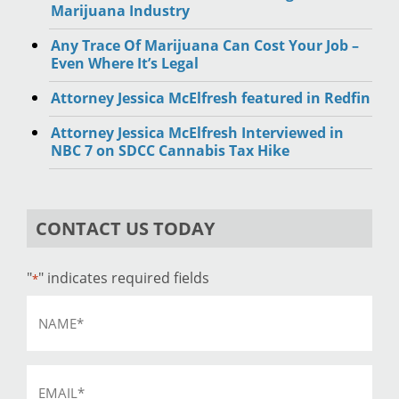
Marijuana Industry
Any Trace Of Marijuana Can Cost Your Job –
Even Where It’s Legal
Attorney Jessica McElfresh featured in Redfin
Attorney Jessica McElfresh Interviewed in
NBC 7 on SDCC Cannabis Tax Hike
CONTACT US TODAY
"
" indicates required fields
*
Name
*
Email
*