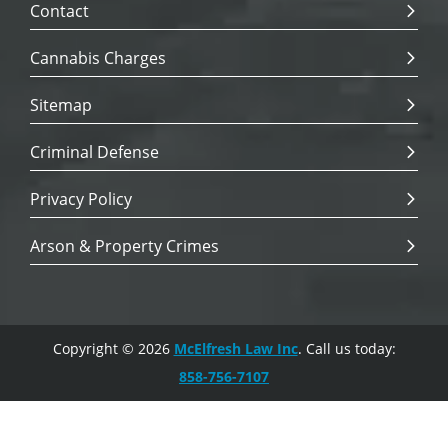
Contact
Cannabis Charges
Sitemap
Criminal Defense
Privacy Policy
Arson & Property Crimes
Copyright © 2026
McElfresh Law Inc
. Call us today:
858-756-7107