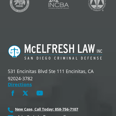
531 Encinitas Blvd Ste 111 Encinitas, CA
92024-3782
Directions
New Case, Call Today: 858-756-7107