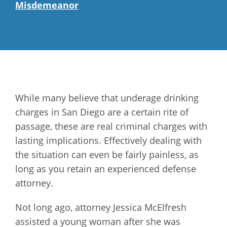
Misdemeanor
While many believe that underage drinking
charges in San Diego are a certain rite of
passage, these are real criminal charges with
lasting implications. Effectively dealing with
the situation can even be fairly painless, as
long as you retain an experienced defense
attorney.
Not long ago, attorney Jessica McElfresh
assisted a young woman after she was