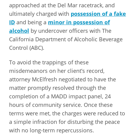
approached at the Del Mar racetrack, and
ultimately charged with
possession of a fake
ID
and being a
minor in possession of
alcohol
by undercover officers with The
California Department of Alcoholic Beverage
Control (ABC).
To avoid the trappings of these
misdemeanors on her client’s record,
attorney McElfresh negotiated to have the
matter promptly resolved through the
completion of a MADD impact panel, 24
hours of community service. Once these
terms were met, the charges were reduced to
a simple infraction for disturbing the peace
with no long-term repercussions.