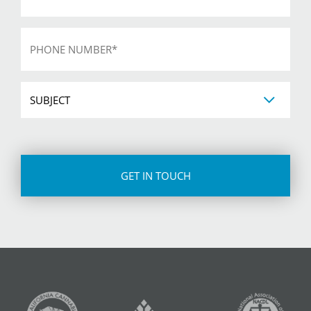
Phone
*
Subject
CAPTCHA