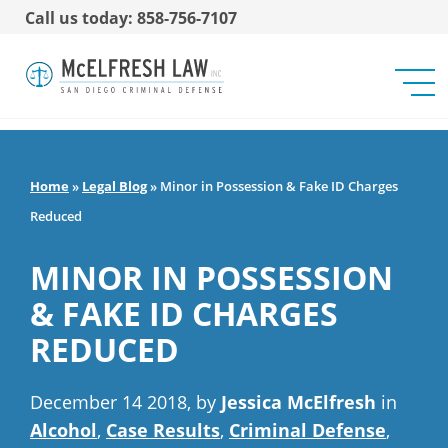
Call us today: 858-756-7107
Home
»
Legal Blog
»
Minor in Possession & Fake ID Charges
Reduced
MINOR IN POSSESSION
& FAKE ID CHARGES
REDUCED
December 14 2018, by
Jessica McElfresh
in
Alcohol
,
Case Results
,
Criminal Defense
,