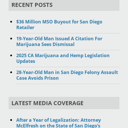
RECENT POSTS
$36 Million MSO Buyout for San Diego
Retailer
19-Year-Old Man Issued A Citation For
Marijuana Sees Dismissal
2025 CA Marijuana and Hemp Legislation
Updates
28-Year-Old Man in San Diego Felony Assault
Case Avoids Prison
LATEST MEDIA COVERAGE
After a Year of Legalization: Attorney
McElfresh on the State of San Diego’s