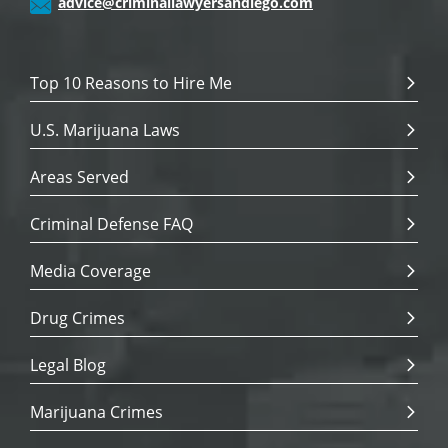
advice@criminallawyersandiego.com
Top 10 Reasons to Hire Me
U.S. Marijuana Laws
Areas Served
Criminal Defense FAQ
Media Coverage
Drug Crimes
Legal Blog
Marijuana Crimes