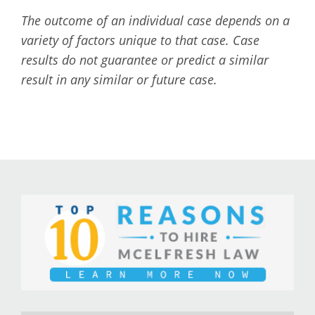
The outcome of an individual case depends on a
variety of factors unique to that case. Case
results do not guarantee or predict a similar
result in any similar or future case.