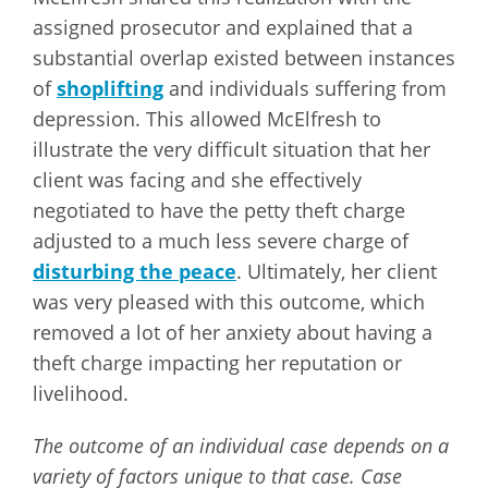
assigned prosecutor and explained that a
substantial overlap existed between instances
of
shoplifting
and individuals suffering from
depression. This allowed McElfresh to
illustrate the very difficult situation that her
client was facing and she effectively
negotiated to have the petty theft charge
adjusted to a much less severe charge of
disturbing the peace
. Ultimately, her client
was very pleased with this outcome, which
removed a lot of her anxiety about having a
theft charge impacting her reputation or
livelihood.
The outcome of an individual case depends on a
variety of factors unique to that case. Case