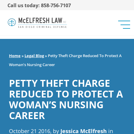
Call us today: 858-756-7107
Home
»
Legal Blog
»
Petty Theft Charge Reduced To Protect A
Woman’s Nursing Career
PETTY THEFT CHARGE
REDUCED TO PROTECT A
WOMAN’S NURSING
CAREER
October 21 2016, by
Jessica McElfresh
in