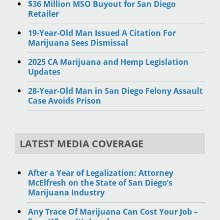
$36 Million MSO Buyout for San Diego
Retailer
19-Year-Old Man Issued A Citation For
Marijuana Sees Dismissal
2025 CA Marijuana and Hemp Legislation
Updates
28-Year-Old Man in San Diego Felony Assault
Case Avoids Prison
LATEST MEDIA COVERAGE
After a Year of Legalization: Attorney
McElfresh on the State of San Diego’s
Marijuana Industry
Any Trace Of Marijuana Can Cost Your Job –