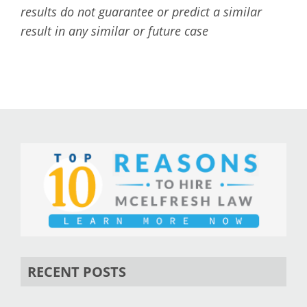
results do not guarantee or predict a similar
result in any similar or future case
RECENT POSTS