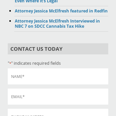
Even Where It’s Legal
Attorney Jessica McElfresh featured in Redfin
Attorney Jessica McElfresh Interviewed in
NBC 7 on SDCC Cannabis Tax Hike
CONTACT US TODAY
"
" indicates required fields
*
Name
*
Email
*
Phone
*