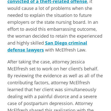
convicted of a theft-related offense
, it
would cause a lot of problems when she
needed to explain the situation to future
employers or the state nursing board. In an
effort to avoid this embarrassing outcome,
the woman decided to retain the experienced
and highly skilled
San Diego criminal
defense lawyers
with McElfresh Law.
After taking the case, attorney Jessica
McElfresh set to work on her client’s behalf.
By reviewing the evidence as well as all of the
contributing factors, attorney McElfresh
learned that her client was simultaneously
dealing with a painful divorce and a severe
case of postpartum depression. Attorney
McElfresh shared this realization with the