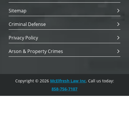
Sitemap
Criminal Defense
Privacy Policy
Arson & Property Crimes
Copyright © 2026
McElfresh Law Inc
. Call us today:
858-756-7107