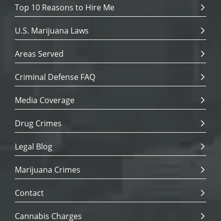
Top 10 Reasons to Hire Me
U.S. Marijuana Laws
Areas Served
Criminal Defense FAQ
Media Coverage
Drug Crimes
Legal Blog
Marijuana Crimes
Contact
Cannabis Charges