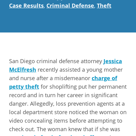
Case Results
,
Criminal Defense
,
Theft
San Diego criminal defense attorney
Jessica
McElfresh
recently assisted a young mother
and nurse after a misdemeanor
charge of
petty theft
for shoplifting put her permanent
record and in turn her career in significant
danger. Allegedly, loss prevention agents at a
local department store noticed the woman on
video concealing items before attempting to
check out. The woman knew that if she was