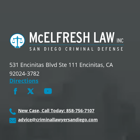
531 Encinitas Blvd Ste 111 Encinitas, CA
92024-3782
Directions
New Case, Call Today: 858-756-7107
advice@criminallawyersandiego.com