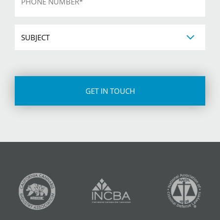
Subject
CAPTCHA