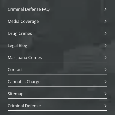
Criminal Defense FAQ
Media Coverage
Drug Crimes
Legal Blog
Marijuana Crimes
Contact
Cannabis Charges
Sitemap
Criminal Defense