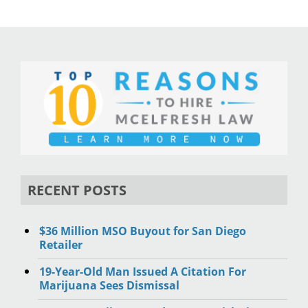
RECENT POSTS
$36 Million MSO Buyout for San Diego
Retailer
19-Year-Old Man Issued A Citation For
Marijuana Sees Dismissal