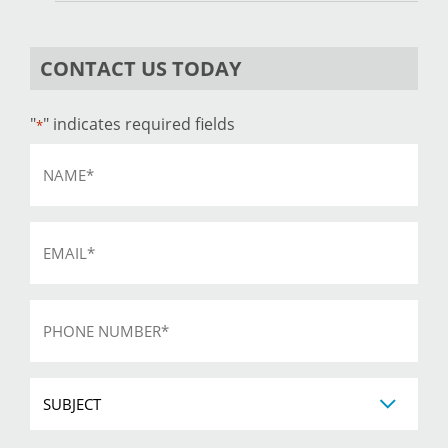
CONTACT US TODAY
"
" indicates required fields
*
Name
*
Email
*
Phone
*
Subject