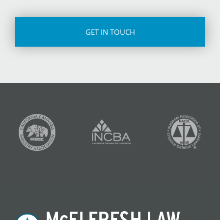
CAPTCHA