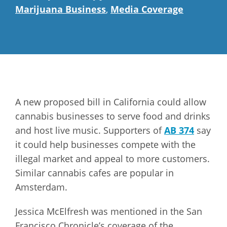
Marijuana Business
,
Media Coverage
A new proposed bill in California could allow
cannabis businesses to serve food and drinks
and host live music. Supporters of
AB 374
say
it could help businesses compete with the
illegal market and appeal to more customers.
Similar cannabis cafes are popular in
Amsterdam.
Jessica McElfresh was mentioned in the San
Francisco Chronicle’s coverage of the