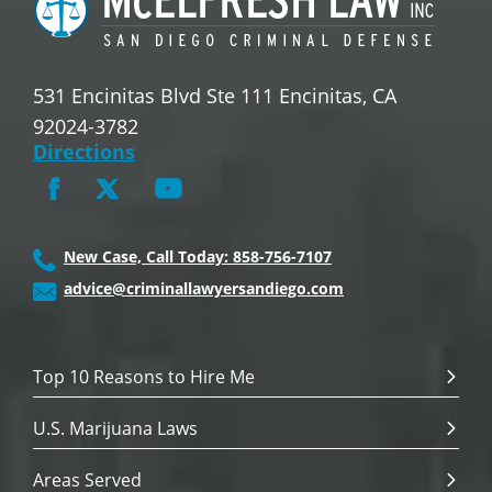
531 Encinitas Blvd Ste 111 Encinitas, CA
92024-3782
Directions
New Case, Call Today: 858-756-7107
advice@criminallawyersandiego.com
Top 10 Reasons to Hire Me
U.S. Marijuana Laws
Areas Served