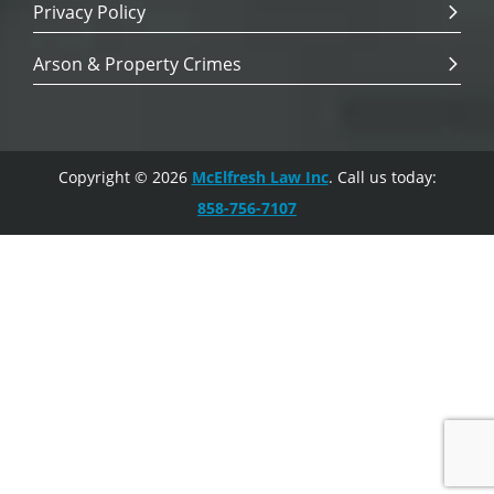
Privacy Policy
Arson & Property Crimes
Copyright © 2026
McElfresh Law Inc
. Call us today:
858-756-7107