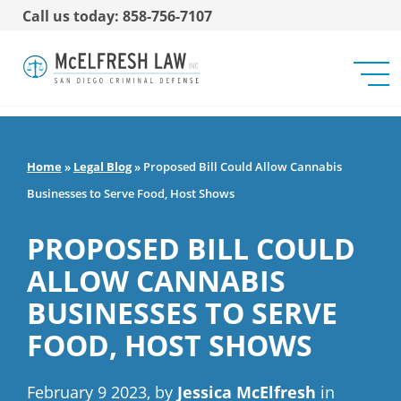
Call us today: 858-756-7107
Home
»
Legal Blog
»
Proposed Bill Could Allow Cannabis
Businesses to Serve Food, Host Shows
PROPOSED BILL COULD
ALLOW CANNABIS
BUSINESSES TO SERVE
FOOD, HOST SHOWS
February 9 2023, by
Jessica McElfresh
in