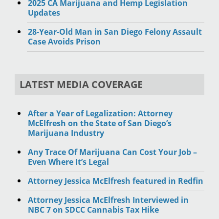
2025 CA Marijuana and Hemp Legislation
Updates
28-Year-Old Man in San Diego Felony Assault
Case Avoids Prison
LATEST MEDIA COVERAGE
After a Year of Legalization: Attorney
McElfresh on the State of San Diego’s
Marijuana Industry
Any Trace Of Marijuana Can Cost Your Job –
Even Where It’s Legal
Attorney Jessica McElfresh featured in Redfin
Attorney Jessica McElfresh Interviewed in
NBC 7 on SDCC Cannabis Tax Hike