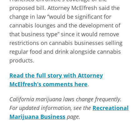
proposed bill. Attorney McElfresh said the
change in law “would be significant for
cannabis lounges and the development of
that business type” since it would remove
restrictions on cannabis businesses selling
regular food and drink alongside cannabis
products.
Read the full story with Attorney
McElfresh’s comments here
.
California marijuana laws change frequently.
For updated information, see the
Recreational
Marijuana Business
page.