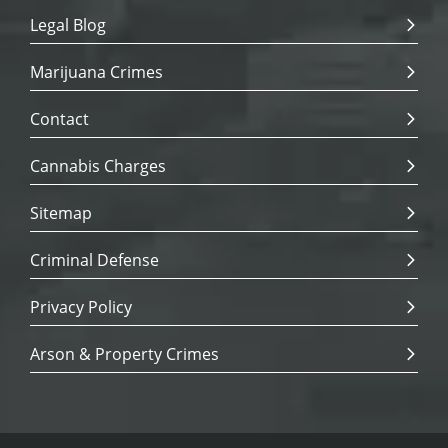
Legal Blog
Marijuana Crimes
Contact
Cannabis Charges
Sitemap
Criminal Defense
Privacy Policy
Arson & Property Crimes