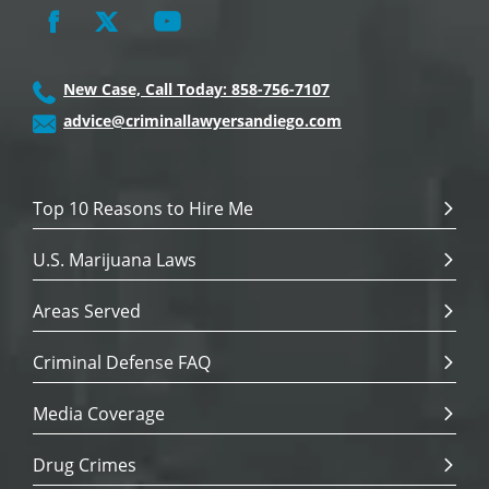
New Case, Call Today: 858-756-7107
advice@criminallawyersandiego.com
Top 10 Reasons to Hire Me
U.S. Marijuana Laws
Areas Served
Criminal Defense FAQ
Media Coverage
Drug Crimes