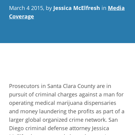
March 4 2015, by
Jessica McElfresh
in
Media
Coverage
Prosecutors in Santa Clara County are in
pursuit of criminal charges against a man for
operating medical marijuana dispensaries
and money laundering the profits as part of a
larger global organized crime network. San
Diego criminal defense attorney Jessica