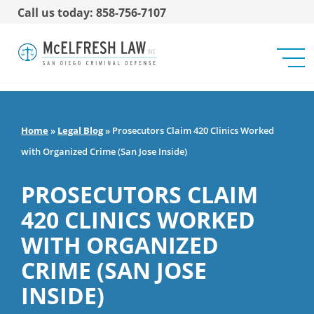
Call us today: 858-756-7107
Home
»
Legal Blog
»
Prosecutors Claim 420 Clinics Worked
with Organized Crime (San Jose Inside)
PROSECUTORS CLAIM
420 CLINICS WORKED
WITH ORGANIZED
CRIME (SAN JOSE
INSIDE)