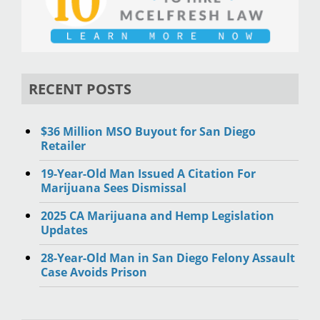
RECENT POSTS
$36 Million MSO Buyout for San Diego
Retailer
19-Year-Old Man Issued A Citation For
Marijuana Sees Dismissal
2025 CA Marijuana and Hemp Legislation
Updates
28-Year-Old Man in San Diego Felony Assault
Case Avoids Prison