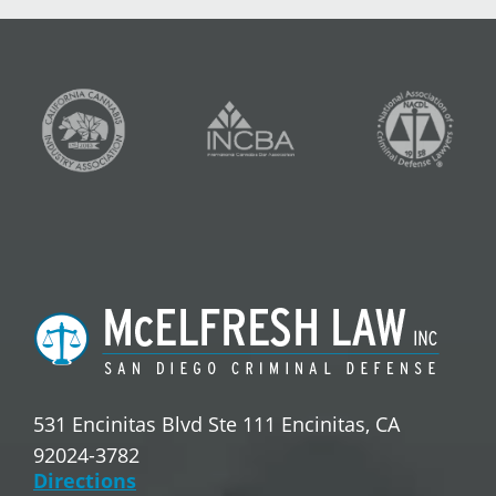
531 Encinitas Blvd Ste 111 Encinitas, CA
92024-3782
Directions