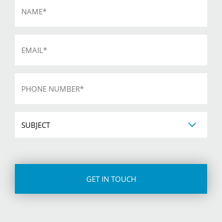
*
Email
*
Phone
*
Subject
CAPTCHA