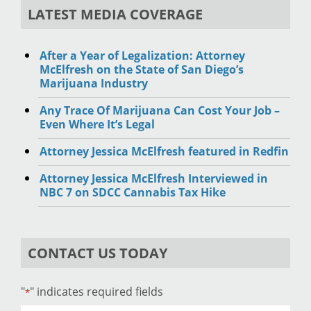
LATEST MEDIA COVERAGE
After a Year of Legalization: Attorney
McElfresh on the State of San Diego’s
Marijuana Industry
Any Trace Of Marijuana Can Cost Your Job –
Even Where It’s Legal
Attorney Jessica McElfresh featured in Redfin
Attorney Jessica McElfresh Interviewed in
NBC 7 on SDCC Cannabis Tax Hike
CONTACT US TODAY
"
" indicates required fields
*
Name