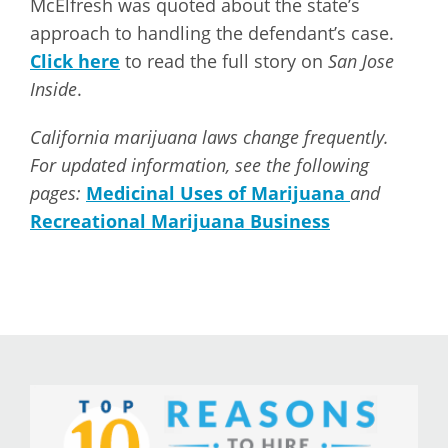
McElfresh was quoted about the state’s
approach to handling the defendant’s case.
Click here
to read the full story on
San Jose
Inside
.
California marijuana laws change frequently.
For updated information, see the following
pages:
Medicinal Uses of Marijuana
and
Recreational Marijuana Business