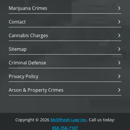
Marijuana Crimes
Contact
Cannabis Charges
Sitemap
Criminal Defense
Privacy Policy
Arson & Property Crimes
Copyright © 2026
McElfresh Law Inc
. Call us today:
858-756-7107