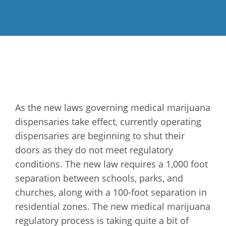
As the new laws governing medical marijuana
dispensaries take effect, currently operating
dispensaries are beginning to shut their
doors as they do not meet regulatory
conditions. The new law requires a 1,000 foot
separation between schools, parks, and
churches, along with a 100-foot separation in
residential zones. The new medical marijuana
regulatory process is taking quite a bit of