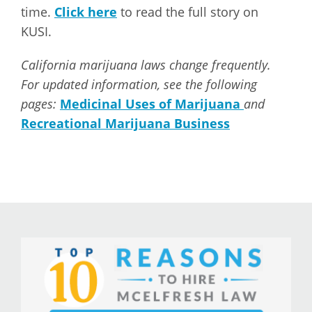
time.
Click here
to read the full story on
KUSI.
California marijuana laws change frequently.
For updated information, see the following
pages:
Medicinal Uses of Marijuana
and
Recreational Marijuana Business