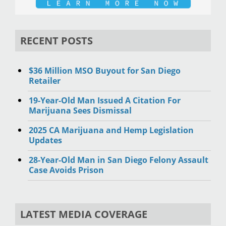
RECENT POSTS
$36 Million MSO Buyout for San Diego
Retailer
19-Year-Old Man Issued A Citation For
Marijuana Sees Dismissal
2025 CA Marijuana and Hemp Legislation
Updates
28-Year-Old Man in San Diego Felony Assault
Case Avoids Prison
LATEST MEDIA COVERAGE