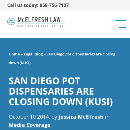
Call us today: 858-756-7107
Home
»
Legal Blog
»
San Diego pot dispensaries are closing
down (KUSI)
SAN DIEGO POT
DISPENSARIES ARE
CLOSING DOWN (KUSI)
October 10 2014, by
Jessica McElfresh
in
Media Coverage