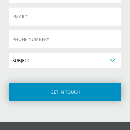
Email
*
Phone
*
Subject
CAPTCHA