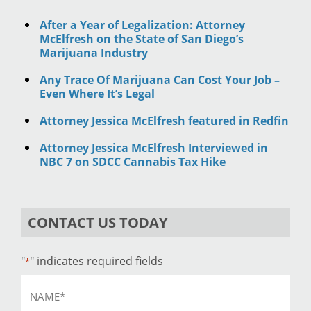
After a Year of Legalization: Attorney
McElfresh on the State of San Diego’s
Marijuana Industry
Any Trace Of Marijuana Can Cost Your Job –
Even Where It’s Legal
Attorney Jessica McElfresh featured in Redfin
Attorney Jessica McElfresh Interviewed in
NBC 7 on SDCC Cannabis Tax Hike
CONTACT US TODAY
"
" indicates required fields
*
Name
*