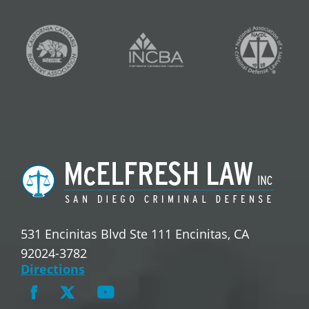
531 Encinitas Blvd Ste 111 Encinitas, CA
92024-3782
Directions