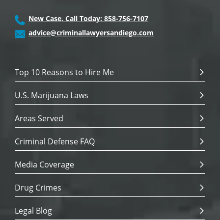
New Case, Call Today: 858-756-7107
advice@criminallawyersandiego.com
Top 10 Reasons to Hire Me
U.S. Marijuana Laws
Areas Served
Criminal Defense FAQ
Media Coverage
Drug Crimes
Legal Blog