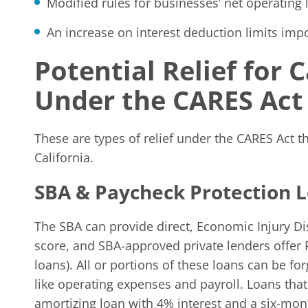
Modified rules for businesses’ net operating 
An increase on interest deduction limits imp
Potential Relief for
Under the CARES Act
These are types of relief under the CARES Act t
California.
SBA & Paycheck Protection 
The SBA can provide direct, Economic Injury Di
score, and SBA-approved private lenders offer 
loans). All or portions of these loans can be fo
like operating expenses and payroll. Loans that a
amortizing loan with 4% interest and a six-mo