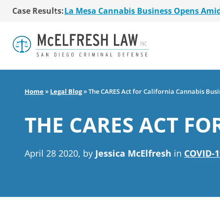
Case Results:
$36 Million MSO Buyout for San Diego R
7 La Mesa Cannabis Retail Stores Open
Co-Authored 2020 Encinitas Cannabis Bal
Young Girl Charged with Shoplifting Ca
San Diego Cannabis Business Purchased 
La Mesa Cannabis Business Opens Ami
$36 Million MSO Buyout for San Diego R
Home
»
Legal Blog
»
The CARES Act for California Cannabis Busi
7 La Mesa Cannabis Retail Stores Open
Co-Authored 2020 Encinitas Cannabis Bal
THE CARES ACT FO
Young Girl Charged with Shoplifting Ca
April 28 2020, by
Jessica McElfresh
in
COVID-1