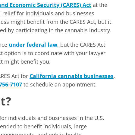
 and Economic Security (CARES) Act
at the
relief for individuals and businesses
ss might benefit from the CARES Act, but it
ted by participating in the cannabis industry.
ance
under federal law
, but the CARES Act
st option is to coordinate with your lawyer
 might benefit you.
ARES Act for
California cannabis businesses
.
 756-7107
to schedule an appointment.
t?
or individuals and businesses in the U.S.
tended to benefit individuals, large
l governments, and public health.