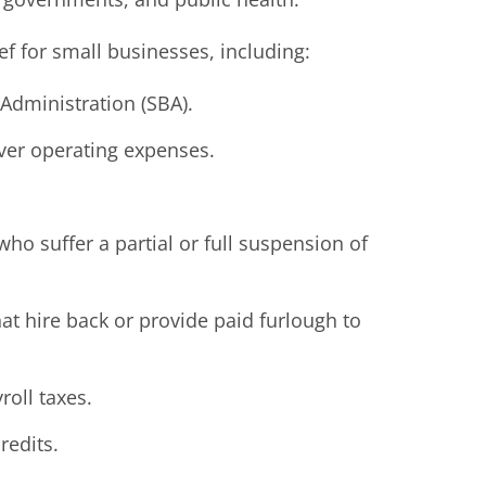
ef for small businesses, including:
Administration (SBA).
ver operating expenses.
ho suffer a partial or full suspension of
hat hire back or provide paid furlough to
roll taxes.
redits.