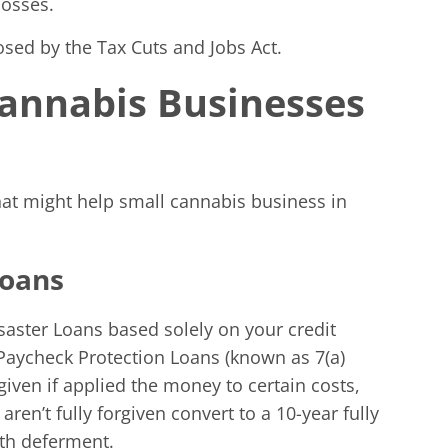
losses.
osed by the Tax Cuts and Jobs Act.
 Cannabis Businesses
hat might help small cannabis business in
Loans
saster Loans based solely on your credit
Paycheck Protection Loans (known as 7(a)
rgiven if applied the money to certain costs,
ren’t fully forgiven convert to a 10-year fully
nth deferment.