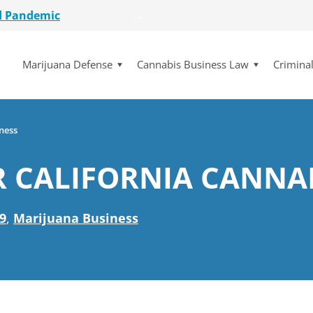
etailer
lot Initiative
Marijuana Defense
Cannabis Business Law
Crimina
se Dismissed
for $15 Million
d Pandemic
etailer
ness
lot Initiative
R CALIFORNIA CANNA
se Dismissed
9
,
Marijuana Business