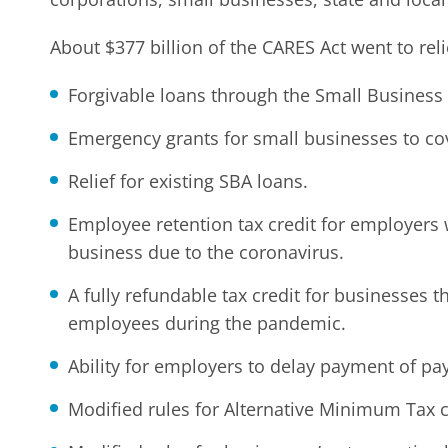
About $377 billion of the CARES Act went to reli
Forgivable loans through the Small Business 
Emergency grants for small businesses to co
Relief for existing SBA loans.
Employee retention tax credit for employers w
business due to the coronavirus.
A fully refundable tax credit for businesses t
employees during the pandemic.
Ability for employers to delay payment of pay
Modified rules for Alternative Minimum Tax c