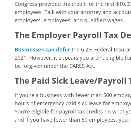
Congress provided the credit for the first $10,0
employees. Talk with your attorney and account
employers, employees, and qualified wages.
The Employer Payroll Tax De
Businesses can defer
the 6.2% Federal Insuranc
2021. However, it appears you aren’t eligible for
be forgiven under the CARES Act.
The Paid Sick Leave/Payroll 
If you’re a business with fewer than 500 employ
hours of emergency paid sick leave for employ
You’re eligible for payroll tax credits on what yo
and if you have fewer than 50 employees, you m