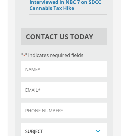
Interviewed in NBC 7 on SDCC
Cannabis Tax Hike
CONTACT US TODAY
"
" indicates required fields
*
Name
*
Email
*
Phone
*
Subject