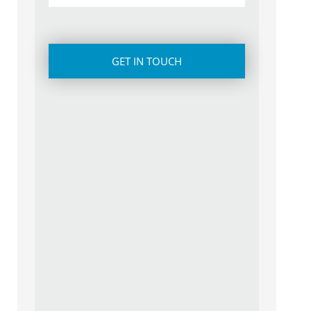
CAPTCHA