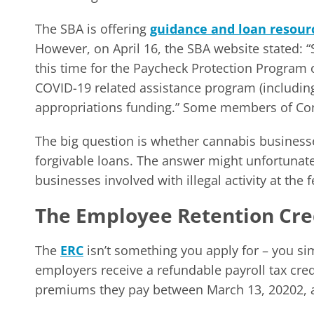
The SBA is offering
guidance and loan resour
However, on April 16, the SBA website stated: “
this time for the Paycheck Protection Program o
COVID-19 related assistance program (includin
appropriations funding.” Some members of Con
The big question is whether cannabis businesses
forgivable loans. The answer might unfortunate
businesses involved with illegal activity at the
The Employee Retention Cred
The
ERC
isn’t something you apply for – you simp
employers receive a refundable payroll tax cre
premiums they pay between March 13, 20202, 