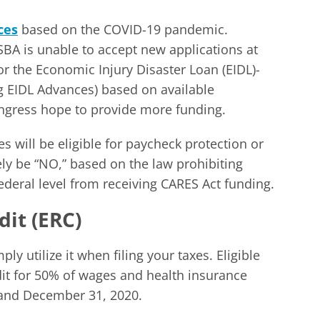
ces
based on the COVID-19 pandemic.
SBA is unable to accept new applications at
r the Economic Injury Disaster Loan (EIDL)-
g EIDL Advances) based on available
gress hope to provide more funding.
 will be eligible for paycheck protection or
ly be “NO,” based on the law prohibiting
 federal level from receiving CARES Act funding.
it (ERC)
ly utilize it when filing your taxes. Eligible
dit for 50% of wages and health insurance
and December 31, 2020.