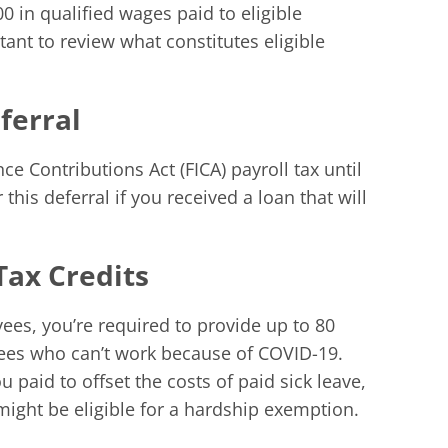
00 in qualified wages paid to eligible
ant to review what constitutes eligible
ferral
e Contributions Act (FICA) payroll tax until
 this deferral if you received a loan that will
Tax Credits
ees, you’re required to provide up to 80
ees who can’t work because of COVID-19.
u paid to offset the costs of paid sick leave,
ight be eligible for a hardship exemption.