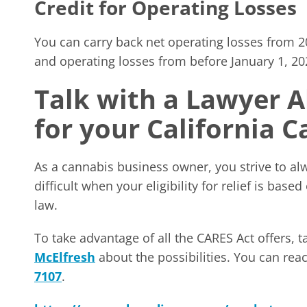
Credit for Operating Losses
You can carry back net operating losses from 20
and operating losses from before January 1, 202
Talk with a Lawyer 
for your California 
As a cannabis business owner, you strive to a
difficult when your eligibility for relief is bas
law.
To take advantage of all the CARES Act offers, t
McElfresh
about the possibilities. You can re
7107
.