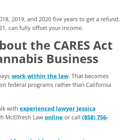
18, 2019, and 2020 five years to get a refund,
1, can fully offset your income.
About the CARES Act
Cannabis Business
lways
work within the law
. That becomes
ed on federal programs rather than California
alk with
experienced lawyer Jessica
ach McElfresh Law
online
or call
(858) 756-