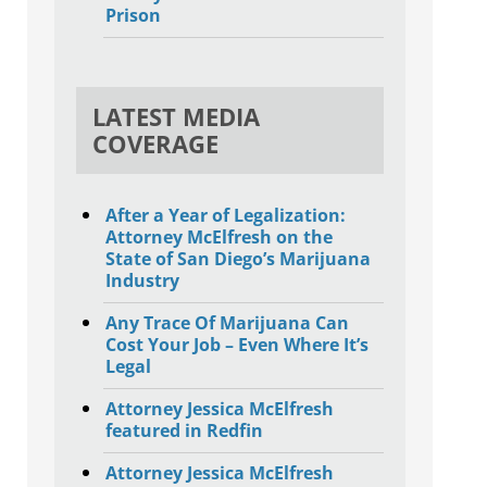
Prison
LATEST MEDIA
COVERAGE
After a Year of Legalization:
Attorney McElfresh on the
State of San Diego’s Marijuana
Industry
Any Trace Of Marijuana Can
Cost Your Job – Even Where It’s
Legal
Attorney Jessica McElfresh
featured in Redfin
Attorney Jessica McElfresh