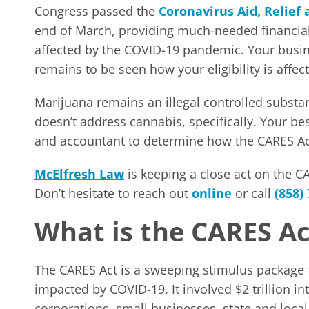
Congress passed the
Coronavirus Aid, Relief
end of March, providing much-needed financial 
affected by the COVID-19 pandemic. Your busine
remains to be seen how your eligibility is affec
Marijuana remains an illegal controlled subst
doesn’t address cannabis, specifically. Your be
and accountant to determine how the CARES Act
McElfresh Law
is keeping a close act on the C
Don’t hesitate to reach out
online
or call
(858)
What is the CARES Ac
The CARES Act is a sweeping stimulus package f
impacted by COVID-19. It involved $2 trillion in
corporations, small businesses, state and loca