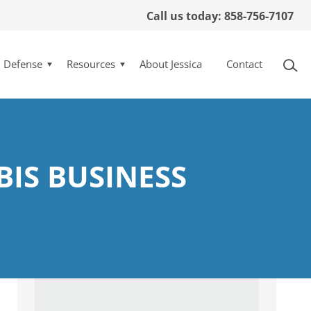
Call us today: 858-756-7107
l Defense
Resources
About Jessica
Contact
BIS BUSINESS