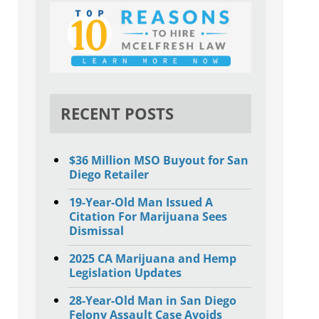
RECENT POSTS
$36 Million MSO Buyout for San
Diego Retailer
19-Year-Old Man Issued A
Citation For Marijuana Sees
Dismissal
2025 CA Marijuana and Hemp
Legislation Updates
28-Year-Old Man in San Diego
Felony Assault Case Avoids