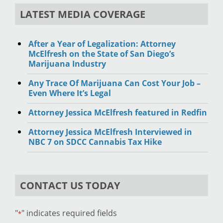
LATEST MEDIA COVERAGE
After a Year of Legalization: Attorney
McElfresh on the State of San Diego’s
Marijuana Industry
Any Trace Of Marijuana Can Cost Your Job –
Even Where It’s Legal
Attorney Jessica McElfresh featured in Redfin
Attorney Jessica McElfresh Interviewed in
NBC 7 on SDCC Cannabis Tax Hike
CONTACT US TODAY
"
" indicates required fields
*