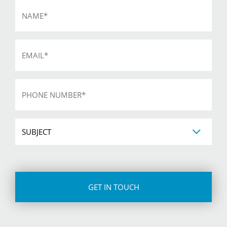
Name
*
Email
*
Phone
*
Subject
CAPTCHA