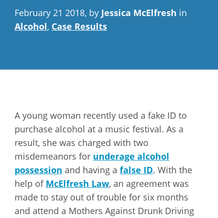
February 21 2018, by
Jessica McElfresh
in
Alcohol
,
Case Results
A young woman recently used a fake ID to
purchase alcohol at a music festival. As a
result, she was charged with two
misdemeanors for
underage alcohol
possession
and having a
false ID
. With the
help of
McElfresh Law
, an agreement was
made to stay out of trouble for six months
and attend a Mothers Against Drunk Driving