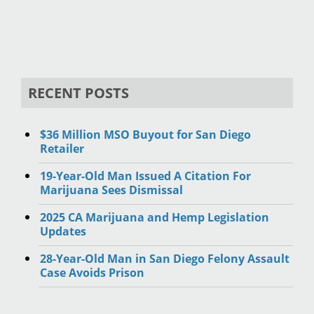
RECENT POSTS
$36 Million MSO Buyout for San Diego
Retailer
19-Year-Old Man Issued A Citation For
Marijuana Sees Dismissal
2025 CA Marijuana and Hemp Legislation
Updates
28-Year-Old Man in San Diego Felony Assault
Case Avoids Prison