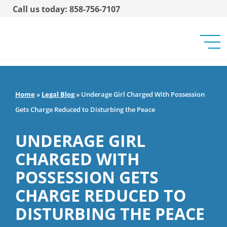
Call us today: 858-756-7107
Home
»
Legal Blog
»
Underage Girl Charged With Possession
Gets Charge Reduced to Disturbing the Peace
UNDERAGE GIRL
CHARGED WITH
POSSESSION GETS
CHARGE REDUCED TO
DISTURBING THE PEACE