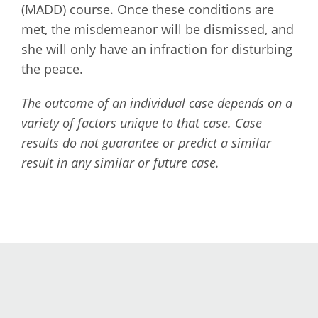
(MADD) course. Once these conditions are
met, the misdemeanor will be dismissed, and
she will only have an infraction for disturbing
the peace.
The outcome of an individual case depends on a
variety of factors unique to that case. Case
results do not guarantee or predict a similar
result in any similar or future case.