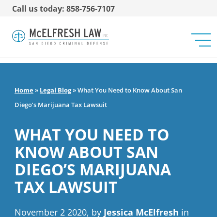
Call us today: 858-756-7107
Home
»
Legal Blog
»
What You Need to Know About San
Diego’s Marijuana Tax Lawsuit
WHAT YOU NEED TO
KNOW ABOUT SAN
DIEGO’S MARIJUANA
TAX LAWSUIT
November 2 2020, by
Jessica McElfresh
in