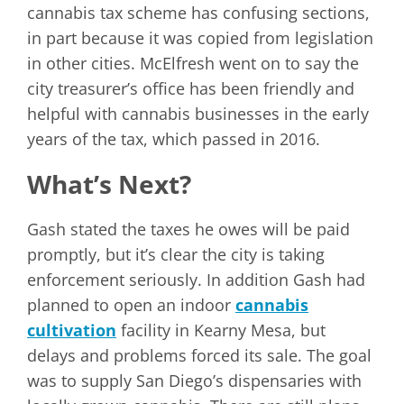
cannabis tax scheme has confusing sections,
in part because it was copied from legislation
in other cities. McElfresh went on to say the
city treasurer’s office has been friendly and
helpful with cannabis businesses in the early
years of the tax, which passed in 2016.
What’s Next?
Gash stated the taxes he owes will be paid
promptly, but it’s clear the city is taking
enforcement seriously. In addition Gash had
planned to open an indoor
cannabis
cultivation
facility in Kearny Mesa, but
delays and problems forced its sale. The goal
was to supply San Diego’s dispensaries with