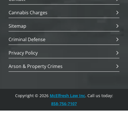
Cannabis Charges
Sitemap
Criminal Defense
Privacy Policy
Arson & Property Crimes
Copyright © 2026
McElfresh Law Inc
. Call us today:
858-756-7107