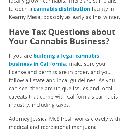
locally grown cannabis. There are still plans
to open a
cannabis distribution
facility in
Kearny Mesa, possibly as early as this winter.
Have Tax Questions about
Your Cannabis Business?
If you are
building a legal cannabis
business in California
, make sure your
license and permits are in order, and you
follow all state and local guidelines. As you
can see, there are unique issues and local
caveats that come with California’s cannabis
industry, including taxes.
Attorney Jessica McElfresh works closely with
medical and recreational marijuana