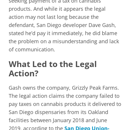
seeking payment of a tax on cannabis
products. And while it appears the legal
action may not last long because the
defendant, San Diego developer Dave Gash,
stated he’d pay it immediately, he did blame
the problem on a misunderstanding and lack
of communication.
What Led to the Legal
Action?
Gash owns the company, Grizzly Peak Farms.
The legal action claims the company failed to
pay taxes on cannabis products it delivered to
San Diego dispensaries from its Oakland
facilities between January 2018 and June
2019, according to the
San Diego Union-