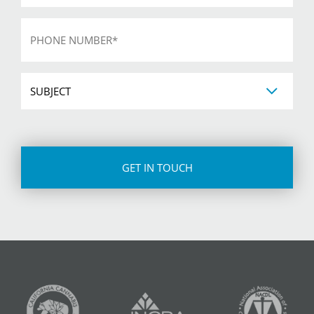
Phone
*
Subject
CAPTCHA