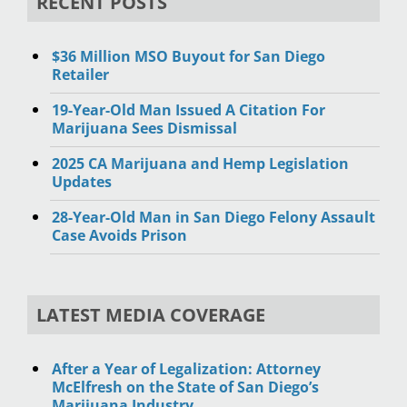
RECENT POSTS
$36 Million MSO Buyout for San Diego
Retailer
19-Year-Old Man Issued A Citation For
Marijuana Sees Dismissal
2025 CA Marijuana and Hemp Legislation
Updates
28-Year-Old Man in San Diego Felony Assault
Case Avoids Prison
LATEST MEDIA COVERAGE
After a Year of Legalization: Attorney
McElfresh on the State of San Diego’s
Marijuana Industry