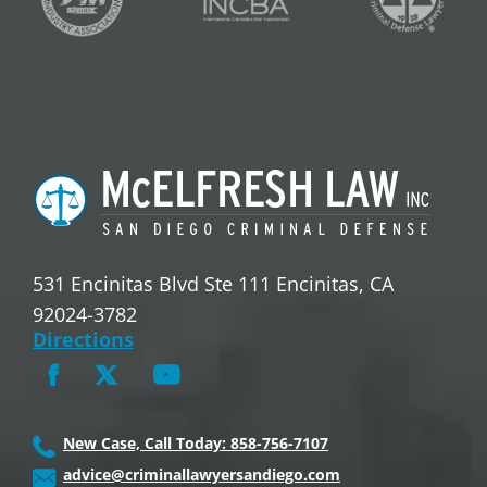
531 Encinitas Blvd Ste 111 Encinitas, CA
92024-3782
Directions
New Case, Call Today: 858-756-7107
advice@criminallawyersandiego.com