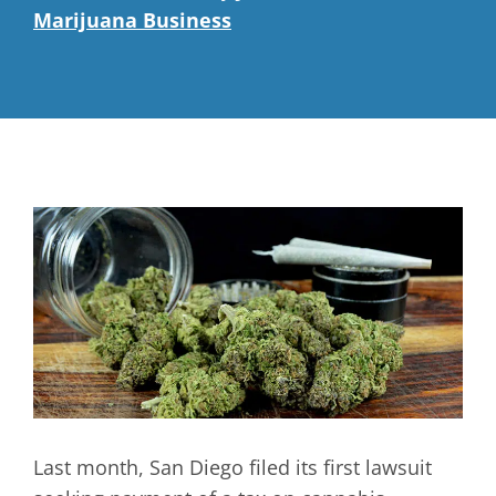
Marijuana Business
Last month, San Diego filed its first lawsuit