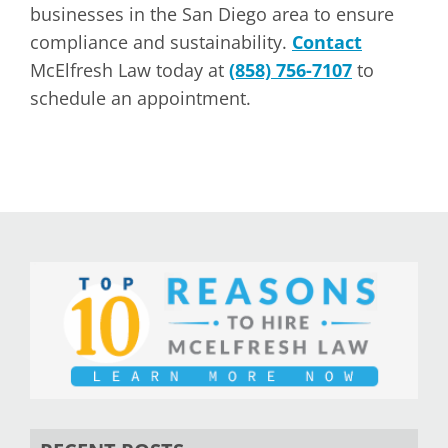
businesses in the San Diego area to ensure
compliance and sustainability.
Contact
McElfresh Law today at
(858) 756-7107
to
schedule an appointment.