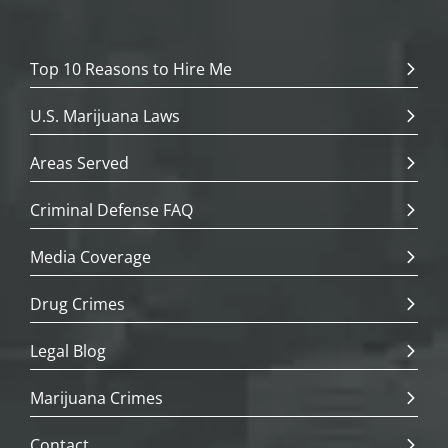
Top 10 Reasons to Hire Me
U.S. Marijuana Laws
Areas Served
Criminal Defense FAQ
Media Coverage
Drug Crimes
Legal Blog
Marijuana Crimes
Contact