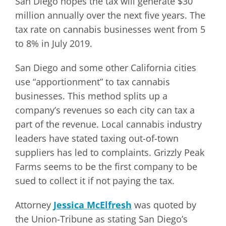
San Diego hopes the tax will generate $30
million annually over the next five years. The
tax rate on cannabis businesses went from 5
to 8% in July 2019.
San Diego and some other California cities
use “apportionment” to tax cannabis
businesses. This method splits up a
company’s revenues so each city can tax a
part of the revenue. Local cannabis industry
leaders have stated taxing out-of-town
suppliers has led to complaints. Grizzly Peak
Farms seems to be the first company to be
sued to collect it if not paying the tax.
Attorney
Jessica McElfresh
was quoted by
the Union-Tribune as stating San Diego’s