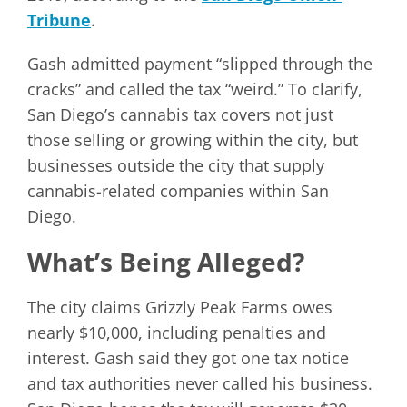
Tribune
.
Gash admitted payment “slipped through the
cracks” and called the tax “weird.” To clarify,
San Diego’s cannabis tax covers not just
those selling or growing within the city, but
businesses outside the city that supply
cannabis-related companies within San
Diego.
What’s Being Alleged?
The city claims Grizzly Peak Farms owes
nearly $10,000, including penalties and
interest. Gash said they got one tax notice
and tax authorities never called his business.