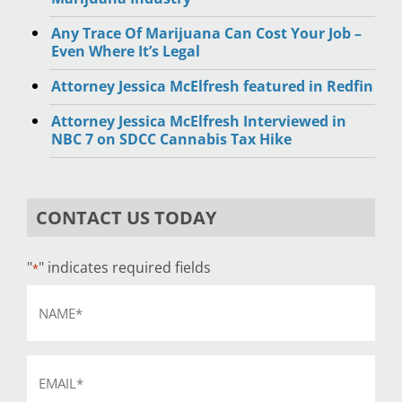
Any Trace Of Marijuana Can Cost Your Job –
Even Where It’s Legal
Attorney Jessica McElfresh featured in Redfin
Attorney Jessica McElfresh Interviewed in
NBC 7 on SDCC Cannabis Tax Hike
CONTACT US TODAY
"
" indicates required fields
*
Name
*
Email
*