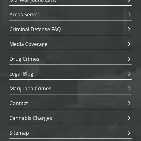
Areas Served
Criminal Defense FAQ
Media Coverage
Drug Crimes
Legal Blog
Marijuana Crimes
Contact
Cannabis Charges
Sitemap