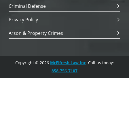
Criminal Defense
Privacy Policy
Arson & Property Crimes
Copyright © 2026
McElfresh Law Inc
. Call us today:
858-756-7107