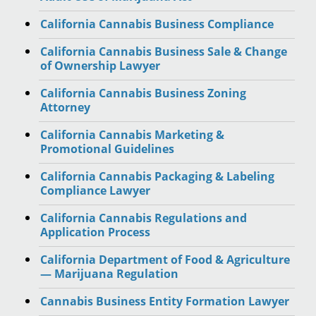
California Cannabis Business Compliance
California Cannabis Business Sale & Change
of Ownership Lawyer
California Cannabis Business Zoning
Attorney
California Cannabis Marketing &
Promotional Guidelines
California Cannabis Packaging & Labeling
Compliance Lawyer
California Cannabis Regulations and
Application Process
California Department of Food & Agriculture
— Marijuana Regulation
Cannabis Business Entity Formation Lawyer