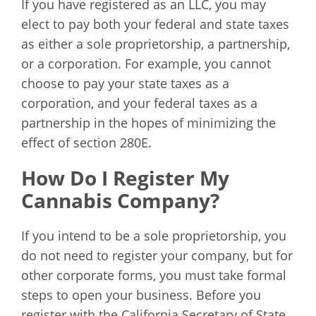
If you have registered as an LLC, you may
elect to pay both your federal and state taxes
as either a sole proprietorship, a partnership,
or a corporation. For example, you cannot
choose to pay your state taxes as a
corporation, and your federal taxes as a
partnership in the hopes of minimizing the
effect of section 280E.
How Do I Register My
Cannabis Company?
If you intend to be a sole proprietorship, you
do not need to register your company, but for
other corporate forms, you must take formal
steps to open your business. Before you
register with the California Secretary of State,