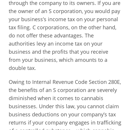
through the company to its owners. If you are
the owner of an S corporation, you would pay
your business’s income tax on your personal
tax filing. C corporations, on the other hand,
do not offer these advantages. The
authorities levy an income tax on your
business and the profits that you receive
from your business, which amounts to a
double tax.
Owing to Internal Revenue Code Section 280E,
the benefits of an S corporation are severely
diminished when it comes to cannabis
businesses. Under this law, you cannot claim
business deductions on your company’s tax
returns if your company engages in trafficking