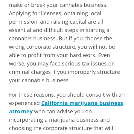
make or break your cannabis business.
Applying for licenses, obtaining local
permission, and raising capital are all
essential and difficult steps in starting a
cannabis business. But if you choose the
wrong corporate structure, you will not be
able to profit from your hard work. Even
worse, you may face serious tax issues or
criminal charges if you improperly structure
your cannabis business.
For these reasons, you should consult with an
experienced
California marijuana business
attorney
who can advise you on
incorporating a marijuana business and
choosing the corporate structure that will