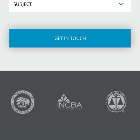
CAPTCHA