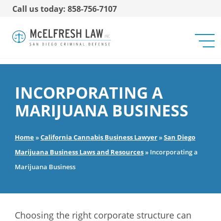
Call us today: 858-756-7107
INCORPORATING A
MARIJUANA BUSINESS
Home
»
California Cannabis Business Lawyer
»
San Diego
Marijuana Business Laws and Resources
»
Incorporating a
Marijuana Business
Choosing the right corporate structure can