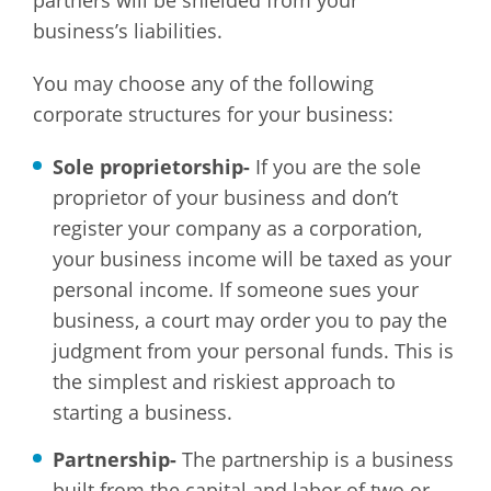
partners will be shielded from your
business’s liabilities.
You may choose any of the following
corporate structures for your business:
Sole proprietorship-
If you are the sole
proprietor of your business and don’t
register your company as a corporation,
your business income will be taxed as your
personal income. If someone sues your
business, a court may order you to pay the
judgment from your personal funds. This is
the simplest and riskiest approach to
starting a business.
Partnership-
The partnership is a business
built from the capital and labor of two or