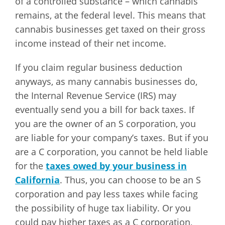
of a controlled substance – which cannabis
remains, at the federal level. This means that
cannabis businesses get taxed on their gross
income instead of their net income.
If you claim regular business deduction
anyways, as many cannabis businesses do,
the Internal Revenue Service (IRS) may
eventually send you a bill for back taxes. If
you are the owner of an S corporation, you
are liable for your company’s taxes. But if you
are a C corporation, you cannot be held liable
for the
taxes owed by your business in
California
. Thus, you can choose to be an S
corporation and pay less taxes while facing
the possibility of huge tax liability. Or you
could pay higher taxes as a C corporation,