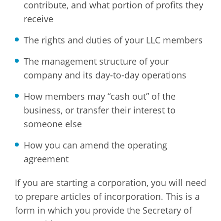
contribute, and what portion of profits they
receive
The rights and duties of your LLC members
The management structure of your
company and its day-to-day operations
How members may “cash out” of the
business, or transfer their interest to
someone else
How you can amend the operating
agreement
If you are starting a corporation, you will need
to prepare articles of incorporation. This is a
form in which you provide the Secretary of