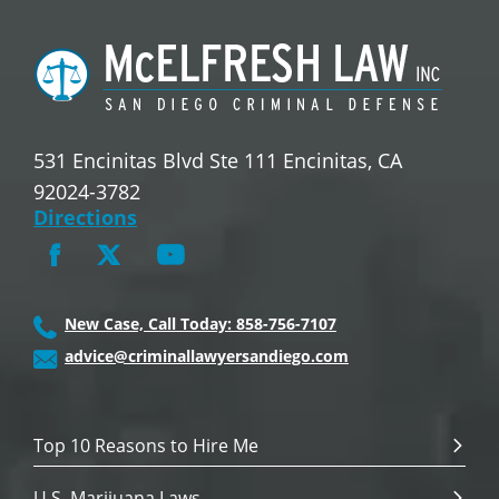
531 Encinitas Blvd Ste 111 Encinitas, CA
92024-3782
Directions
New Case, Call Today: 858-756-7107
advice@criminallawyersandiego.com
Top 10 Reasons to Hire Me
U.S. Marijuana Laws