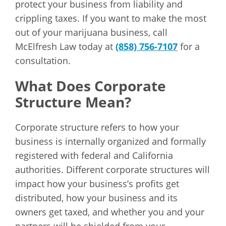
protect your business from liability and
crippling taxes. If you want to make the most
out of your marijuana business, call
McElfresh Law today at
(858) 756-7107
for a
consultation.
What Does Corporate
Structure Mean?
Corporate structure refers to how your
business is internally organized and formally
registered with federal and California
authorities. Different corporate structures will
impact how your business’s profits get
distributed, how your business and its
owners get taxed, and whether you and your