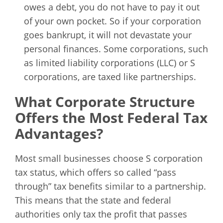
owes a debt, you do not have to pay it out
of your own pocket. So if your corporation
goes bankrupt, it will not devastate your
personal finances. Some corporations, such
as limited liability corporations (LLC) or S
corporations, are taxed like partnerships.
What Corporate Structure
Offers the Most Federal Tax
Advantages?
Most small businesses choose S corporation
tax status, which offers so called “pass
through” tax benefits similar to a partnership.
This means that the state and federal
authorities only tax the profit that passes