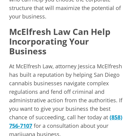
structure that will maximize the potential of
your business.
McElfresh Law Can Help
Incorporating Your
Business
At McElfresh Law, attorney Jessica McElfresh
has built a reputation by helping San Diego
cannabis businesses navigate complex
regulations and fend off criminal and
administrative action from the authorities. If
you want to give your business the best
chance of succeeding, call her today at
(858)
756-7107
for a consultation about your
marijuana business.