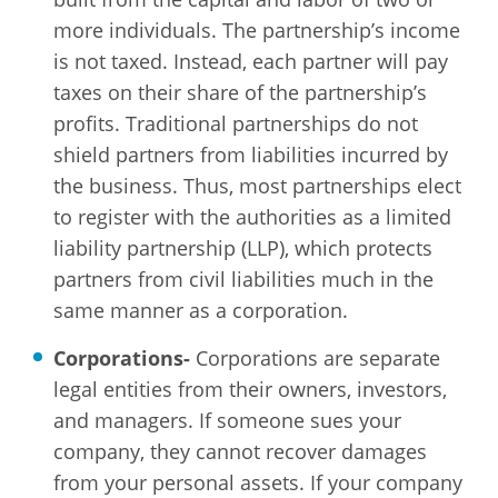
more individuals. The partnership’s income
is not taxed. Instead, each partner will pay
taxes on their share of the partnership’s
profits. Traditional partnerships do not
shield partners from liabilities incurred by
the business. Thus, most partnerships elect
to register with the authorities as a limited
liability partnership (LLP), which protects
partners from civil liabilities much in the
same manner as a corporation.
Corporations-
Corporations are separate
legal entities from their owners, investors,
and managers. If someone sues your
company, they cannot recover damages
from your personal assets. If your company