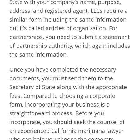
State with your company’s name, purpose,
address, and registered agent. LLCs require a
similar form including the same information,
but it’s called articles of organization. For
partnerships, you need to submit a statement
of partnership authority, which again includes
the same information.
Once you have completed the necessary
documents, you must send them to the
Secretary of State along with the appropriate
fees. Compared to choosing a corporate
form, incorporating your business is a
straightforward process. Before you
incorporate, you should seek the counsel of
an experienced California marijuana lawyer
who can help you choose the corporate