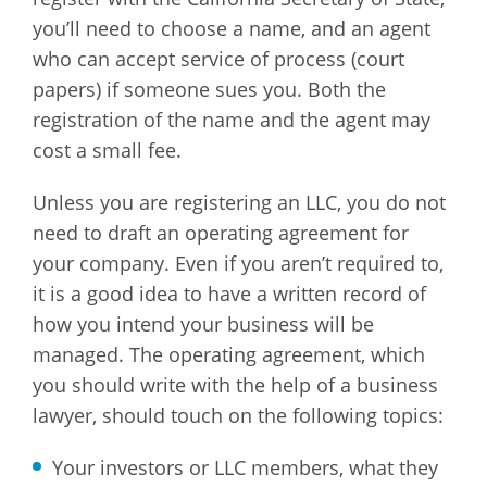
you’ll need to choose a name, and an agent
who can accept service of process (court
papers) if someone sues you. Both the
registration of the name and the agent may
cost a small fee.
Unless you are registering an LLC, you do not
need to draft an operating agreement for
your company. Even if you aren’t required to,
it is a good idea to have a written record of
how you intend your business will be
managed. The operating agreement, which
you should write with the help of a business
lawyer, should touch on the following topics:
Your investors or LLC members, what they