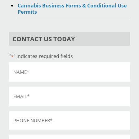
Cannabis Business Forms & Conditional Use
Permits
CONTACT US TODAY
"
" indicates required fields
*
Name
*
Email
*
Phone
*
Subject