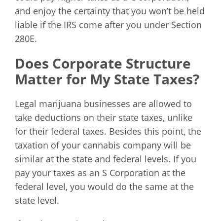
and enjoy the certainty that you won’t be held
liable if the IRS come after you under Section
280E.
Does Corporate Structure
Matter for My State Taxes?
Legal marijuana businesses are allowed to
take deductions on their state taxes, unlike
for their federal taxes. Besides this point, the
taxation of your cannabis company will be
similar at the state and federal levels. If you
pay your taxes as an S Corporation at the
federal level, you would do the same at the
state level.