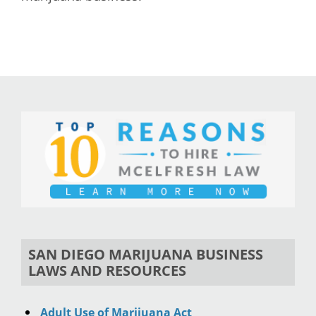
SAN DIEGO MARIJUANA BUSINESS
LAWS AND RESOURCES
Adult Use of Marijuana Act