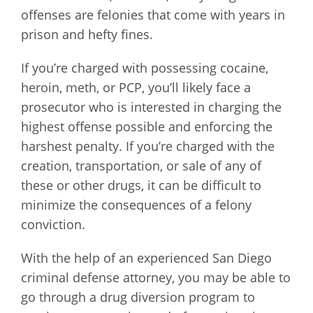
offenses are felonies that come with years in
prison and hefty fines.
If you’re charged with possessing cocaine,
heroin, meth, or PCP, you’ll likely face a
prosecutor who is interested in charging the
highest offense possible and enforcing the
harshest penalty. If you’re charged with the
creation, transportation, or sale of any of
these or other drugs, it can be difficult to
minimize the consequences of a felony
conviction.
With the help of an experienced San Diego
criminal defense attorney, you may be able to
go through a drug diversion program to