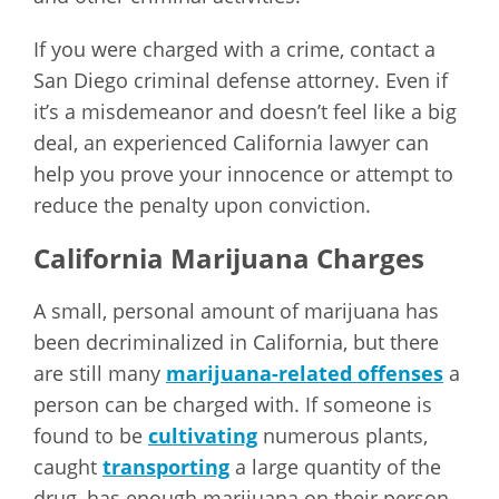
If you were charged with a crime, contact a
San Diego criminal defense attorney. Even if
it’s a misdemeanor and doesn’t feel like a big
deal, an experienced California lawyer can
help you prove your innocence or attempt to
reduce the penalty upon conviction.
California Marijuana Charges
A small, personal amount of marijuana has
been decriminalized in California, but there
are still many
marijuana-related offenses
a
person can be charged with. If someone is
found to be
cultivating
numerous plants,
caught
transporting
a large quantity of the
drug, has enough marijuana on their person