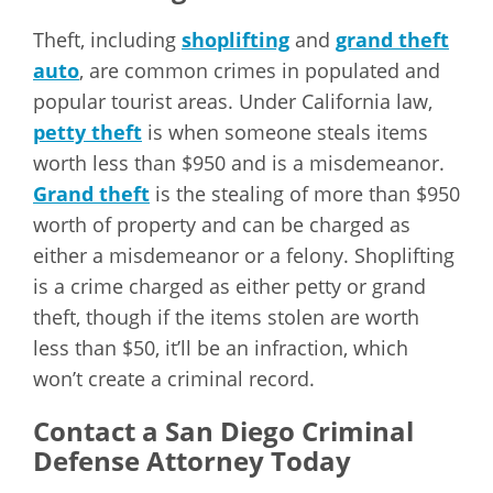
Theft, including
shoplifting
and
grand theft
auto
, are common crimes in populated and
popular tourist areas. Under California law,
petty theft
is when someone steals items
worth less than $950 and is a misdemeanor.
Grand theft
is the stealing of more than $950
worth of property and can be charged as
either a misdemeanor or a felony. Shoplifting
is a crime charged as either petty or grand
theft, though if the items stolen are worth
less than $50, it’ll be an infraction, which
won’t create a criminal record.
Contact a San Diego Criminal
Defense Attorney Today