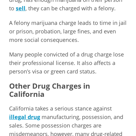
to
sell
, they can be charged with a felony.
A felony marijuana charge leads to time in jail
or prison, probation, large fines, and even
more social consequences.
Many people convicted of a drug charge lose
their professional license. It also affects a
person’s visa or green card status.
Other Drug Charges in
California
California takes a serious stance against
illegal drug
manufacturing, possession, and
sales. Some possession charges are
misdemeanors, however, many drug-related