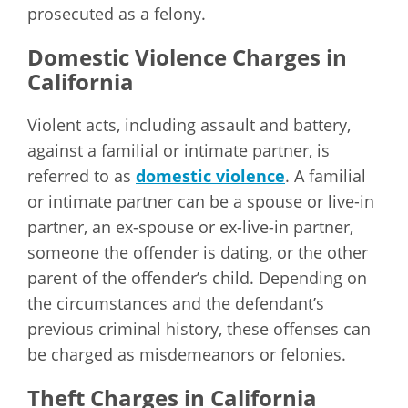
prosecuted as a felony.
Domestic Violence Charges in
California
Violent acts, including assault and battery,
against a familial or intimate partner, is
referred to as
domestic violence
. A familial
or intimate partner can be a spouse or live-in
partner, an ex-spouse or ex-live-in partner,
someone the offender is dating, or the other
parent of the offender’s child. Depending on
the circumstances and the defendant’s
previous criminal history, these offenses can
be charged as misdemeanors or felonies.
Theft Charges in California