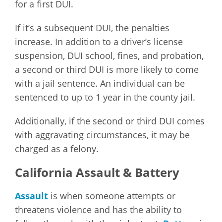
for a first DUI.
If it’s a subsequent DUI, the penalties
increase. In addition to a driver’s license
suspension, DUI school, fines, and probation,
a second or third DUI is more likely to come
with a jail sentence. An individual can be
sentenced to up to 1 year in the county jail.
Additionally, if the second or third DUI comes
with aggravating circumstances, it may be
charged as a felony.
California Assault & Battery
Assault
is when someone attempts or
threatens violence and has the ability to