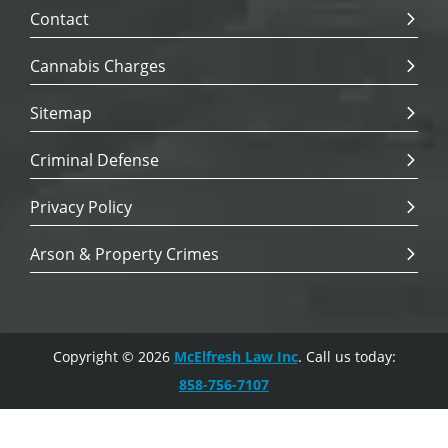
Contact
Cannabis Charges
Sitemap
Criminal Defense
Privacy Policy
Arson & Property Crimes
Copyright © 2026
McElfresh Law Inc
. Call us today:
858-756-7107