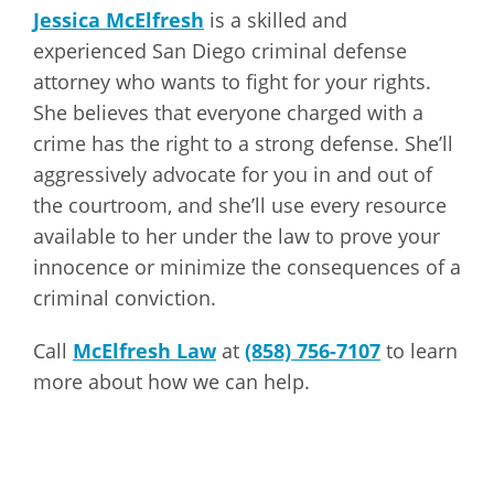
Jessica McElfresh
is a skilled and
experienced San Diego criminal defense
attorney who wants to fight for your rights.
She believes that everyone charged with a
crime has the right to a strong defense. She’ll
aggressively advocate for you in and out of
the courtroom, and she’ll use every resource
available to her under the law to prove your
innocence or minimize the consequences of a
criminal conviction.
Call
McElfresh Law
at
(858) 756-7107
to learn
more about how we can help.