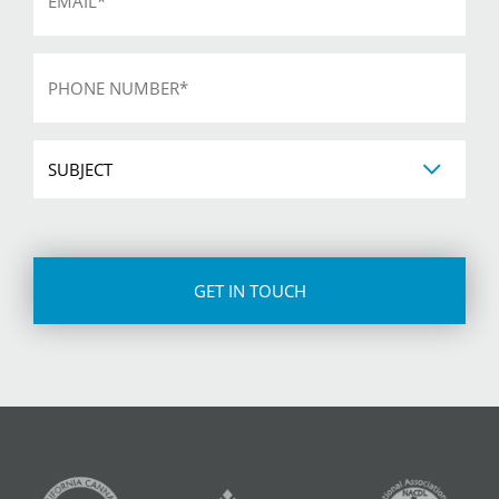
Phone
*
Subject
CAPTCHA