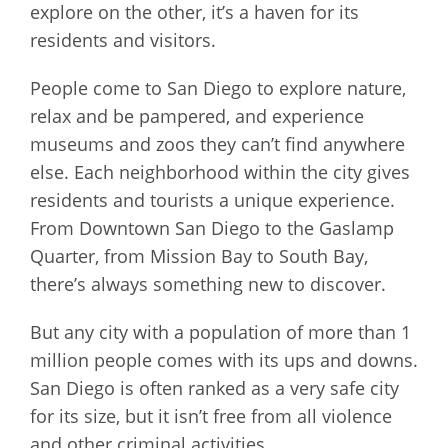
explore on the other, it’s a haven for its
residents and visitors.
People come to San Diego to explore nature,
relax and be pampered, and experience
museums and zoos they can’t find anywhere
else. Each neighborhood within the city gives
residents and tourists a unique experience.
From Downtown San Diego to the Gaslamp
Quarter, from Mission Bay to South Bay,
there’s always something new to discover.
But any city with a population of more than 1
million people comes with its ups and downs.
San Diego is often ranked as a very safe city
for its size, but it isn’t free from all violence
and other criminal activities.