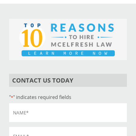
CONTACT US TODAY
"
" indicates required fields
*
Name
*
Email
*