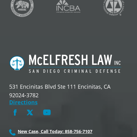
531 Encinitas Blvd Ste 111 Encinitas, CA
92024-3782
Directions
New Case, Call Today: 858-756-7107