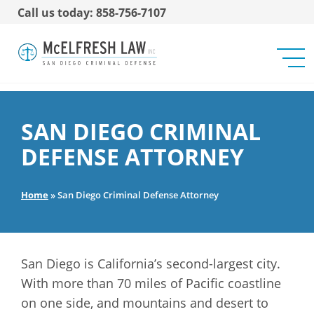
Call us today: 858-756-7107
SAN DIEGO CRIMINAL
DEFENSE ATTORNEY
Home
»
San Diego Criminal Defense Attorney
San Diego is California’s second-largest city.
With more than 70 miles of Pacific coastline
on one side, and mountains and desert to