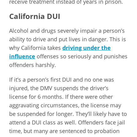
receive treatment instead of years in prison.
California DUI
Alcohol and drugs severely impair a person’s
ability to drive and put lives in danger. This is
why California takes
driving under the
influence
offenses so seriously and punishes
offenders harshly.
If it’s a person’s first DUI and no one was
injured, the DMV suspends the driver’s
license for 6 months. If there were other
aggravating circumstances, the license may
be suspended for longer. They’ll likely have to
attend a DUI class as well. Offenders face jail
time, but many are sentenced to probation