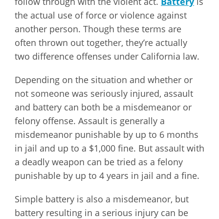
follow through with the violent act.
Battery
is
the actual use of force or violence against
another person. Though these terms are
often thrown out together, they’re actually
two difference offenses under California law.
Depending on the situation and whether or
not someone was seriously injured, assault
and battery can both be a misdemeanor or
felony offense. Assault is generally a
misdemeanor punishable by up to 6 months
in jail and up to a $1,000 fine. But assault with
a deadly weapon can be tried as a felony
punishable by up to 4 years in jail and a fine.
Simple battery is also a misdemeanor, but
battery resulting in a serious injury can be