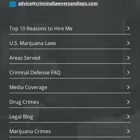
advice@criminallawyersandiego.com
Top 10 Reasons to Hire Me
U.S. Marijuana Laws
Areas Served
Criminal Defense FAQ
Media Coverage
Drug Crimes
Legal Blog
Marijuana Crimes