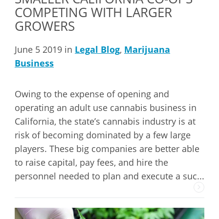
COMPETING WITH LARGER
GROWERS
June 5 2019 in
Legal Blog
,
Marijuana
Business
Owing to the expense of opening and
operating an adult use cannabis business in
California, the state’s cannabis industry is at
risk of becoming dominated by a few large
players. These big companies are better able
to raise capital, pay fees, and hire the
personnel needed to plan and execute a suc...