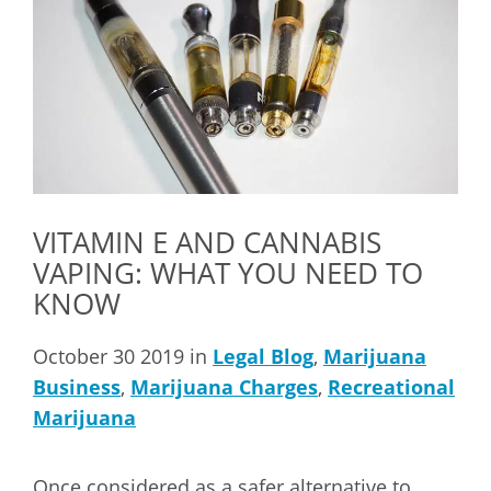
VITAMIN E AND CANNABIS
VAPING: WHAT YOU NEED TO
KNOW
October 30 2019 in
Legal Blog
,
Marijuana
Business
,
Marijuana Charges
,
Recreational
Marijuana
Once considered as a safer alternative to