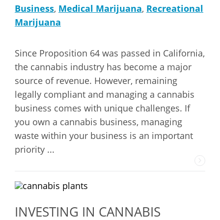
Business
,
Medical Marijuana
,
Recreational
Marijuana
Since Proposition 64 was passed in California,
the cannabis industry has become a major
source of revenue. However, remaining
legally compliant and managing a cannabis
business comes with unique challenges. If
you own a cannabis business, managing
waste within your business is an important
priority ...
INVESTING IN CANNABIS