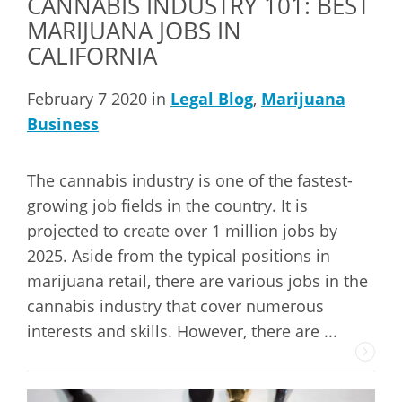
CANNABIS INDUSTRY 101: BEST
MARIJUANA JOBS IN
CALIFORNIA
February 7 2020 in
Legal Blog
,
Marijuana
Business
The cannabis industry is one of the fastest-
growing job fields in the country. It is
projected to create over 1 million jobs by
2025. Aside from the typical positions in
marijuana retail, there are various jobs in the
cannabis industry that cover numerous
interests and skills. However, there are ...