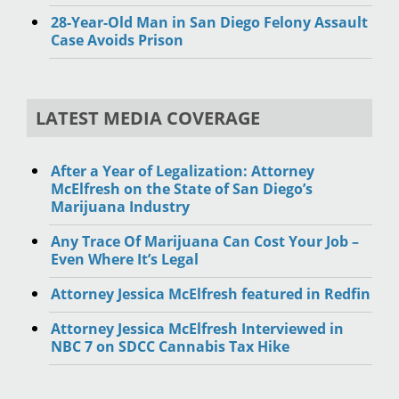
28-Year-Old Man in San Diego Felony Assault
Case Avoids Prison
LATEST MEDIA COVERAGE
After a Year of Legalization: Attorney
McElfresh on the State of San Diego’s
Marijuana Industry
Any Trace Of Marijuana Can Cost Your Job –
Even Where It’s Legal
Attorney Jessica McElfresh featured in Redfin
Attorney Jessica McElfresh Interviewed in
NBC 7 on SDCC Cannabis Tax Hike