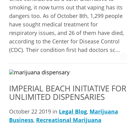
smoking, it now turns out that vaping has its
dangers too. As of October 8th, 1,299 people
have sought medical treatment for
respiratory issues, and 26 of them have died,
according to the Center for Disease Control
(CDC). Their condition first had doctors sc...
IMPERIAL BEACH INITIATIVE FOR
UNLIMITED DISPENSARIES
October 22 2019 in
Legal Blog
,
Marijuana
Business
,
Recreational Marijuana