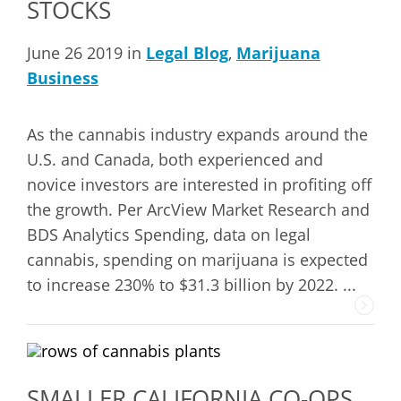
STOCKS
June 26 2019 in
Legal Blog
,
Marijuana
Business
As the cannabis industry expands around the
U.S. and Canada, both experienced and
novice investors are interested in profiting off
the growth. Per ArcView Market Research and
BDS Analytics Spending, data on legal
cannabis, spending on marijuana is expected
to increase 230% to $31.3 billion by 2022. ...
SMALLER CALIFORNIA CO-OPS