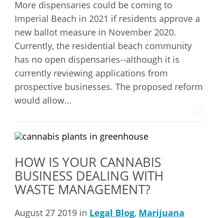
More dispensaries could be coming to
Imperial Beach in 2021 if residents approve a
new ballot measure in November 2020.
Currently, the residential beach community
has no open dispensaries--although it is
currently reviewing applications from
prospective businesses. The proposed reform
would allow...
HOW IS YOUR CANNABIS
BUSINESS DEALING WITH
WASTE MANAGEMENT?
August 27 2019 in
Legal Blog
,
Marijuana