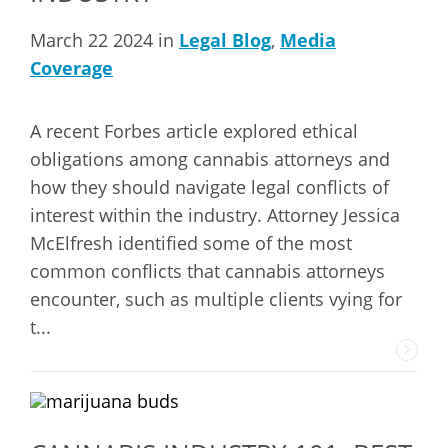
March 22 2024 in
Legal Blog
,
Media
Coverage
A recent Forbes article explored ethical
obligations among cannabis attorneys and
how they should navigate legal conflicts of
interest within the industry. Attorney Jessica
McElfresh identified some of the most
common conflicts that cannabis attorneys
encounter, such as multiple clients vying for
t...