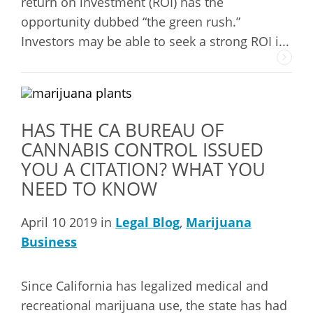
return on investment (ROI) has the
opportunity dubbed “the green rush.”
Investors may be able to seek a strong ROI i...
HAS THE CA BUREAU OF
CANNABIS CONTROL ISSUED
YOU A CITATION? WHAT YOU
NEED TO KNOW
April 10 2019 in
Legal Blog
,
Marijuana
Business
Since California has legalized medical and
recreational marijuana use, the state has had