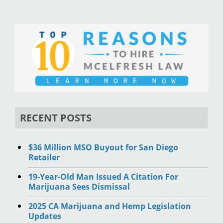
RECENT POSTS
$36 Million MSO Buyout for San Diego
Retailer
19-Year-Old Man Issued A Citation For
Marijuana Sees Dismissal
2025 CA Marijuana and Hemp Legislation
Updates