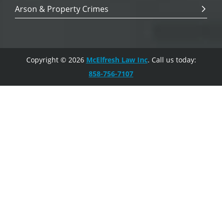
Arson & Property Crimes
Copyright © 2026
McElfresh Law Inc
. Call us today:
858-756-7107