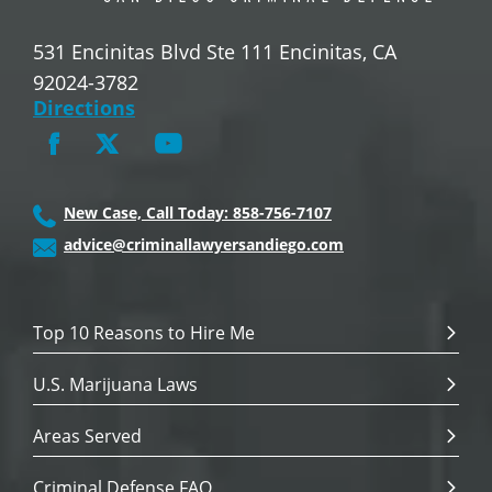
531 Encinitas Blvd Ste 111 Encinitas, CA
92024-3782
Directions
New Case, Call Today: 858-756-7107
advice@criminallawyersandiego.com
Top 10 Reasons to Hire Me
U.S. Marijuana Laws
Areas Served
Criminal Defense FAQ