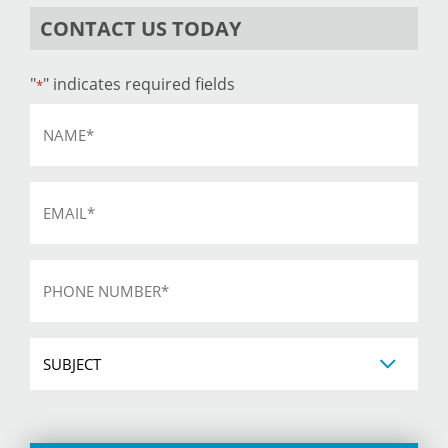
CONTACT US TODAY
"
" indicates required fields
*
Name
*
Email
*
Phone
*
Subject
CAPTCHA