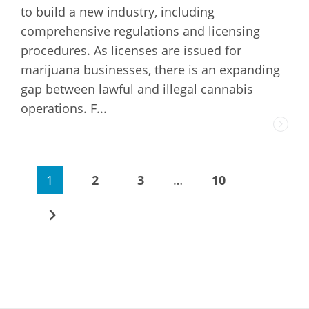
to build a new industry, including
comprehensive regulations and licensing
procedures. As licenses are issued for
marijuana businesses, there is an expanding
gap between lawful and illegal cannabis
operations. F...
1
2
3
…
10