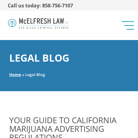
Call us today: 858-756-7107
LEGAL BLOG
Home
»
Legal Blog
YOUR GUIDE TO CALIFORNIA
MARIJUANA ADVERTISING
REGULATIONS