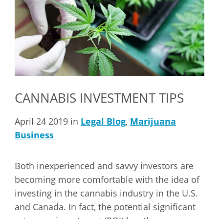
CANNABIS INVESTMENT TIPS
April 24 2019 in
Legal Blog
,
Marijuana
Business
Both inexperienced and savvy investors are
becoming more comfortable with the idea of
investing in the cannabis industry in the U.S.
and Canada. In fact, the potential significant