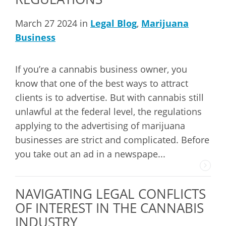
March 27 2024 in
Legal Blog
,
Marijuana
Business
If you’re a cannabis business owner, you
know that one of the best ways to attract
clients is to advertise. But with cannabis still
unlawful at the federal level, the regulations
applying to the advertising of marijuana
businesses are strict and complicated. Before
you take out an ad in a newspape...
NAVIGATING LEGAL CONFLICTS
OF INTEREST IN THE CANNABIS
INDUSTRY