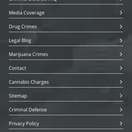
Media Coverage
Drug Crimes
Legal Blog
Marijuana Crimes
Contact
Cannabis Charges
Sitemap
Criminal Defense
Privacy Policy