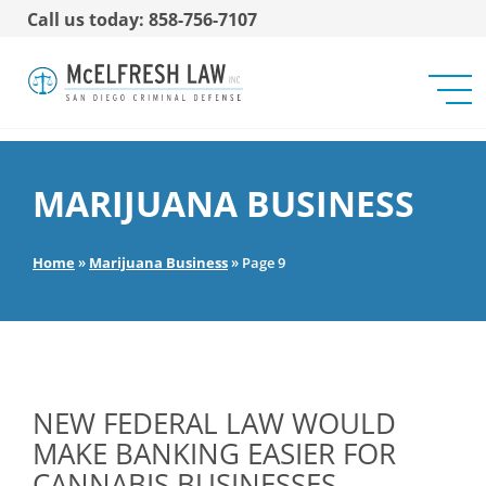
Call us today: 858-756-7107
MARIJUANA BUSINESS
Home
»
Marijuana Business
»
Page 9
NEW FEDERAL LAW WOULD
MAKE BANKING EASIER FOR
CANNABIS BUSINESSES