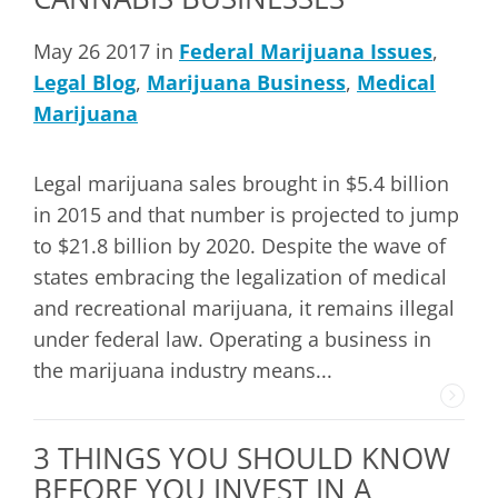
May 26 2017 in
Federal Marijuana Issues
,
Legal Blog
,
Marijuana Business
,
Medical
Marijuana
Legal marijuana sales brought in $5.4 billion
in 2015 and that number is projected to jump
to $21.8 billion by 2020. Despite the wave of
states embracing the legalization of medical
and recreational marijuana, it remains illegal
under federal law. Operating a business in
the marijuana industry means...
3 THINGS YOU SHOULD KNOW
BEFORE YOU INVEST IN A