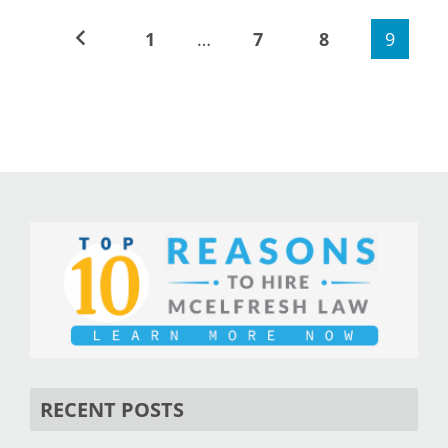
1
…
7
8
9
RECENT POSTS