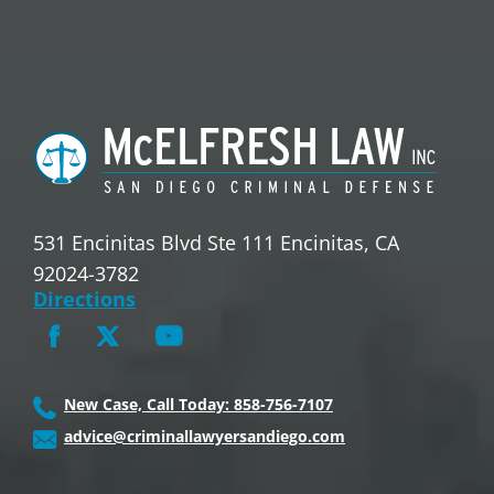
531 Encinitas Blvd Ste 111 Encinitas, CA
92024-3782
Directions
New Case, Call Today: 858-756-7107
advice@criminallawyersandiego.com