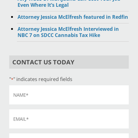
Even Where It’s Legal
Attorney Jessica McElfresh featured in Redfin
Attorney Jessica McElfresh Interviewed in
NBC 7 on SDCC Cannabis Tax Hike
CONTACT US TODAY
"
" indicates required fields
*
Name
*
Email
*
Phone