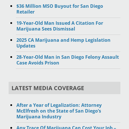
$36 Million MSO Buyout for San Diego
Retailer
19-Year-Old Man Issued A Citation For
Marijuana Sees Dismissal
2025 CA Marijuana and Hemp Legislation
Updates
28-Year-Old Man in San Diego Felony Assault
Case Avoids Prison
LATEST MEDIA COVERAGE
After a Year of Legalization: Attorney
McElfresh on the State of San Diego’s
Marijuana Industry
Any Trace Of Marijuana Can Cost Your Job –