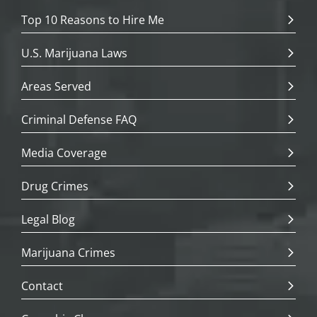
Top 10 Reasons to Hire Me
U.S. Marijuana Laws
Areas Served
Criminal Defense FAQ
Media Coverage
Drug Crimes
Legal Blog
Marijuana Crimes
Contact