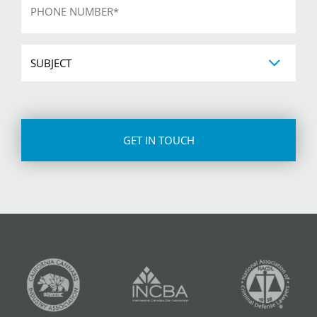
*
Subject
CAPTCHA