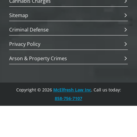
Cannabis Charges
Sitemap
Criminal Defense
Privacy Policy
Arson & Property Crimes
Copyright © 2026
McElfresh Law Inc
. Call us today:
858-756-7107