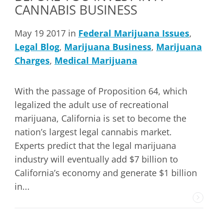
CANNABIS BUSINESS
May 19 2017 in
Federal Marijuana Issues
,
Legal Blog
,
Marijuana Business
,
Marijuana
Charges
,
Medical Marijuana
With the passage of Proposition 64, which
legalized the adult use of recreational
marijuana, California is set to become the
nation’s largest legal cannabis market.
Experts predict that the legal marijuana
industry will eventually add $7 billion to
California’s economy and generate $1 billion
in...