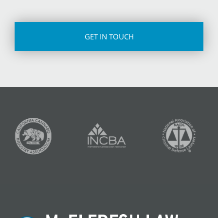
CAPTCHA