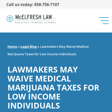
Call us today: 858-756-7107
Home
»
Legal Blog
»
Lawmakers May Waive Medical
Marijuana Taxes for Low Income Individuals
LAWMAKERS MAY
WAIVE MEDICAL
MARIJUANA TAXES FOR
LOW INCOME
INDIVIDUALS