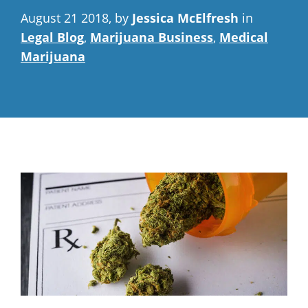
August 21 2018, by
Jessica McElfresh
in
Legal Blog
,
Marijuana Business
,
Medical
Marijuana