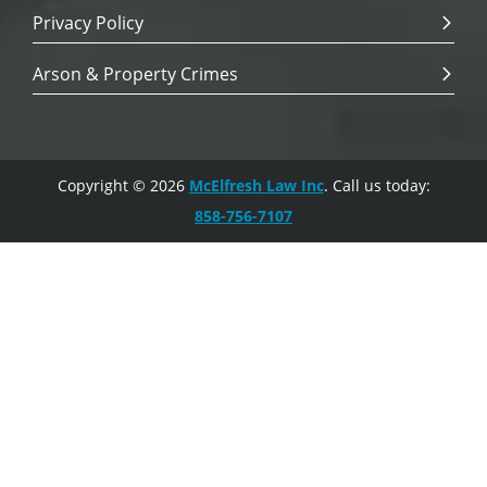
Privacy Policy
Arson & Property Crimes
Copyright © 2026
McElfresh Law Inc
. Call us today:
858-756-7107