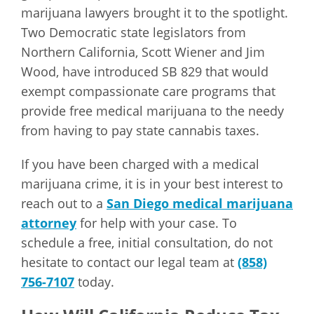
marijuana lawyers brought it to the spotlight.
Two Democratic state legislators from
Northern California, Scott Wiener and Jim
Wood, have introduced SB 829 that would
exempt compassionate care programs that
provide free medical marijuana to the needy
from having to pay state cannabis taxes.
If you have been charged with a medical
marijuana crime, it is in your best interest to
reach out to a
San Diego medical marijuana
attorney
for help with your case. To
schedule a free, initial consultation, do not
hesitate to contact our legal team at
(858)
756-7107
today.