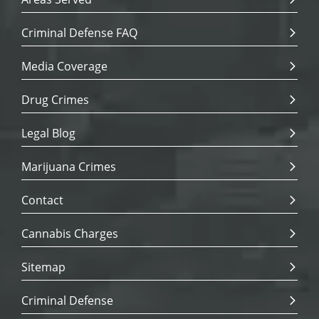
Criminal Defense FAQ
Media Coverage
Drug Crimes
Legal Blog
Marijuana Crimes
Contact
Cannabis Charges
Sitemap
Criminal Defense