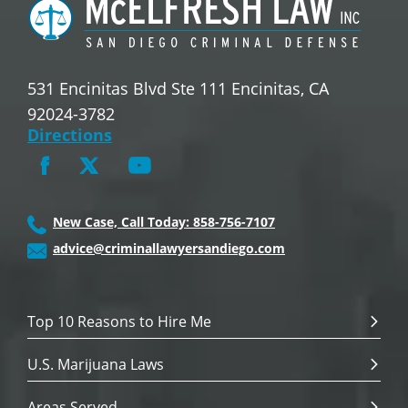
531 Encinitas Blvd Ste 111 Encinitas, CA
92024-3782
Directions
New Case, Call Today: 858-756-7107
advice@criminallawyersandiego.com
Top 10 Reasons to Hire Me
U.S. Marijuana Laws
Areas Served