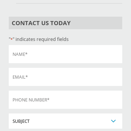
CONTACT US TODAY
"
" indicates required fields
*
Name
*
Email
*
Phone
*
Subject