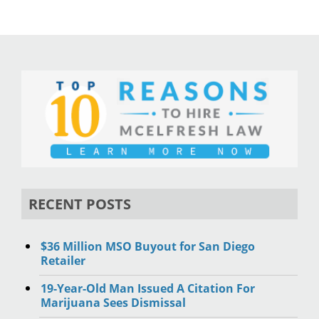
RECENT POSTS
$36 Million MSO Buyout for San Diego
Retailer
19-Year-Old Man Issued A Citation For
Marijuana Sees Dismissal