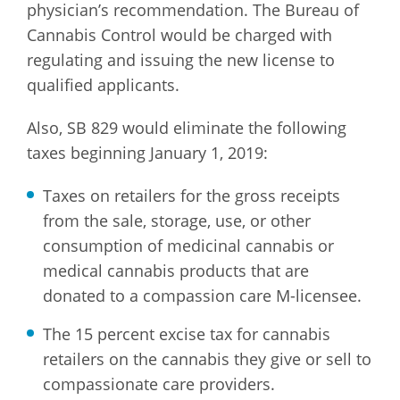
physician’s recommendation. The Bureau of
Cannabis Control would be charged with
regulating and issuing the new license to
qualified applicants.
Also, SB 829 would eliminate the following
taxes beginning January 1, 2019:
Taxes on retailers for the gross receipts
from the sale, storage, use, or other
consumption of medicinal cannabis or
medical cannabis products that are
donated to a compassion care M-licensee.
The 15 percent excise tax for cannabis
retailers on the cannabis they give or sell to
compassionate care providers.