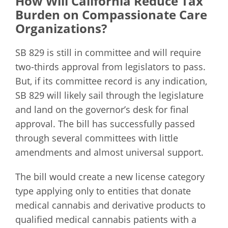
How Will California Reduce Tax
Burden on Compassionate Care
Organizations?
SB 829 is still in committee and will require
two-thirds approval from legislators to pass.
But, if its committee record is any indication,
SB 829 will likely sail through the legislature
and land on the governor’s desk for final
approval. The bill has successfully passed
through several committees with little
amendments and almost universal support.
The bill would create a new license category
type applying only to entities that donate
medical cannabis and derivative products to
qualified medical cannabis patients with a