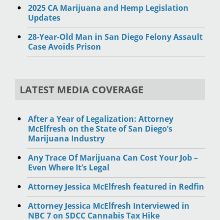
2025 CA Marijuana and Hemp Legislation
Updates
28-Year-Old Man in San Diego Felony Assault
Case Avoids Prison
LATEST MEDIA COVERAGE
After a Year of Legalization: Attorney
McElfresh on the State of San Diego’s
Marijuana Industry
Any Trace Of Marijuana Can Cost Your Job –
Even Where It’s Legal
Attorney Jessica McElfresh featured in Redfin
Attorney Jessica McElfresh Interviewed in
NBC 7 on SDCC Cannabis Tax Hike