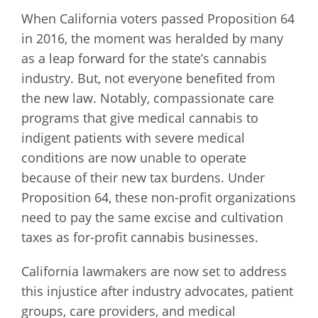
When California voters passed Proposition 64
in 2016, the moment was heralded by many
as a leap forward for the state’s cannabis
industry. But, not everyone benefited from
the new law. Notably, compassionate care
programs that give medical cannabis to
indigent patients with severe medical
conditions are now unable to operate
because of their new tax burdens. Under
Proposition 64, these non-profit organizations
need to pay the same excise and cultivation
taxes as for-profit cannabis businesses.
California lawmakers are now set to address
this injustice after industry advocates, patient
groups, care providers, and medical