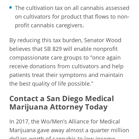
The cultivation tax on all cannabis assessed
on cultivators for product that flows to non-
profit cannabis caregivers.
By reducing this tax burden, Senator Wood
believes that SB 829 will enable nonprofit
compassionate care groups to “once again
receive donations from cultivators and help
patients treat their symptoms and maintain
the best quality of life possible.”
Contact a San Diego Medical
Marijuana Attorney Today
In 2017, the Wo/Men’s Alliance for Medical
Marijuana gave away almost a quarter million
dollars worth of cannabis to low-income