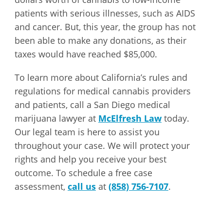
patients with serious illnesses, such as AIDS
and cancer. But, this year, the group has not
been able to make any donations, as their
taxes would have reached $85,000.
To learn more about California’s rules and
regulations for medical cannabis providers
and patients, call a San Diego medical
marijuana lawyer at
McElfresh Law
today.
Our legal team is here to assist you
throughout your case. We will protect your
rights and help you receive your best
outcome. To schedule a free case
assessment,
call us
at
(858) 756-7107
.