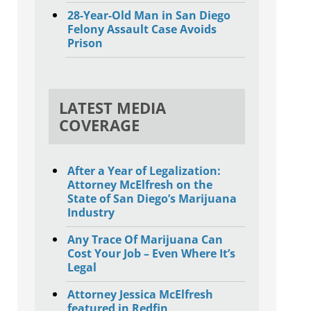
28-Year-Old Man in San Diego
Felony Assault Case Avoids
Prison
LATEST MEDIA
COVERAGE
After a Year of Legalization:
Attorney McElfresh on the
State of San Diego’s Marijuana
Industry
Any Trace Of Marijuana Can
Cost Your Job – Even Where It’s
Legal
Attorney Jessica McElfresh
featured in Redfin