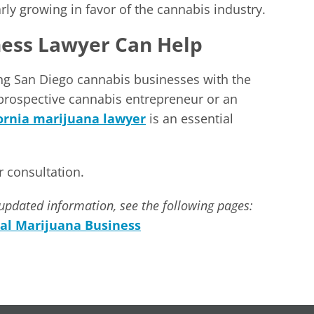
y growing in favor of the cannabis industry.
ness Lawyer Can Help
ng San Diego cannabis businesses with the
 prospective cannabis entrepreneur or an
fornia marijuana lawyer
is an essential
 consultation.
updated information, see the following pages:
al Marijuana Business