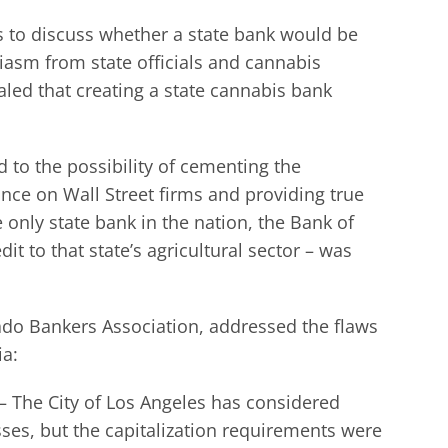
s to discuss whether a state bank would be
siasm from state officials and cannabis
aled that creating a state cannabis bank
d to the possibility of cementing the
nce on Wall Street firms and providing true
only state bank in the nation, the Bank of
t to that state’s agricultural sector – was
ado Bankers Association, addressed the flaws
ia:
– The City of Los Angeles has considered
sses, but the capitalization requirements were