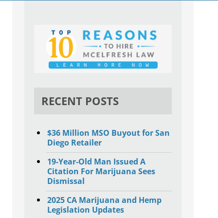
RECENT POSTS
$36 Million MSO Buyout for San
Diego Retailer
19-Year-Old Man Issued A
Citation For Marijuana Sees
Dismissal
2025 CA Marijuana and Hemp
Legislation Updates