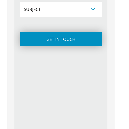
Subject
CAPTCHA