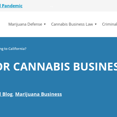
etailer
lot Initiative
Marijuana Defense
Cannabis Business Law
Crimina
se Dismissed
for $15 Million
d Pandemic
etailer
ng to California?
lot Initiative
FOR CANNABIS BUSINE
se Dismissed
l Blog
,
Marijuana Business