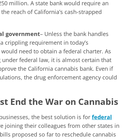
50 million. A state bank would require an
the reach of California’s cash-strapped
ral government
– Unless the bank handles
(a crippling requirement in today’s
would need to obtain a federal charter. As
nder federal law, it is almost certain that
pprove the California cannabis bank. Even if
gulations, the drug enforcement agency could
t End the War on Cannabis
businesses, the best solution is for
federal
e joining their colleagues from other states in
e bills proposed so far to reschedule cannabis