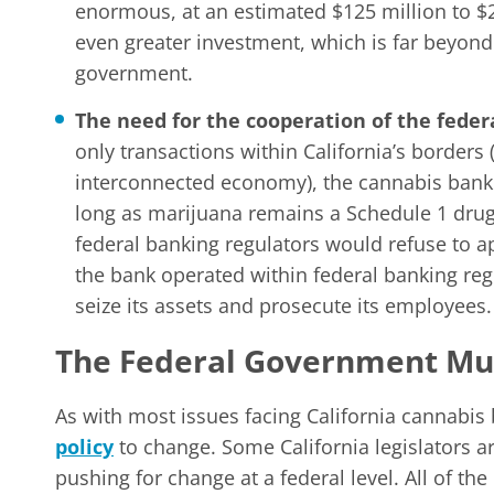
enormous, at an estimated $125 million to $2
even greater investment, which is far beyond 
government.
The need for the cooperation of the fede
only transactions within California’s borders 
interconnected economy), the cannabis bank 
long as marijuana remains a Schedule 1 drug u
federal banking regulators would refuse to a
the bank operated within federal banking re
seize its assets and prosecute its employees.
The Federal Government Mus
As with most issues facing California cannabis 
policy
to change. Some California legislators ar
pushing for change at a federal level. All of th