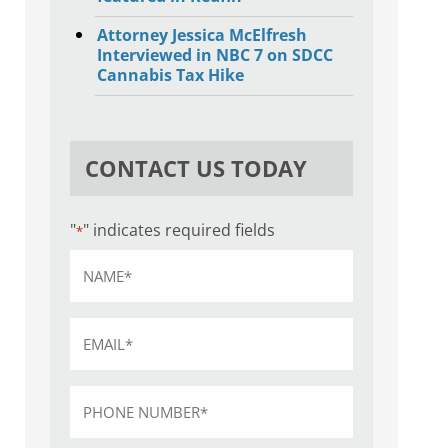
Attorney Jessica McElfresh
Interviewed in NBC 7 on SDCC
Cannabis Tax Hike
CONTACT US TODAY
"
" indicates required fields
*
Name
*
Email
*
Phone
*