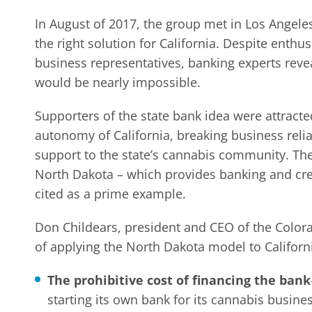
In August of 2017, the group met in Los Angele
the right solution for California. Despite enthu
business representatives, banking experts reve
would be nearly impossible.
Supporters of the state bank idea were attracte
autonomy of California, breaking business relia
support to the state’s cannabis community. The 
North Dakota – which provides banking and credi
cited as a prime example.
Don Childears, president and CEO of the Color
of applying the North Dakota model to Californ
The prohibitive cost of financing the bank
starting its own bank for its cannabis busine