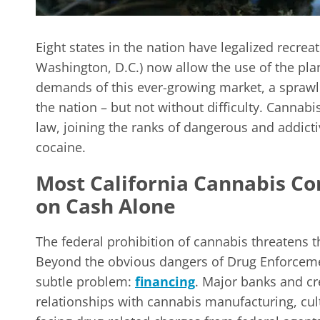
Eight states in the nation have legalized recrea
Washington, D.C.) now allow the use of the pla
demands of this ever-growing market, a sprawli
the nation – but not without difficulty. Cannab
law, joining the ranks of dangerous and addict
cocaine.
Most California Cannabis C
on Cash Alone
The federal prohibition of cannabis threatens 
Beyond the obvious dangers of Drug Enforcemen
subtle problem:
financing
. Major banks and c
relationships with cannabis manufacturing, culti