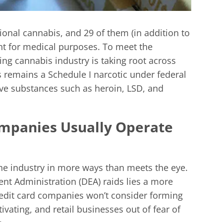
tional cannabis, and 29 of them (in addition to
nt for medical purposes. To meet the
ng cannabis industry is taking root across
is remains a Schedule I narcotic under federal
ive substances such as heroin, LSD, and
ompanies Usually Operate
the industry in more ways than meets the eye.
t Administration (DEA) raids lies a more
redit card companies won’t consider forming
vating, and retail businesses out of fear of