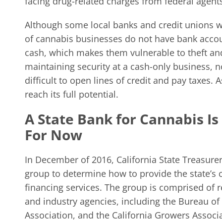
facing drug-related charges from federal agent
Although some local banks and credit unions wi
of cannabis businesses do not have bank acco
cash, which makes them vulnerable to theft an
maintaining security at a cash-only business, 
difficult to open lines of credit and pay taxes. 
reach its full potential.
A State Bank for Cannabis I
For Now
In December of 2016, California State Treasu
group to determine how to provide the state’s
financing services. The group is comprised of 
and industry agencies, including the Bureau of
Association, and the California Growers Associa