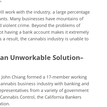
s.
ll work with the industry, a large percentage
unts. Many businesses have mountains of
d violent crime. Beyond the problems of
not having a bank account makes it extremely
As a result, the cannabis industry is unable to
s an Unworkable Solution–
rer John Chiang formed a 17-member working
 cannabis business industry with banking and
representatives from a variety of government
 Cannabis Control, the California Bankers
tion.