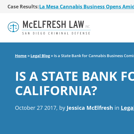
Case Results:
$36 Million MSO Buyout for San Diego R
7 La Mesa Cannabis Retail Stores Open
Co-Authored 2020 Encinitas Cannabis Bal
Young Girl Charged with Shoplifting Ca
San Diego Cannabis Business Purchased 
La Mesa Cannabis Business Opens Ami
$36 Million MSO Buyout for San Diego R
Home
»
Legal Blog
»
Is a State Bank for Cannabis Business Comi
7 La Mesa Cannabis Retail Stores Open
Co-Authored 2020 Encinitas Cannabis Bal
IS A STATE BANK 
Young Girl Charged with Shoplifting Ca
CALIFORNIA?
October 27 2017, by
Jessica McElfresh
in
Lega