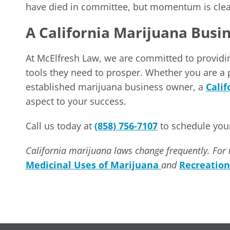
have died in committee, but momentum is clearl
A California Marijuana Busi
At McElfresh Law, we are committed to providi
tools they need to prosper. Whether you are a
established marijuana business owner, a
Cali
aspect to your success.
Call us today at
(858) 756-7107
to schedule your
California marijuana laws change frequently. For 
Medicinal Uses of Marijuana
and
Recreation