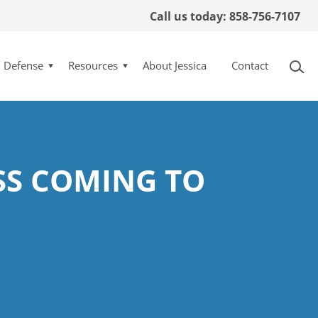
Call us today: 858-756-7107
l Defense
Resources
About Jessica
Contact
SS COMING TO