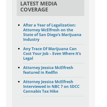
LATEST MEDIA
COVERAGE
After a Year of Legalization:
Attorney McElfresh on the
State of San Diego’s Marijuana
Industry
Any Trace Of Marijuana Can
Cost Your Job – Even Where It’s
Legal
Attorney Jessica McElfresh
featured in Redfin
Attorney Jessica McElfresh
Interviewed in NBC 7 on SDCC
Cannabis Tax Hike