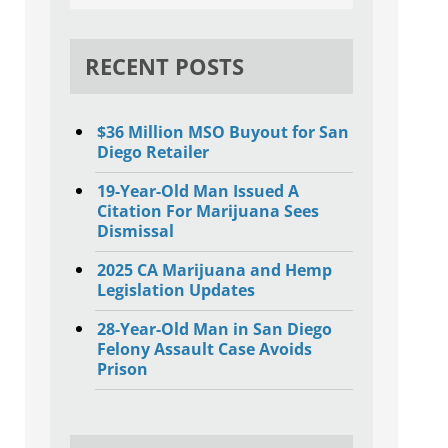
RECENT POSTS
$36 Million MSO Buyout for San
Diego Retailer
19-Year-Old Man Issued A
Citation For Marijuana Sees
Dismissal
2025 CA Marijuana and Hemp
Legislation Updates
28-Year-Old Man in San Diego
Felony Assault Case Avoids
Prison