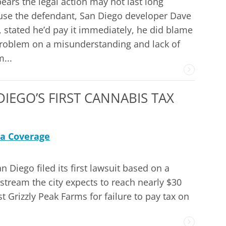
pears the legal action may not last long
se the defendant, San Diego developer Dave
 stated he’d pay it immediately, he did blame
roblem on a misunderstanding and lack of
...
IEGO’S FIRST CANNABIS TAX
a Coverage
 Diego filed its first lawsuit based on a
e stream the city expects to reach nearly $30
st Grizzly Peak Farms for failure to pay tax on