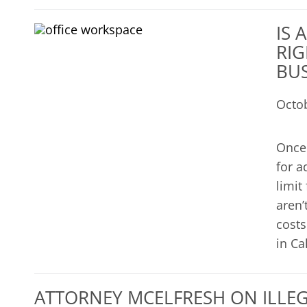
IS 
RIG
BUS
Octo
Once 
for a
limit
aren’
costs
in Ca
ATTORNEY MCELFRESH ON ILLEGA