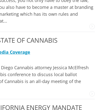
success, you not only have to obey the law,
ou also have to become a master at branding
arketing which has its own rules and
t...
TATE OF CANNABIS
dia Coverage
 Diego Cannabis attorney Jessica McElfresh
bis conference to discuss local ballot
f Cannabis is an all-day meeting of the
LIFORNIA ENERGY MANDATE