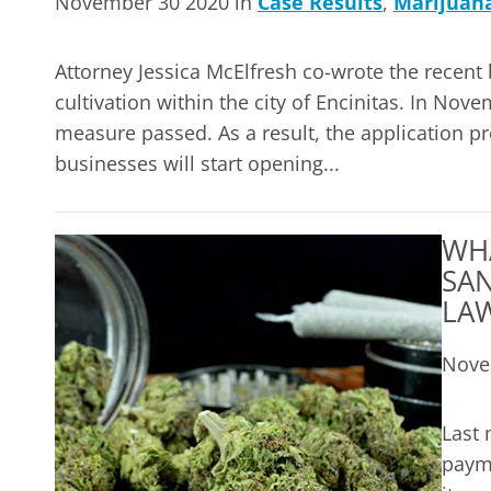
November 30 2020 in
Case Results
,
Marijuan
Attorney Jessica McElfresh co-wrote the recent 
cultivation within the city of Encinitas. In No
measure passed. As a result, the application pr
businesses will start opening...
WH
SAN
LA
Nove
Last 
payme