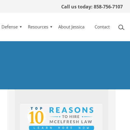
Call us today: 858-756-7107
l Defense
Resources
About Jessica
Contact