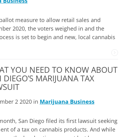
a Business
ballot measure to allow retail sales and
vember 2020, the voters weighed in and the
ocess is set to begin and new, local cannabis
AT YOU NEED TO KNOW ABOUT
 DIEGO’S MARIJUANA TAX
WSUIT
mber 2 2020 in
Marijuana Business
month, San Diego filed its first lawsuit seeking
nt of a tax on cannabis products. And while