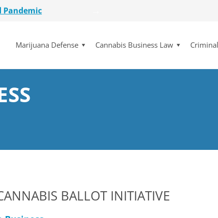
etailer
lot Initiative
Marijuana Defense
Cannabis Business Law
Crimina
se Dismissed
for $15 Million
d Pandemic
etailer
ESS
lot Initiative
se Dismissed
ANNABIS BALLOT INITIATIVE