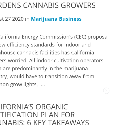
RDENS CANNABIS GROWERS
t 27 2020 in
Marijuana Business
alifornia Energy Commission’s (CEC) proposal
ew efficiency standards for indoor and
house cannabis facilities has California
rs worried. All indoor cultivation operators,
 are predominantly in the marijuana
try, would have to transition away from
n grow lights, i...
IFORNIA’S ORGANIC
TIFICATION PLAN FOR
NABIS: 6 KEY TAKEAWAYS