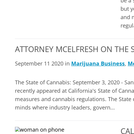
be a 
but y
and m
regula
ATTORNEY MCELFRESH ON THE S
September 11 2020 in
Marijuana Business
,
Me
The State of Cannabis: September 3, 2020 - San
recently appeared at California's State of Canna
measures and cannabis regulations. The State o
minds where industry leaders, govern...
CA