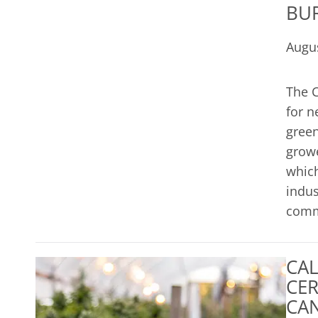
BU
Augus
The C
for n
green
growe
which
indus
commo
CAL
CER
CAN