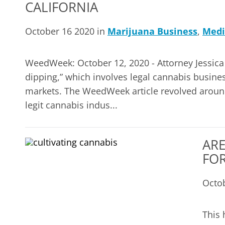
CALIFORNIA
October 16 2020 in
Marijuana Business
,
Medi
WeedWeek: October 12, 2020 - Attorney Jessica 
dipping,” which involves legal cannabis business
markets. The WeedWeek article revolved around
legit cannabis indus...
ARE
FOR
Octo
This 