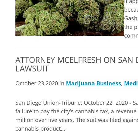
it ap
becau
Gash,
the p
comm
ATTORNEY MCELFRESH ON SAN D
LAWSUIT
October 23 2020 in
Marijuana Business
,
Medi
San Diego Union-Tribune: October 22, 2020 - San
failure to pay the city’s cannabis tax, a revenu
million over five years. The suit was filed again
cannabis product...