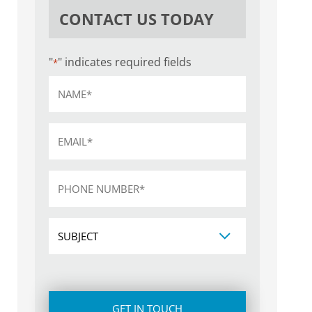
CONTACT US TODAY
"
" indicates required fields
*
Name
*
Email
*
Phone
*
Subject
CAPTCHA