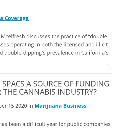
a Coverage
Mcelfresh discusses the practice of “double-
es operating in both the licensed and illicit
 double-dipping's prevalence in California's
 SPACS A SOURCE OF FUNDING
 THE CANNABIS INDUSTRY?
ber 15 2020 in
Marijuana Business
has been a difficult year for public companies