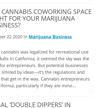
A CANNABIS COWORKING SPACE
HT FOR YOUR MARIJUANA
INESS?
ber 22 2020 in
Marijuana Business
cannabis was legalized for recreational use
dults in California, it seemed the sky was the
 for entrepreneurs. But potential businesses
t limited by ideas—it’s the regulations and
 that get in the way. Cannabis entrepreneurs
lifornia, particularly if they are mino...
L ‘DOUBLE DIPPERS’ IN