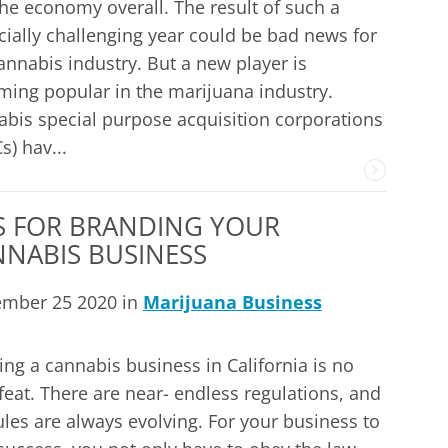
he economy overall. The result of such a
cially challenging year could be bad news for
annabis industry. But a new player is
ing popular in the marijuana industry.
bis special purpose acquisition corporations
s) hav...
S FOR BRANDING YOUR
NABIS BUSINESS
ember 25 2020 in
Marijuana Business
ing a cannabis business in California is no
feat. There are near- endless regulations, and
ules are always evolving. For your business to