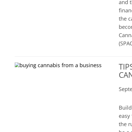
and t
finan
the c
becom
Canna
(SPAC
TIP
CAN
Sept
Build
easy 
the r