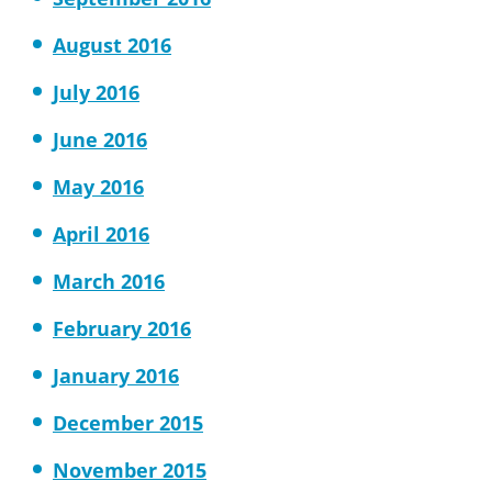
August 2016
July 2016
June 2016
May 2016
April 2016
March 2016
February 2016
January 2016
December 2015
November 2015