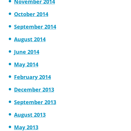
November 2014
October 2014
September 2014
August 2014
June 2014
May 2014
February 2014
December 2013
September 2013
August 2013
May 2013