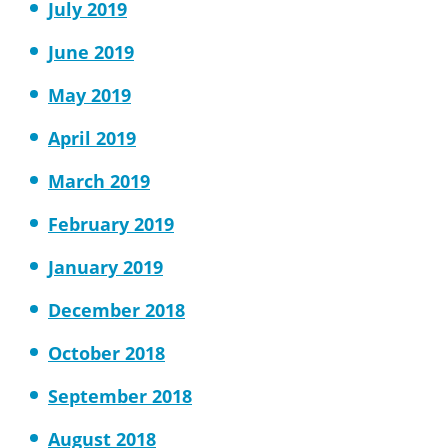
July 2019
June 2019
May 2019
April 2019
March 2019
February 2019
January 2019
December 2018
October 2018
September 2018
August 2018