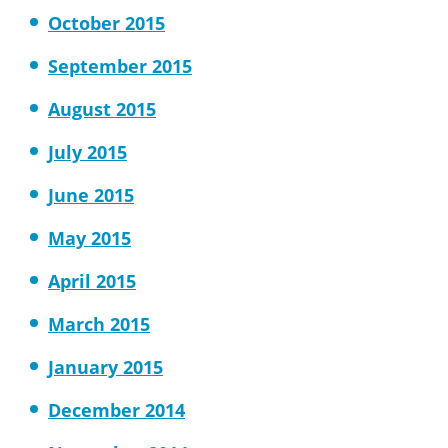
October 2015
September 2015
August 2015
July 2015
June 2015
May 2015
April 2015
March 2015
January 2015
December 2014