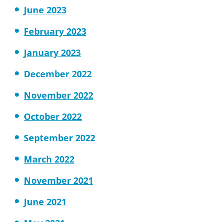
June 2023
February 2023
January 2023
December 2022
November 2022
October 2022
September 2022
March 2022
November 2021
June 2021