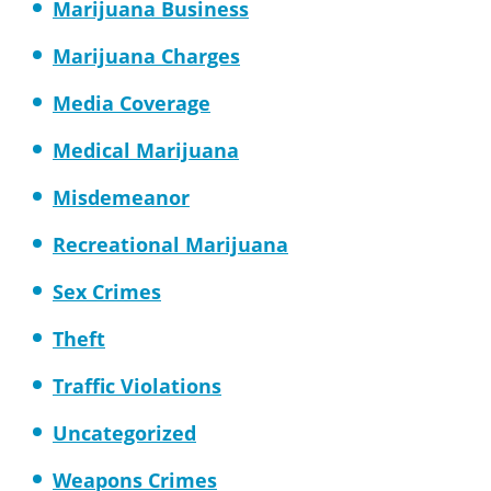
Marijuana Business
Marijuana Charges
Media Coverage
Medical Marijuana
Misdemeanor
Recreational Marijuana
Sex Crimes
Theft
Traffic Violations
Uncategorized
Weapons Crimes