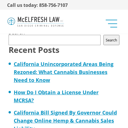
Call us today: 858-756-7107
No Marijuana on Military
Bases
Search
Search
Recent Posts
California Unincorporated Areas Being
Rezoned: What Cannabis Businesses
Need to Know
How Do I Obtain a License Under
MCRSA?
California Bill Signed By Governor Could
Change Online Hemp & Cannabis Sales