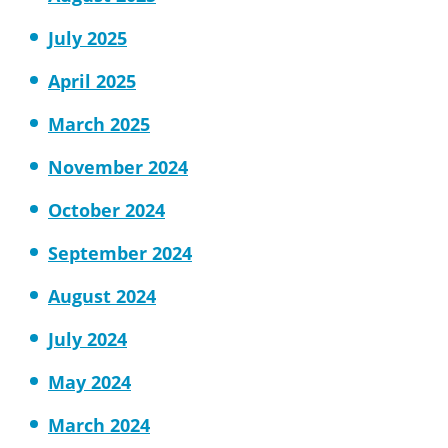
July 2025
April 2025
March 2025
November 2024
October 2024
September 2024
August 2024
July 2024
May 2024
March 2024