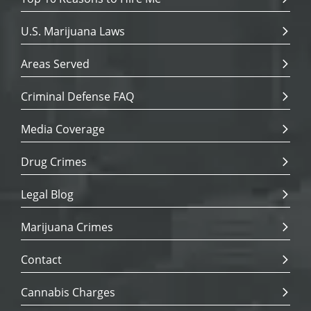
U.S. Marijuana Laws
Areas Served
Criminal Defense FAQ
Media Coverage
Drug Crimes
Legal Blog
Marijuana Crimes
Contact
Cannabis Charges