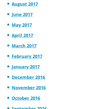
August 2017
June 2017
May 2017
April 2017
March 2017
February 2017
January 2017
December 2016
November 2016
October 2016
September 2016