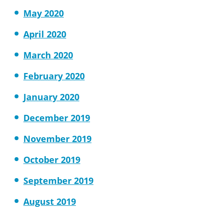
May 2020
April 2020
March 2020
February 2020
January 2020
December 2019
November 2019
October 2019
September 2019
August 2019