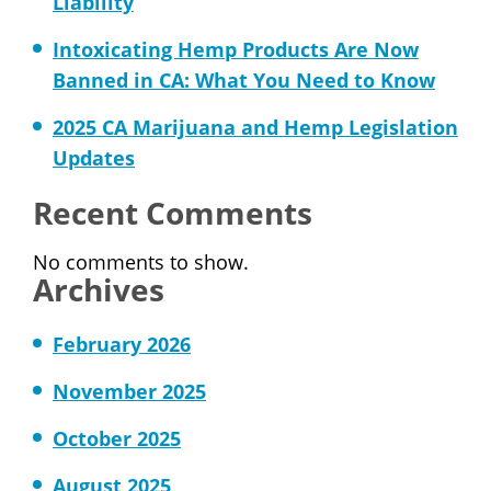
Liability
Intoxicating Hemp Products Are Now
Banned in CA: What You Need to Know
2025 CA Marijuana and Hemp Legislation
Updates
Recent Comments
No comments to show.
Archives
February 2026
November 2025
October 2025
August 2025