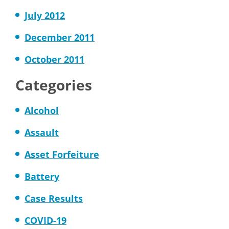
July 2012
December 2011
October 2011
Categories
Alcohol
Assault
Asset Forfeiture
Battery
Case Results
COVID-19