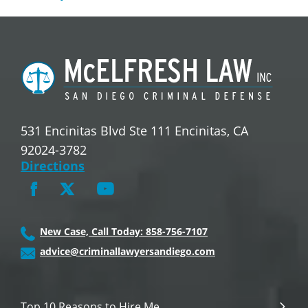
531 Encinitas Blvd Ste 111 Encinitas, CA
92024-3782
Directions
New Case, Call Today: 858-756-7107
advice@criminallawyersandiego.com
Top 10 Reasons to Hire Me