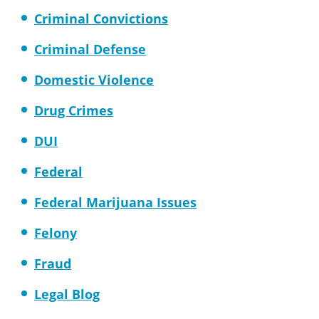
Criminal Convictions
Criminal Defense
Domestic Violence
Drug Crimes
DUI
Federal
Federal Marijuana Issues
Felony
Fraud
Legal Blog