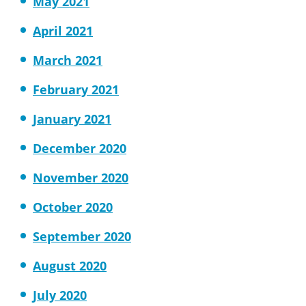
May 2021
April 2021
March 2021
February 2021
January 2021
December 2020
November 2020
October 2020
September 2020
August 2020
July 2020