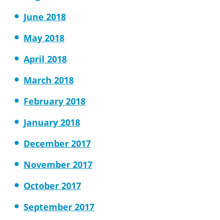
June 2018
May 2018
April 2018
March 2018
February 2018
January 2018
December 2017
November 2017
October 2017
September 2017