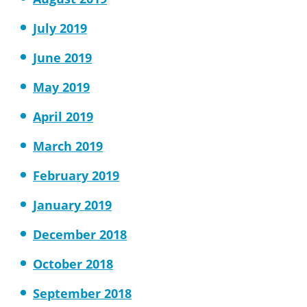
July 2019
June 2019
May 2019
April 2019
March 2019
February 2019
January 2019
December 2018
October 2018
September 2018