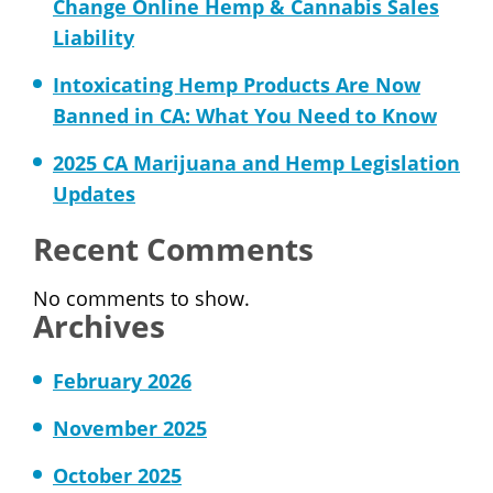
Change Online Hemp & Cannabis Sales
Liability
Intoxicating Hemp Products Are Now
Banned in CA: What You Need to Know
2025 CA Marijuana and Hemp Legislation
Updates
Recent Comments
No comments to show.
Archives
February 2026
November 2025
October 2025