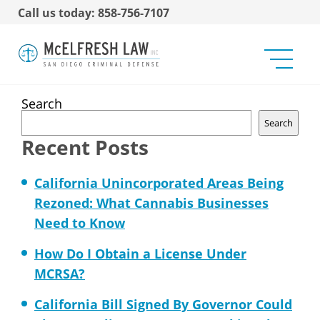
Call us today: 858-756-7107
Mira Mesa Stirs Up Pot
Shop Debate (U-T San
Diego)
Search
Search
Recent Posts
California Unincorporated Areas Being
Rezoned: What Cannabis Businesses
Need to Know
How Do I Obtain a License Under
MCRSA?
California Bill Signed By Governor Could