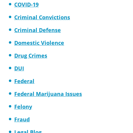
COVID-19
Criminal Convictions
Criminal Defense
Domestic Violence
Drug Crimes
DUI
Federal
Federal Marijuana Issues
Felony
Fraud
Legal Blog