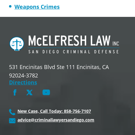
Weapons Crimes
531 Encinitas Blvd Ste 111 Encinitas, CA
92024-3782
Directions
New Case, Call Today: 858-756-7107
advice@criminallawyersandiego.com