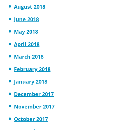
August 2018
June 2018
May 2018
April 2018
March 2018
February 2018
January 2018
December 2017
November 2017
October 2017