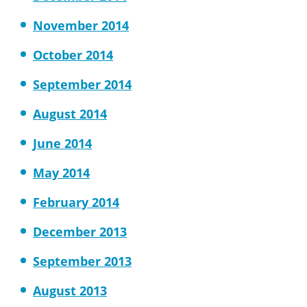
November 2014
October 2014
September 2014
August 2014
June 2014
May 2014
February 2014
December 2013
September 2013
August 2013