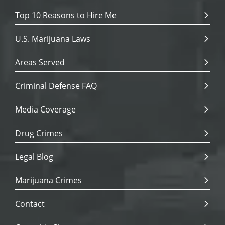
Top 10 Reasons to Hire Me
U.S. Marijuana Laws
Areas Served
Criminal Defense FAQ
Media Coverage
Drug Crimes
Legal Blog
Marijuana Crimes
Contact