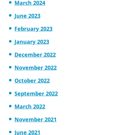
March 2024
June 2023
February 2023
January 2023
December 2022
November 2022
October 2022
September 2022
March 2022
November 2021
June 2021