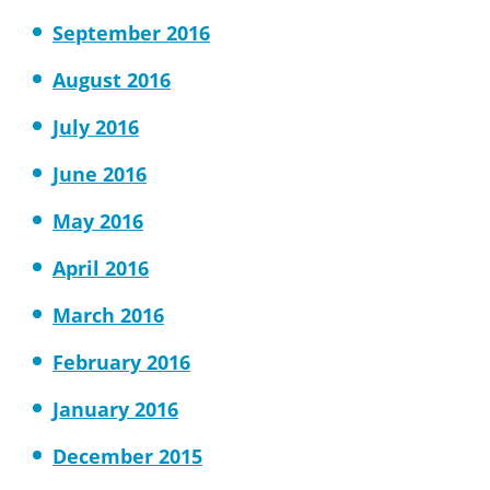
September 2016
August 2016
July 2016
June 2016
May 2016
April 2016
March 2016
February 2016
January 2016
December 2015