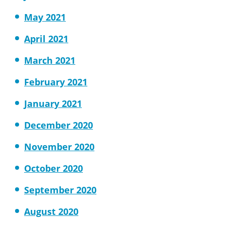
May 2021
April 2021
March 2021
February 2021
January 2021
December 2020
November 2020
October 2020
September 2020
August 2020