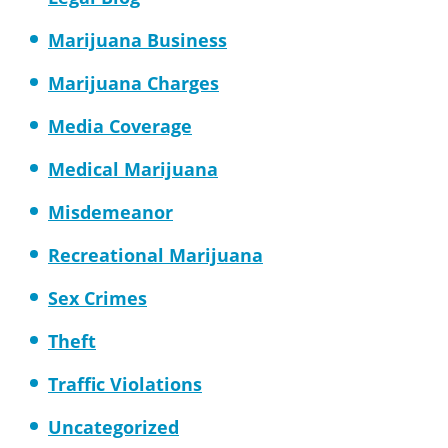
Marijuana Business
Marijuana Charges
Media Coverage
Medical Marijuana
Misdemeanor
Recreational Marijuana
Sex Crimes
Theft
Traffic Violations
Uncategorized