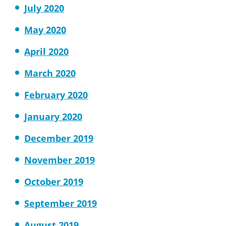
July 2020
May 2020
April 2020
March 2020
February 2020
January 2020
December 2019
November 2019
October 2019
September 2019
August 2019