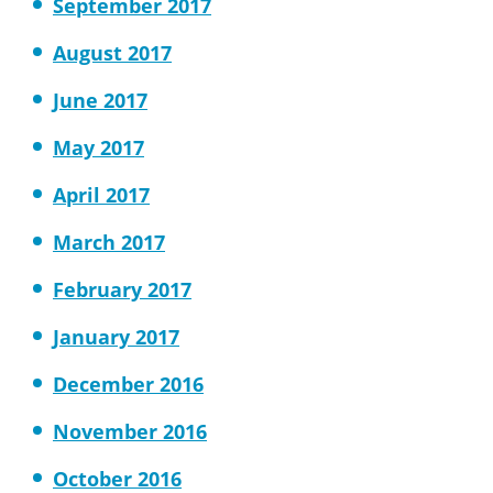
September 2017
August 2017
June 2017
May 2017
April 2017
March 2017
February 2017
January 2017
December 2016
November 2016
October 2016