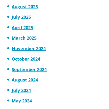
August 2025
July 2025
April 2025
March 2025
November 2024
October 2024
September 2024
August 2024
July 2024
May 2024