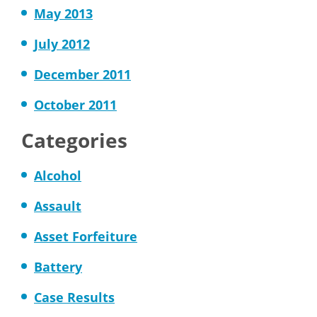
May 2013
July 2012
December 2011
October 2011
Categories
Alcohol
Assault
Asset Forfeiture
Battery
Case Results