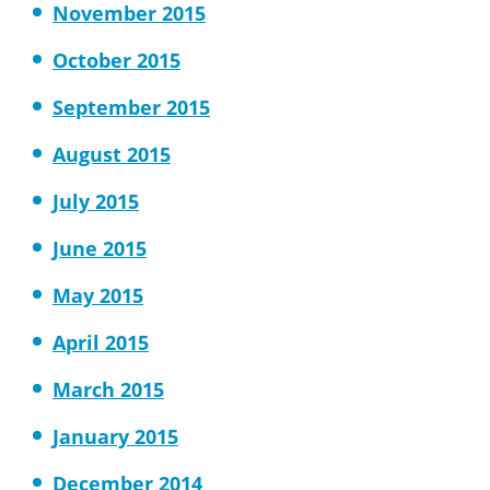
November 2015
October 2015
September 2015
August 2015
July 2015
June 2015
May 2015
April 2015
March 2015
January 2015
December 2014