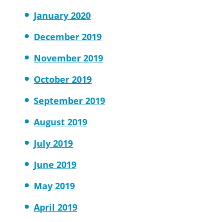
January 2020
December 2019
November 2019
October 2019
September 2019
August 2019
July 2019
June 2019
May 2019
April 2019