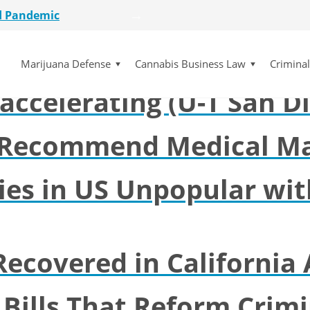
d Pandemic
kends possible for La M
etailer
lot Initiative
Marijuana Defense
Cannabis Business Law
Crimina
se Dismissed
ccelerating (U-T San D
for $15 Million
d Pandemic
etailer
 Recommend Medical Ma
lot Initiative
se Dismissed
ies in US Unpopular wit
Recovered in California 
 Bills That Reform Crimi