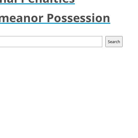
emeanor Possession
Search