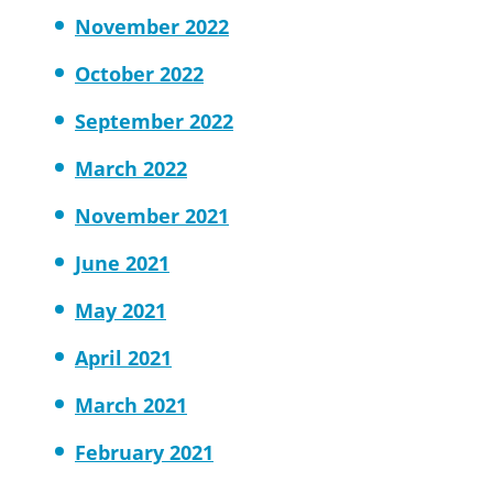
November 2022
October 2022
September 2022
March 2022
November 2021
June 2021
May 2021
April 2021
March 2021
February 2021