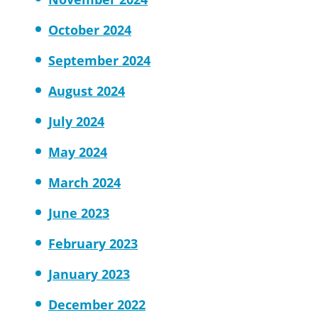
October 2024
September 2024
August 2024
July 2024
May 2024
March 2024
June 2023
February 2023
January 2023
December 2022