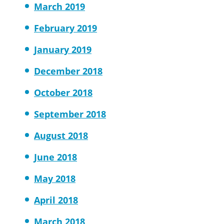
March 2019
February 2019
January 2019
December 2018
October 2018
September 2018
August 2018
June 2018
May 2018
April 2018
March 2018