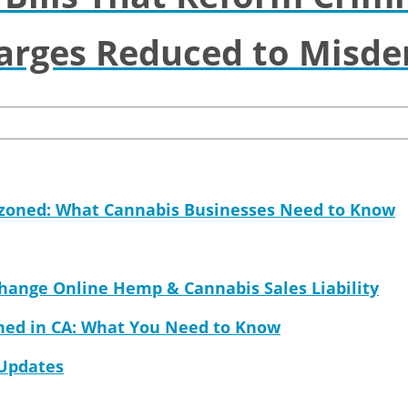
arges Reduced to Misd
ezoned: What Cannabis Businesses Need to Know
Change Online Hemp & Cannabis Sales Liability
ned in CA: What You Need to Know
 Updates