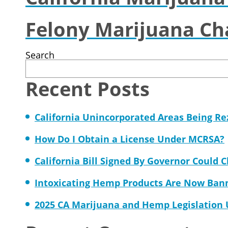
Felony Marijuana Ch
Search
Recent Posts
California Unincorporated Areas Being R
How Do I Obtain a License Under MCRSA?
California Bill Signed By Governor Could 
Intoxicating Hemp Products Are Now Ban
2025 CA Marijuana and Hemp Legislation