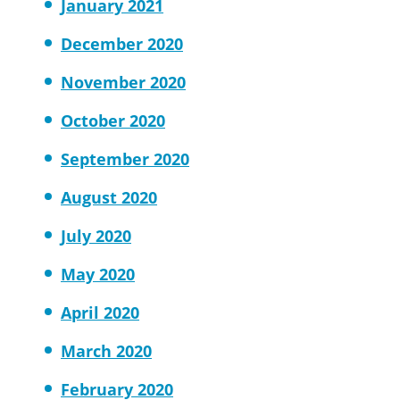
January 2021
December 2020
November 2020
October 2020
September 2020
August 2020
July 2020
May 2020
April 2020
March 2020
February 2020