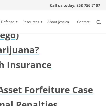
Call us today: 858-756-7107
esa (San Diego
l Defense
Resources
About Jessica
Contact
iego)
rijuana?
h Insurance
Asset Forfeiture Case
nal Penalties