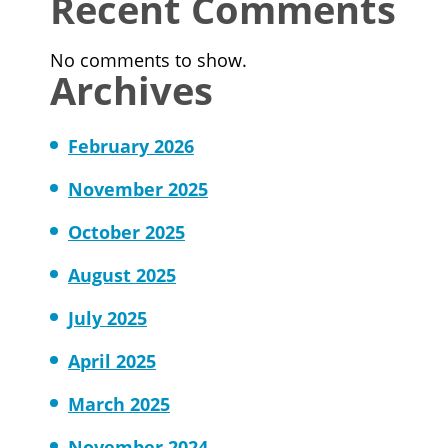
Recent Comments
No comments to show.
Archives
February 2026
November 2025
October 2025
August 2025
July 2025
April 2025
March 2025
November 2024